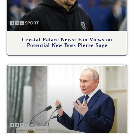
Crystal Palace News: Fan Views on
Potential New Boss Pierre Sage