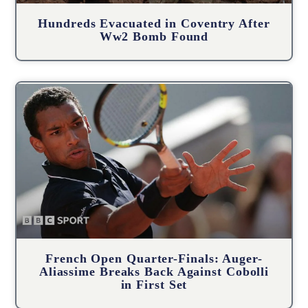
Hundreds Evacuated in Coventry After
Ww2 Bomb Found
French Open Quarter-Finals: Auger-
Aliassime Breaks Back Against Cobolli
in First Set