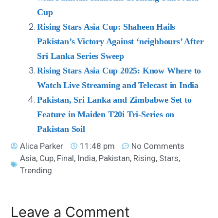
Cup
Rising Stars Asia Cup: Shaheen Hails
Pakistan’s Victory Against ‘neighbours’ After
Sri Lanka Series Sweep
Rising Stars Asia Cup 2025: Know Where to
Watch Live Streaming and Telecast in India
Pakistan, Sri Lanka and Zimbabwe Set to
Feature in Maiden T20i Tri-Series on
Pakistan Soil
Alica Parker
11:48 pm
No Comments
Asia
,
Cup
,
Final
,
India
,
Pakistan
,
Rising
,
Stars
,
Trending
Leave a Comment