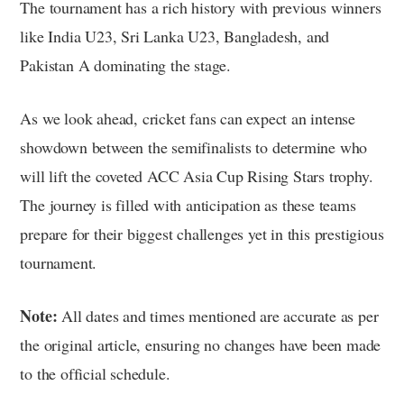
The tournament has a rich history with previous winners
like India U23, Sri Lanka U23, Bangladesh, and
Pakistan A dominating the stage.
As we look ahead, cricket fans can expect an intense
showdown between the semifinalists to determine who
will lift the coveted ACC Asia Cup Rising Stars trophy.
The journey is filled with anticipation as these teams
prepare for their biggest challenges yet in this prestigious
tournament.
Note:
All dates and times mentioned are accurate as per
the original article, ensuring no changes have been made
to the official schedule.