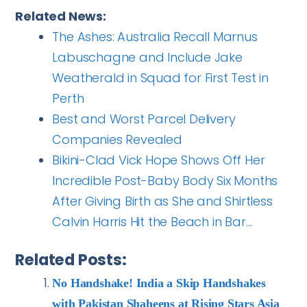
Related News:
The Ashes: Australia Recall Marnus
Labuschagne and Include Jake
Weatherald in Squad for First Test in
Perth
Best and Worst Parcel Delivery
Companies Revealed
Bikini-Clad Vick Hope Shows Off Her
Incredible Post-Baby Body Six Months
After Giving Birth as She and Shirtless
Calvin Harris Hit the Beach in Bar…
Related Posts:
No Handshake! India a Skip Handshakes
with Pakistan Shaheens at Rising Stars Asia