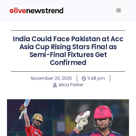
India Could Face Pakistan at Acc
Asia Cup Rising Stars Final as
Semi-Final Fixtures Get
Confirmed
November 20, 2025
11:48 pm
Alica Parker