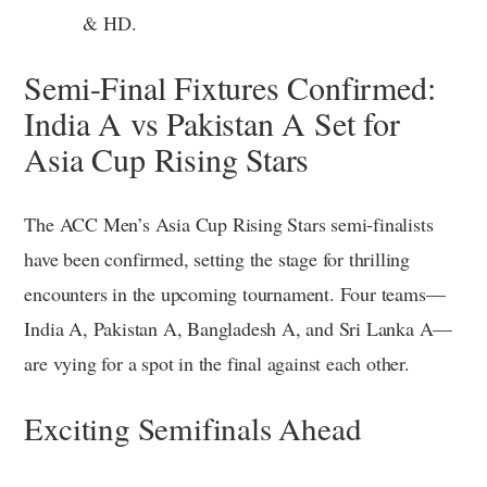
& HD.
Semi-Final Fixtures Confirmed:
India A vs Pakistan A Set for
Asia Cup Rising Stars
The ACC Men’s Asia Cup Rising Stars semi-finalists
have been confirmed, setting the stage for thrilling
encounters in the upcoming tournament. Four teams—
India A, Pakistan A, Bangladesh A, and Sri Lanka A—
are vying for a spot in the final against each other.
Exciting Semifinals Ahead