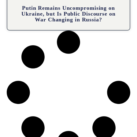
Putin Remains Uncompromising on
Ukraine, but Is Public Discourse on
War Changing in Russia?