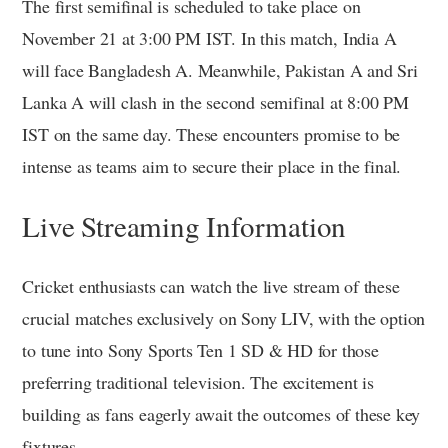
The first semifinal is scheduled to take place on
November 21 at 3:00 PM IST. In this match, India A
will face Bangladesh A. Meanwhile, Pakistan A and Sri
Lanka A will clash in the second semifinal at 8:00 PM
IST on the same day. These encounters promise to be
intense as teams aim to secure their place in the final.
Live Streaming Information
Cricket enthusiasts can watch the live stream of these
crucial matches exclusively on Sony LIV, with the option
to tune into Sony Sports Ten 1 SD & HD for those
preferring traditional television. The excitement is
building as fans eagerly await the outcomes of these key
fixtures.