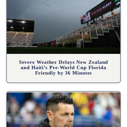
Severe Weather Delays New Zealand
and Haiti’s Pre-World Cup Florida
Friendly by 36 Minutes