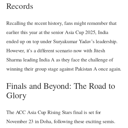
Records
Recalling the recent history, fans might remember that
earlier this year at the senior Asia Cup 2025, India
ended up on top under Suryakumar Yadav’s leadership.
However, it’s a different scenario now with Jitesh
Sharma leading India A as they face the challenge of
winning their group stage against Pakistan A once again.
Finals and Beyond: The Road to
Glory
The ACC Asia Cup Rising Stars final is set for
November 23 in Doha, following these exciting semis.