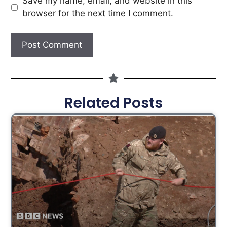
Save my name, email, and website in this
browser for the next time I comment.
Related Posts