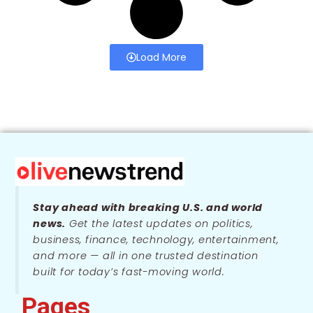
Load More
Stay ahead with breaking U.S. and world
news.
Get the latest updates on politics,
business, finance, technology, entertainment,
and more — all in one trusted destination
built for today’s fast-moving world.
Pages