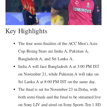
Key Highlights
The four semi-finalists of the ACC Men’s Asia
Cup Rising Stars are India A, Pakistan A,
Bangladesh A, and Sri Lanka A.
India A will face Bangladesh A at 3:00 PM IST
on November 21, while Pakistan A will take on
Sri Lanka A at 8:00 PM IST on the same day.
The final is set for November 23 in Doha, with
both semi-finals and the final to be streamed live
on Sony LIV and aired on Sony Sports Ten 1 SD