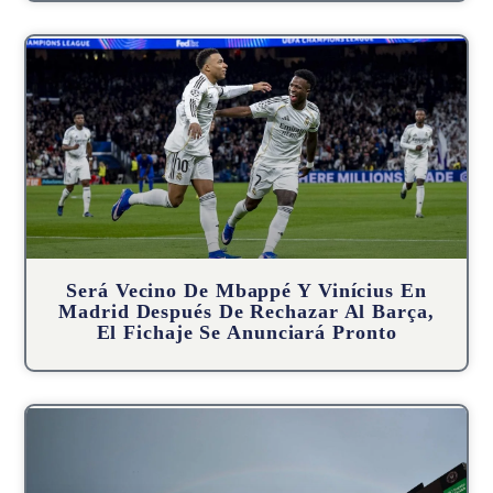
Será Vecino De Mbappé Y Vinícius En
Madrid Después De Rechazar Al Barça,
El Fichaje Se Anunciará Pronto