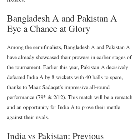
Bangladesh A and Pakistan A
Eye a Chance at Glory
Among the semifinalists, Bangladesh A and Pakistan A
have already showcased their prowess in earlier stages of
the tournament. Earlier this year, Pakistan A decisively
defeated India A by 8 wickets with 40 balls to spare,
thanks to Maaz Sadaqat’s impressive all-round
performance (79* & 2/12). This match will be a rematch
and an opportunity for India A to prove their mettle
against their rivals.
India vs Pakistan: Previous