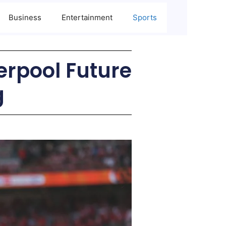
Business
Entertainment
Sports
erpool Future
g