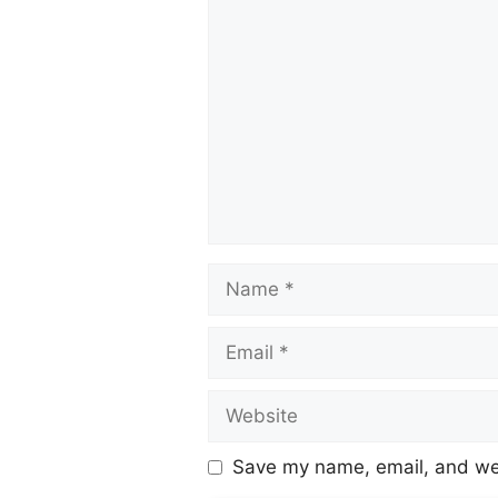
Save my name, email, and web