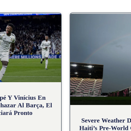
pé Y Vinícius En
hazar Al Barça, El
iará Pronto
Severe Weather D
Haiti’s Pre-World