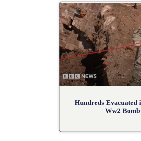
Hundreds Evacuated i
Ww2 Bomb