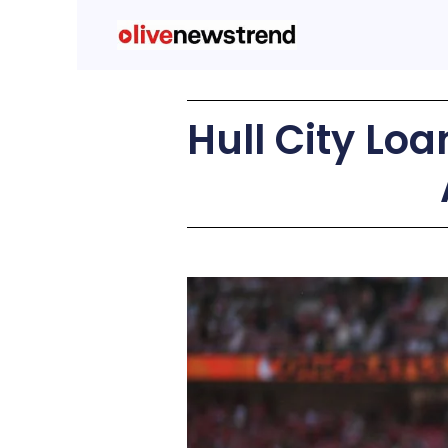
Hull City Lo