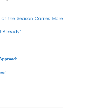
y of the Season Carries More
t Already”
 Approach
yer’