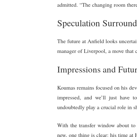
admitted. “The changing room there 
Speculation Surround
The future at Anfield looks uncertai
manager of Liverpool, a move that 
Impressions and Futur
Koumas remains focused on his deve
impressed, and we’ll just have 
undoubtedly play a crucial role in s
With the transfer window about to 
new, one thing is clear: his time at