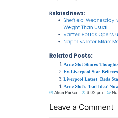
Related News:
Sheffield Wednesday vs
Weight Than Usual
Valtteri Bottas Opens 
Napoli vs Inter Milan:
Related Posts:
Arne Slot Shares Thoughts
Ex-Liverpool Star Believe
Liverpool Latest: Reds Sta
Arne Slot’s ‘bad Idea’ Now
Alica Parker
3:02 pm
No
Leave a Comment