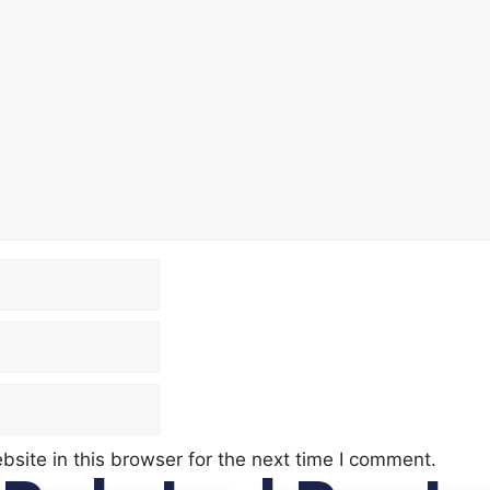
site in this browser for the next time I comment.