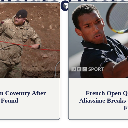
Related Posts
n Coventry After
French Open Qu
 Found
Aliassime Breaks 
F