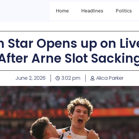
Home
Headlines
Politics
an Star Opens up on Liv
After Arne Slot Sackin
June 2, 2026
3:02 pm
Alica Parker