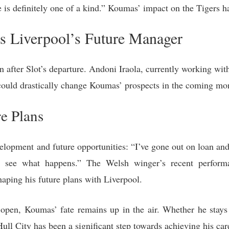
is definitely one of a kind.” Koumas’ impact on the Tigers h
s Liverpool’s Future Manager
n after Slot’s departure. Andoni Iraola, currently working with
could drastically change Koumas’ prospects in the coming mo
e Plans
lopment and future opportunities: “I’ve gone out on loan and
to see what happens.” The Welsh winger’s recent perform
haping his future plans with Liverpool.
open, Koumas’ fate remains up in the air. Whether he stays
 Hull City has been a significant step towards achieving his car