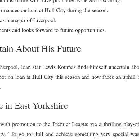
ormances on loan at Hull City during the season.
t as manager of Liverpool.
ents and looks forward to future opportunities.
ain About His Future
iverpool, loan star Lewis Koumas finds himself uncertain abo
pot on loan at Hull City this season and now faces an uphill b
.
e in East Yorkshire
ith promotion to the Premier League via a thrilling play-of
ity. “To go to Hull and achieve something very special was 