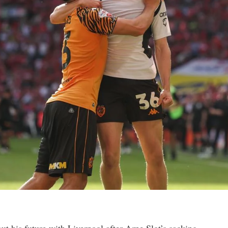
t his future with Liverpool after Arne Slot’s sacking.