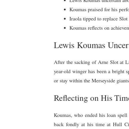
Koumas praised for his perf
Iraola tipped to replace Slo
Koumas reflects on achievem
Lewis Koumas Uncert
After the sacking of Arne Slot at L
year-old winger has been a bright s
or stay within the Merseyside giants
Reflecting on His Tim
Koumas, who ended his loan spell w
back fondly at his time at Hull C