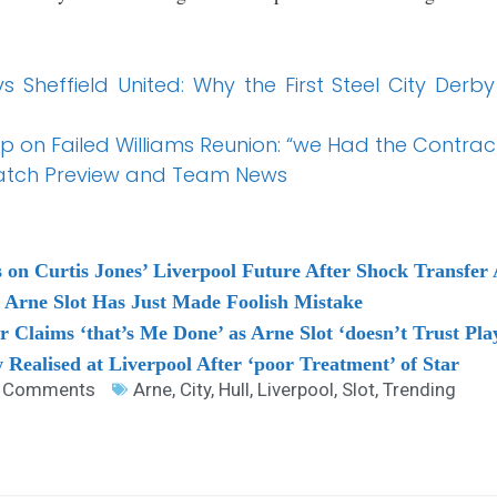
 Sheffield United: Why the First Steel City Derb
up on Failed Williams Reunion: “we Had the Contrac
 Match Preview and Team News
 on Curtis Jones’ Liverpool Future After Shock Transfer
s Arne Slot Has Just Made Foolish Mistake
r Claims ‘that’s Me Done’ as Arne Slot ‘doesn’t Trust Pla
 Realised at Liverpool After ‘poor Treatment’ of Star
 Comments
Arne
,
City
,
Hull
,
Liverpool
,
Slot
,
Trending