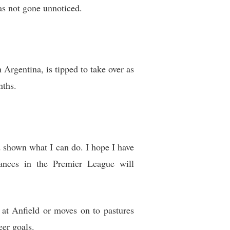
as not gone unnoticed.
 Argentina, is tipped to take over as
nths.
 shown what I can do. I hope I have
ances in the Premier League will
 at Anfield or moves on to pastures
eer goals.