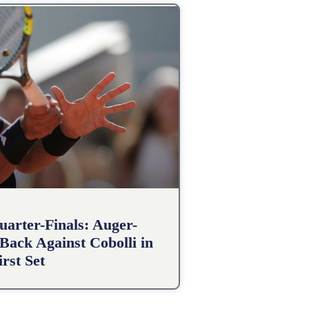
arter-Finals: Auger-
Back Against Cobolli in
irst Set