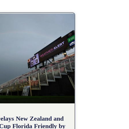
elays New Zealand and
 Cup Florida Friendly by