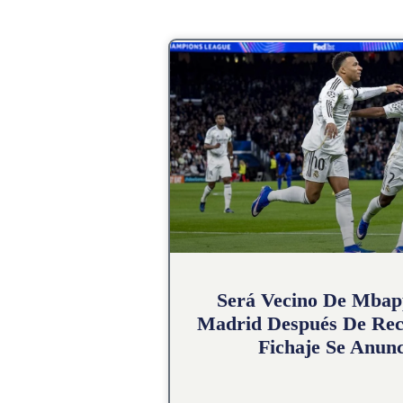
Será Vecino De Mbap
Madrid Después De Rec
Fichaje Se Anunc