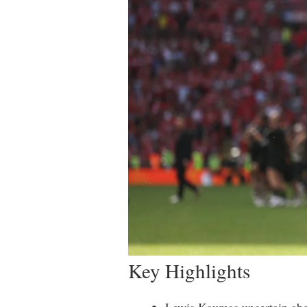
Key Highlights
Lewis Koumas uncertain abou