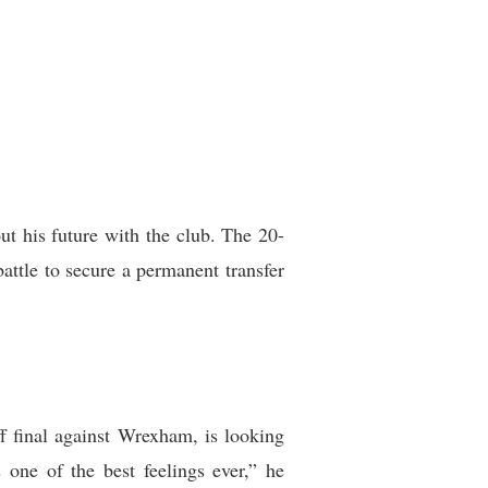
ut his future with the club. The 20-
attle to secure a permanent transfer
f final against Wrexham, is looking
one of the best feelings ever,” he