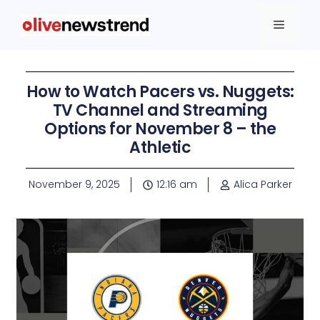
How to Watch Pacers vs. Nuggets:
TV Channel and Streaming
Options for November 8 – the
Athletic
November 9, 2025
12:16 am
Alica Parker