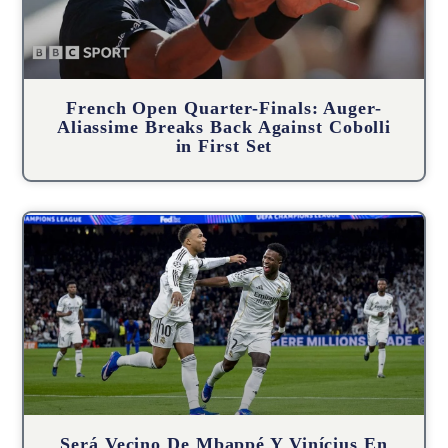
French Open Quarter-Finals: Auger-
Aliassime Breaks Back Against Cobolli
in First Set
Será Vecino De Mbappé Y Vinícius En