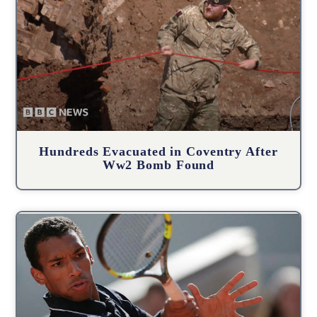
Hundreds Evacuated in Coventry After
Ww2 Bomb Found