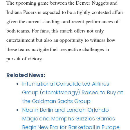
The upcoming game between the Denver Nuggets and
Indiana Pacers is expected to be a tightly contested affair
given the current standings and recent performances of
both teams. For fans, this match offers not only
entertainment but also an opportunity to witness how
these teams navigate their respective challenges in
pursuit of victory.
Related News:
International Consolidated Airlines
Group (otcmkts:icagy) Raised to Buy at
the Goldman Sachs Group
Nba in Berlin and London: Orlando
Magic and Memphis Grizzlies Games
Begin New Era for Basketball in Europe