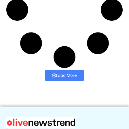
Load More