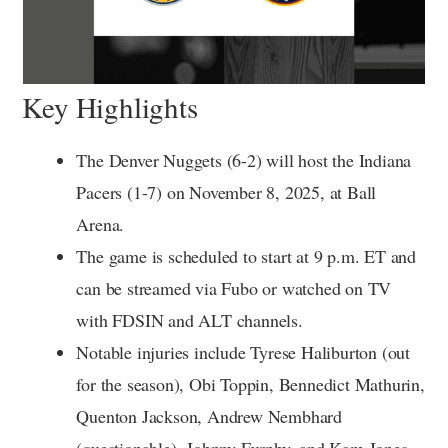
Key Highlights
The Denver Nuggets (6-2) will host the Indiana
Pacers (1-7) on November 8, 2025, at Ball
Arena.
The game is scheduled to start at 9 p.m. ET and
can be streamed via Fubo or watched on TV
with FDSIN and ALT channels.
Notable injuries include Tyrese Haliburton (out
for the season), Obi Toppin, Bennedict Mathurin,
Quenton Jackson, Andrew Nembhard
(questionable), Johnny Furphy, and Kam Jones.