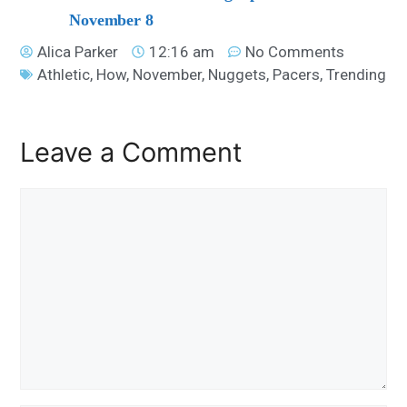
November 8
Alica Parker
12:16 am
No Comments
Athletic
,
How
,
November
,
Nuggets
,
Pacers
,
Trending
Leave a Comment