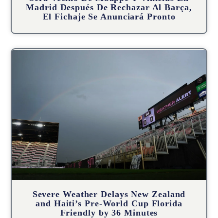
Madrid Después De Rechazar Al Barça,
El Fichaje Se Anunciará Pronto
Severe Weather Delays New Zealand
and Haiti’s Pre-World Cup Florida
Friendly by 36 Minutes