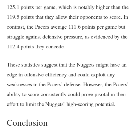
125.1 points per game, which is notably higher than the
119.5 points that they allow their opponents to score. In
contrast, the Pacers average 111.6 points per game but
struggle against defensive pressure, as evidenced by the
112.4 points they concede.
These statistics suggest that the Nuggets might have an
edge in offensive efficiency and could exploit any
weaknesses in the Pacers’ defense. However, the Pacers’
ability to score consistently could prove pivotal in their
effort to limit the Nuggets’ high-scoring potential.
Conclusion