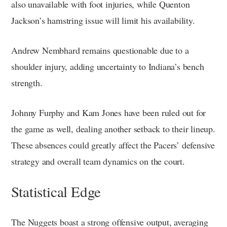
also unavailable with foot injuries, while Quenton
Jackson’s hamstring issue will limit his availability.
Andrew Nembhard remains questionable due to a
shoulder injury, adding uncertainty to Indiana’s bench
strength.
Johnny Furphy and Kam Jones have been ruled out for
the game as well, dealing another setback to their lineup.
These absences could greatly affect the Pacers’ defensive
strategy and overall team dynamics on the court.
Statistical Edge
The Nuggets boast a strong offensive output, averaging