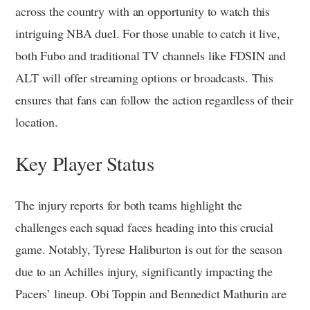
across the country with an opportunity to watch this
intriguing NBA duel. For those unable to catch it live,
both Fubo and traditional TV channels like FDSIN and
ALT will offer streaming options or broadcasts. This
ensures that fans can follow the action regardless of their
location.
Key Player Status
The injury reports for both teams highlight the
challenges each squad faces heading into this crucial
game. Notably, Tyrese Haliburton is out for the season
due to an Achilles injury, significantly impacting the
Pacers’ lineup. Obi Toppin and Bennedict Mathurin are