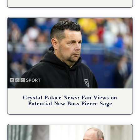
Crystal Palace News: Fan Views on
Potential New Boss Pierre Sage