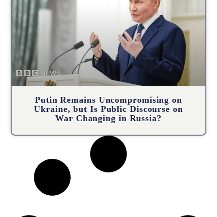
Putin Remains Uncompromising on
Ukraine, but Is Public Discourse on
War Changing in Russia?