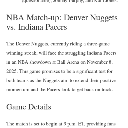
NBA Match-up: Denver Nuggets
vs. Indiana Pacers
The Denver Nuggets, currently riding a three-game
winning streak, will face the struggling Indiana Pacers
in an NBA showdown at Ball Arena on November 8,
2025. This game promises to be a significant test for
both teams as the Nuggets aim to extend their positive
momentum and the Pacers look to get back on track.
Game Details
The match is set to begin at 9 p.m. ET, providing fans