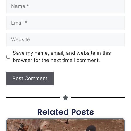
Save my name, email, and website in this
browser for the next time I comment.
Related Posts