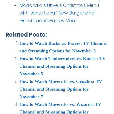
Mcdonald’s Unveils Christmas Menu
with ‘sensational’ New Burger and
Grinch ‘adult Happy Meal’
Related Posts:
How to Watch Bucks vs. Pacers: TV Channel
and Streaming Options for November 3
How to Watch Timberwolves vs. Knicks: TV
Channel and Streaming Options for
November 5
How to Watch Mavericks vs. Grizzlies: TV
Channel and Streaming Options for
November 7
How to Watch Mavericks vs. Wizards: TV
Channel and Streaming Options for