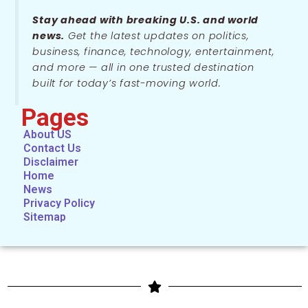
Stay ahead with breaking U.S. and world
news.
Get the latest updates on politics,
business, finance, technology, entertainment,
and more — all in one trusted destination
built for today’s fast-moving world.
Pages
About US
Contact Us
Disclaimer
Home
News
Privacy Policy
Sitemap