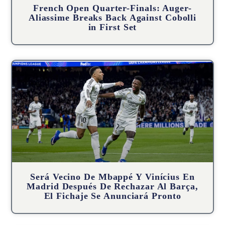
French Open Quarter-Finals: Auger-
Aliassime Breaks Back Against Cobolli
in First Set
Será Vecino De Mbappé Y Vinícius En
Madrid Después De Rechazar Al Barça,
El Fichaje Se Anunciará Pronto