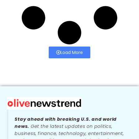
Load More
Stay ahead with breaking U.S. and world
news.
Get the latest updates on politics,
business, finance, technology, entertainment,