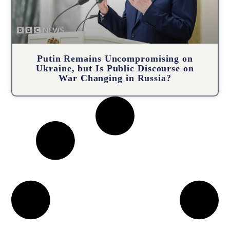
Putin Remains Uncompromising on
Ukraine, but Is Public Discourse on
War Changing in Russia?