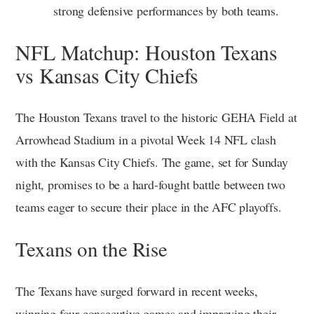
strong defensive performances by both teams.
NFL Matchup: Houston Texans
vs Kansas City Chiefs
The Houston Texans travel to the historic GEHA Field at
Arrowhead Stadium in a pivotal Week 14 NFL clash
with the Kansas City Chiefs. The game, set for Sunday
night, promises to be a hard-fought battle between two
teams eager to secure their place in the AFC playoffs.
Texans on the Rise
The Texans have surged forward in recent weeks,
winning four consecutive games and improving their