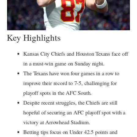
Key Highlights
Kansas City Chiefs and Houston Texans face off
in a must-win game on Sunday night.
The Texans have won four games in a row to
improve their record to 7-5, challenging for
playoff spots in the AFC South.
Despite recent struggles, the Chiefs are still
hopeful of securing an AFC playoff spot with a
victory at Arrowhead Stadium.
Betting tips focus on Under 42.5 points and