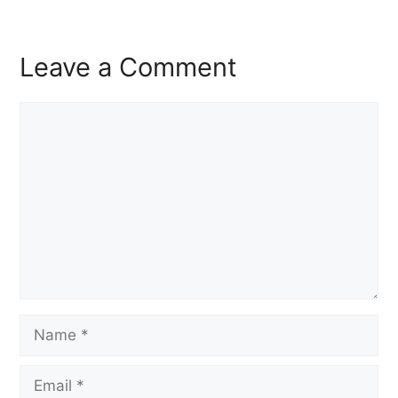
Leave a Comment