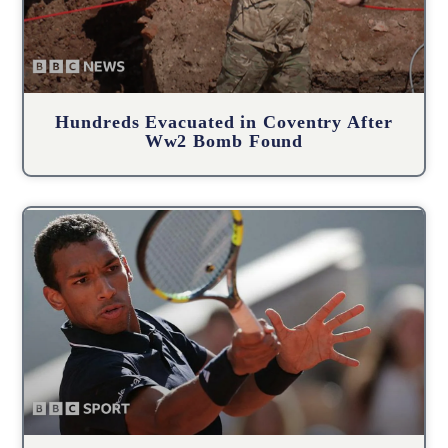
Hundreds Evacuated in Coventry After
Ww2 Bomb Found