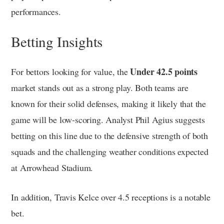
performances.
Betting Insights
Under 42.5 points
For bettors looking for value, the
market stands out as a strong play. Both teams are
known for their solid defenses, making it likely that the
game will be low-scoring. Analyst Phil Agius suggests
betting on this line due to the defensive strength of both
squads and the challenging weather conditions expected
at Arrowhead Stadium.
In addition, Travis Kelce over 4.5 receptions is a notable
bet.