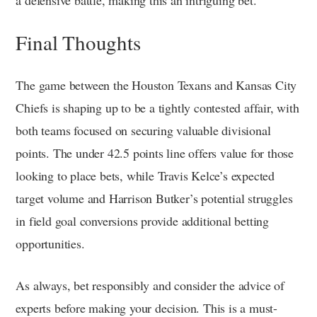
a defensive battle, making this an intriguing bet.
Final Thoughts
The game between the Houston Texans and Kansas City
Chiefs is shaping up to be a tightly contested affair, with
both teams focused on securing valuable divisional
points. The under 42.5 points line offers value for those
looking to place bets, while Travis Kelce’s expected
target volume and Harrison Butker’s potential struggles
in field goal conversions provide additional betting
opportunities.
As always, bet responsibly and consider the advice of
experts before making your decision. This is a must-