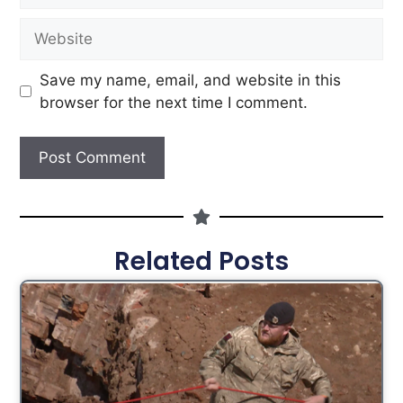
Save my name, email, and website in this
browser for the next time I comment.
Related Posts