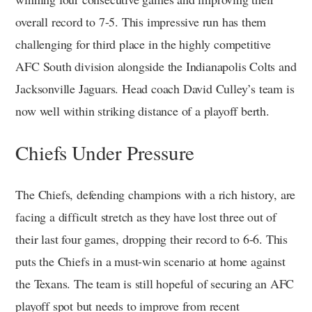
overall record to 7-5. This impressive run has them
challenging for third place in the highly competitive
AFC South division alongside the Indianapolis Colts and
Jacksonville Jaguars. Head coach David Culley’s team is
now well within striking distance of a playoff berth.
Chiefs Under Pressure
The Chiefs, defending champions with a rich history, are
facing a difficult stretch as they have lost three out of
their last four games, dropping their record to 6-6. This
puts the Chiefs in a must-win scenario at home against
the Texans. The team is still hopeful of securing an AFC
playoff spot but needs to improve from recent