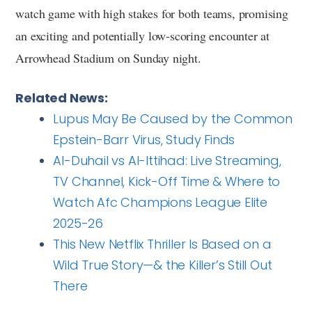
watch game with high stakes for both teams, promising
an exciting and potentially low-scoring encounter at
Arrowhead Stadium on Sunday night.
Related News:
Lupus May Be Caused by the Common
Epstein-Barr Virus, Study Finds
Al-Duhail vs Al-Ittihad: Live Streaming,
TV Channel, Kick-Off Time & Where to
Watch Afc Champions League Elite
2025-26
This New Netflix Thriller Is Based on a
Wild True Story—& the Killer’s Still Out
There