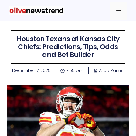
Houston Texans at Kansas City
Chiefs: Predictions, Tips, Odds
and Bet Builder
December 7, 2025
7:55 pm
Alica Parker