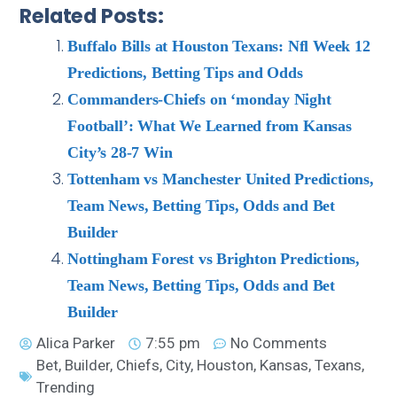
Related Posts:
Buffalo Bills at Houston Texans: Nfl Week 12
Predictions, Betting Tips and Odds
Commanders-Chiefs on ‘monday Night
Football’: What We Learned from Kansas
City’s 28-7 Win
Tottenham vs Manchester United Predictions,
Team News, Betting Tips, Odds and Bet
Builder
Nottingham Forest vs Brighton Predictions,
Team News, Betting Tips, Odds and Bet
Builder
Alica Parker
7:55 pm
No Comments
Bet
,
Builder
,
Chiefs
,
City
,
Houston
,
Kansas
,
Texans
,
Trending