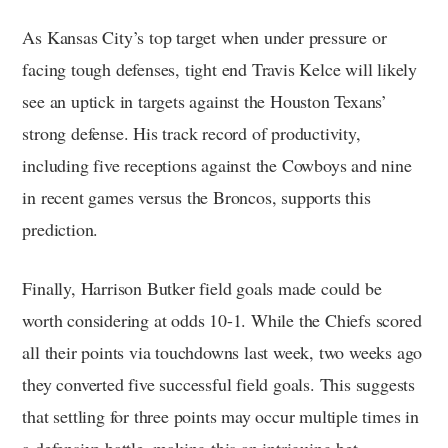
As Kansas City’s top target when under pressure or
facing tough defenses, tight end Travis Kelce will likely
see an uptick in targets against the Houston Texans’
strong defense. His track record of productivity,
including five receptions against the Cowboys and nine
in recent games versus the Broncos, supports this
prediction.
Finally, Harrison Butker field goals made could be
worth considering at odds 10-1. While the Chiefs scored
all their points via touchdowns last week, two weeks ago
they converted five successful field goals. This suggests
that settling for three points may occur multiple times in