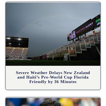
Severe Weather Delays New Zealand
and Haiti’s Pre-World Cup Florida
Friendly by 36 Minutes