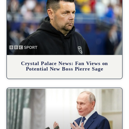
Crystal Palace News: Fan Views on
Potential New Boss Pierre Sage