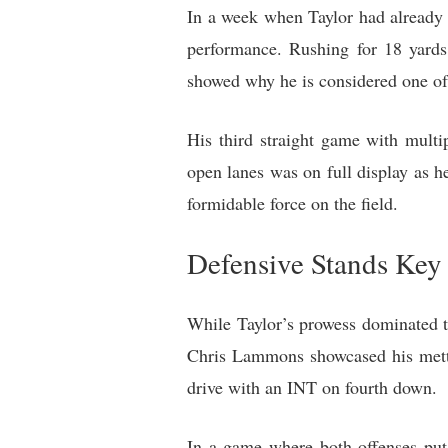
In a week when Taylor had already 
performance. Rushing for 18 yards
showed why he is considered one of
His third straight game with multip
open lanes was on full display as h
formidable force on the field.
Defensive Stands Key 
While Taylor’s prowess dominated th
Chris Lammons showcased his mettl
drive with an INT on fourth down.
In a game where both offenses put 