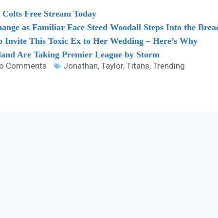
 Colts Free Stream Today
nge as Familiar Face Steed Woodall Steps Into the Brea
o Invite This Toxic Ex to Her Wedding – Here’s Why
land Are Taking Premier League by Storm
o Comments
Jonathan
,
Taylor
,
Titans
,
Trending