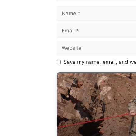
Save my name, email, and web