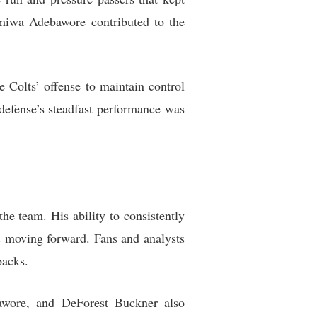
omiwa Adebawore contributed to the
e Colts’ offense to maintain control
defense’s steadfast performance was
he team. His ability to consistently
ts moving forward. Fans and analysts
backs.
awore, and DeForest Buckner also