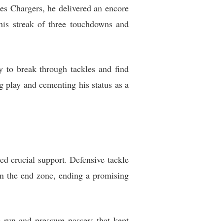
es Chargers, he delivered an encore
his streak of three touchdowns and
ty to break through tackles and find
g play and cementing his status as a
ed crucial support. Defensive tackle
n the end zone, ending a promising
 run and pressure passers that kept