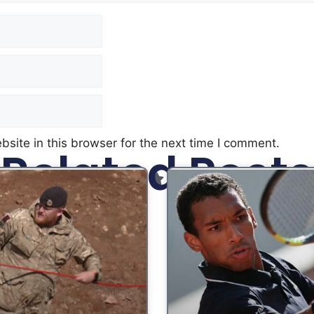
site in this browser for the next time I comment.
Related Posts