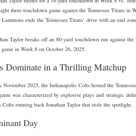
han Taylor rushes for a 18-yard touchdown in Week 8 vs. Ten
traight three-touchdown game against the Tennessee Titans in
s Lammons ends the Tennessee Titans’ drive with an end zo
han Taylor breaks off an 80-yard touchdown run against the 
e game in Week 8 on October 26, 2025.
ts Dominate in a Thrilling Matchup
ly November 2025, the Indianapolis Colts hosted the Tennessee
ame was characterized by explosive plays and strategic defen
 Colts running back Jonathan Taylor that stole the spotlight.
minant Day