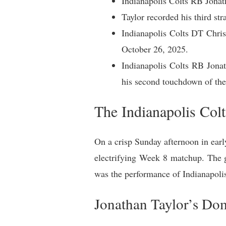
Indianapolis Colts RB Jonat
Taylor recorded his third s
Indianapolis Colts DT Chri
October 26, 2025.
Indianapolis Colts RB Jonat
his second touchdown of th
The Indianapolis Col
On a crisp Sunday afternoon in ear
electrifying Week 8 matchup. The g
was the performance of Indianapolis
Jonathan Taylor’s Do