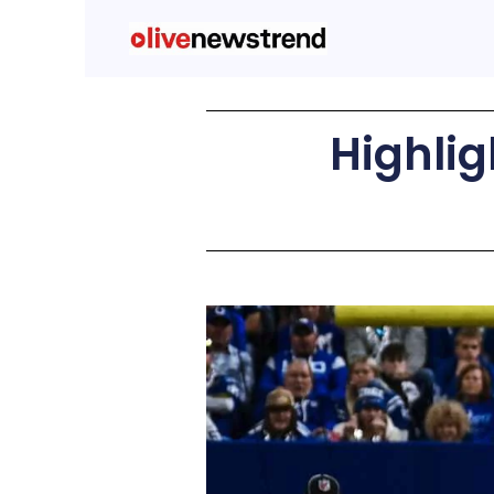
Highlig