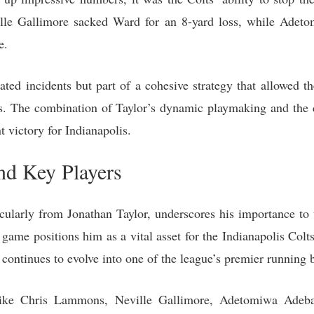
lle Gallimore sacked Ward for an 8-yard loss, while Adet
e.
ated incidents but part of a cohesive strategy that allowed th
ns. The combination of Taylor’s dynamic playmaking and the 
t victory for Indianapolis.
nd Key Players
cularly from Jonathan Taylor, underscores his importance to t
game positions him as a vital asset for the Indianapolis Col
 continues to evolve into one of the league’s premier running 
s like Chris Lammons, Neville Gallimore, Adetomiwa Adeb