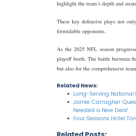
highlight the team’s depth and strat
These key defensive plays not only
formidable opponents.
As the 2025 NFL season progresses
playoff berth. The battle between t
but also for the comprehensive team 
Related News:
Long-Serving National
Jamie Carragher Quest
Needed a New Deal’
Four Seasons Hotel To
Related Posts: