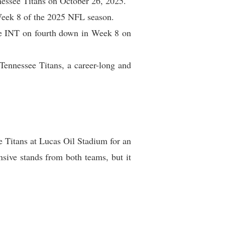
nessee Titans on October 26, 2025.
 Week 8 of the 2025 NFL season.
ne INT on fourth down in Week 8 on
Tennessee Titans, a career-long and
 Titans at Lucas Oil Stadium for an
sive stands from both teams, but it