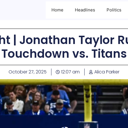
Home
Headlines
Politics
ht | Jonathan Taylor R
Touchdown vs. Titans
October 27, 2025
12:07 am
Alica Parker