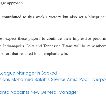
egic approach.
 contributed to this week’s victory but also set a blueprint 
, expect these players to continue their impressive perform
he Indianapolis Colts and Tennessee Titans will be remembered
effort that resulted in an emphatic win.
 League Manager Is Sacked
ions Mohamed Salah’s Silence Amid Poor Liverpo
ronto Appoints New General Manager