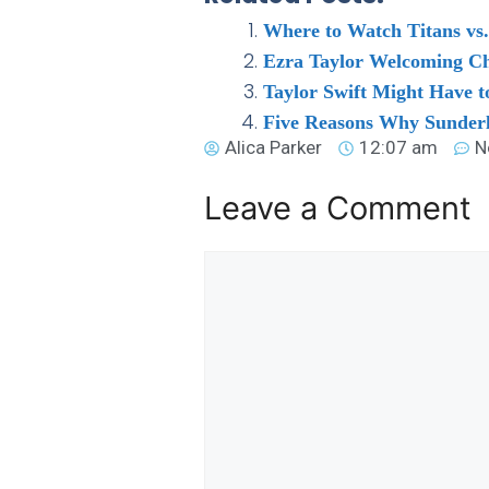
Where to Watch Titans vs.
Ezra Taylor Welcoming Cha
Taylor Swift Might Have t
Five Reasons Why Sunder
Alica Parker
12:07 am
N
Leave a Comment