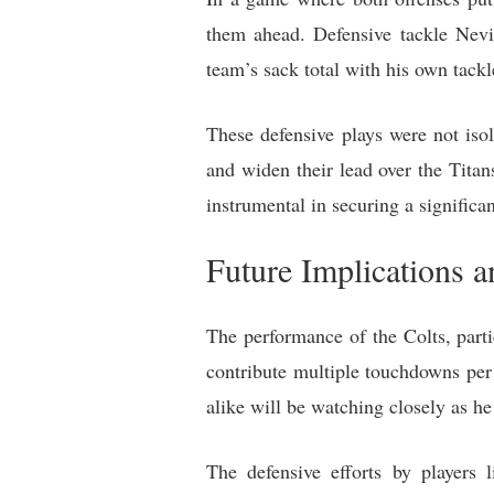
them ahead. Defensive tackle Nevi
team’s sack total with his own tackl
These defensive plays were not isol
and widen their lead over the Tita
instrumental in securing a significan
Future Implications a
The performance of the Colts, parti
contribute multiple touchdowns per 
alike will be watching closely as he
The defensive efforts by player