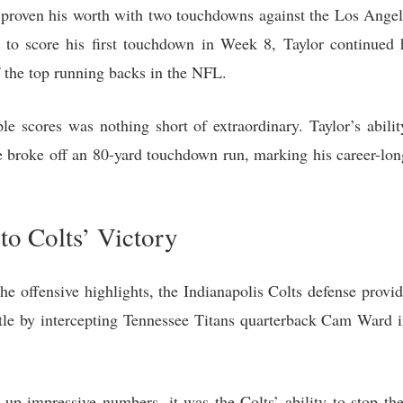
proven his worth with two touchdowns against the Los Angel
 to score his first touchdown in Week 8, Taylor continued 
 the top running backs in the NFL.
le scores was nothing short of extraordinary. Taylor’s abili
e broke off an 80-yard touchdown run, marking his career-lon
to Colts’ Victory
e offensive highlights, the Indianapolis Colts defense provid
e by intercepting Tennessee Titans quarterback Cam Ward i
up impressive numbers, it was the Colts’ ability to stop the