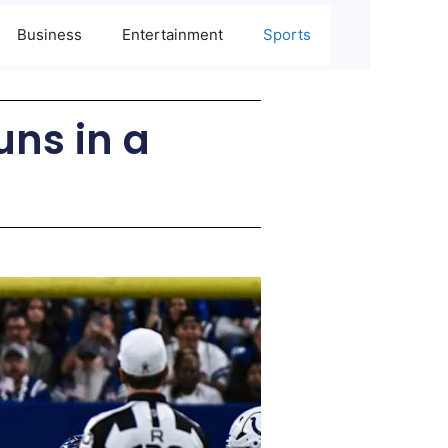
Business
Entertainment
Sports
uns in a