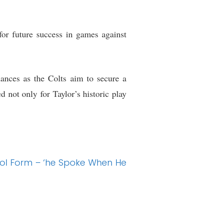
for future success in games against
ances as the Colts aim to secure a
 not only for Taylor’s historic play
ol Form – ‘he Spoke When He