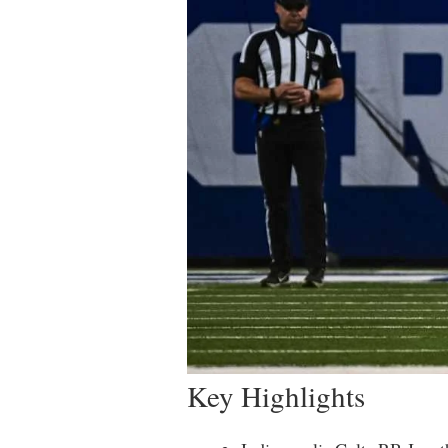
Key Highlights