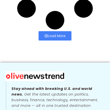
Load More
Stay ahead with breaking U.S. and world
news.
Get the latest updates on politics,
business, finance, technology, entertainment,
and more — all in one trusted destination