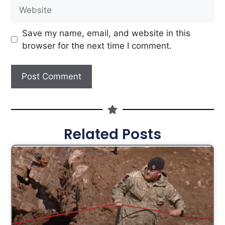
Save my name, email, and website in this
browser for the next time I comment.
Related Posts