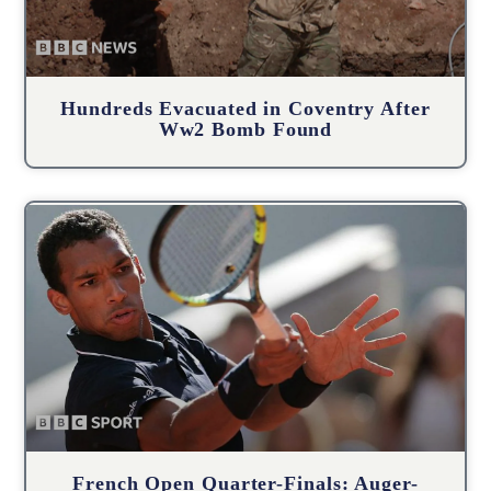
Hundreds Evacuated in Coventry After
Ww2 Bomb Found
French Open Quarter-Finals: Auger-