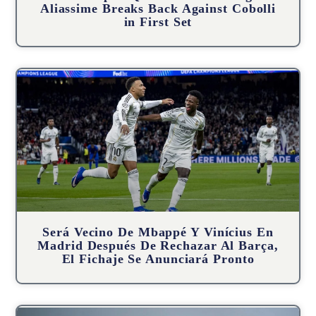
Aliassime Breaks Back Against Cobolli
in First Set
Será Vecino De Mbappé Y Vinícius En
Madrid Después De Rechazar Al Barça,
El Fichaje Se Anunciará Pronto