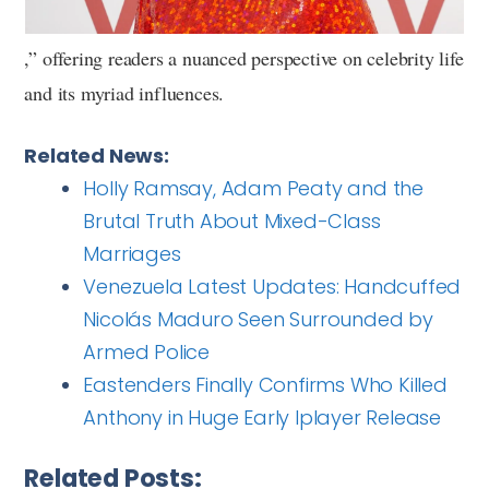
,” offering readers a nuanced perspective on celebrity life
and its myriad influences.
Related News:
Holly Ramsay, Adam Peaty and the
Brutal Truth About Mixed-Class
Marriages
Venezuela Latest Updates: Handcuffed
Nicolás Maduro Seen Surrounded by
Armed Police
Eastenders Finally Confirms Who Killed
Anthony in Huge Early Iplayer Release
Related Posts: