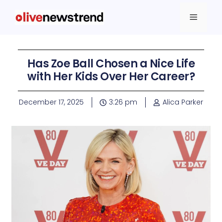
Has Zoe Ball Chosen a Nice Life
with Her Kids Over Her Career?
December 17, 2025
3:26 pm
Alica Parker