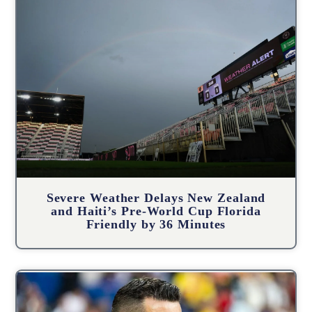
Severe Weather Delays New Zealand
and Haiti’s Pre-World Cup Florida
Friendly by 36 Minutes