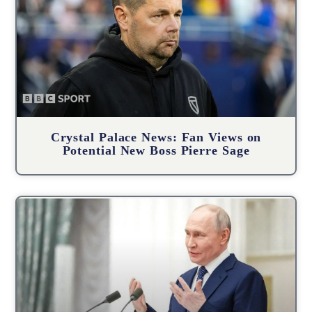
Crystal Palace News: Fan Views on
Potential New Boss Pierre Sage