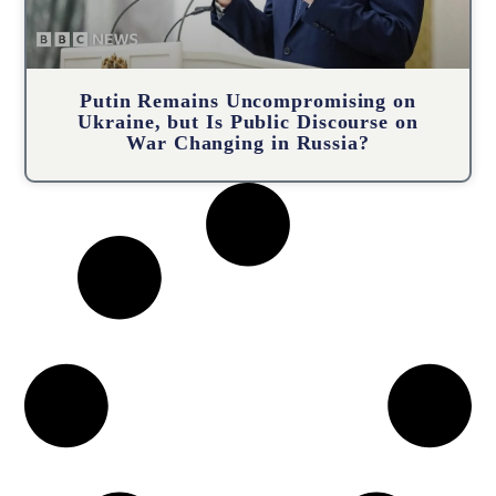
Putin Remains Uncompromising on
Ukraine, but Is Public Discourse on
War Changing in Russia?