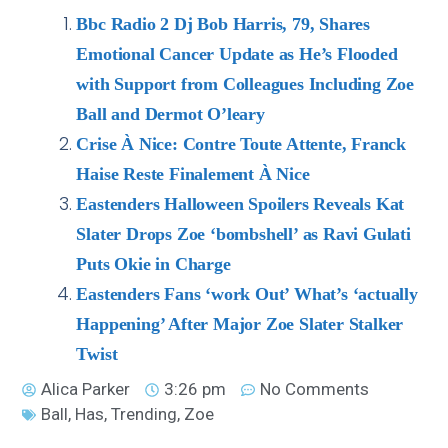
Bbc Radio 2 Dj Bob Harris, 79, Shares
Emotional Cancer Update as He’s Flooded
with Support from Colleagues Including Zoe
Ball and Dermot O’leary
Crise À Nice: Contre Toute Attente, Franck
Haise Reste Finalement À Nice
Eastenders Halloween Spoilers Reveals Kat
Slater Drops Zoe ‘bombshell’ as Ravi Gulati
Puts Okie in Charge
Eastenders Fans ‘work Out’ What’s ‘actually
Happening’ After Major Zoe Slater Stalker
Twist
Alica Parker
3:26 pm
No Comments
Ball
,
Has
,
Trending
,
Zoe