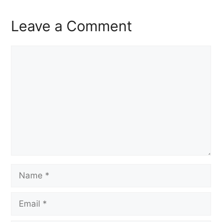
Leave a Comment