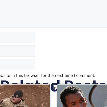
site in this browser for the next time I comment.
Related Posts