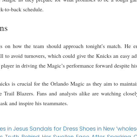
ck-to-back schedule.
ons
ts on how the team should approach tonight’s match. He e
ll to avoid turnovers, which could give the Knicks an easy ad
 player in driving the Magic’s performance forward despite his
cks is crucial for the Orlando Magic as they aim to mainta
he Trail Blazers. Fans and analysts alike are watching close
ask and inspire his teammates.
s in Jesus Sandals for Dress Shoes in New ‘who
 Truth Behind Her Swollen Face After Sparking