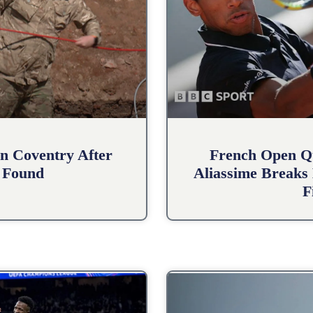
n Coventry After
French Open Qu
 Found
Aliassime Breaks 
F