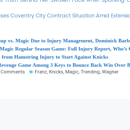
es Coventry City Contract Situation Amid Extensi
hup vs. Magic Due to Injury Management, Dominick Barl
o Magic Regular Season Game: Full Injury Report, Who’s
from Hamstring Injury to Start Against Knicks
 Revenge Game Among 3 Keys to Bounce Back Win Over B
 Comments
Franz
,
Knicks
,
Magic
,
Trending
,
Wagner