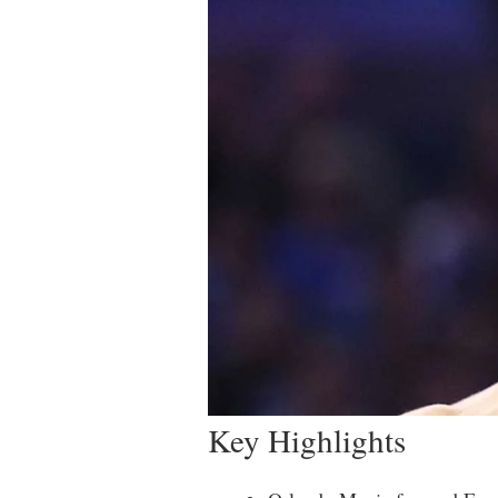
Key Highlights