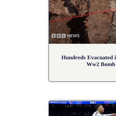
Hundreds Evacuated i
Ww2 Bomb