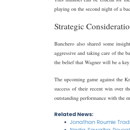
playing on the second night of a ba
Strategic Considerati
Banchero also shared some insigh
aggressive and taking care of the ba
the belief that Wagner will be a key
The upcoming game against the Kni
success of their recent win over t
outstanding performance with the m
Related News:
Jonathan Roumie Trade
Nadia Sawalha Reveals