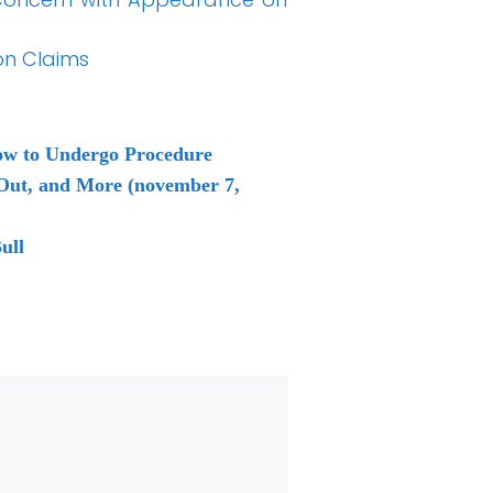
on Claims
ow to Undergo Procedure
 Out, and More (november 7,
ull