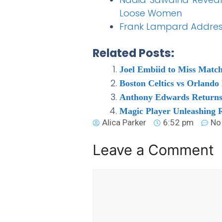
Loose Women
Frank Lampard Address
Related Posts:
Joel Embiid to Miss Matc
Boston Celtics vs Orland
Anthony Edwards Returns 
Magic Player Unleashing
Alica Parker
6:52 pm
No
Leave a Comment