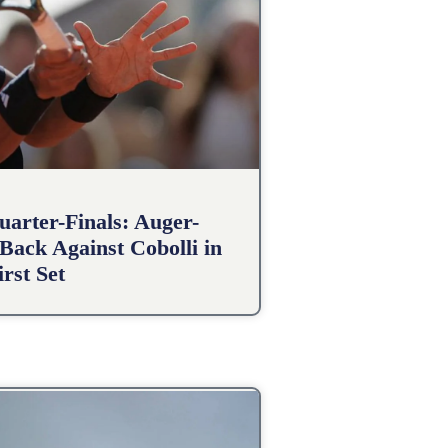
arter-Finals: Auger-
Back Against Cobolli in
irst Set