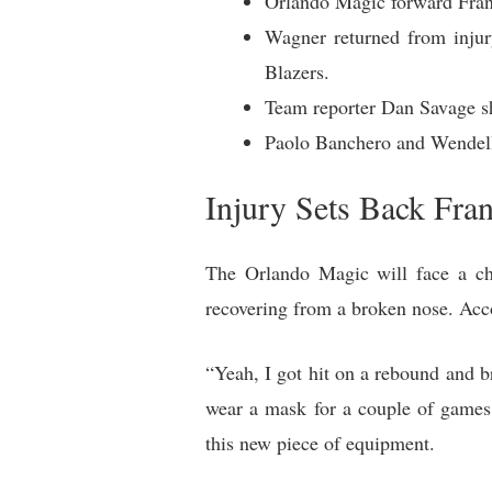
Orlando Magic forward Franz
Wagner returned from injur
Blazers.
Team reporter Dan Savage sh
Paolo Banchero and Wendell C
Injury Sets Back Fr
The Orlando Magic will face a cha
recovering from a broken nose. Acco
“Yeah, I got hit on a rebound and br
wear a mask for a couple of games.
this new piece of equipment.