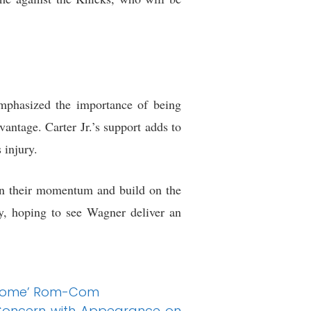
mphasized the importance of being
vantage. Carter Jr.’s support adds to
 injury.
in their momentum and build on the
ly, hoping to see Wagner deliver an
lesome’ Rom-Com
 Concern with Appearance on