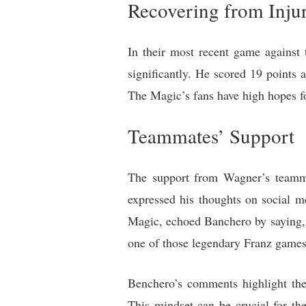
Recovering from Inju
In their most recent game against 
significantly. He scored 19 points
The Magic’s fans have high hopes f
Teammates’ Support
The support from Wagner’s teamma
expressed his thoughts on social m
Magic, echoed Banchero by saying, “
one of those legendary Franz games
Benchero’s comments highlight the 
This mindset can be crucial for t