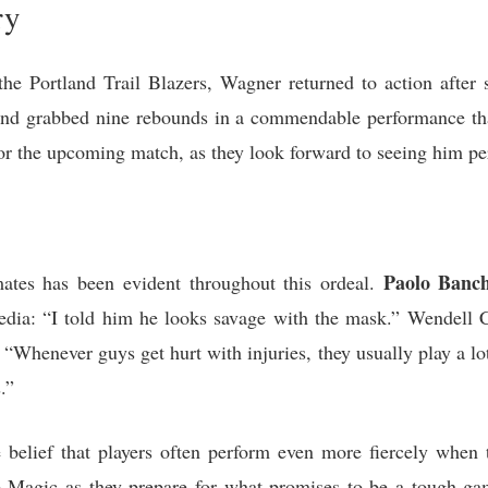
ry
the Portland Trail Blazers, Wagner returned to action after s
 and grabbed nine rebounds in a commendable performance that
or the upcoming match, as they look forward to seeing him p
Paolo Banc
tes has been evident throughout this ordeal.
edia: “I told him he looks savage with the mask.” Wendell Car
Whenever guys get hurt with injuries, they usually play a lot
.”
belief that players often perform even more fiercely when t
he Magic as they prepare for what promises to be a tough ga