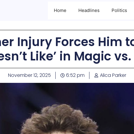
Home
Headlines
Politics
r Injury Forces Him 
esn’t Like’ in Magic vs.
November 12, 2025
6:52 pm
Alica Parker