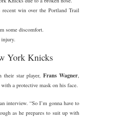
ork Knicks due to a broken nose.
recent win over the Portland Trail
im some discomfort.
injury.
ew York Knicks
Frans Wagner
 their star player,
,
with a protective mask on his face.
g an interview. “So I’m gonna have to
ough as he prepares to suit up with