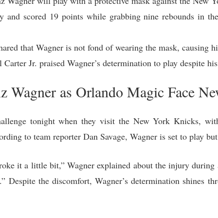
 Wagner will play with a protective mask against the New Y
y and scored 19 points while grabbing nine rebounds in the 
ared that Wagner is not fond of wearing the mask, causing h
arter Jr. praised Wagner’s determination to play despite his 
anz Wagner as Orlando Magic Face N
llenge tonight when they visit the New York Knicks, with
rding to team reporter Dan Savage, Wagner is set to play but 
oke it a little bit,” Wagner explained about the injury durin
” Despite the discomfort, Wagner’s determination shines thr