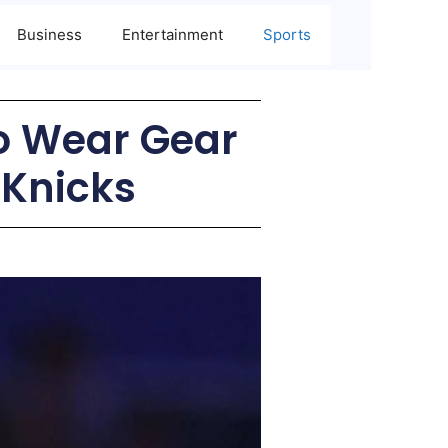
Business
Entertainment
Sports
to Wear Gear
 Knicks