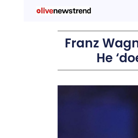
Franz Wagne
He ‘do