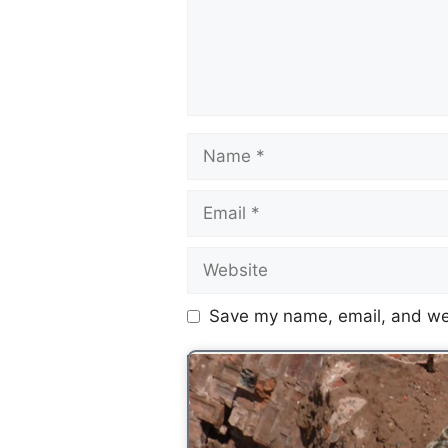
Save my name, email, and web