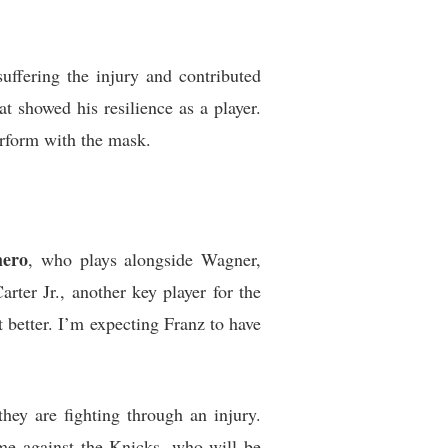
uffering the injury and contributed
 showed his resilience as a player.
erform with the mask.
hero
, who plays alongside Wagner,
ter Jr., another key player for the
 better. I’m expecting Franz to have
hey are fighting through an injury.
me against the Knicks, who will be