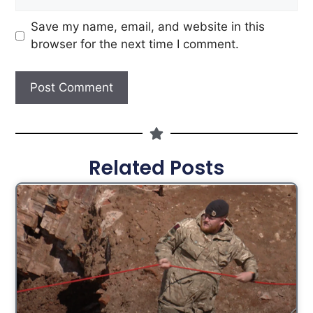
Save my name, email, and website in this
browser for the next time I comment.
Related Posts