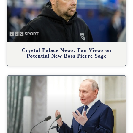
Crystal Palace News: Fan Views on
Potential New Boss Pierre Sage