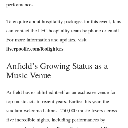
performances.
To enquire about hospitality packages for this event, fans
can contact the LFC hospitality team by phone or email.
For more information and updates, visit
liverpoolfc.com/foofighters
.
Anfield’s Growing Status as a
Music Venue
Anfield has established itself as an exclusive venue for
top music acts in recent years. Earlier this year, the
stadium welcomed almost 250,000 music lovers across
five incredible nights, including performances by