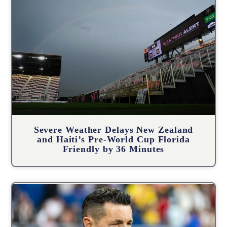
Severe Weather Delays New Zealand
and Haiti’s Pre-World Cup Florida
Friendly by 36 Minutes