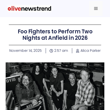
Foo Fighters to Perform Two
Nights at Anfield in 2026
November 14, 2025
2:57 am
Alica Parker