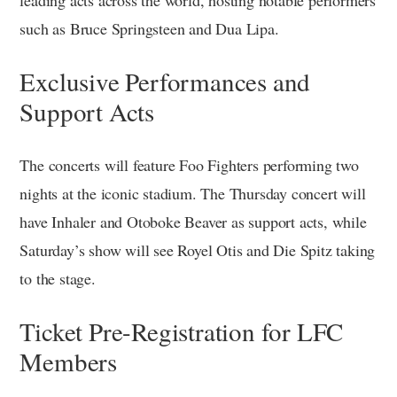
such as Bruce Springsteen and Dua Lipa.
Exclusive Performances and
Support Acts
The concerts will feature Foo Fighters performing two
nights at the iconic stadium. The Thursday concert will
have Inhaler and Otoboke Beaver as support acts, while
Saturday’s show will see Royel Otis and Die Spitz taking
to the stage.
Ticket Pre-Registration for LFC
Members