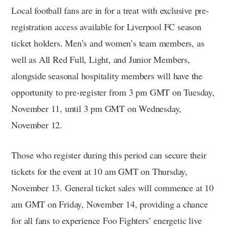
Local football fans are in for a treat with exclusive pre-
registration access available for Liverpool FC season
ticket holders. Men’s and women’s team members, as
well as All Red Full, Light, and Junior Members,
alongside seasonal hospitality members will have the
opportunity to pre-register from 3 pm GMT on Tuesday,
November 11, until 3 pm GMT on Wednesday,
November 12.
Those who register during this period can secure their
tickets for the event at 10 am GMT on Thursday,
November 13. General ticket sales will commence at 10
am GMT on Friday, November 14, providing a chance
for all fans to experience Foo Fighters’ energetic live