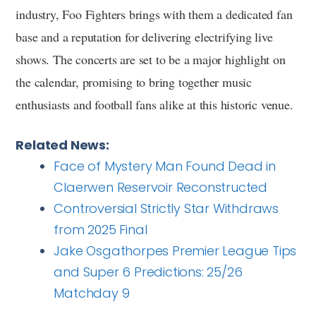
industry, Foo Fighters brings with them a dedicated fan
base and a reputation for delivering electrifying live
shows. The concerts are set to be a major highlight on
the calendar, promising to bring together music
enthusiasts and football fans alike at this historic venue.
Related News:
Face of Mystery Man Found Dead in
Claerwen Reservoir Reconstructed
Controversial Strictly Star Withdraws
from 2025 Final
Jake Osgathorpes Premier League Tips
and Super 6 Predictions: 25/26
Matchday 9