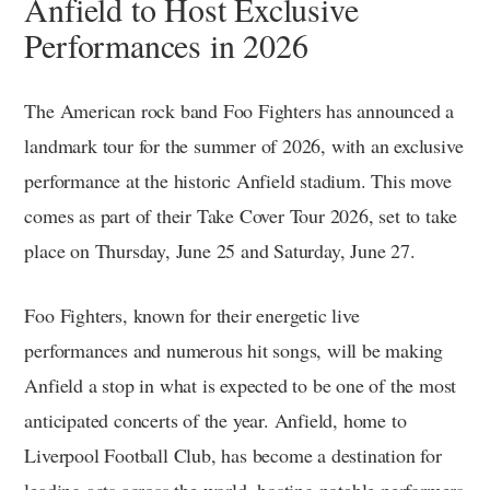
Anfield to Host Exclusive
Performances in 2026
The American rock band Foo Fighters has announced a
landmark tour for the summer of 2026, with an exclusive
performance at the historic Anfield stadium. This move
comes as part of their Take Cover Tour 2026, set to take
place on Thursday, June 25 and Saturday, June 27.
Foo Fighters, known for their energetic live
performances and numerous hit songs, will be making
Anfield a stop in what is expected to be one of the most
anticipated concerts of the year. Anfield, home to
Liverpool Football Club, has become a destination for
leading acts across the world, hosting notable performers