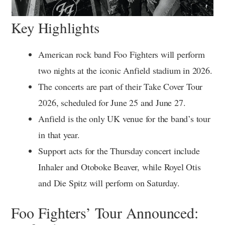
Key Highlights
American rock band Foo Fighters will perform
two nights at the iconic Anfield stadium in 2026.
The concerts are part of their Take Cover Tour
2026, scheduled for June 25 and June 27.
Anfield is the only UK venue for the band’s tour
in that year.
Support acts for the Thursday concert include
Inhaler and Otoboke Beaver, while Royel Otis
and Die Spitz will perform on Saturday.
Foo Fighters’ Tour Announced: