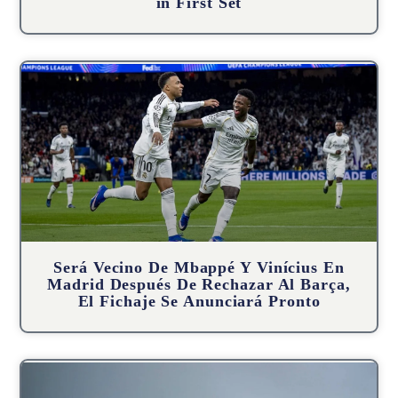
in First Set
Será Vecino De Mbappé Y Vinícius En
Madrid Después De Rechazar Al Barça,
El Fichaje Se Anunciará Pronto