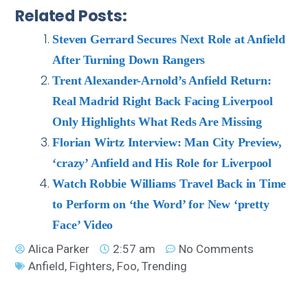
Related Posts:
Steven Gerrard Secures Next Role at Anfield
After Turning Down Rangers
Trent Alexander-Arnold’s Anfield Return:
Real Madrid Right Back Facing Liverpool
Only Highlights What Reds Are Missing
Florian Wirtz Interview: Man City Preview,
‘crazy’ Anfield and His Role for Liverpool
Watch Robbie Williams Travel Back in Time
to Perform on ‘the Word’ for New ‘pretty
Face’ Video
Alica Parker
2:57 am
No Comments
Anfield
,
Fighters
,
Foo
,
Trending