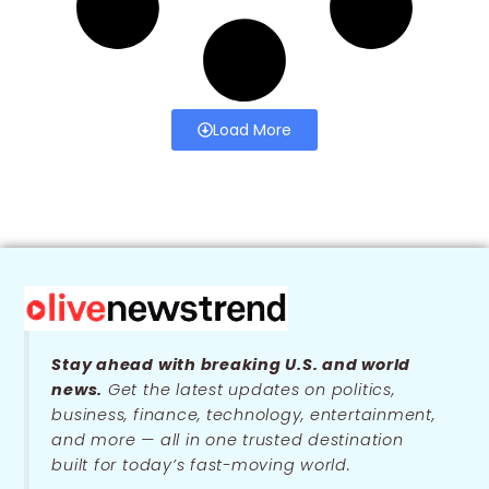
Load More
Stay ahead with breaking U.S. and world
news.
Get the latest updates on politics,
business, finance, technology, entertainment,
and more — all in one trusted destination
built for today’s fast-moving world.