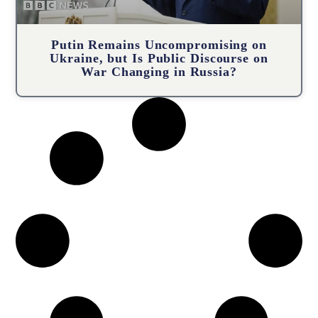
Putin Remains Uncompromising on
Ukraine, but Is Public Discourse on
War Changing in Russia?