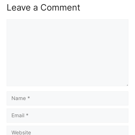
Leave a Comment