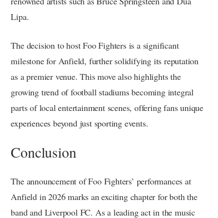
renowned artists such as Bruce Springsteen and Dua
Lipa.
The decision to host Foo Fighters is a significant
milestone for Anfield, further solidifying its reputation
as a premier venue. This move also highlights the
growing trend of football stadiums becoming integral
parts of local entertainment scenes, offering fans unique
experiences beyond just sporting events.
Conclusion
The announcement of Foo Fighters’ performances at
Anfield in 2026 marks an exciting chapter for both the
band and Liverpool FC. As a leading act in the music