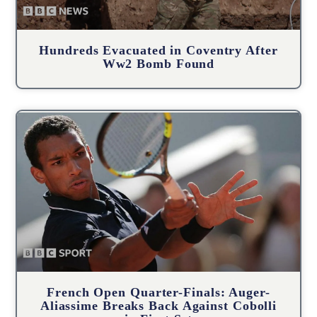
Hundreds Evacuated in Coventry After
Ww2 Bomb Found
French Open Quarter-Finals: Auger-
Aliassime Breaks Back Against Cobolli