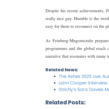
Despite his recent achievements, 
really nice guy. Humble is the word
easy for them to reconnect on the pi
As Feinberg-Mngomezulu prepares 
programmes and the global reach o
narrative that resonates with many i
Related News:
The Ashes 2025 Live: Au
Liam Cooper Interview:
Strictly’s Sara Davies 
Related Posts: