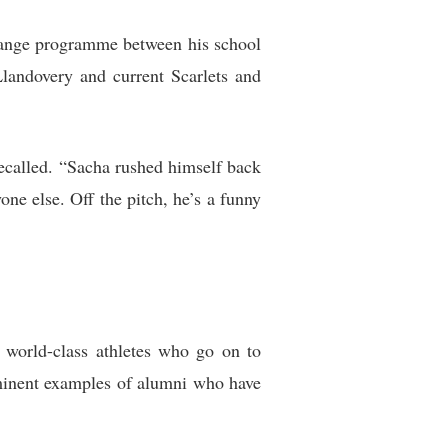
hange programme between his school
landovery and current Scarlets and
recalled. “Sacha rushed himself back
ne else. Off the pitch, he’s a funny
o world-class athletes who go on to
ominent examples of alumni who have