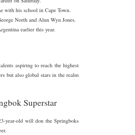
rdiff on Saturday.
e with his school in Cape Town.
ke George North and Alun Wyn Jones.
entina earlier this year.
lents aspiring to reach the highest
rs but also global stars in the realm
ngbok Superstar
23-year-old will don the Springboks
eer.