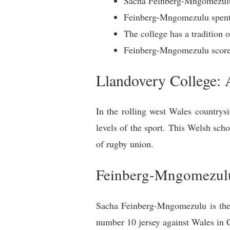
Sacha Feinberg-Mngomezulu 
Feinberg-Mngomezulu spent 
The college has a tradition 
Feinberg-Mngomezulu scored 
Llandovery College:
In the rolling west Wales countrys
levels of the sport. This Welsh scho
of rugby union.
Feinberg-Mngomezulu
Sacha Feinberg-Mngomezulu is the l
number 10 jersey against Wales in Ca