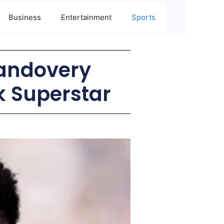
Business
Entertainment
Sports
andovery
k Superstar