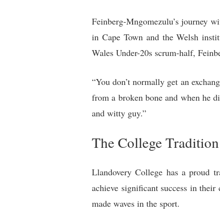
Feinberg-Mngomezulu’s journey wit
in Cape Town and the Welsh instit
Wales Under-20s scrum-half, Feinb
“You don’t normally get an exchange
from a broken bone and when he did 
and witty guy.”
The College Tradition
Llandovery College has a proud tra
achieve significant success in the
made waves in the sport.