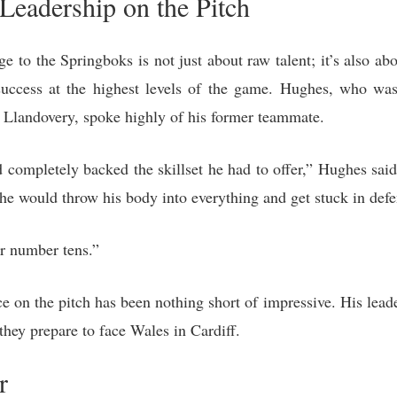
Leadership on the Pitch
 to the Springboks is not just about raw talent; it’s also ab
r success at the highest levels of the game. Hughes, who w
at Llandovery, spoke highly of his former teammate.
d completely backed the skillset he had to offer,” Hughes sai
t, he would throw his body into everything and get stuck in defe
r number tens.”
on the pitch has been nothing short of impressive. His leade
 they prepare to face Wales in Cardiff.
r