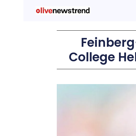
Feinber
College He