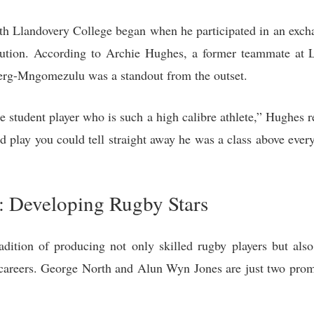
h Llandovery College began when he participated in an exc
ution. According to Archie Hughes, a former teammate at L
erg-Mngomezulu was a standout from the outset.
 student player who is such a high calibre athlete,” Hughes 
play you could tell straight away he was a class above everyo
: Developing Rugby Stars
dition of producing not only skilled rugby players but als
ir careers. George North and Alun Wyn Jones are just two pr