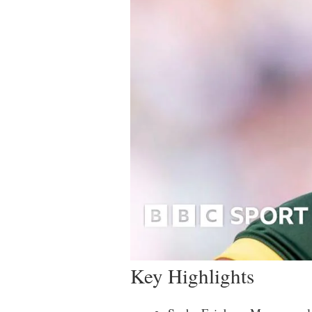
Key Highlights