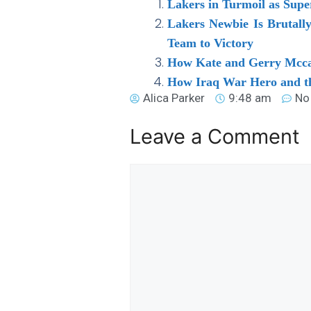
Lakers in Turmoil as Supe
Lakers Newbie Is Brutall
Team to Victory
How Kate and Gerry Mccan
How Iraq War Hero and th
Alica Parker
9:48 am
No
Leave a Comment