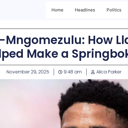
Home
Headlines
Politics
g-Mngomezulu: How Ll
lped Make a Springbo
November 29, 2025
9:48 am
Alica Parker