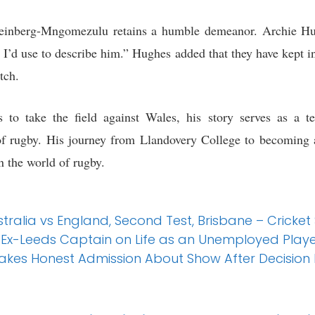
Feinberg-Mngomezulu retains a humble demeanor. Archie Hug
 I’d use to describe him.” Hughes added that they have kept i
tch.
to take the field against Wales, his story serves as a t
f rugby. His journey from Llandovery College to becoming a
n the world of rugby.
stralia vs England, Second Test, Brisbane – Cricket
 Ex-Leeds Captain on Life as an Unemployed Player
Makes Honest Admission About Show After Decision L