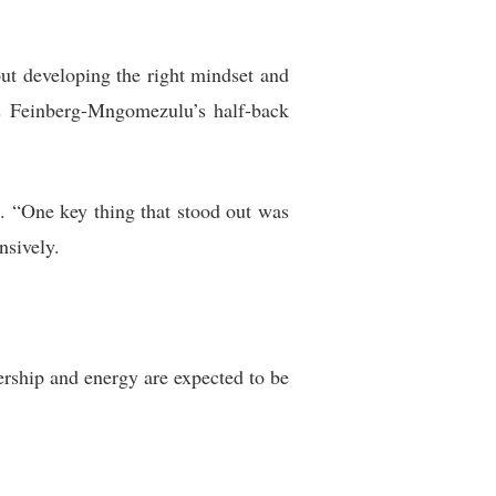
out developing the right mindset and
as Feinberg-Mngomezulu’s half-back
d. “One key thing that stood out was
nsively.
rship and energy are expected to be