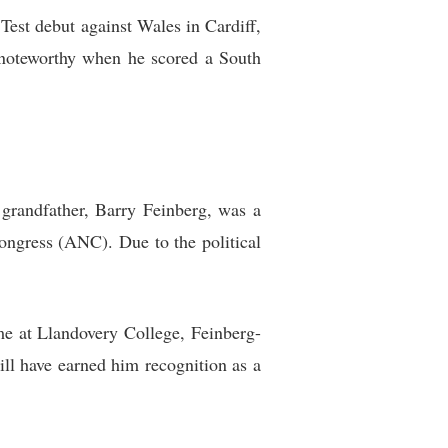
est debut against Wales in Cardiff,
 noteworthy when he scored a South
grandfather, Barry Feinberg, was a
ongress (ANC). Due to the political
ime at Llandovery College, Feinberg-
ll have earned him recognition as a