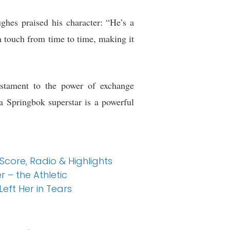
hes praised his character: “He’s a
n touch from time to time, making it
estament to the power of exchange
 Springbok superstar is a powerful
 Score, Radio & Highlights
 – the Athletic
eft Her in Tears