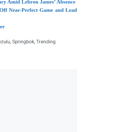
njury Amid Lebron James’ Absence
 Off Near-Perfect Game and Lead
er
zulu
,
Springbok
,
Trending