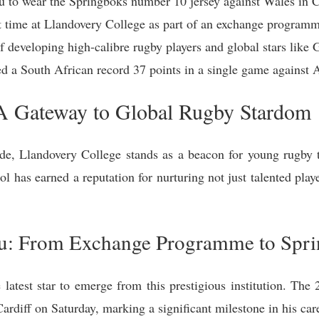
to wear the Springboks number 10 jersey against Wales in Ca
time at Llandovery College as part of an exchange programm
of developing high-calibre rugby players and global stars li
a South African record 37 points in a single game against Arg
 A Gateway to Global Rugby Stardom
ide, Llandovery College stands as a beacon for young rugby ta
ol has earned a reputation for nurturing not just talented playe
: From Exchange Programme to Spri
atest star to emerge from this prestigious institution. The 
rdiff on Saturday, marking a significant milestone in his car