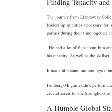
Finding Tenacity and 
The journey from Llandovery College
leadership qualities necessary fo
partner during their time together 
“He had a lot of flair about him an
his tenacity. As well as the skillse
It made him stand out amongst othe
Feinberg-Mngomezulu’s performance 
crucial assets for the Springboks as
A Humble Global Sta