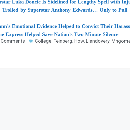
rstar Luka Doncic Is Sidelined for Lengthy Spell with I
y Trolled by Superstar Anthony Edwards… Only to Pull
n’s Emotional Evidence Helped to Convict Their Harass
e Express Helped Save Nation’s Two Minute Silence
 Comments
College
,
Feinberg
,
How
,
Llandovery
,
Mngome