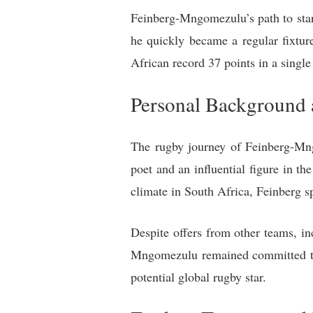
Feinberg-Mngomezulu’s path to star
he quickly became a regular fixtu
African record 37 points in a single
Personal Background 
The rugby journey of Feinberg-Mng
poet and an influential figure in 
climate in South Africa, Feinberg sp
Despite offers from other teams, in
Mngomezulu remained committed to r
potential global rugby star.