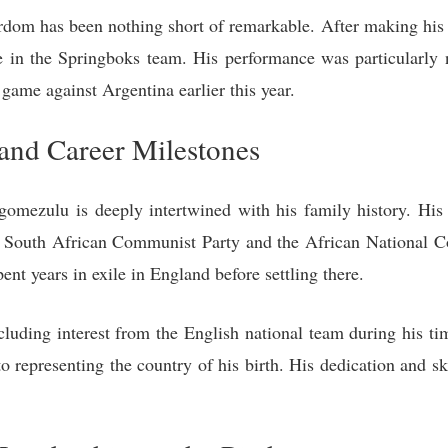
dom has been nothing short of remarkable. After making his T
re in the Springboks team. His performance was particularly
 game against Argentina earlier this year.
and Career Milestones
omezulu is deeply intertwined with his family history. His 
the South African Communist Party and the African National C
ent years in exile in England before settling there.
cluding interest from the English national team during his t
epresenting the country of his birth. His dedication and ski