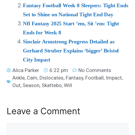
Fantasy Football Week 8 Sleepers: Tight Ends
Set to Shine on National Tight End Day
Nfl Fantasy 2025 Start ’em, Sit ’em: Tight
Ends for Week 8
Sinclair Armstrong Progress Detailed as
Gerhard Struber Explains ‘bigger’ Bristol
City Impact
Alica Parker
6:22 pm
No Comments
Ankle
,
Cam
,
Dislocates
,
Fantasy
,
Football
,
Impact
,
Out
,
Season
,
Skattebo
,
Will
Leave a Comment