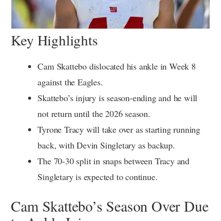
Key Highlights
Cam Skattebo dislocated his ankle in Week 8
against the Eagles.
Skattebo’s injury is season-ending and he will
not return until the 2026 season.
Tyrone Tracy will take over as starting running
back, with Devin Singletary as backup.
The 70-30 split in snaps between Tracy and
Singletary is expected to continue.
Cam Skattebo’s Season Over Due