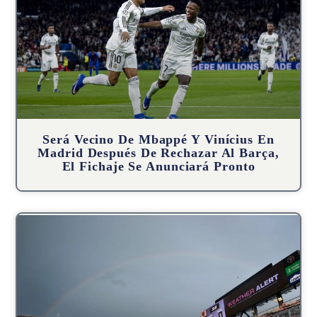
Será Vecino De Mbappé Y Vinícius En
Madrid Después De Rechazar Al Barça,
El Fichaje Se Anunciará Pronto