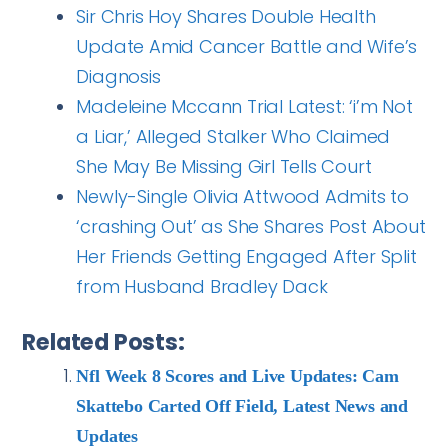
Sir Chris Hoy Shares Double Health
Update Amid Cancer Battle and Wife’s
Diagnosis
Madeleine Mccann Trial Latest: ‘i’m Not
a Liar,’ Alleged Stalker Who Claimed
She May Be Missing Girl Tells Court
Newly-Single Olivia Attwood Admits to
‘crashing Out’ as She Shares Post About
Her Friends Getting Engaged After Split
from Husband Bradley Dack
Related Posts:
Nfl Week 8 Scores and Live Updates: Cam
Skattebo Carted Off Field, Latest News and
Updates