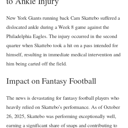
to Ankle Injury
New York Giants running back Cam Skattebo suffered a
dislocated ankle during a Week 8 game against the
Philadelphia Eagles. The injury occurred in the second
quarter when Skattebo took a hit on a pass intended for
himself, resulting in immediate medical intervention and
him being carted off the field.
Impact on Fantasy Football
The news is devastating for fantasy football players who
heavily relied on Skattebo’s performance. As of October
26, 2025, Skattebo was performing exceptionally well,
earning a significant share of snaps and contributing to