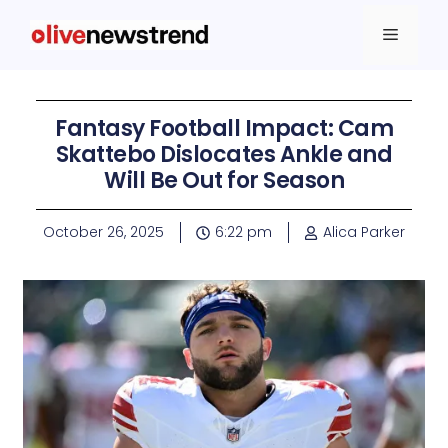
Fantasy Football Impact: Cam
Skattebo Dislocates Ankle and
Will Be Out for Season
October 26, 2025
6:22 pm
Alica Parker