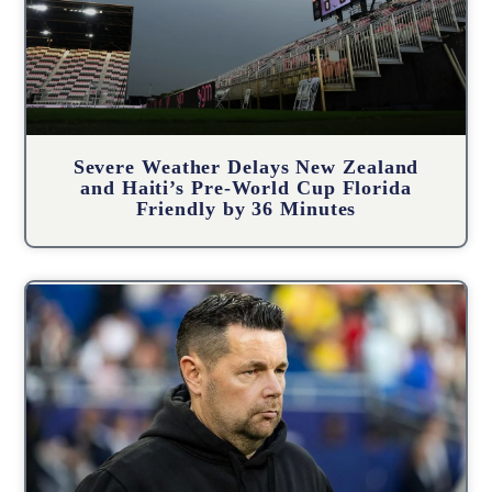
Severe Weather Delays New Zealand
and Haiti’s Pre-World Cup Florida
Friendly by 36 Minutes