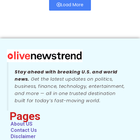
Load More
Stay ahead with breaking U.S. and world
news.
Get the latest updates on politics,
business, finance, technology, entertainment,
and more — all in one trusted destination
built for today’s fast-moving world.
Pages
About US
Contact Us
Disclaimer