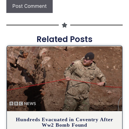
Related Posts
Hundreds Evacuated in Coventry After
Ww2 Bomb Found