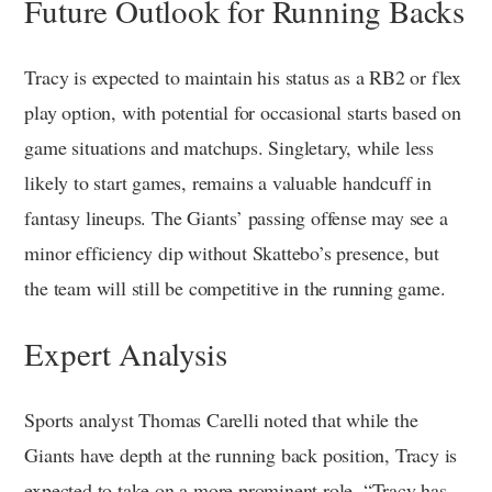
Future Outlook for Running Backs
Tracy is expected to maintain his status as a RB2 or flex
play option, with potential for occasional starts based on
game situations and matchups. Singletary, while less
likely to start games, remains a valuable handcuff in
fantasy lineups. The Giants’ passing offense may see a
minor efficiency dip without Skattebo’s presence, but
the team will still be competitive in the running game.
Expert Analysis
Sports analyst Thomas Carelli noted that while the
Giants have depth at the running back position, Tracy is
expected to take on a more prominent role. “Tracy has