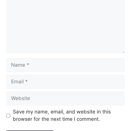
Save my name, email, and website in this
browser for the next time I comment.