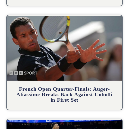
French Open Quarter-Finals: Auger-
Aliassime Breaks Back Against Cobolli
in First Set