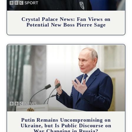
Crystal Palace News: Fan Views on
Potential New Boss Pierre Sage
Putin Remains Uncompromising on
Ukraine, but Is Public Discourse on
War Changing in Russia?