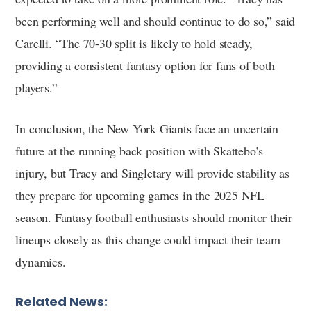
been performing well and should continue to do so,” said
Carelli. “The 70-30 split is likely to hold steady,
providing a consistent fantasy option for fans of both
players.”
In conclusion, the New York Giants face an uncertain
future at the running back position with Skattebo’s
injury, but Tracy and Singletary will provide stability as
they prepare for upcoming games in the 2025 NFL
season. Fantasy football enthusiasts should monitor their
lineups closely as this change could impact their team
dynamics.
Related News: