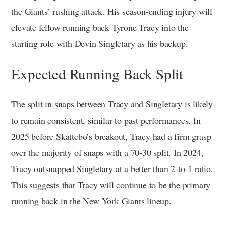
the Giants’ rushing attack. His season-ending injury will
elevate fellow running back Tyrone Tracy into the
starting role with Devin Singletary as his backup.
Expected Running Back Split
The split in snaps between Tracy and Singletary is likely
to remain consistent, similar to past performances. In
2025 before Skattebo’s breakout, Tracy had a firm grasp
over the majority of snaps with a 70-30 split. In 2024,
Tracy outsnapped Singletary at a better than 2-to-1 ratio.
This suggests that Tracy will continue to be the primary
running back in the New York Giants lineup.