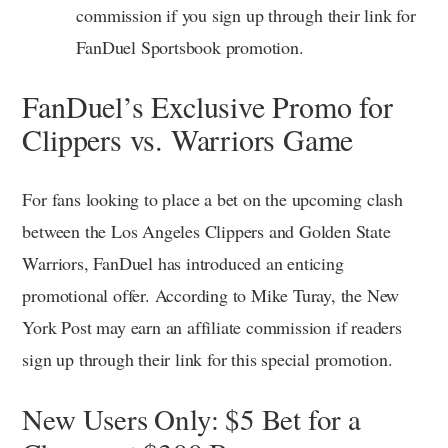
commission if you sign up through their link for
FanDuel Sportsbook promotion.
FanDuel’s Exclusive Promo for
Clippers vs. Warriors Game
For fans looking to place a bet on the upcoming clash
between the Los Angeles Clippers and Golden State
Warriors, FanDuel has introduced an enticing
promotional offer. According to Mike Turay, the New
York Post may earn an affiliate commission if readers
sign up through their link for this special promotion.
New Users Only: $5 Bet for a