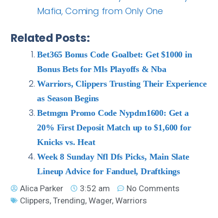
Mafia, Coming from Only One
Related Posts:
Bet365 Bonus Code Goalbet: Get $1000 in
Bonus Bets for Mls Playoffs & Nba
Warriors, Clippers Trusting Their Experience
as Season Begins
Betmgm Promo Code Nypdm1600: Get a
20% First Deposit Match up to $1,600 for
Knicks vs. Heat
Week 8 Sunday Nfl Dfs Picks, Main Slate
Lineup Advice for Fanduel, Draftkings
Alica Parker
3:52 am
No Comments
Clippers
,
Trending
,
Wager
,
Warriors