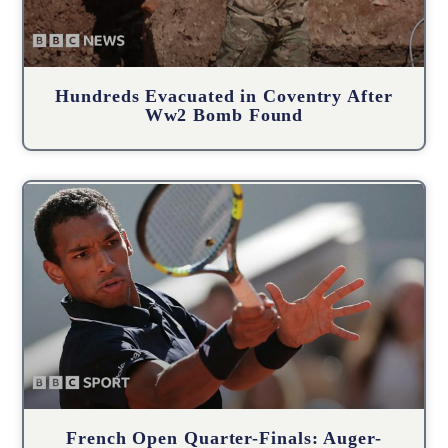
Hundreds Evacuated in Coventry After
Ww2 Bomb Found
French Open Quarter-Finals: Auger-