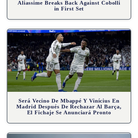
Aliassime Breaks Back Against Cobolli
in First Set
Será Vecino De Mbappé Y Vinícius En
Madrid Después De Rechazar Al Barça,
El Fichaje Se Anunciará Pronto