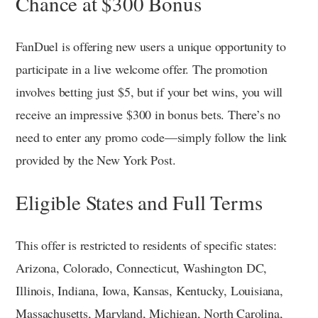
Chance at $300 Bonus
FanDuel is offering new users a unique opportunity to
participate in a live welcome offer. The promotion
involves betting just $5, but if your bet wins, you will
receive an impressive $300 in bonus bets. There’s no
need to enter any promo code—simply follow the link
provided by the New York Post.
Eligible States and Full Terms
This offer is restricted to residents of specific states:
Arizona, Colorado, Connecticut, Washington DC,
Illinois, Indiana, Iowa, Kansas, Kentucky, Louisiana,
Massachusetts, Maryland, Michigan, North Carolina,