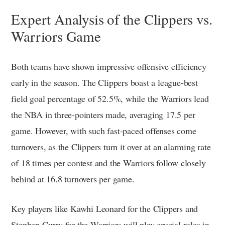
Expert Analysis of the Clippers vs.
Warriors Game
Both teams have shown impressive offensive efficiency
early in the season. The Clippers boast a league-best
field goal percentage of 52.5%, while the Warriors lead
the NBA in three-pointers made, averaging 17.5 per
game. However, with such fast-paced offenses come
turnovers, as the Clippers turn it over at an alarming rate
of 18 times per contest and the Warriors follow closely
behind at 16.8 turnovers per game.
Key players like Kawhi Leonard for the Clippers and
Stephen Curry for the Warriors will play crucial roles in