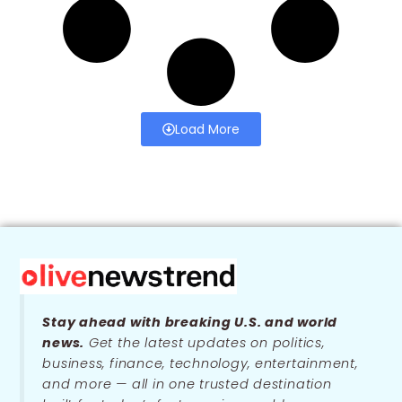
Load More
Stay ahead with breaking U.S. and world
news.
Get the latest updates on politics,
business, finance, technology, entertainment,
and more — all in one trusted destination