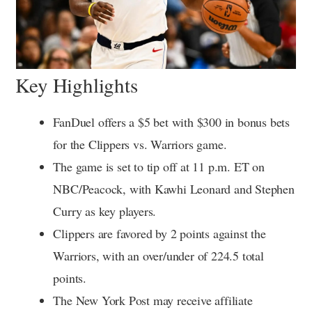
Key Highlights
FanDuel offers a $5 bet with $300 in bonus bets
for the Clippers vs. Warriors game.
The game is set to tip off at 11 p.m. ET on
NBC/Peacock, with Kawhi Leonard and Stephen
Curry as key players.
Clippers are favored by 2 points against the
Warriors, with an over/under of 224.5 total
points.
The New York Post may receive affiliate