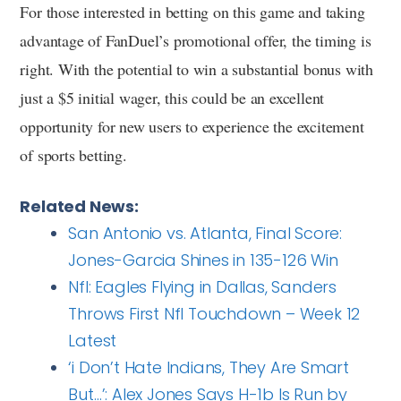
For those interested in betting on this game and taking
advantage of FanDuel’s promotional offer, the timing is
right. With the potential to win a substantial bonus with
just a $5 initial wager, this could be an excellent
opportunity for new users to experience the excitement
of sports betting.
Related News:
San Antonio vs. Atlanta, Final Score:
Jones-Garcia Shines in 135-126 Win
Nfl: Eagles Flying in Dallas, Sanders
Throws First Nfl Touchdown – Week 12
Latest
‘i Don’t Hate Indians, They Are Smart
But…’: Alex Jones Says H-1b Is Run by