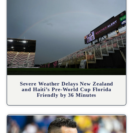
Severe Weather Delays New Zealand
and Haiti’s Pre-World Cup Florida
Friendly by 36 Minutes