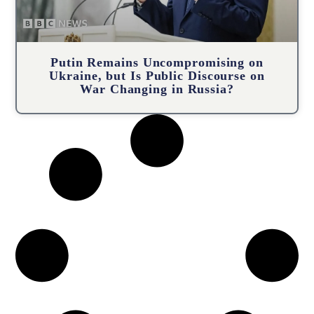
Putin Remains Uncompromising on
Ukraine, but Is Public Discourse on
War Changing in Russia?