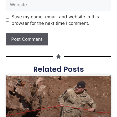
Save my name, email, and website in this
browser for the next time I comment.
Related Posts