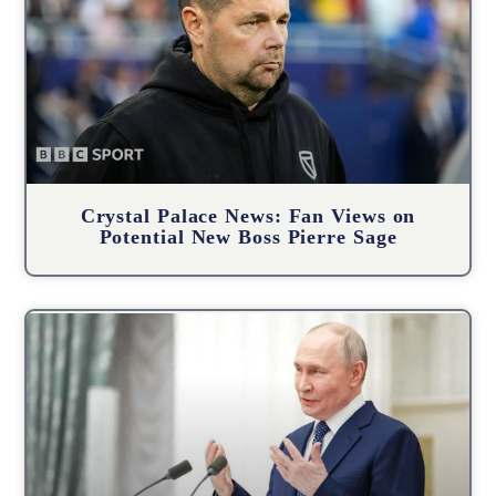
Crystal Palace News: Fan Views on
Potential New Boss Pierre Sage