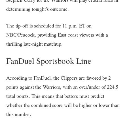
determining tonight’s outcome.
The tip-off is scheduled for 11 p.m. ET on
NBC/Peacock, providing East coast viewers with a
thrilling late-night matchup.
FanDuel Sportsbook Line
According to FanDuel, the Clippers are favored by 2
points against the Warriors, with an over/under of 224.5
total points. This means that bettors must predict
whether the combined score will be higher or lower than
this number.