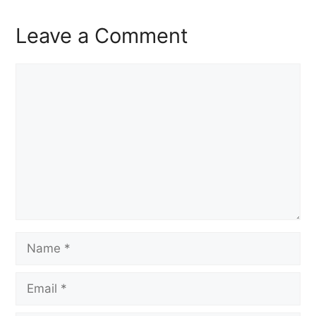
Leave a Comment