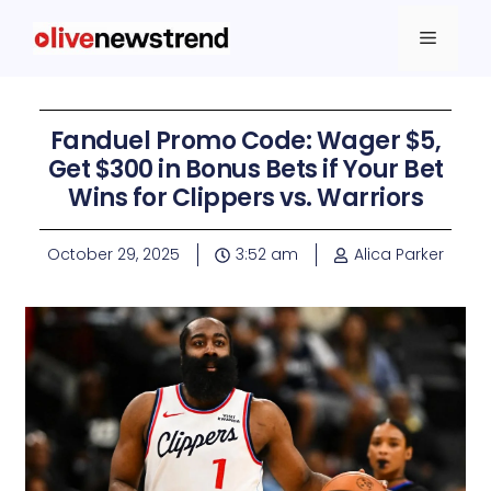
Fanduel Promo Code: Wager $5,
Get $300 in Bonus Bets if Your Bet
Wins for Clippers vs. Warriors
October 29, 2025
3:52 am
Alica Parker