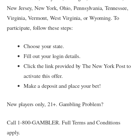
New Jersey, New York, Ohio, Pennsylvania, Tennessee,
Virginia, Vermont, West Virginia, or Wyoming. To
participate, follow these steps:
Choose your state.
Fill out your login details.
Click the link provided by The New York Post to
activate this offer.
Make a deposit and place your bet!
New players only, 21+. Gambling Problem?
Call 1-800-GAMBLER. Full Terms and Conditions
apply.