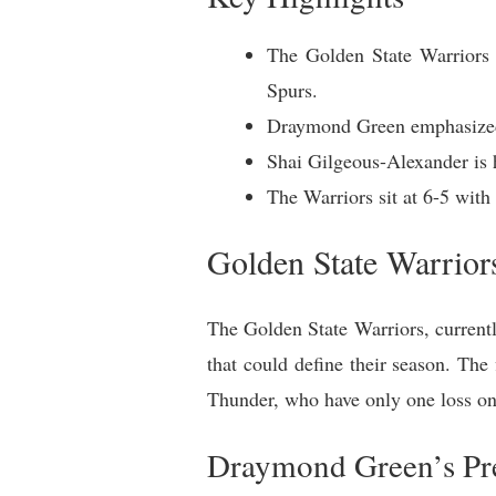
The Golden State Warriors
Spurs.
Draymond Green emphasized t
Shai Gilgeous-Alexander is 
The Warriors sit at 6-5 with
Golden State Warrior
The Golden State Warriors, currentl
that could define their season. The
Thunder, who have only one loss on
Draymond Green’s Pre