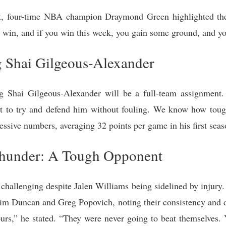
ast, four-time NBA champion Draymond Green highlighted th
o win, and if you win this week, you gain some ground, and yo
 Shai Gilgeous-Alexander
g Shai Gilgeous-Alexander will be a full-team assignment.
t to try and defend him without fouling. We know how tough
ssive numbers, averaging 32 points per game in his first seas
hunder: A Tough Opponent
 challenging despite Jalen Williams being sidelined by injur
m Duncan and Greg Popovich, noting their consistency and d
urs,” he stated. “They were never going to beat themselves. 