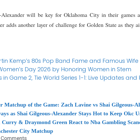
-Alexander will be key for Oklahoma City in their games a
er adds another layer of challenge for Golden State as they ai
Martin Kemp’s 80s Pop Band Fame and Famous Wife
Women’s Day 2026 by Honoring Women in Stem
 in Game 2, Tie World Series 1-1: Live Updates and
 Matchup of the Game: Zach Lavine vs Shai Gilgeous-A
ys as Shai Gilgeous-Alexander Stays Hot to Keep Okc U
en Curry & Draymond Green React to Nba Gambling Scan
chester City Matchup
 Comments