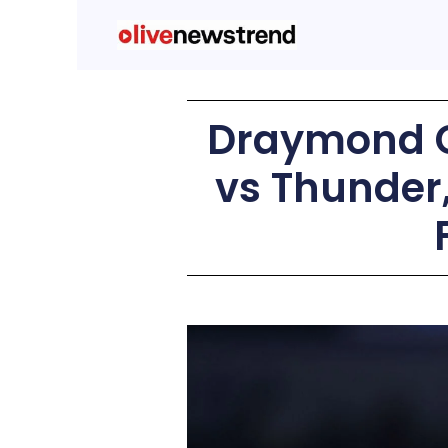
Draymond G
vs Thunder,