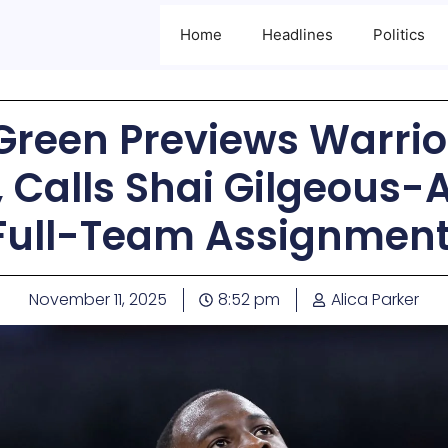
Home
Headlines
Politics
reen Previews Warrio
 Calls Shai Gilgeous-
Full-Team Assignment
November 11, 2025
8:52 pm
Alica Parker