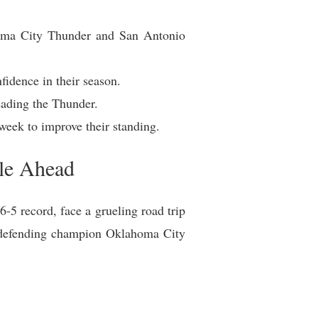
homa City Thunder and San Antonio
idence in their season.
eading the Thunder.
 week to improve their standing.
ule Ahead
-5 record, face a grueling road trip
the defending champion Oklahoma City