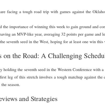
 are facing a tough road trip with games against the Okla
he importance of winning this week to gain ground and conf
having an MVP-like year, averaging 32 points per game and l
 the seventh seed in the West, hoping for at least one win this
s on the Road: A Challenging Sched
y holding the seventh seed in the Western Conference with a 6
 first leg of this stretch involves a tough matchup against 
 the season.
views and Strategies