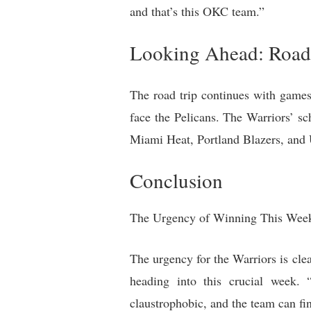
and that’s this OKC team.”
Looking Ahead: Road 
The road trip continues with game
face the Pelicans. The Warriors’ s
Miami Heat, Portland Blazers, and 
Conclusion
The Urgency of Winning This Wee
The urgency for the Warriors is cle
heading into this crucial week. 
claustrophobic, and the team can fi