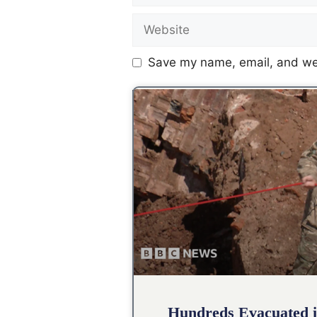
Save my name, email, and web
Hundreds Evacuated i