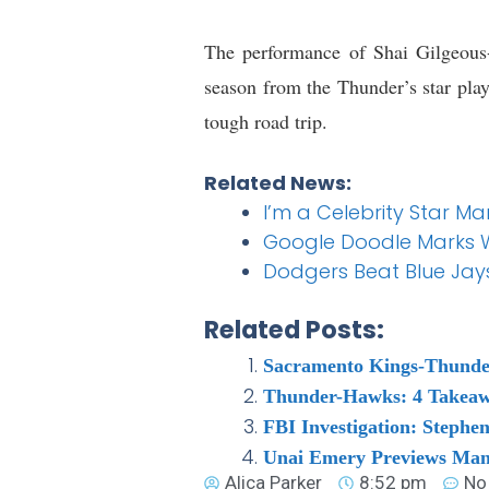
The performance of Shai Gilgeous
season from the Thunder’s star play
tough road trip.
Related News:
I’m a Celebrity Star 
Google Doodle Marks 
Dodgers Beat Blue Jays
Related Posts:
Sacramento Kings-Thunder
Thunder-Hawks: 4 Takeawa
FBI Investigation: Steph
Unai Emery Previews Man
Alica Parker
8:52 pm
No