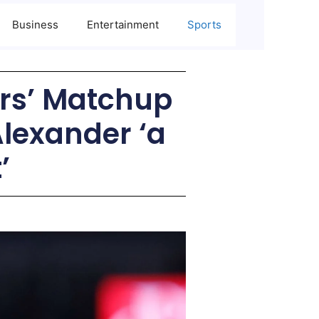
Business
Entertainment
Sports
rs’ Matchup
Alexander ‘a
’