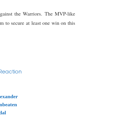
gainst the Warriors. The MVP-like
m to secure at least one win on this
 Reaction
lexander
nbeaten
dal