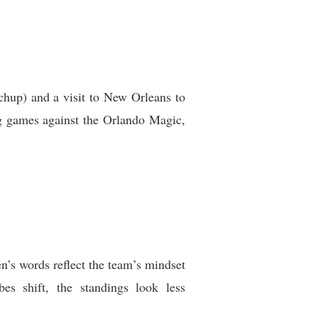
hup) and a visit to New Orleans to
ng games against the Orlando Magic,
n’s words reflect the team’s mindset
es shift, the standings look less