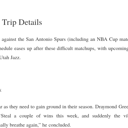
Trip Details
s against the San Antonio Spurs (including an NBA Cup matc
chedule eases up after these difficult matchups, with upcomi
Utah Jazz.
k
ar as they need to gain ground in their season. Draymond Gree
“Steal a couple of wins this week, and suddenly the vib
nally breathe again,” he concluded.