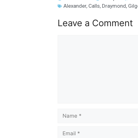
Alexander
,
Calls
,
Draymond
,
Gil
Leave a Comment