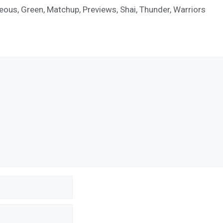
geous
,
Green
,
Matchup
,
Previews
,
Shai
,
Thunder
,
Warriors