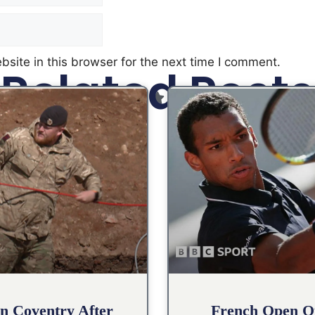
site in this browser for the next time I comment.
Related Posts
n Coventry After
French Open Qu