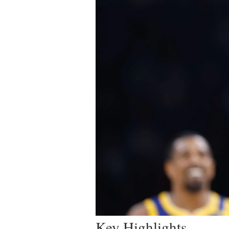
Key Highlights