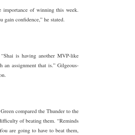
e importance of winning this week.
u gain confidence,” he stated.
 “Shai is having another MVP-like
 an assignment that is.” Gilgeous-
on.
y. Green compared the Thunder to the
ifficulty of beating them. “Reminds
You are going to have to beat them,