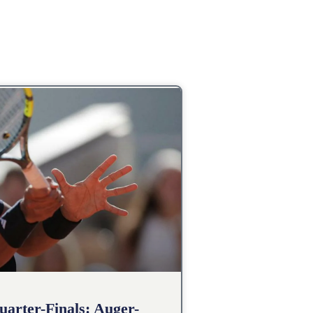
arter-Finals: Auger-