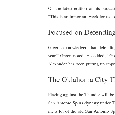
On the latest edition of his podc
“This is an important week for us t
Focused on Defending
Green acknowledged that defendin
year,” Green noted. He added, “Go
Alexander has been putting up impre
The Oklahoma City T
Playing against the Thunder will be
San Antonio Spurs dynasty under Ti
me a lot of the old San Antonio Sp