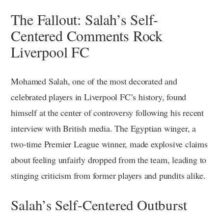
The Fallout: Salah’s Self-
Centered Comments Rock
Liverpool FC
Mohamed Salah, one of the most decorated and
celebrated players in Liverpool FC’s history, found
himself at the center of controversy following his recent
interview with British media. The Egyptian winger, a
two-time Premier League winner, made explosive claims
about feeling unfairly dropped from the team, leading to
stinging criticism from former players and pundits alike.
Salah’s Self-Centered Outburst