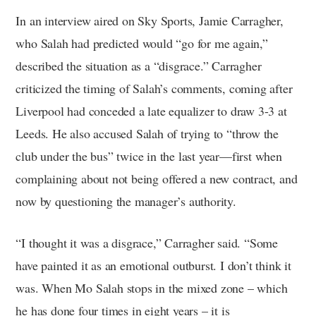
In an interview aired on Sky Sports, Jamie Carragher,
who Salah had predicted would “go for me again,”
described the situation as a “disgrace.” Carragher
criticized the timing of Salah’s comments, coming after
Liverpool had conceded a late equalizer to draw 3-3 at
Leeds. He also accused Salah of trying to “throw the
club under the bus” twice in the last year—first when
complaining about not being offered a new contract, and
now by questioning the manager’s authority.
“I thought it was a disgrace,” Carragher said. “Some
have painted it as an emotional outburst. I don’t think it
was. When Mo Salah stops in the mixed zone – which
he has done four times in eight years – it is