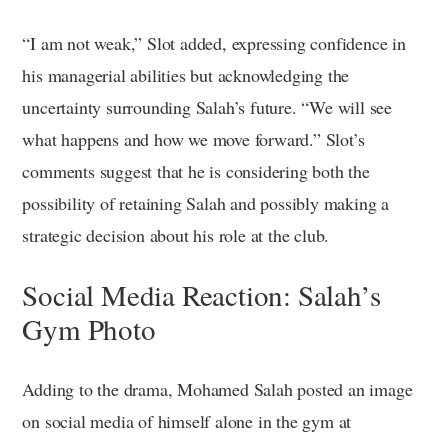
“I am not weak,” Slot added, expressing confidence in
his managerial abilities but acknowledging the
uncertainty surrounding Salah’s future. “We will see
what happens and how we move forward.” Slot’s
comments suggest that he is considering both the
possibility of retaining Salah and possibly making a
strategic decision about his role at the club.
Social Media Reaction: Salah’s
Gym Photo
Adding to the drama, Mohamed Salah posted an image
on social media of himself alone in the gym at