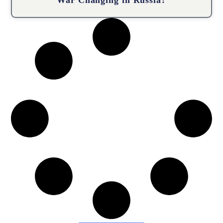
War Changing in Russia?