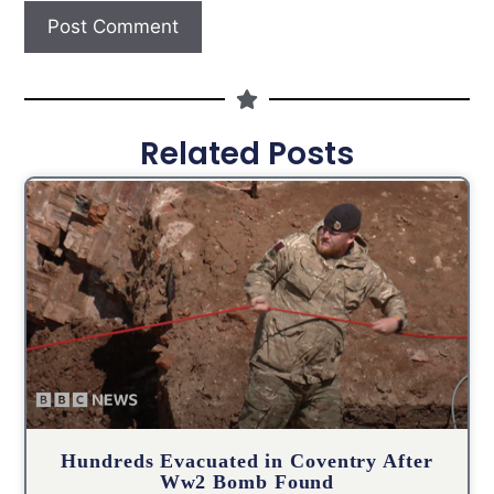
Related Posts
Hundreds Evacuated in Coventry After
Ww2 Bomb Found