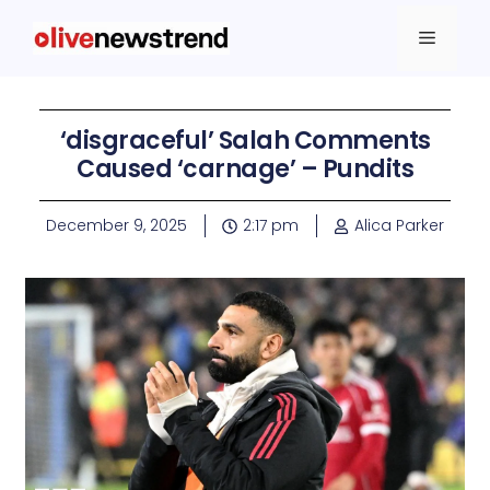
‘disgraceful’ Salah Comments
Caused ‘carnage’ – Pundits
December 9, 2025
2:17 pm
Alica Parker