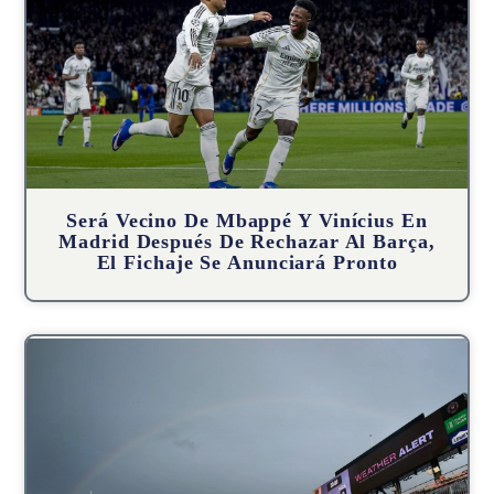
Será Vecino De Mbappé Y Vinícius En
Madrid Después De Rechazar Al Barça,
El Fichaje Se Anunciará Pronto