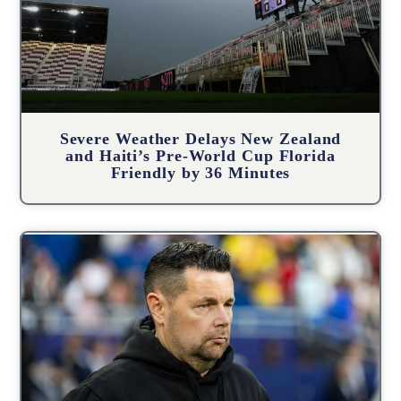
Severe Weather Delays New Zealand
and Haiti’s Pre-World Cup Florida
Friendly by 36 Minutes