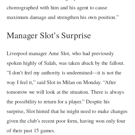
choreographed with him and his agent to cause
maximum damage and strengthen his own position.”
Manager Slot’s Surprise
Liverpool manager Arne Slot, who had previously
spoken highly of Salah, was taken aback by the fallout.
“I don’t feel my authority is undermined—it is not the
way I feel it,” said Slot in Milan on Monday. “After
tomorrow we will look at the situation. There is always
the possibility to return for a player.” Despite his
surprise, Slot hinted that he might need to make changes
given the club’s recent poor form, having won only four
of their past 15 games.