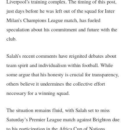
Liverpool’s training complex. The timing of this post,
just days before he was left out of the squad for Inter
Milan’s Champions League match, has fueled
speculation about his commitment and future with the
club.
Salah’s recent comments have reignited debates about
team spirit and individualism within football. While
some argue that his honesty is crucial for transparency,
others believe it undermines the collective effort
necessary for a winning squad.
The situation remains fluid, with Salah set to miss
Saturday’s Premier League match against Brighton due
to his participation in the Africa Cup of Nations.