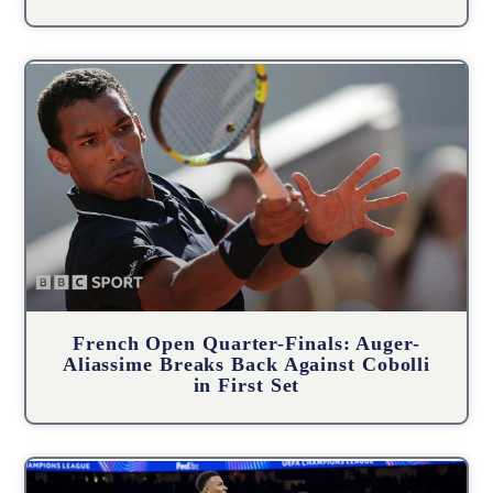
French Open Quarter-Finals: Auger-
Aliassime Breaks Back Against Cobolli
in First Set