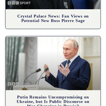
Crystal Palace News: Fan Views on
Potential New Boss Pierre Sage
Putin Remains Uncompromising on
Ukraine, but Is Public Discourse on