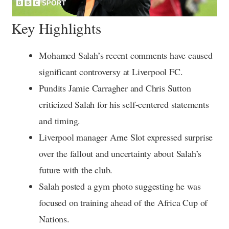
Key Highlights
Mohamed Salah’s recent comments have caused
significant controversy at Liverpool FC.
Pundits Jamie Carragher and Chris Sutton
criticized Salah for his self-centered statements
and timing.
Liverpool manager Arne Slot expressed surprise
over the fallout and uncertainty about Salah’s
future with the club.
Salah posted a gym photo suggesting he was
focused on training ahead of the Africa Cup of
Nations.