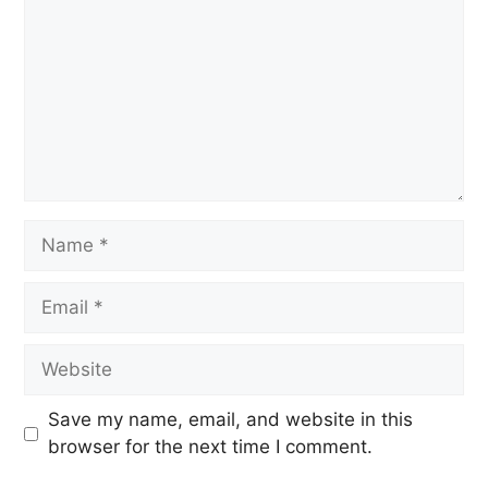
Save my name, email, and website in this
browser for the next time I comment.