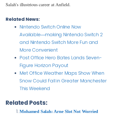
Salah’s illustrious career at Anfield.
Related News:
Nintendo Switch Online Now
Available―making Nintendo Switch 2
and Nintendo Switch More Fun and
More Convenient
Post Office Hero Bates Lands Seven-
Figure Horizon Payout
Met Office Weather Maps Show When
Snow Could Fall in Greater Manchester
This Weekend
Related Posts:
Mohamed Salah: Arne Slot Not Worried