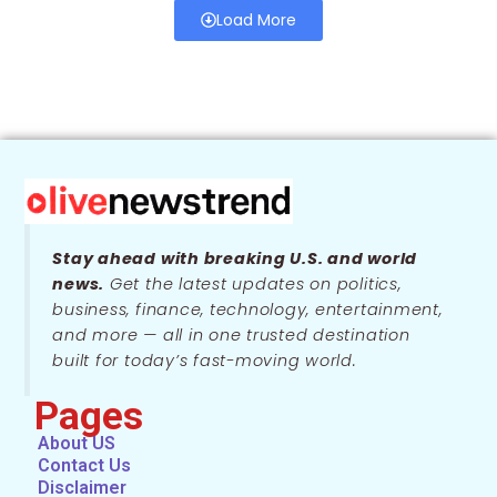
Load More
Stay ahead with breaking U.S. and world
news.
Get the latest updates on politics,
business, finance, technology, entertainment,
and more — all in one trusted destination
built for today’s fast-moving world.
Pages
About US
Contact Us
Disclaimer