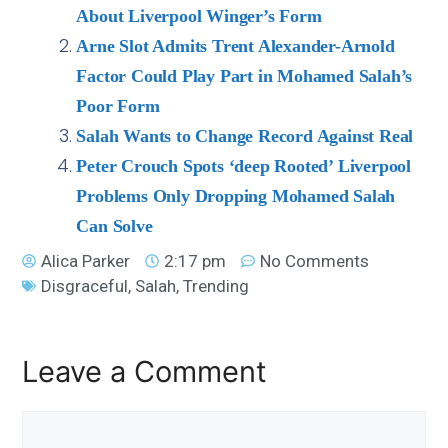
About Liverpool Winger’s Form
Arne Slot Admits Trent Alexander-Arnold
Factor Could Play Part in Mohamed Salah’s
Poor Form
Salah Wants to Change Record Against Real
Peter Crouch Spots ‘deep Rooted’ Liverpool
Problems Only Dropping Mohamed Salah
Can Solve
Alica Parker
2:17 pm
No Comments
Disgraceful
,
Salah
,
Trending
Leave a Comment