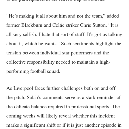
“He’s making it all about him and not the team,” added
former Blackburn and Celtic striker Chris Sutton. “It is
all very selfish. I hate that sort of stuff. It’s got us talking
about it, which he wants.” Such sentiments highlight the
tension between individual star performers and the
collective responsibility needed to maintain a high-
performing football squad.
As Liverpool faces further challenges both on and off
the pitch, Salah’s comments serve as a stark reminder of
the delicate balance required in professional sports. The
coming weeks will likely reveal whether this incident
marks a significant shift or if it is just another episode in