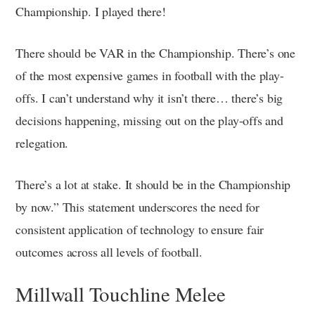
Championship. I played there!
There should be VAR in the Championship. There’s one
of the most expensive games in football with the play-
offs. I can’t understand why it isn’t there… there’s big
decisions happening, missing out on the play-offs and
relegation.
There’s a lot at stake. It should be in the Championship
by now.” This statement underscores the need for
consistent application of technology to ensure fair
outcomes across all levels of football.
Millwall Touchline Melee