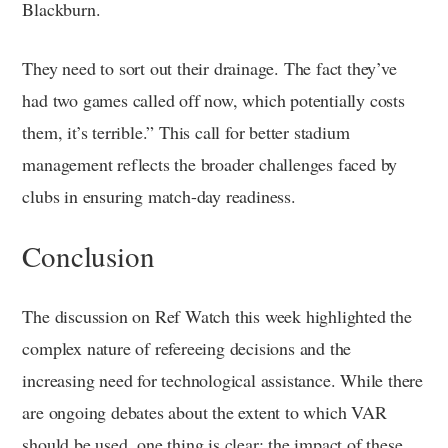
Blackburn.
They need to sort out their drainage. The fact they’ve
had two games called off now, which potentially costs
them, it’s terrible.” This call for better stadium
management reflects the broader challenges faced by
clubs in ensuring match-day readiness.
Conclusion
The discussion on Ref Watch this week highlighted the
complex nature of refereeing decisions and the
increasing need for technological assistance. While there
are ongoing debates about the extent to which VAR
should be used, one thing is clear: the impact of these