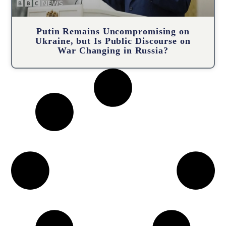
Putin Remains Uncompromising on
Ukraine, but Is Public Discourse on
War Changing in Russia?