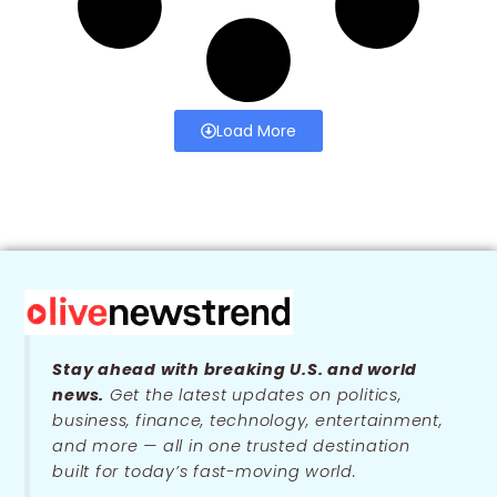
Load More
Stay ahead with breaking U.S. and world
news.
Get the latest updates on politics,
business, finance, technology, entertainment,
and more — all in one trusted destination
built for today’s fast-moving world.