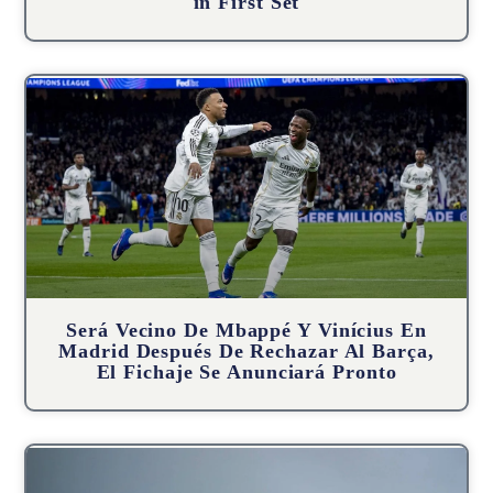
in First Set
Será Vecino De Mbappé Y Vinícius En
Madrid Después De Rechazar Al Barça,
El Fichaje Se Anunciará Pronto