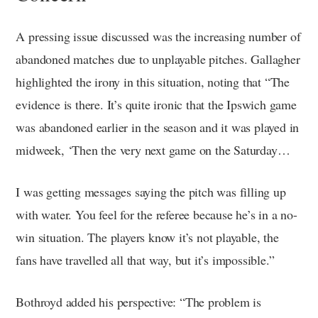
A pressing issue discussed was the increasing number of
abandoned matches due to unplayable pitches. Gallagher
highlighted the irony in this situation, noting that “The
evidence is there. It’s quite ironic that the Ipswich game
was abandoned earlier in the season and it was played in
midweek, ‘Then the very next game on the Saturday…
I was getting messages saying the pitch was filling up
with water. You feel for the referee because he’s in a no-
win situation. The players know it’s not playable, the
fans have travelled all that way, but it’s impossible.”
Bothroyd added his perspective: “The problem is