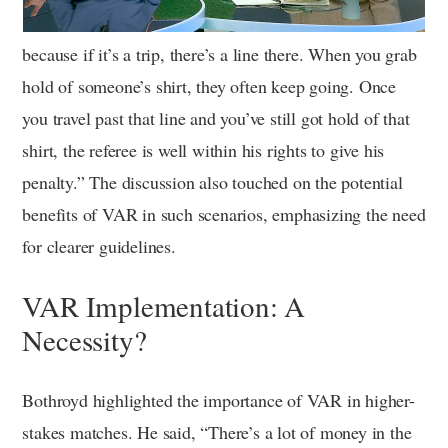
because if it’s a trip, there’s a line there. When you grab
hold of someone’s shirt, they often keep going. Once
you travel past that line and you’ve still got hold of that
shirt, the referee is well within his rights to give his
penalty.” The discussion also touched on the potential
benefits of VAR in such scenarios, emphasizing the need
for clearer guidelines.
VAR Implementation: A
Necessity?
Bothroyd highlighted the importance of VAR in higher-
stakes matches. He said, “There’s a lot of money in the