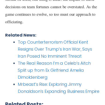
decisions on team fortunes cannot be overstated. As the
game continues to evolve, so too must our approach to
officiating.
Related News:
Top Counterterrorism Official Kent
Resigns Over Trump’s Iran War, Says
Iran Posed No Imminent Threat
The Real Reason I’m a Celeb’s Aitch
Split up from Ex Girlfriend Amelia
Dimoldenberg
Mrbeast’s Rise: Exploring Jimmy
Donaldson’s Expanding Business Empire
Related Posts: