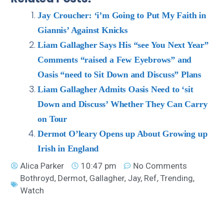
Jay Croucher: ‘i’m Going to Put My Faith in
Giannis’ Against Knicks
Liam Gallagher Says His “see You Next Year”
Comments “raised a Few Eyebrows” and
Oasis “need to Sit Down and Discuss” Plans
Liam Gallagher Admits Oasis Need to ‘sit
Down and Discuss’ Whether They Can Carry
on Tour
Dermot O’leary Opens up About Growing up
Irish in England
Alica Parker
10:47 pm
No Comments
Bothroyd
,
Dermot
,
Gallagher
,
Jay
,
Ref
,
Trending
,
Watch