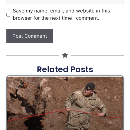
Save my name, email, and website in this
browser for the next time I comment.
Related Posts