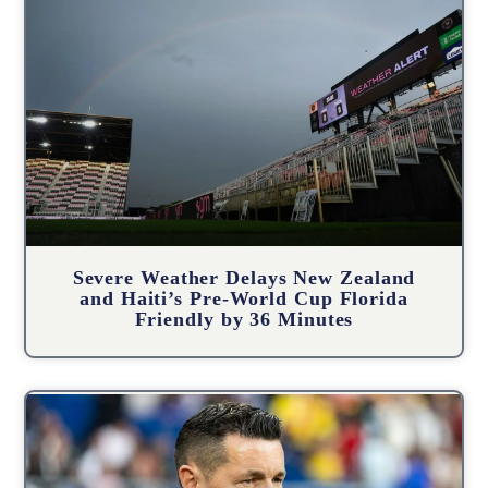
Severe Weather Delays New Zealand
and Haiti’s Pre-World Cup Florida
Friendly by 36 Minutes