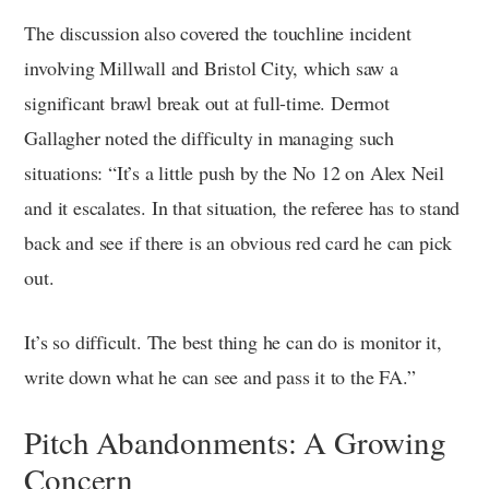
The discussion also covered the touchline incident
involving Millwall and Bristol City, which saw a
significant brawl break out at full-time. Dermot
Gallagher noted the difficulty in managing such
situations: “It’s a little push by the No 12 on Alex Neil
and it escalates. In that situation, the referee has to stand
back and see if there is an obvious red card he can pick
out.
It’s so difficult. The best thing he can do is monitor it,
write down what he can see and pass it to the FA.”
Pitch Abandonments: A Growing
Concern