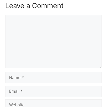
Leave a Comment