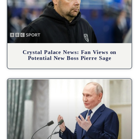
Crystal Palace News: Fan Views on
Potential New Boss Pierre Sage