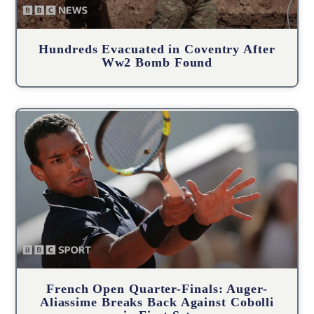
Hundreds Evacuated in Coventry After
Ww2 Bomb Found
French Open Quarter-Finals: Auger-
Aliassime Breaks Back Against Cobolli