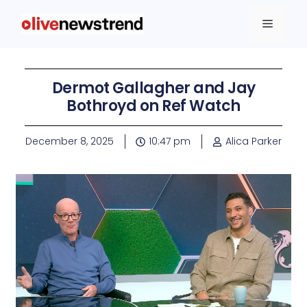
Dermot Gallagher and Jay
Bothroyd on Ref Watch
December 8, 2025
10:47 pm
Alica Parker