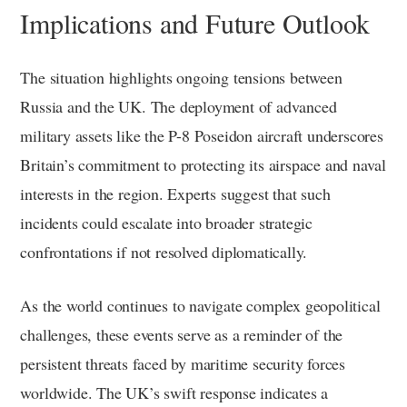
Implications and Future Outlook
The situation highlights ongoing tensions between
Russia and the UK. The deployment of advanced
military assets like the P-8 Poseidon aircraft underscores
Britain’s commitment to protecting its airspace and naval
interests in the region. Experts suggest that such
incidents could escalate into broader strategic
confrontations if not resolved diplomatically.
As the world continues to navigate complex geopolitical
challenges, these events serve as a reminder of the
persistent threats faced by maritime security forces
worldwide. The UK’s swift response indicates a