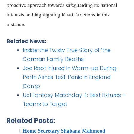
proactive approach towards safeguarding its national
interests and highlighting Russia’s actions in this
instance.
Related News:
Inside the Twisty True Story of ‘the
Carman Family Deaths’
Joe Root Injured in Warm-up During
Perth Ashes Test; Panic in England
Camp
Ucl Fantasy Matchday 4: Best Fixtures +
Teams to Target
Related Posts:
Home Secretary Shabana Mahmood