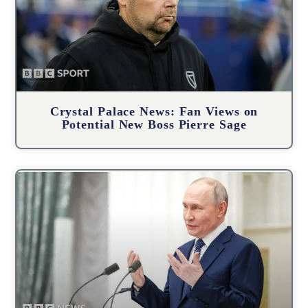
Crystal Palace News: Fan Views on
Potential New Boss Pierre Sage