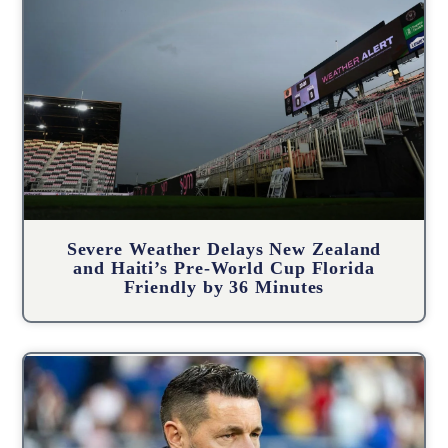
Severe Weather Delays New Zealand
and Haiti’s Pre-World Cup Florida
Friendly by 36 Minutes