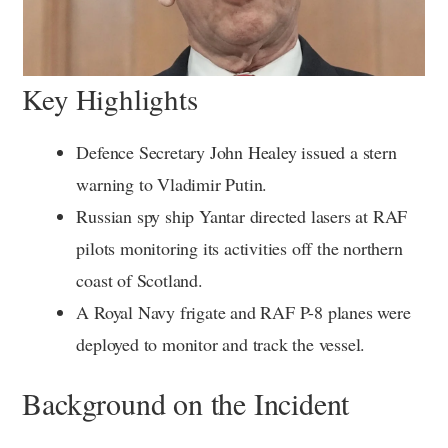
Key Highlights
Defence Secretary John Healey issued a stern
warning to Vladimir Putin.
Russian spy ship Yantar directed lasers at RAF
pilots monitoring its activities off the northern
coast of Scotland.
A Royal Navy frigate and RAF P-8 planes were
deployed to monitor and track the vessel.
Background on the Incident