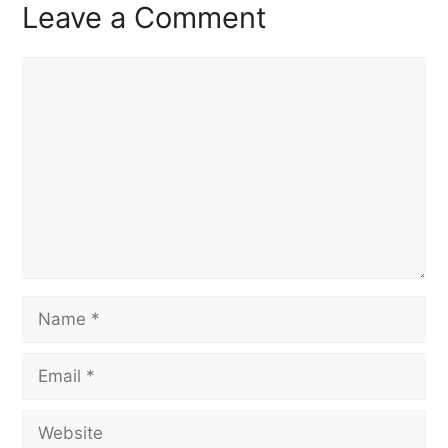
Leave a Comment