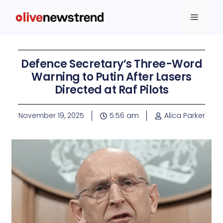
Defence Secretary’s Three-Word
Warning to Putin After Lasers
Directed at Raf Pilots
November 19, 2025
5:56 am
Alica Parker