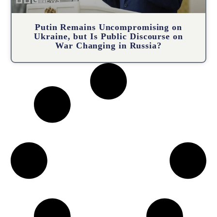
Putin Remains Uncompromising on
Ukraine, but Is Public Discourse on
War Changing in Russia?