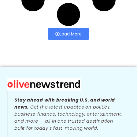
Load More
Stay ahead with breaking U.S. and world
news.
Get the latest updates on politics,
business, finance, technology, entertainment,
and more — all in one trusted destination
built for today’s fast-moving world.