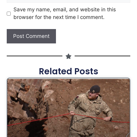
Save my name, email, and website in this
browser for the next time I comment.
Related Posts