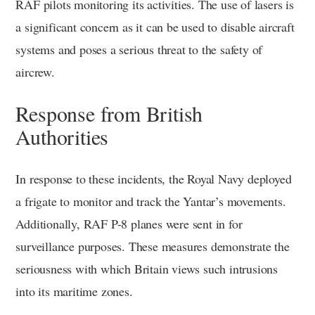
RAF pilots monitoring its activities. The use of lasers is
a significant concern as it can be used to disable aircraft
systems and poses a serious threat to the safety of
aircrew.
Response from British
Authorities
In response to these incidents, the Royal Navy deployed
a frigate to monitor and track the Yantar’s movements.
Additionally, RAF P-8 planes were sent in for
surveillance purposes. These measures demonstrate the
seriousness with which Britain views such intrusions
into its maritime zones.