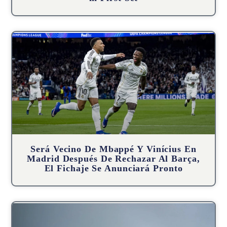
Será Vecino De Mbappé Y Vinícius En
Madrid Después De Rechazar Al Barça,
El Fichaje Se Anunciará Pronto