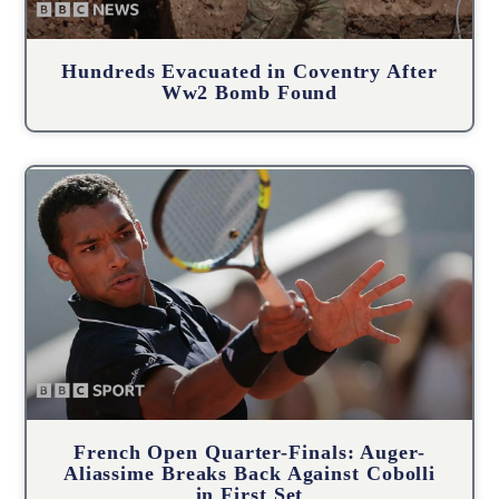
Hundreds Evacuated in Coventry After
Ww2 Bomb Found
French Open Quarter-Finals: Auger-
Aliassime Breaks Back Against Cobolli
in First Set