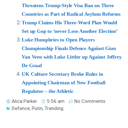
Threatens Trump-Style Visa Ban on Three
Countries as Part of Radical Asylum Reforms
Trump Claims His Three-Word Plan Would
Set up Gop to ‘never Lose Another Election’
Luke Humphries to Open Players
Championship Finals Defence Against Gian
Van Veen with Luke Littler up Against Jeffrey
De Graaf
UK Culture Secretary Broke Rules in
Appointing Chairman of New Football
Regulator – the Athletic
Alica Parker
5:56 am
No Comments
Defence
,
Putin
,
Trending