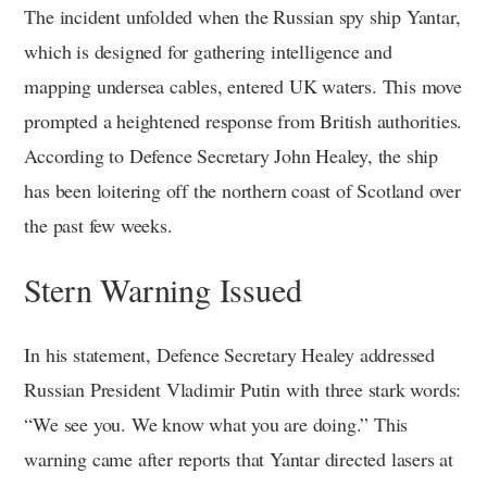
The incident unfolded when the Russian spy ship Yantar,
which is designed for gathering intelligence and
mapping undersea cables, entered UK waters. This move
prompted a heightened response from British authorities.
According to Defence Secretary John Healey, the ship
has been loitering off the northern coast of Scotland over
the past few weeks.
Stern Warning Issued
In his statement, Defence Secretary Healey addressed
Russian President Vladimir Putin with three stark words:
“We see you. We know what you are doing.” This
warning came after reports that Yantar directed lasers at