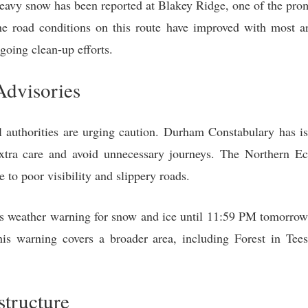
avy snow has been reported at Blakey Ridge, one of the prom
 road conditions on this route have improved with most are
going clean-up efforts.
Advisories
cal authorities are urging caution. Durham Constabulary has 
extra care and avoid unnecessary journeys. The Northern Ec
to poor visibility and slippery roads.
ts weather warning for snow and ice until 11:59 PM tomorrow, 
his warning covers a broader area, including Forest in T
structure