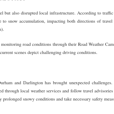
l but also disrupted local infrastructure. According to traff
e to snow accumulation, impacting both directions of travel
).
ly monitoring road conditions through their Road Weather Came
urrent scenes depict challenging driving conditions.
Durham and Darlington has brought unexpected challenges. 
med through local weather services and follow travel advisorie
ly prolonged snowy conditions and take necessary safety meas