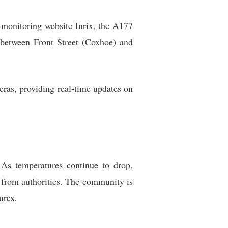
ic monitoring website Inrix, the A177
 between Front Street (Coxhoe) and
ras, providing real-time updates on
As temperatures continue to drop,
s from authorities. The community is
ures.