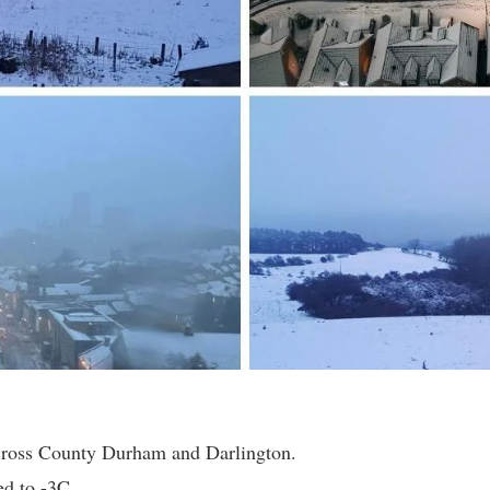
across County Durham and Darlington.
d to -3C.