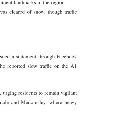
inent landmarks in the region.
as cleared of snow, though traffic
issued a statement through Facebook
ho reported slow traffic on the A1
urging residents to remain vigilant
eesdale and Medomsley, where heavy