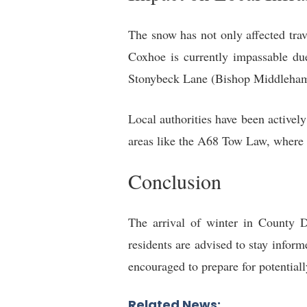
The snow has not only affected trave
Coxhoe is currently impassable du
Stonybeck Lane (Bishop Middleham
Local authorities have been active
areas like the A68 Tow Law, where c
Conclusion
The arrival of winter in County 
residents are advised to stay infor
encouraged to prepare for potential
Related News: