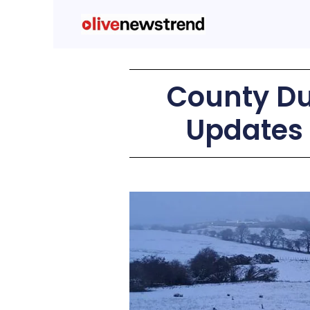
County Du
Updates 