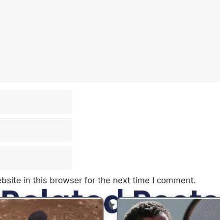
site in this browser for the next time I comment.
Related Posts