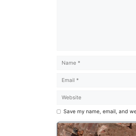
Save my name, email, and web