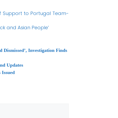
of Support to Portugal Team-
ack and Asian People’
Dismissed’, Investigation Finds
and Updates
 Issued