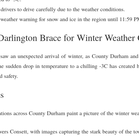
ivers to drive carefully due to the weather conditions.
 weather warning for snow and ice in the region until 11:59 
rlington Brace for Winter Weather 
saw an unexpected arrival of winter, as County Durham and 
The sudden drop in temperature to a chilling -3C has created 
d safety.
s
ations across County Durham paint a picture of the winter wea
rs Consett, with images capturing the stark beauty of the to