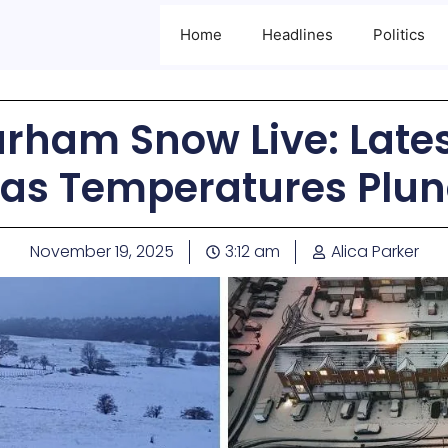
Home
Headlines
Politics
rham Snow Live: Late
as Temperatures Plun
November 19, 2025
3:12 am
Alica Parker