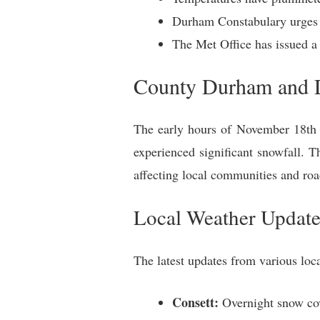
Durham Constabulary urges dr
The Met Office has issued a
County Durham and Da
The early hours of November 18th 
experienced significant snowfall. 
affecting local communities and roa
Local Weather Update
The latest updates from various loc
Consett:
Overnight snow cove