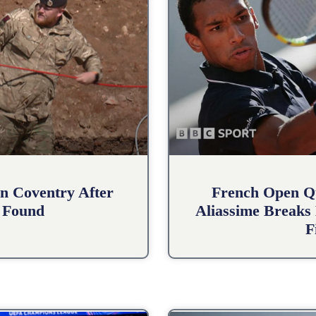
n Coventry After
French Open Qu
 Found
Aliassime Breaks 
F