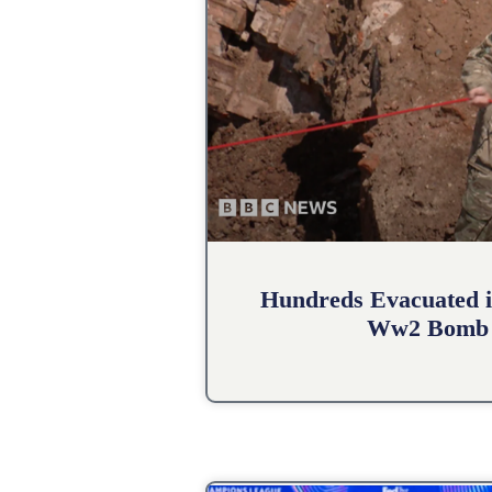
Hundreds Evacuated i
Ww2 Bomb