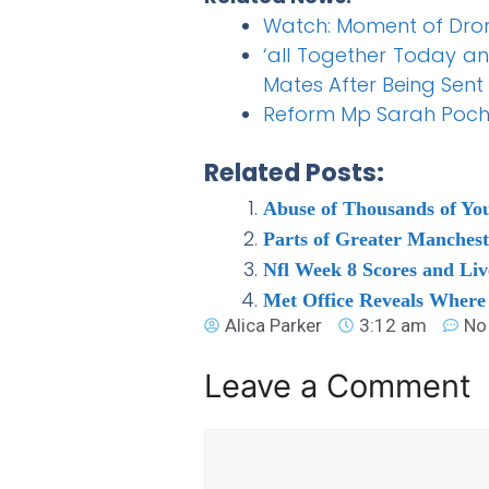
Watch: Moment of Drone
‘all Together Today a
Mates After Being Sent
Reform Mp Sarah Pochin
Related Posts:
Abuse of Thousands of You
Parts of Greater Manches
Nfl Week 8 Scores and Liv
Met Office Reveals Where
Alica Parker
3:12 am
No
Leave a Comment