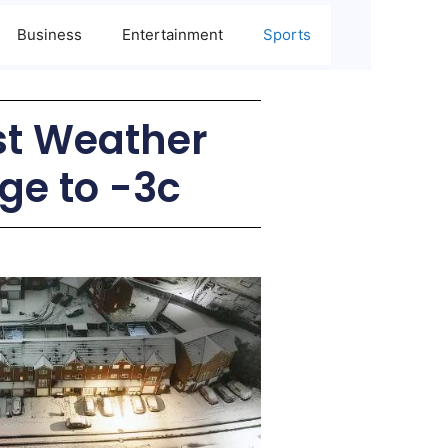
Business
Entertainment
Sports
st Weather
ge to -3c