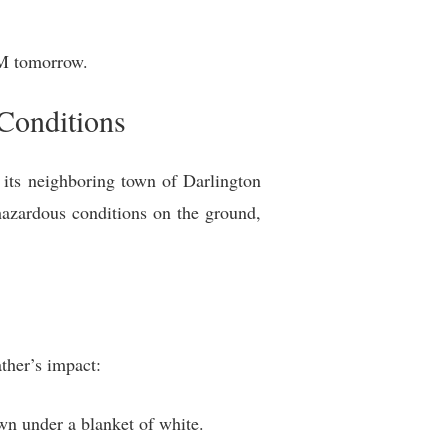
PM tomorrow.
Conditions
its neighboring town of Darlington
hazardous conditions on the ground,
ther’s impact:
wn under a blanket of white.