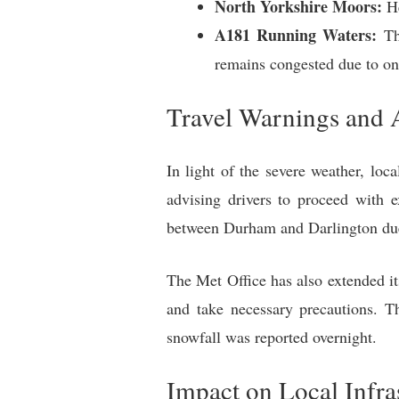
North Yorkshire Moors:
He
A181 Running Waters:
The
remains congested due to on
Travel Warnings and 
In light of the severe weather, lo
advising drivers to proceed with 
between Durham and Darlington due 
The Met Office has also extended i
and take necessary precautions. T
snowfall was reported overnight.
Impact on Local Infra