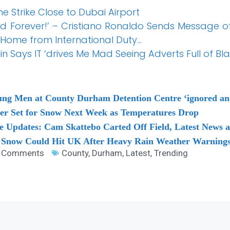
 Strike Close to Dubai Airport
nd Forever!’ – Cristiano Ronaldo Sends Message 
 Home from International Duty…
 Says IT ‘drives Me Mad Seeing Adverts Full of Bl
ng Men at County Durham Detention Centre ‘ignored and 
ter Set for Snow Next Week as Temperatures Drop
e Updates: Cam Skattebo Carted Off Field, Latest News 
 Snow Could Hit UK After Heavy Rain Weather Warnings
 Comments
County
,
Durham
,
Latest
,
Trending