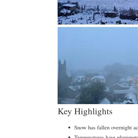
Key Highlights
Snow has fallen overnight 
Temperatures have plummete