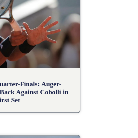
arter-Finals: Auger-
Back Against Cobolli in
irst Set