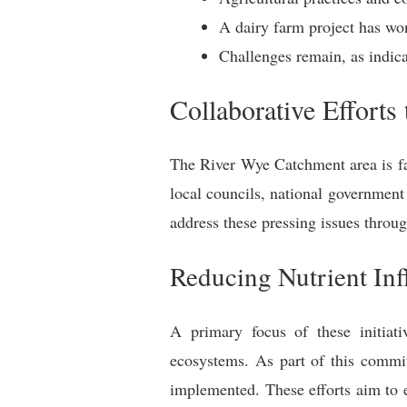
A dairy farm project has won
Challenges remain, as indica
Collaborative Efforts
The River Wye Catchment area is fac
local councils, national government
address these pressing issues throug
Reducing Nutrient Inf
A primary focus of these initiati
ecosystems. As part of this commit
implemented. These efforts aim to e