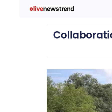
Collaboratio