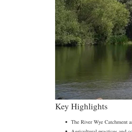
Key Highlights
The River Wye Catchment area
Agricultural practices and c