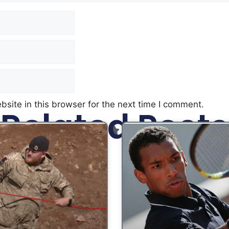
site in this browser for the next time I comment.
Related Posts