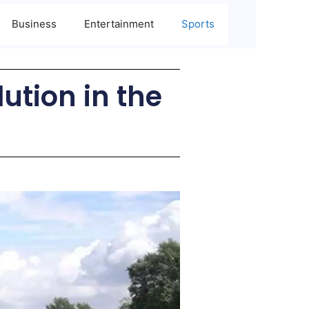
Business
Entertainment
Sports
lution in the