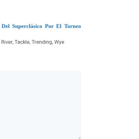
Del Superclásico Por El Torneo
,
River
,
Tackle
,
Trending
,
Wye