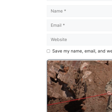
Save my name, email, and web