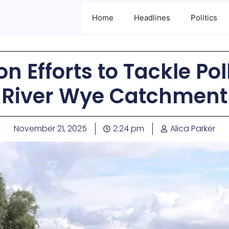
Home
Headlines
Politics
n Efforts to Tackle Pol
River Wye Catchment
November 21, 2025
2:24 pm
Alica Parker