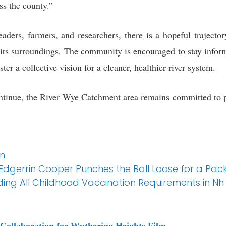
ss the county.”
eaders, farmers, and researchers, there is a hopeful traject
d its surroundings. The community is encouraged to stay info
ter a collective vision for a cleaner, healthier river system.
continue, the River Wye Catchment area remains committed to pr
In
l Edgerrin Cooper Punches the Ball Loose for a Pac
ng All Childhood Vaccination Requirements in Nh
Collaboration for Wuthering Heights Film