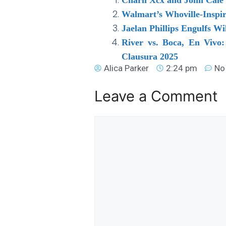
Walmart’s Whoville-Inspi
Jaelan Phillips Engulfs Wi
River vs. Boca, En Vivo
Clausura 2025
Alica Parker
2:24 pm
No
Leave a Comment