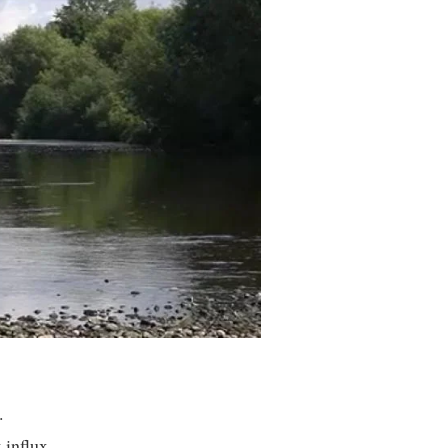
.
 influx.