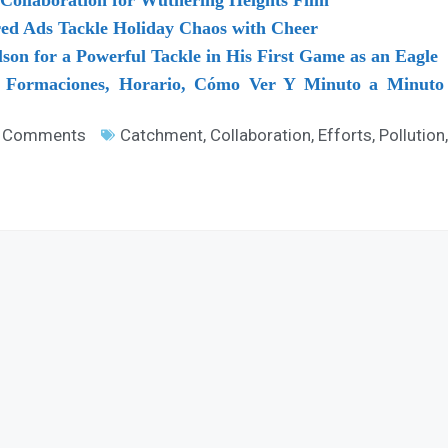
red Ads Tackle Holiday Chaos with Cheer
lson for a Powerful Tackle in His First Game as an Eagle
: Formaciones, Horario, Cómo Ver Y Minuto a Minuto 
 Comments
Catchment
,
Collaboration
,
Efforts
,
Pollution