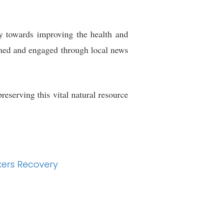
ory towards improving the health and
rmed and engaged through local news
eserving this vital natural resource
kers Recovery