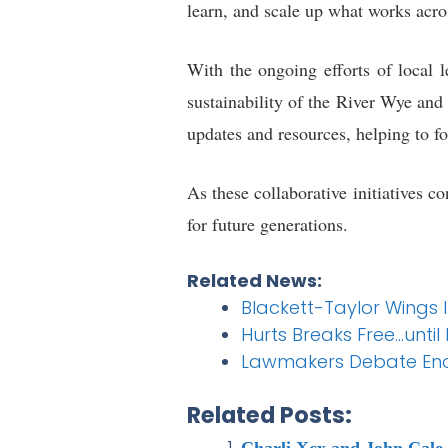
learn, and scale up what works acro
With the ongoing efforts of local l
sustainability of the River Wye an
updates and resources, helping to fos
As these collaborative initiatives 
for future generations.
Related News:
Blackett-Taylor Wings 
Hurts Breaks Free…unti
Lawmakers Debate Endi
Related Posts:
Charli Xcx and John Cale 