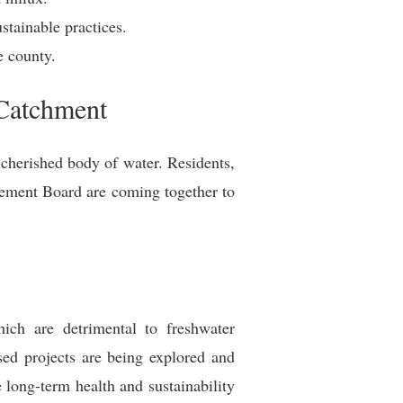
stainable practices.
e county.
 Catchment
 cherished body of water. Residents,
agement Board are coming together to
hich are detrimental to freshwater
sed projects are being explored and
 long-term health and sustainability