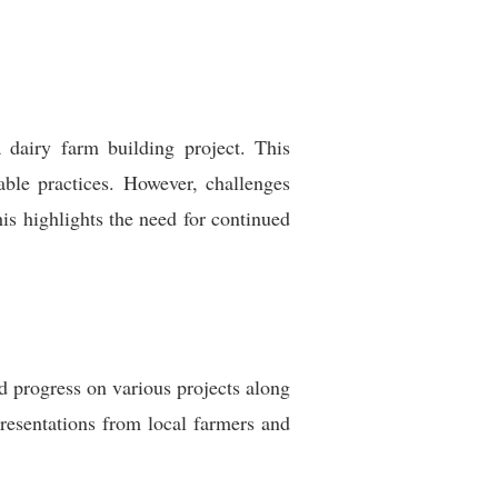
 dairy farm building project. This
nable practices. However, challenges
is highlights the need for continued
d progress on various projects along
presentations from local farmers and