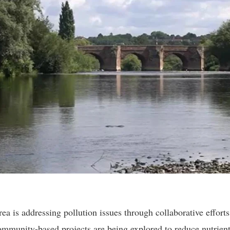
 is addressing pollution issues through collaborative efforts
ommunity-based projects are being explored to reduce nutrient