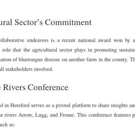
tural Sector’s Commitment
llaborative endeavors is a recent national award won by a
l role that the agricultural sector plays in promoting sustai
mation of bluetongue disease on another farm in the county. Th
ll stakeholders involved.
he Rivers Conference
 in Hereford serves as a pivotal platform to share insights an
 the rivers Arrow, Lugg, and Frome. This conference features 
such as: