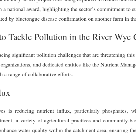
 a national award, highlighting the sector’s commitment to su
ted by bluetongue disease confirmation on another farm in th
 to Tackle Pollution in the River Wye
ing significant pollution challenges that are threatening this
 organizations, and dedicated entities like the Nutrient Man
h a range of collaborative efforts.
lux
ves is reducing nutrient influx, particularly phosphates, w
ment, a variety of agricultural practices and community-ba
nhance water quality within the catchment area, ensuring the