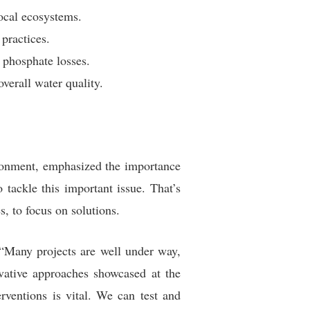
local ecosystems.
practices.
 phosphate losses.
verall water quality.
ronment, emphasized the importance
 tackle this important issue. That’s
, to focus on solutions.
 “Many projects are well under way,
ovative approaches showcased at the
ventions is vital. We can test and