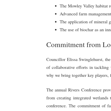
The Mowley Valley habitat re
Advanced farm management so
The application of mineral g
The use of biochar as an inno
Commitment from Loc
Councillor Elissa Swinglehurst, t
of collaborative efforts in tacklin
why we bring together key players, 
The annual Rivers Conference provi
from creating integrated wetlands 
conference. The commitment of far