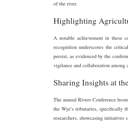
of the river.
Highlighting Agricul
A notable achievement in these co
recognition underscores the critica
persist, as evidenced by the confir
vigilance and collaboration among a
Sharing Insights at t
The annual Rivers Conference hosted
the Wye’s tributaries, specifically
researchers, showcasing initiatives 