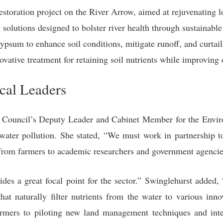
storation project on the River Arrow, aimed at rejuvenating 
lutions designed to bolster river health through sustainable 
ypsum to enhance soil conditions, mitigate runoff, and curtail
vative treatment for retaining soil nutrients while improving o
al Leaders
he Council’s Deputy Leader and Cabinet Member for the Envi
g water pollution. She stated, “We must work in partnership to
from farmers to academic researchers and government agencies
des a great focal point for the sector.” Swinglehurst added,
that naturally filter nutrients from the water to various inn
mers to piloting new land management techniques and inter