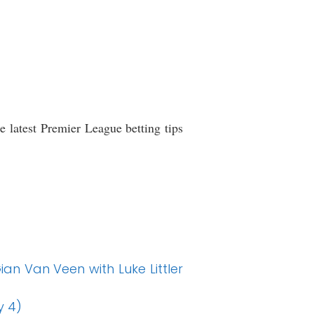
 latest Premier League betting tips
n Van Veen with Luke Littler
y 4)