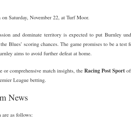
m on Saturday, November 22, at Turf Moor.
ession and dominate territory is expected to put Burnley unde
 the Blues’ scoring chances. The game promises to be a test f
urnley aims to avoid further defeat at home.
Racing Post Sport
ce or comprehensive match insights, the
of
remier League betting.
am News
 are as follows: