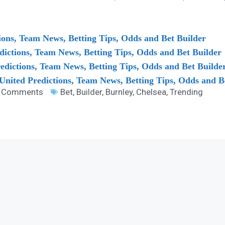
ions, Team News, Betting Tips, Odds and Bet Builder
edictions, Team News, Betting Tips, Odds and Bet Builder
dictions, Team News, Betting Tips, Odds and Bet Builde
nited Predictions, Team News, Betting Tips, Odds and B
 Comments
Bet
,
Builder
,
Burnley
,
Chelsea
,
Trending