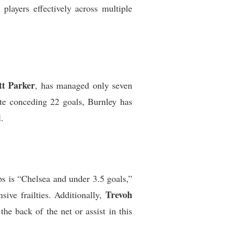
players effectively across multiple
tt Parker
, has managed only seven
ite conceding 22 goals, Burnley has
.
ps is “Chelsea and under 3.5 goals,”
Trevoh
sive frailties. Additionally,
he back of the net or assist in this