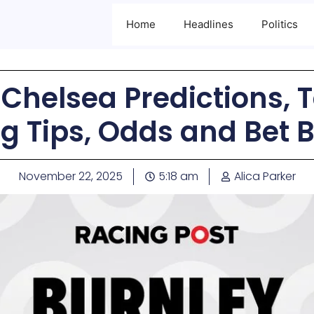
Home
Headlines
Politics
 Chelsea Predictions,
ng Tips, Odds and Bet B
November 22, 2025
5:18 am
Alica Parker