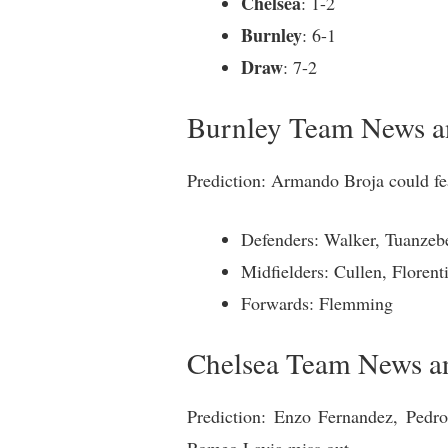
Chelsea
: 1-2
Burnley
: 6-1
Draw
: 7-2
Burnley Team News an
Prediction: Armando Broja could fe
Defenders: Walker, Tuanzeb
Midfielders: Cullen, Flore
Forwards: Flemming
Chelsea Team News an
Prediction: Enzo Fernandez, Pedro
Romeo Lavia miss out.