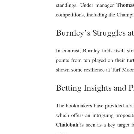
Thomas
standings. Under manager
competitions, including the Cham
Burnley’s Struggles 
In contrast, Burnley finds itself 
points from ten played on their tu
shown some resilience at Turf Moor
Betting Insights and P
The bookmakers have provided a rang
which offers an intriguing proposit
Chalobah
is seen as a key target f
game.