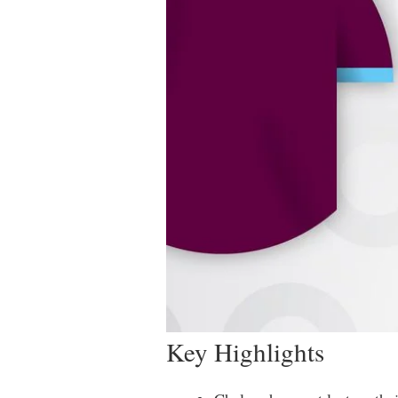
Key Highlights