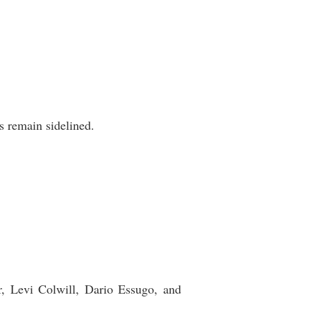
 remain sidelined.
r, Levi Colwill, Dario Essugo, and