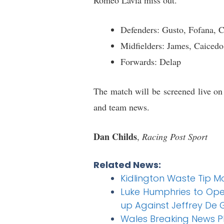
Defenders: Gusto, Fofana, C
Midfielders: James, Caicedo
Forwards: Delap
The match will be screened live on
and team news.
Dan Childs
,
Racing Post Sport
Related News:
Kidlington Waste Tip M
Luke Humphries to Open
up Against Jeffrey De 
Wales Breaking News P