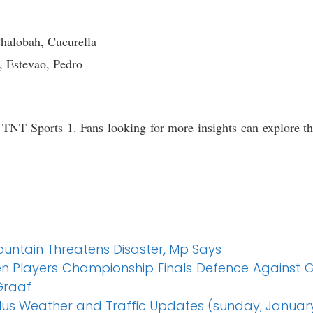
halobah, Cucurella
, Estevao, Pedro
 TNT Sports 1. Fans looking for more insights can explore the
ountain Threatens Disaster, Mp Says
 Players Championship Finals Defence Against Gia
Graaf
lus Weather and Traffic Updates (sunday, Januar