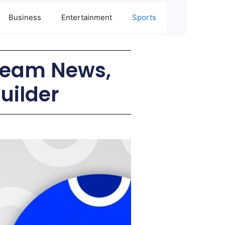
Business
Entertainment
Sports
 Team News,
uilder