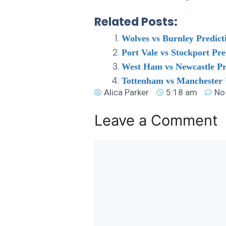
Related Posts:
Wolves vs Burnley Predict
Port Vale vs Stockport Pr
West Ham vs Newcastle Pre
Tottenham vs Manchester U
Alica Parker
5:18 am
No
Leave a Comment