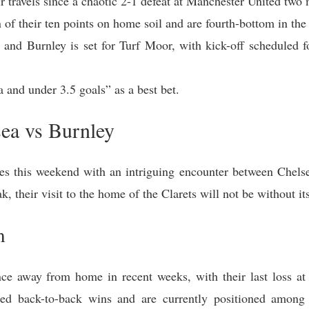
ir travels since a chaotic 2-1 defeat at Manchester United two
 of their ten points on home soil and are fourth-bottom in th
and Burnley is set for Turf Moor, with kick-off scheduled f
a and under 3.5 goals” as a best bet.
ea vs Burnley
es this weekend with an intriguing encounter between Chels
, their visit to the home of the Clarets will not be without it
m
nce away from home in recent weeks, with their last loss a
red back-to-back wins and are currently positioned among 