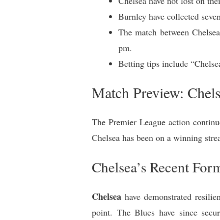
Chelsea have not lost on the
Burnley have collected seven
The match between Chelsea 
pm.
Betting tips include “Chelse
Match Preview: Chels
The Premier League action continu
Chelsea has been on a winning streak
Chelsea’s Recent For
Chelsea
have demonstrated resilie
point. The Blues have since secu