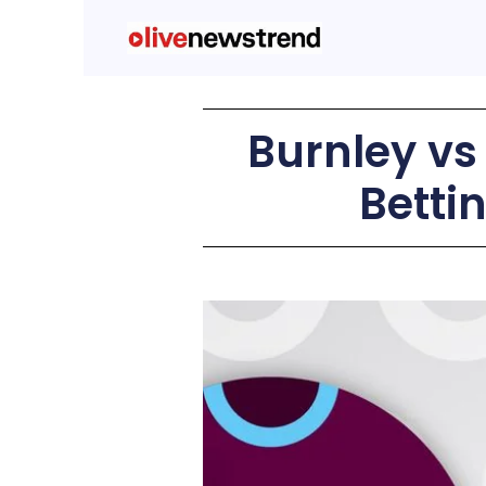
Burnley vs
Betti