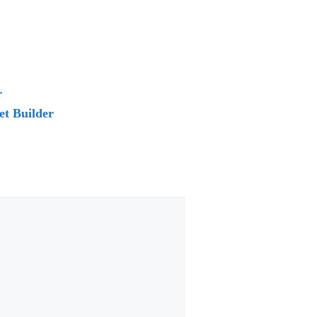
r
et Builder