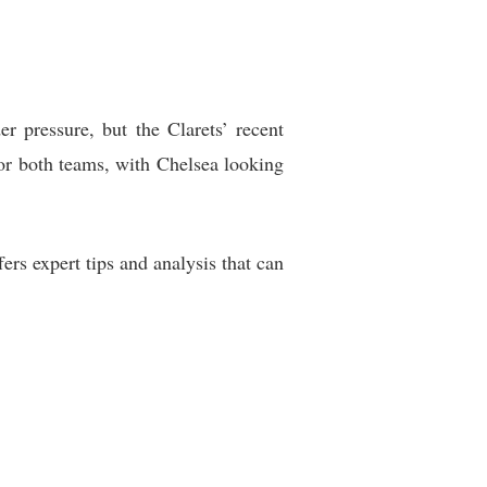
r pressure, but the Clarets’ recent
or both teams, with Chelsea looking
fers expert tips and analysis that can