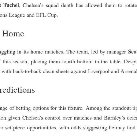
 Tuchel
, Chelsea’s squad depth has allowed them to rotate 
pions League and EFL Cup.
at Home
Sco
struggling in its home matches. The team, led by manager
rf this season, placing them fourth-bottom in the table. Desp
 with back-to-back clean sheets against Liverpool and Arsenal
redictions
e of betting options for this fixture. Among the standout ti
ion given Chelsea’s control over matches and Burnley’s defen
or set-piece opportunities, with odds suggesting he may find t