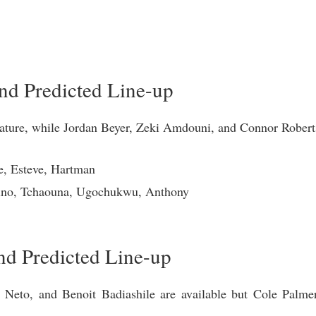
d Predicted Line-up
ature, while Jordan Beyer, Zeki Amdouni, and Connor Roberts
e, Esteve, Hartman
ntino, Tchaouna, Ugochukwu, Anthony
d Predicted Line-up
 Neto, and Benoit Badiashile are available but Cole Palme