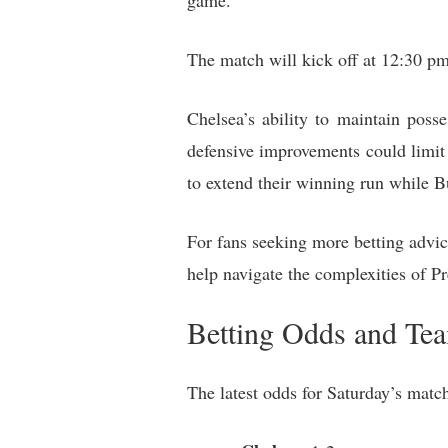
The match will kick off at 12:30 p
Chelsea’s ability to maintain poss
defensive improvements could limit
to extend their winning run while B
For fans seeking more betting advi
help navigate the complexities of P
Betting Odds and Te
The latest odds for Saturday’s match