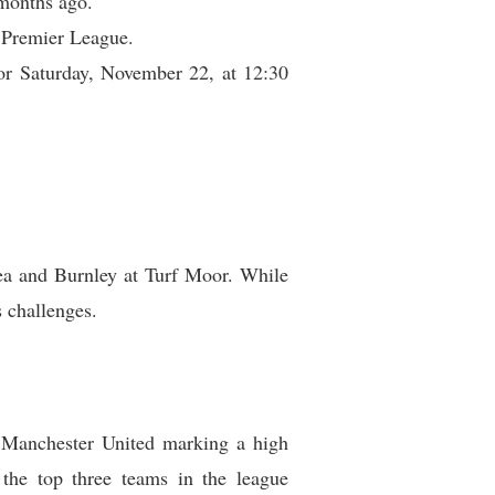
 months ago.
e Premier League.
or Saturday, November 22, at 12:30
ea and Burnley at Turf Moor. While
s challenges.
t Manchester United marking a high
the top three teams in the league