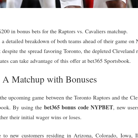
$200 in bonus bets for the Raptors vs. Cavaliers matchup.
 a detailed breakdown of both teams ahead of their game on
t despite the spread favoring Toronto, the depleted Cleveland 
ates can take advantage of this offer at bet365 Sportsbook.
s: A Matchup with Bonuses
n the upcoming game between the Toronto Raptors and the Cleve
bet365 bonus code NYPBET
sbook. By using the
, new user
her their initial wager wins or loses.
ve to new customers residing in Arizona, Colorado, Iowa, Il