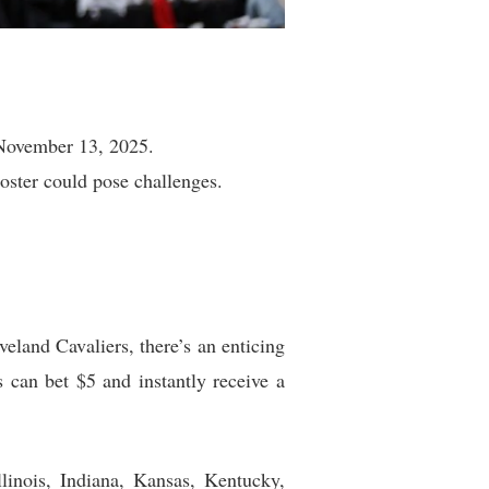
 November 13, 2025.
roster could pose challenges.
land Cavaliers, there’s an enticing
s can bet $5 and instantly receive a
linois, Indiana, Kansas, Kentucky,