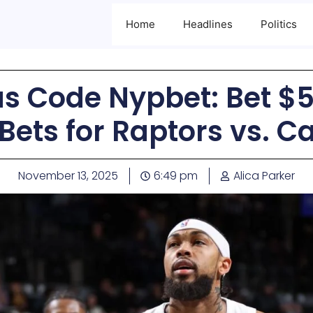
Home
Headlines
Politics
s Code Nypbet: Bet $5,
Bets for Raptors vs. Ca
November 13, 2025
6:49 pm
Alica Parker