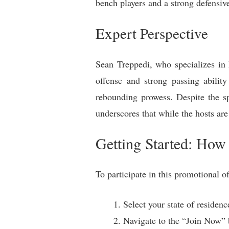
bench players and a strong defensive
Expert Perspective
Sean Treppedi, who specializes in 
offense and strong passing abilit
rebounding prowess. Despite the sp
underscores that while the hosts are 
Getting Started: How 
To participate in this promotional 
Select your state of residen
Navigate to the “Join Now” 