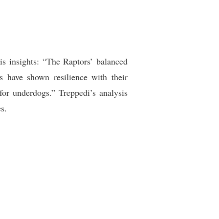
is insights: “The Raptors’ balanced
s have shown resilience with their
for underdogs.” Treppedi’s analysis
s.