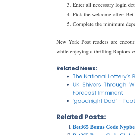
Enter all necessary login det
Pick the welcome offer: Bet 
Complete the minimum depos
New York Post readers are encourag
while enjoying a thrilling Raptors
Related News:
The National Lottery’s
UK Shivers Through W
Forecast Imminent
‘goodnight Dad’ – Footb
Related Posts:
Bet365 Bonus Code Nypbet: