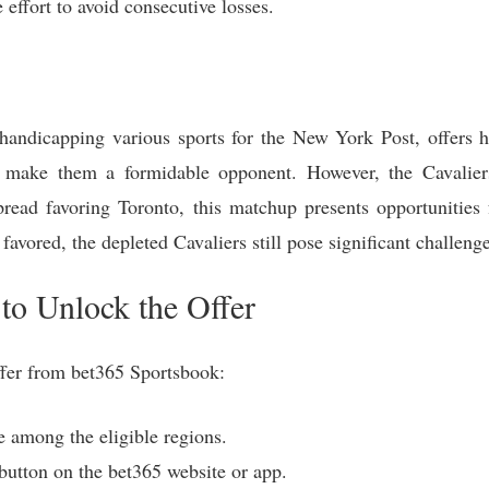
 effort to avoid consecutive losses.
handicapping various sports for the New York Post, offers h
y make them a formidable opponent. However, the Cavalier
read favoring Toronto, this matchup presents opportunities 
favored, the depleted Cavaliers still pose significant challenge
to Unlock the Offer
offer from bet365 Sportsbook:
ce among the eligible regions.
button on the bet365 website or app.