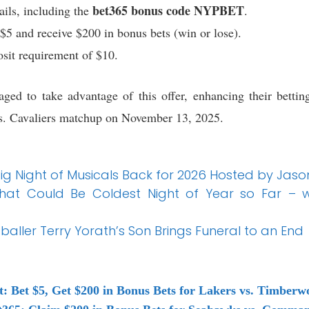
bet365 bonus code NYPBET
ails, including the
.
$5 and receive $200 in bonus bets (win or lose).
it requirement of $10.
ed to take advantage of this offer, enhancing their bettin
 vs. Cavaliers matchup on November 13, 2025.
 Big Night of Musicals Back for 2026 Hosted by Jas
hat Could Be Coldest Night of Year so Far – 
aller Terry Yorath’s Son Brings Funeral to an End
 Bet $5, Get $200 in Bonus Bets for Lakers vs. Timberw