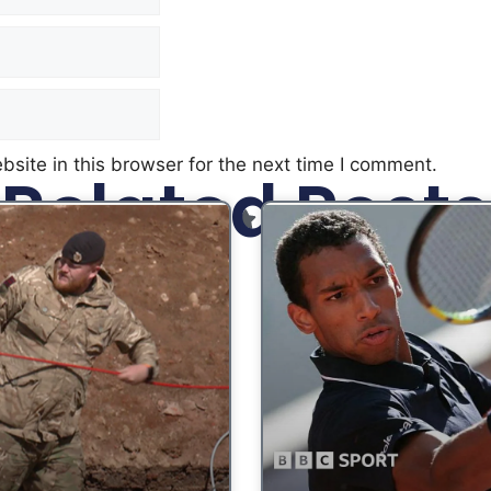
site in this browser for the next time I comment.
Related Posts