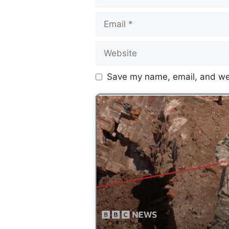
Save my name, email, and web