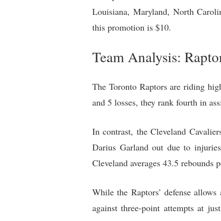
Louisiana, Maryland, North Caroli
this promotion is $10.
Team Analysis: Raptor
The Toronto Raptors are riding high
and 5 losses, they rank fourth in as
In contrast, the Cleveland Cavali
Darius Garland out due to injuries
Cleveland averages 43.5 rebounds per
While the Raptors’ defense allows 
against three-point attempts at jus