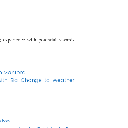
g experience with potential rewards
on Manford
with Big Change to Weather
olves