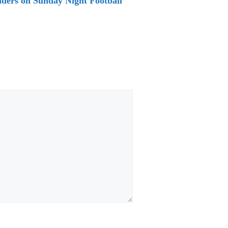
ders on Sunday Night Football