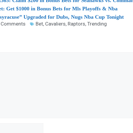
365: Claim $200 in Bonus Bets for Seahawks vs. Comman
: Get $1000 in Bonus Bets for Mls Playoffs & Nba
syracuse” Upgraded for Dubs, Nugs Nba Cup Tonight
 Comments
Bet
,
Cavaliers
,
Raptors
,
Trending