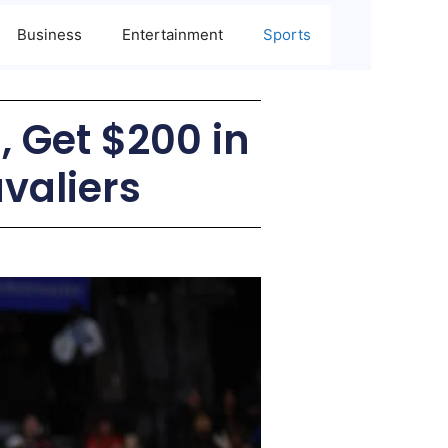
Business
Entertainment
Sports
 Get $200 in
valiers