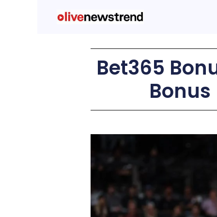
Bet365 Bonu
Bonus 