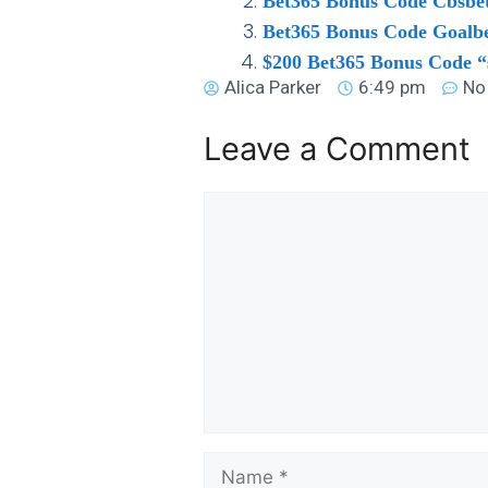
Bet365 Bonus Code Cbsbet
Bet365 Bonus Code Goalbet
$200 Bet365 Bonus Code “
Alica Parker
6:49 pm
No
Leave a Comment