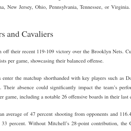
na, New Jersey, Ohio, Pennsylvania, Tennessee, or Virginia
s and Cavaliers
 off their recent 119-109 victory over the Brooklyn Nets. Cur
sists per game, showcasing their balanced offense.
ers enter the matchup shorthanded with key players such as 
. Their absence could significantly impact the team’s perfo
 game, including a notable 26 offensive boards in their last 
an average of 47 percent shooting from opponents and 116.4 
t 33 percent. Without Mitchell’s 28-point contribution, the 