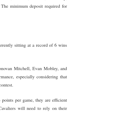
. The minimum deposit required for
rently sitting at a record of 6 wins
Donovan Mitchell, Evan Mobley, and
rmance, especially considering that
contest.
points per game, they are efficient
Cavaliers will need to rely on their