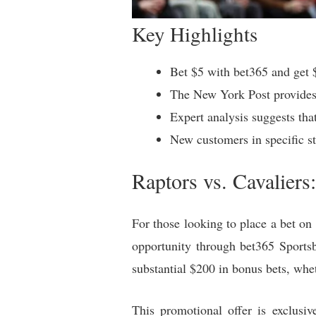
Key Highlights
Bet $5 with bet365 and get 
The New York Post provides
Expert analysis suggests tha
New customers in specific st
Raptors vs. Cavalier
For those looking to place a bet o
opportunity through bet365 Sport
substantial $200 in bonus bets, whet
This promotional offer is exclusi