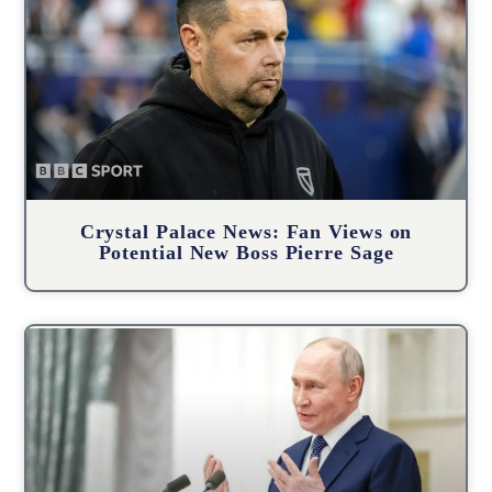
Crystal Palace News: Fan Views on
Potential New Boss Pierre Sage