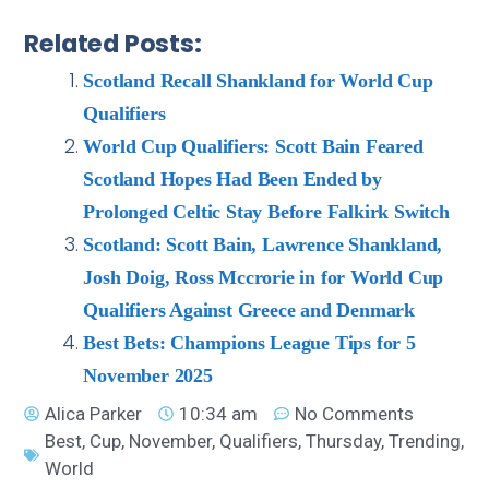
Related Posts:
Scotland Recall Shankland for World Cup
Qualifiers
World Cup Qualifiers: Scott Bain Feared
Scotland Hopes Had Been Ended by
Prolonged Celtic Stay Before Falkirk Switch
Scotland: Scott Bain, Lawrence Shankland,
Josh Doig, Ross Mccrorie in for World Cup
Qualifiers Against Greece and Denmark
Best Bets: Champions League Tips for 5
November 2025
Alica Parker
10:34 am
No Comments
Best
,
Cup
,
November
,
Qualifiers
,
Thursday
,
Trending
,
World