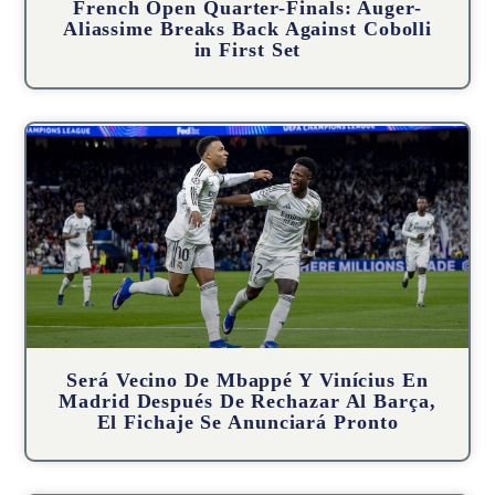
French Open Quarter-Finals: Auger-
Aliassime Breaks Back Against Cobolli
in First Set
Será Vecino De Mbappé Y Vinícius En
Madrid Después De Rechazar Al Barça,
El Fichaje Se Anunciará Pronto