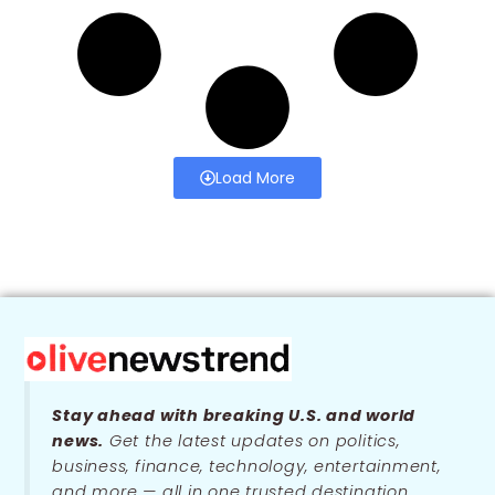
Load More
Stay ahead with breaking U.S. and world
news.
Get the latest updates on politics,
business, finance, technology, entertainment,
and more — all in one trusted destination