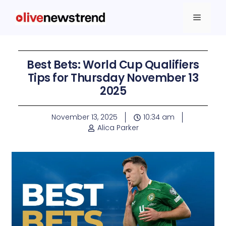
Best Bets: World Cup Qualifiers
Tips for Thursday November 13
2025
November 13, 2025
10:34 am
Alica Parker