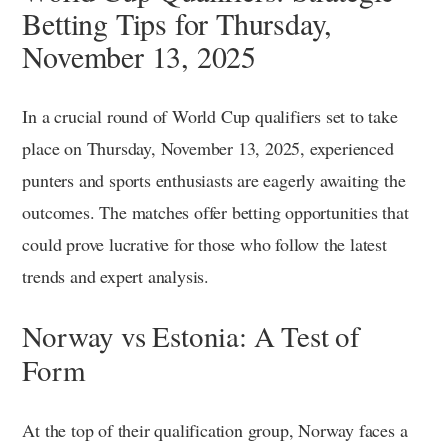
Betting Tips for Thursday,
November 13, 2025
In a crucial round of World Cup qualifiers set to take
place on Thursday, November 13, 2025, experienced
punters and sports enthusiasts are eagerly awaiting the
outcomes. The matches offer betting opportunities that
could prove lucrative for those who follow the latest
trends and expert analysis.
Norway vs Estonia: A Test of
Form
At the top of their qualification group, Norway faces a