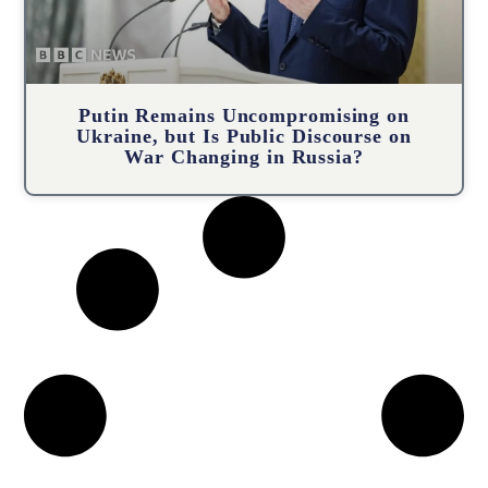
Putin Remains Uncompromising on
Ukraine, but Is Public Discourse on
War Changing in Russia?