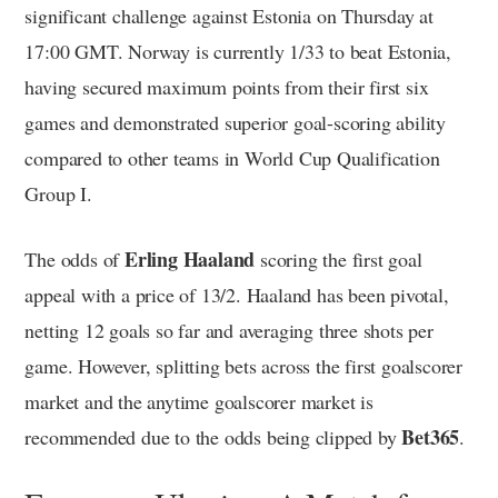
significant challenge against Estonia on Thursday at
17:00 GMT. Norway is currently 1/33 to beat Estonia,
having secured maximum points from their first six
games and demonstrated superior goal-scoring ability
compared to other teams in World Cup Qualification
Group I.
Erling Haaland
The odds of
scoring the first goal
appeal with a price of 13/2. Haaland has been pivotal,
netting 12 goals so far and averaging three shots per
game. However, splitting bets across the first goalscorer
market and the anytime goalscorer market is
Bet365
recommended due to the odds being clipped by
.