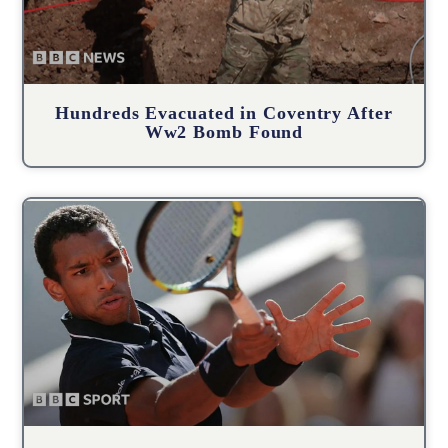
Hundreds Evacuated in Coventry After
Ww2 Bomb Found