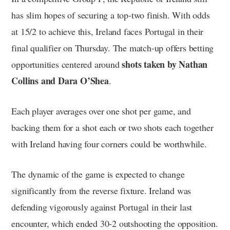
has slim hopes of securing a top-two finish. With odds
at 15/2 to achieve this, Ireland faces Portugal in their
final qualifier on Thursday. The match-up offers betting
shots taken by Nathan
opportunities centered around
Collins and Dara O’Shea
.
Each player averages over one shot per game, and
backing them for a shot each or two shots each together
with Ireland having four corners could be worthwhile.
The dynamic of the game is expected to change
significantly from the reverse fixture. Ireland was
defending vigorously against Portugal in their last
encounter, which ended 30-2 outshooting the opposition.