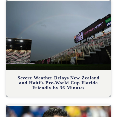
Severe Weather Delays New Zealand
and Haiti’s Pre-World Cup Florida
Friendly by 36 Minutes