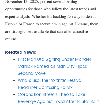
November 13, 2025, present several betting
opportunities for those who follow the latest trends and
expert analysis. Whether it’s backing Norway to defeat
Estonia or France to secure a win against Ukraine, there
are strategic bets available that can offer attractive
returns.
Related News:
First Man Utd Signing Under Michael
Carrick Named as Man City Hijack
Second Move
Who Is Lisa, the ‘fortnite’ Festival
Headliner Confusing Fans?
Coronation Street’s Theo to Take
Revenge Against Todd After Brutal Split