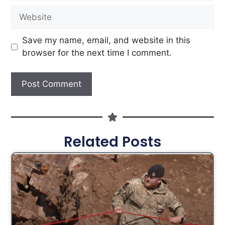
Save my name, email, and website in this
browser for the next time I comment.
Related Posts