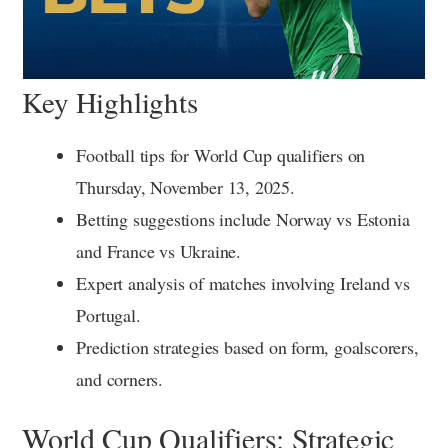
Key Highlights
Football tips for World Cup qualifiers on
Thursday, November 13, 2025.
Betting suggestions include Norway vs Estonia
and France vs Ukraine.
Expert analysis of matches involving Ireland vs
Portugal.
Prediction strategies based on form, goalscorers,
and corners.
World Cup Qualifiers: Strategic