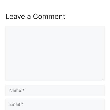
Leave a Comment