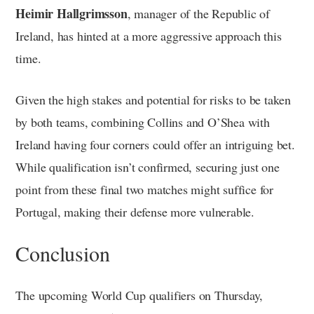
Heimir Hallgrimsson
, manager of the Republic of
Ireland, has hinted at a more aggressive approach this
time.
Given the high stakes and potential for risks to be taken
by both teams, combining Collins and O’Shea with
Ireland having four corners could offer an intriguing bet.
While qualification isn’t confirmed, securing just one
point from these final two matches might suffice for
Portugal, making their defense more vulnerable.
Conclusion
The upcoming World Cup qualifiers on Thursday,