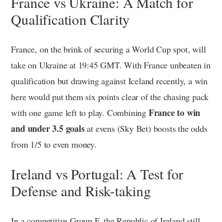
France vs Ukraine: A Match for
Qualification Clarity
France, on the brink of securing a World Cup spot, will
take on Ukraine at 19:45 GMT. With France unbeaten in
qualification but drawing against Iceland recently, a win
here would put them six points clear of the chasing pack
France to win
with one game left to play. Combining
and under 3.5 goals
at evens (Sky Bet) boosts the odds
from 1/5 to even money.
Ireland vs Portugal: A Test for
Defense and Risk-taking
In a competitive Group F, the Republic of Ireland still