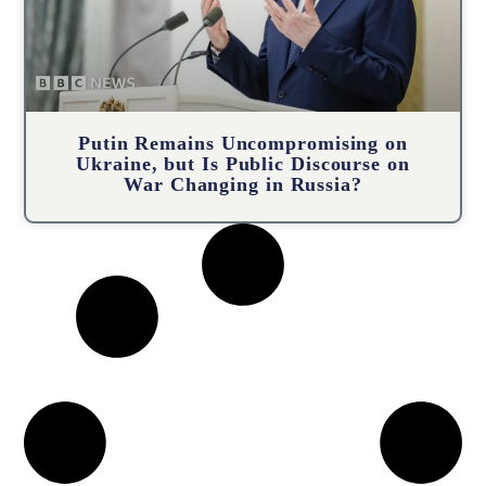
Putin Remains Uncompromising on
Ukraine, but Is Public Discourse on
War Changing in Russia?