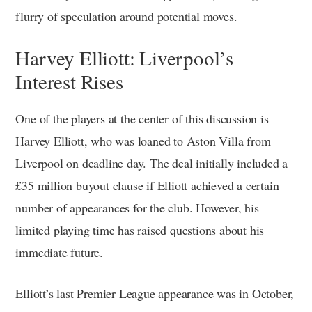
flurry of speculation around potential moves.
Harvey Elliott: Liverpool’s
Interest Rises
One of the players at the center of this discussion is
Harvey Elliott, who was loaned to Aston Villa from
Liverpool on deadline day. The deal initially included a
£35 million buyout clause if Elliott achieved a certain
number of appearances for the club. However, his
limited playing time has raised questions about his
immediate future.
Elliott’s last Premier League appearance was in October,