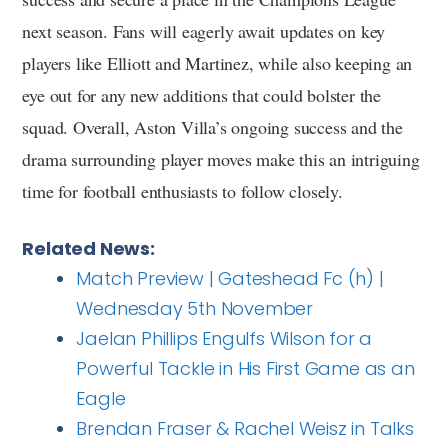
next season. Fans will eagerly await updates on key
players like Elliott and Martinez, while also keeping an
eye out for any new additions that could bolster the
squad. Overall, Aston Villa’s ongoing success and the
drama surrounding player moves make this an intriguing
time for football enthusiasts to follow closely.
Related News:
Match Preview | Gateshead Fc (h) |
Wednesday 5th November
Jaelan Phillips Engulfs Wilson for a
Powerful Tackle in His First Game as an
Eagle
Brendan Fraser & Rachel Weisz in Talks