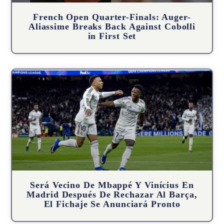
French Open Quarter-Finals: Auger-
Aliassime Breaks Back Against Cobolli
in First Set
Será Vecino De Mbappé Y Vinícius En
Madrid Después De Rechazar Al Barça,
El Fichaje Se Anunciará Pronto