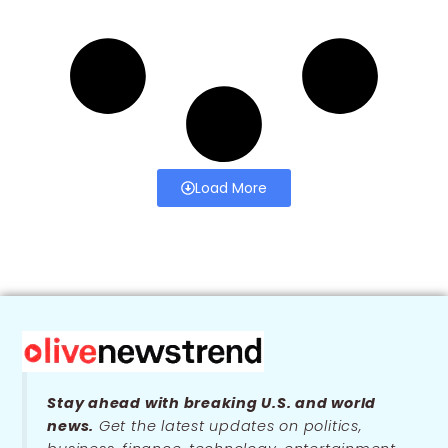
Load More
Stay ahead with breaking U.S. and world
news.
Get the latest updates on politics,