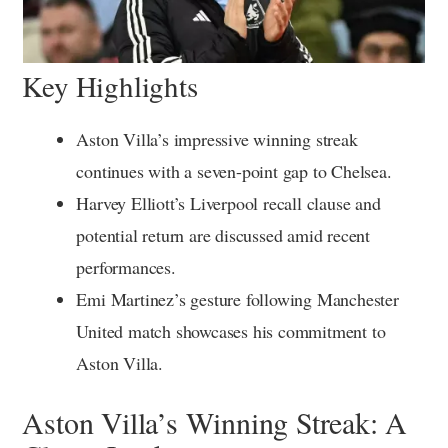
Key Highlights
Aston Villa’s impressive winning streak
continues with a seven-point gap to Chelsea.
Harvey Elliott’s Liverpool recall clause and
potential return are discussed amid recent
performances.
Emi Martinez’s gesture following Manchester
United match showcases his commitment to
Aston Villa.
Aston Villa’s Winning Streak: A