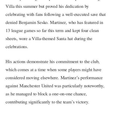
Villa this summer but proved his dedication by
celebrating with fans following a well-executed save that
denied Benjamin Sesko. Martinez, who has featured in
13 league games so far this term and kept four clean
sheets, wore a Villa-themed Santa hat during the
celebrations.
His actions demonstrate his commitment to the club,
which comes at a time when some players might have
considered moving elsewhere. Martinez’s performance
against Manchester United was particularly noteworthy,
as he managed to block a one-on-one chance,
contributing significantly to the team’s victory.