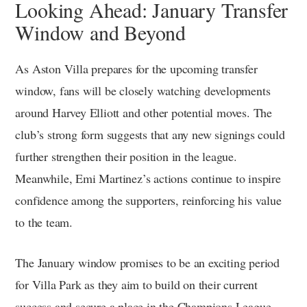
Looking Ahead: January Transfer
Window and Beyond
As Aston Villa prepares for the upcoming transfer
window, fans will be closely watching developments
around Harvey Elliott and other potential moves. The
club’s strong form suggests that any new signings could
further strengthen their position in the league.
Meanwhile, Emi Martinez’s actions continue to inspire
confidence among the supporters, reinforcing his value
to the team.
The January window promises to be an exciting period
for Villa Park as they aim to build on their current
success and secure a place in the Champions League