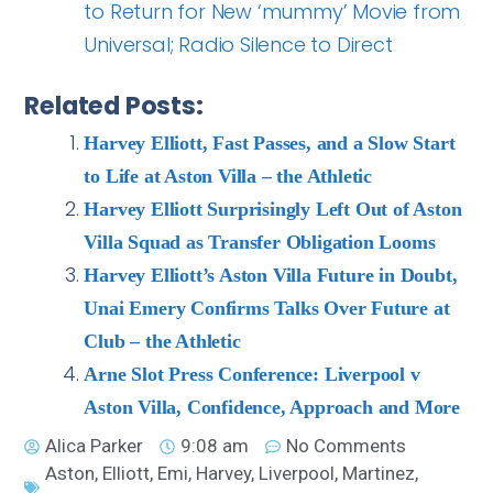
to Return for New ‘mummy’ Movie from
Universal; Radio Silence to Direct
Related Posts:
Harvey Elliott, Fast Passes, and a Slow Start
to Life at Aston Villa – the Athletic
Harvey Elliott Surprisingly Left Out of Aston
Villa Squad as Transfer Obligation Looms
Harvey Elliott’s Aston Villa Future in Doubt,
Unai Emery Confirms Talks Over Future at
Club – the Athletic
Arne Slot Press Conference: Liverpool v
Aston Villa, Confidence, Approach and More
Alica Parker
9:08 am
No Comments
Aston
,
Elliott
,
Emi
,
Harvey
,
Liverpool
,
Martinez
,