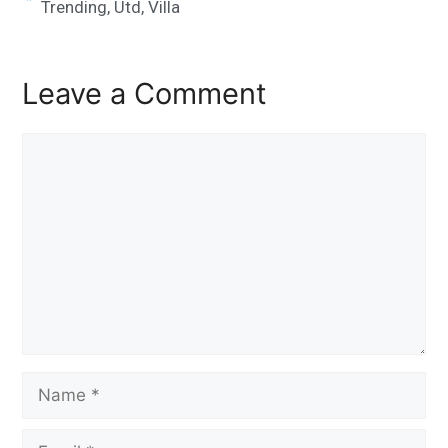
Trending
,
Utd
,
Villa
Leave a Comment