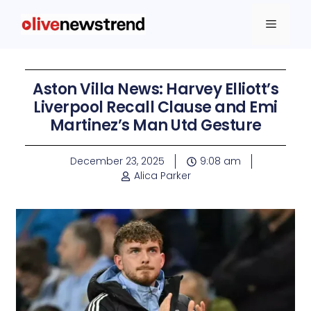
Aston Villa News: Harvey Elliott’s
Liverpool Recall Clause and Emi
Martinez’s Man Utd Gesture
December 23, 2025
9:08 am
Alica Parker