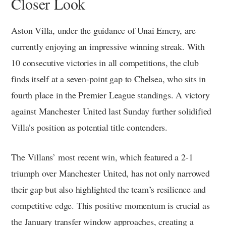
Closer Look
Aston Villa, under the guidance of Unai Emery, are
currently enjoying an impressive winning streak. With
10 consecutive victories in all competitions, the club
finds itself at a seven-point gap to Chelsea, who sits in
fourth place in the Premier League standings. A victory
against Manchester United last Sunday further solidified
Villa’s position as potential title contenders.
The Villans’ most recent win, which featured a 2-1
triumph over Manchester United, has not only narrowed
their gap but also highlighted the team’s resilience and
competitive edge. This positive momentum is crucial as
the January transfer window approaches, creating a