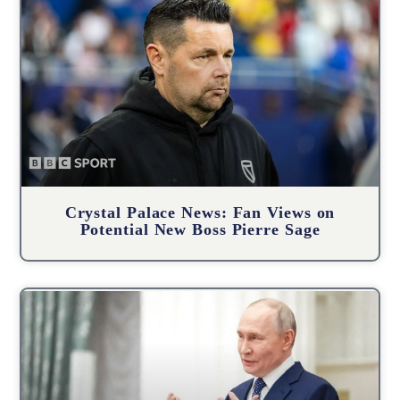
Crystal Palace News: Fan Views on
Potential New Boss Pierre Sage