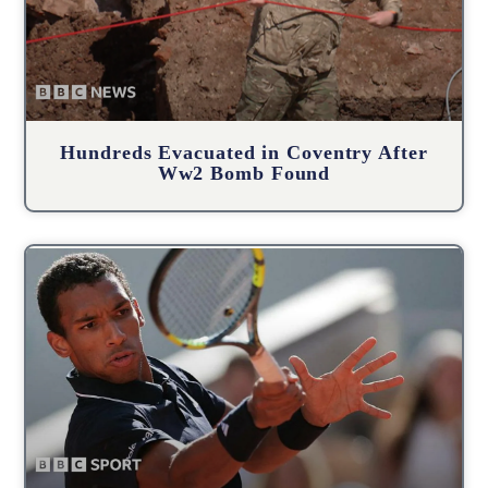
Hundreds Evacuated in Coventry After
Ww2 Bomb Found