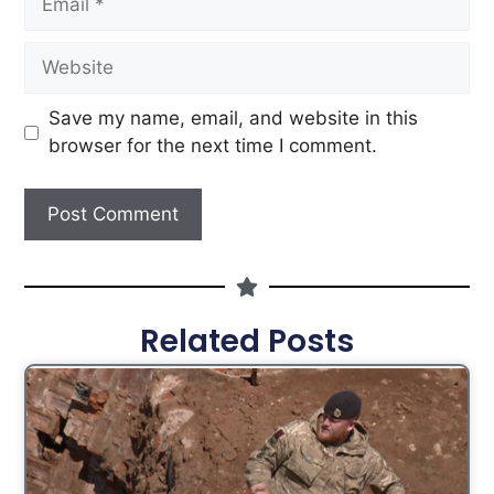
Save my name, email, and website in this
browser for the next time I comment.
Related Posts