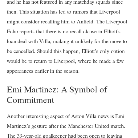
and he has not featured in any matchday squads since
then. This situation has led to rumors that Liverpool
might consider recalling him to Anfield. The Liverpool
Echo reports that there is no recall clause in Elliott’s
loan deal with Villa, making it unlikely for the move to
be cancelled. Should this happen, Elliott’s only option
would be to return to Liverpool, where he made a few
appearances earlier in the season.
Emi Martinez: A Symbol of
Commitment
Another interesting aspect of Aston Villa news is Emi
Martinez’s gesture after the Manchester United match.
The 33-year-old goalkeeper had been open to leaving