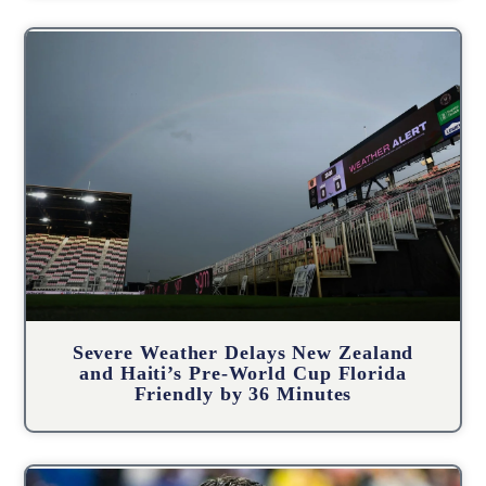
Severe Weather Delays New Zealand
and Haiti’s Pre-World Cup Florida
Friendly by 36 Minutes