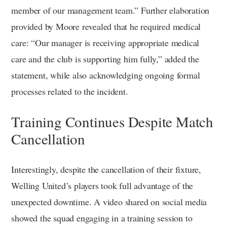
member of our management team.” Further elaboration
provided by Moore revealed that he required medical
care: “Our manager is receiving appropriate medical
care and the club is supporting him fully,” added the
statement, while also acknowledging ongoing formal
processes related to the incident.
Training Continues Despite Match
Cancellation
Interestingly, despite the cancellation of their fixture,
Welling United’s players took full advantage of the
unexpected downtime. A video shared on social media
showed the squad engaging in a training session to