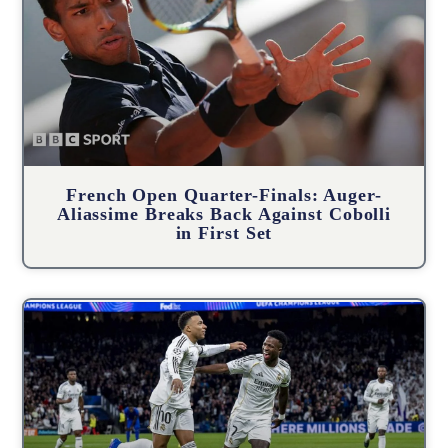
French Open Quarter-Finals: Auger-
Aliassime Breaks Back Against Cobolli
in First Set