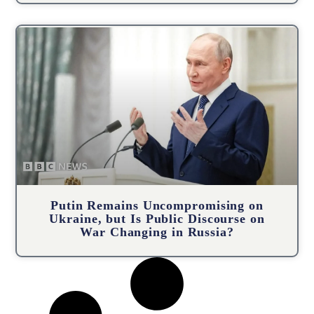
Putin Remains Uncompromising on
Ukraine, but Is Public Discourse on
War Changing in Russia?