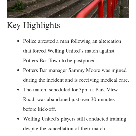
Key Highlights
Police arrested a man following an altercation
that forced Welling United’s match against
Potters Bar Town to be postponed.
Potters Bar manager Sammy Moore was injured
during the incident and is receiving medical care.
The match, scheduled for 3pm at Park View
Road, was abandoned just over 30 minutes
before kick-off.
Welling United’s players still conducted training
despite the cancellation of their match.