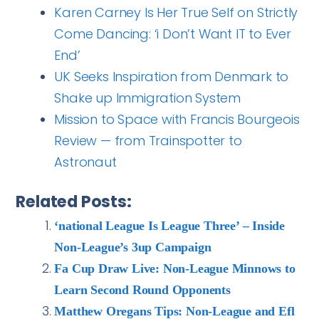
Karen Carney Is Her True Self on Strictly
Come Dancing: ‘i Don’t Want IT to Ever
End’
UK Seeks Inspiration from Denmark to
Shake up Immigration System
Mission to Space with Francis Bourgeois
Review — from Trainspotter to
Astronaut
Related Posts:
‘national League Is League Three’ – Inside
Non-League’s 3up Campaign
Fa Cup Draw Live: Non-League Minnows to
Learn Second Round Opponents
Matthew Oregans Tips: Non-League and Efl