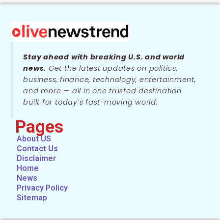
Stay ahead with breaking U.S. and world
news.
Get the latest updates on politics,
business, finance, technology, entertainment,
and more — all in one trusted destination
built for today’s fast-moving world.
Pages
About US
Contact Us
Disclaimer
Home
News
Privacy Policy
Sitemap