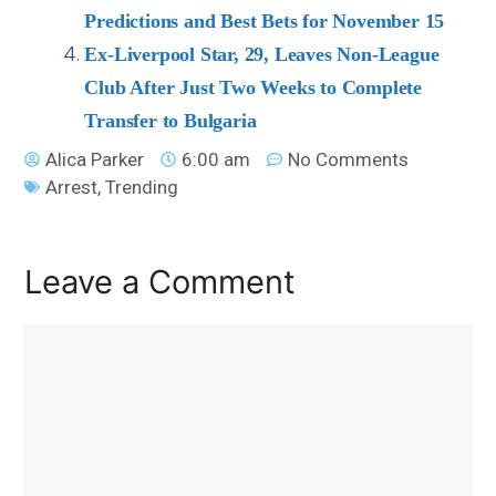
Predictions and Best Bets for November 15
Ex-Liverpool Star, 29, Leaves Non-League
Club After Just Two Weeks to Complete
Transfer to Bulgaria
Alica Parker
6:00 am
No Comments
Arrest
,
Trending
Leave a Comment