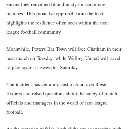
ensure they remained fit and ready for upcoming
matches. This proactive approach from the team
highlights the resilience often seen within the non-
league football community.
Meanwhile, Potters Bar Town will face Chatham in their
next match on Tuesday, while Welling United will travel
to play against Lewes this Saturday.
The incident has certainly cast a cloud over these
fixtures and raised questions about the safety of match
officials and managers in the world of non-league
football.
As the situation unfolds, both clubs are cooperating with