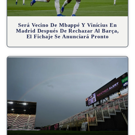
Será Vecino De Mbappé Y Vinícius En
Madrid Después De Rechazar Al Barça,
El Fichaje Se Anunciará Pronto