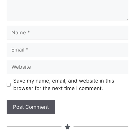
Save my name, email, and website in this
browser for the next time I comment.