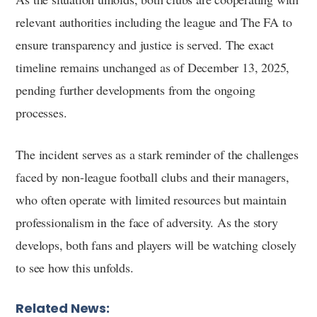
relevant authorities including the league and The FA to
ensure transparency and justice is served. The exact
timeline remains unchanged as of December 13, 2025,
pending further developments from the ongoing
processes.
The incident serves as a stark reminder of the challenges
faced by non-league football clubs and their managers,
who often operate with limited resources but maintain
professionalism in the face of adversity. As the story
develops, both fans and players will be watching closely
to see how this unfolds.
Related News: