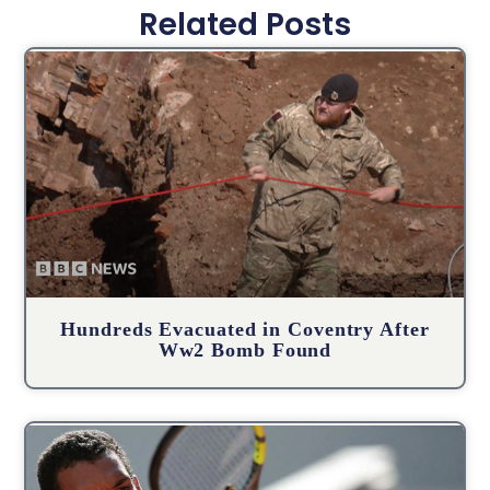
Related Posts
Hundreds Evacuated in Coventry After
Ww2 Bomb Found