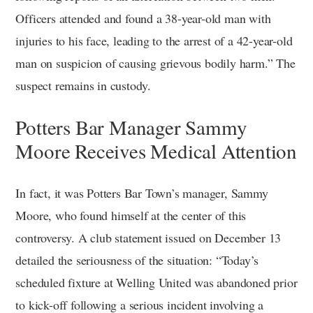
Officers attended and found a 38-year-old man with
injuries to his face, leading to the arrest of a 42-year-old
man on suspicion of causing grievous bodily harm.” The
suspect remains in custody.
Potters Bar Manager Sammy
Moore Receives Medical Attention
In fact, it was Potters Bar Town’s manager, Sammy
Moore, who found himself at the center of this
controversy. A club statement issued on December 13
detailed the seriousness of the situation: “Today’s
scheduled fixture at Welling United was abandoned prior
to kick-off following a serious incident involving a