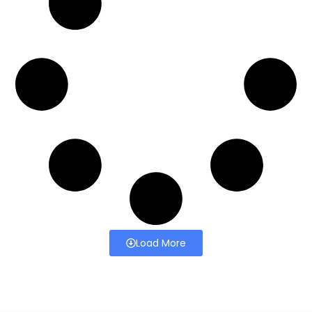
Load More