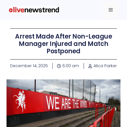
Arrest Made After Non-League
Manager Injured and Match
Postponed
December 14, 2025
6:00 am
Alica Parker