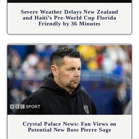
Severe Weather Delays New Zealand
and Haiti’s Pre-World Cup Florida
Friendly by 36 Minutes
Crystal Palace News: Fan Views on
Potential New Boss Pierre Sage