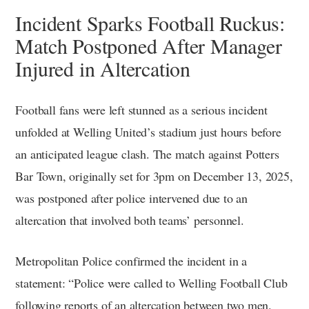
Incident Sparks Football Ruckus:
Match Postponed After Manager
Injured in Altercation
Football fans were left stunned as a serious incident
unfolded at Welling United’s stadium just hours before
an anticipated league clash. The match against Potters
Bar Town, originally set for 3pm on December 13, 2025,
was postponed after police intervened due to an
altercation that involved both teams’ personnel.
Metropolitan Police confirmed the incident in a
statement: “Police were called to Welling Football Club
following reports of an altercation between two men.