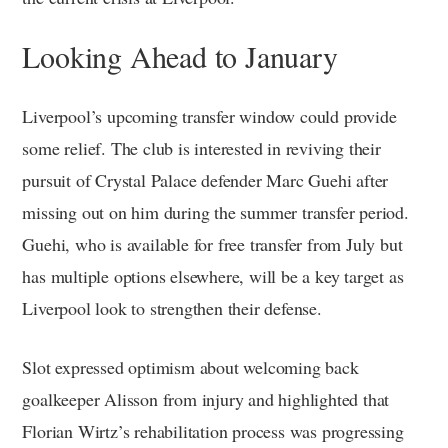
Looking Ahead to January
Liverpool’s upcoming transfer window could provide
some relief. The club is interested in reviving their
pursuit of Crystal Palace defender Marc Guehi after
missing out on him during the summer transfer period.
Guehi, who is available for free transfer from July but
has multiple options elsewhere, will be a key target as
Liverpool look to strengthen their defense.
Slot expressed optimism about welcoming back
goalkeeper Alisson from injury and highlighted that
Florian Wirtz’s rehabilitation process was progressing