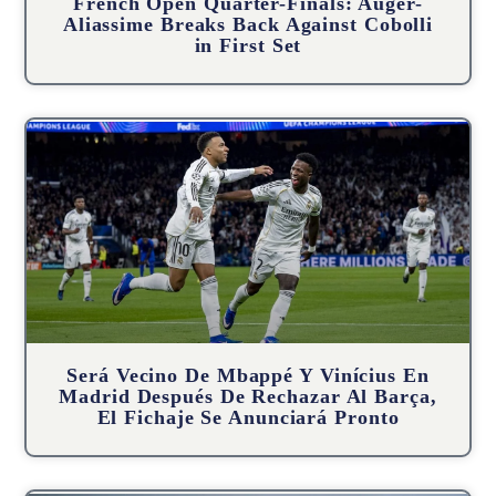
French Open Quarter-Finals: Auger-
Aliassime Breaks Back Against Cobolli
in First Set
Será Vecino De Mbappé Y Vinícius En
Madrid Después De Rechazar Al Barça,
El Fichaje Se Anunciará Pronto