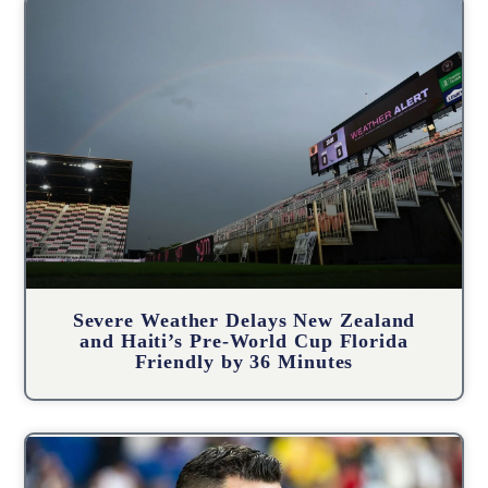
Severe Weather Delays New Zealand
and Haiti’s Pre-World Cup Florida
Friendly by 36 Minutes