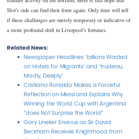
Slot’s side can find their form again. Only time will tell
if these challenges are merely temporary or indicative of
a more profound shift in Liverpool’s fortunes.
Related News:
Newspaper Headlines: ‘billions Wasted
on Hotels for Migrants’ and ‘trudeau,
Madly, Deeply’
Cristiano Ronaldo Makes a Forceful
Reflection on Messi and Explains Why
Winning the World Cup with Argentina
“does Not Surprise the World”
Gary Lineker Envious as Sir David
Beckham Receives Knighthood from