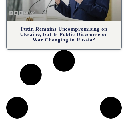
Putin Remains Uncompromising on
Ukraine, but Is Public Discourse on
War Changing in Russia?