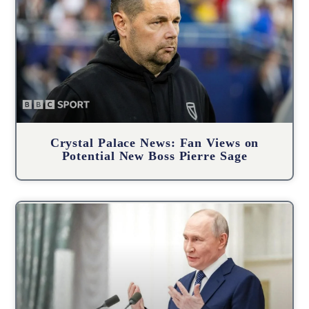
Crystal Palace News: Fan Views on
Potential New Boss Pierre Sage