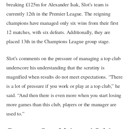
breaking £125m for Alexander Isak, Slot’s team is
currently 12th in the Premier League. The reigning
champions have managed only six wins from their first
12 matches, with six defeats. Additionally, they are
placed 13th in the Champions League group stage.
Slot’s comments on the pressure of managing a top club
underscore his understanding that the scrutiny is
magnified when results do not meet expectations. “There
is a lot of pressure if you work or play at a top club,” he
said. “And then there is even more when you start losing
more games than this club, players or the manager are
used to.”