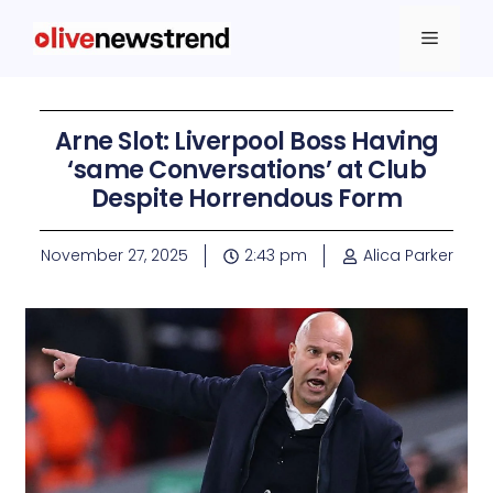
Arne Slot: Liverpool Boss Having
‘same Conversations’ at Club
Despite Horrendous Form
November 27, 2025
2:43 pm
Alica Parker