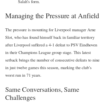
Salah’s form.
Managing the Pressure at Anfield
The pressure is mounting for Liverpool manager Arne
Slot, who has found himself back in familiar territory
after Liverpool suffered a 4-1 defeat to PSV Eindhoven
in their Champions League group stage. This latest
setback brings the number of consecutive defeats to nine
in just twelve games this season, marking the club’s
worst run in 71 years.
Same Conversations, Same
Challenges