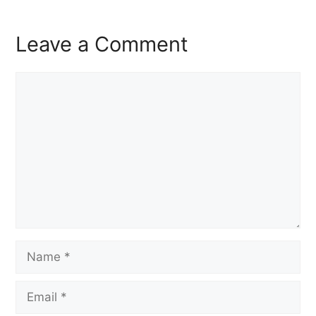
Leave a Comment