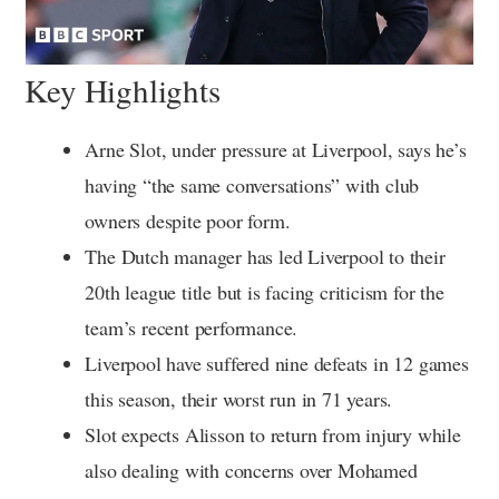
Key Highlights
Arne Slot, under pressure at Liverpool, says he’s
having “the same conversations” with club
owners despite poor form.
The Dutch manager has led Liverpool to their
20th league title but is facing criticism for the
team’s recent performance.
Liverpool have suffered nine defeats in 12 games
this season, their worst run in 71 years.
Slot expects Alisson to return from injury while
also dealing with concerns over Mohamed