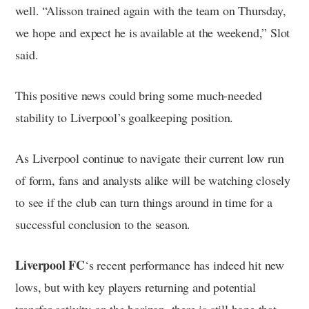
well. “Alisson trained again with the team on Thursday,
we hope and expect he is available at the weekend,” Slot
said.
This positive news could bring some much-needed
stability to Liverpool’s goalkeeping position.
As Liverpool continue to navigate their current low run
of form, fans and analysts alike will be watching closely
to see if the club can turn things around in time for a
successful conclusion to the season.
Liverpool FC
‘s recent performance has indeed hit new
lows, but with key players returning and potential
transfer activity on the horizon, there is still hope that