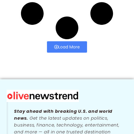
Load More
Stay ahead with breaking U.S. and world
news.
Get the latest updates on politics,
business, finance, technology, entertainment,
and more — all in one trusted destination