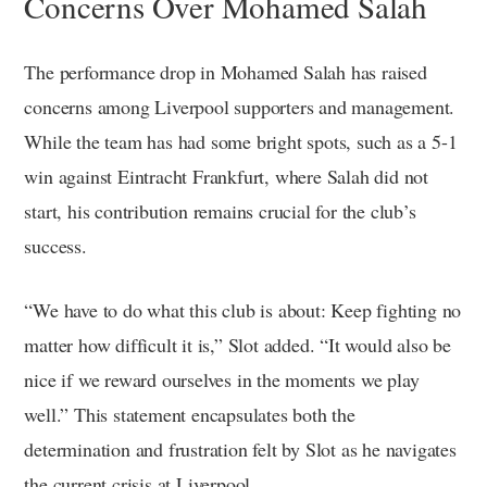
Concerns Over Mohamed Salah
The performance drop in Mohamed Salah has raised
concerns among Liverpool supporters and management.
While the team has had some bright spots, such as a 5-1
win against Eintracht Frankfurt, where Salah did not
start, his contribution remains crucial for the club’s
success.
“We have to do what this club is about: Keep fighting no
matter how difficult it is,” Slot added. “It would also be
nice if we reward ourselves in the moments we play
well.” This statement encapsulates both the
determination and frustration felt by Slot as he navigates
the current crisis at Liverpool.