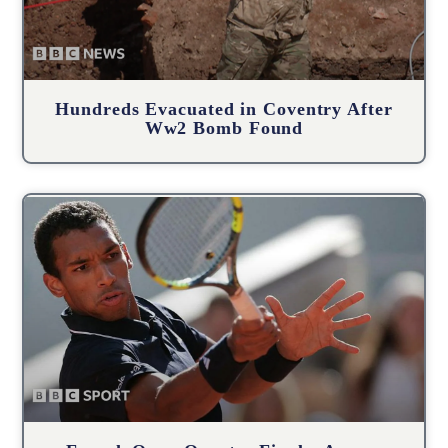
Hundreds Evacuated in Coventry After
Ww2 Bomb Found