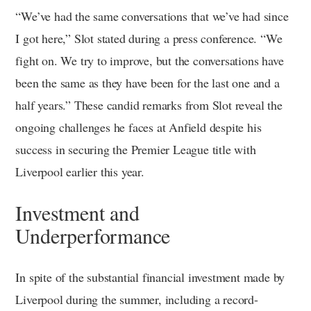
“We’ve had the same conversations that we’ve had since
I got here,” Slot stated during a press conference. “We
fight on. We try to improve, but the conversations have
been the same as they have been for the last one and a
half years.” These candid remarks from Slot reveal the
ongoing challenges he faces at Anfield despite his
success in securing the Premier League title with
Liverpool earlier this year.
Investment and
Underperformance
In spite of the substantial financial investment made by
Liverpool during the summer, including a record-