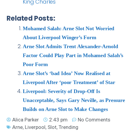
King Charles
Related Posts:
Mohamed Salah: Arne Slot Not Worried
About Liverpool Winger’s Form
Arne Slot Admits Trent Alexander-Arnold
Factor Could Play Part in Mohamed Salah’s
Poor Form
Arne Slot’s ‘bad Idea’ Now Realised at
Liverpool After ‘poor Treatment’ of Star
Liverpool: Severity of Drop-Off Is
Unacceptable, Says Gary Neville, as Pressure
Builds on Arne Slot to Make Changes
Alica Parker
2:43 pm
No Comments
Arne
,
Liverpool
,
Slot
,
Trending