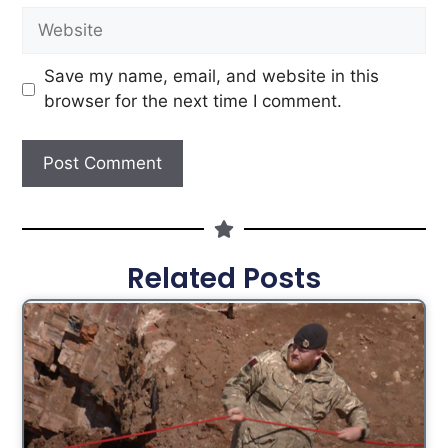
Save my name, email, and website in this
browser for the next time I comment.
Related Posts