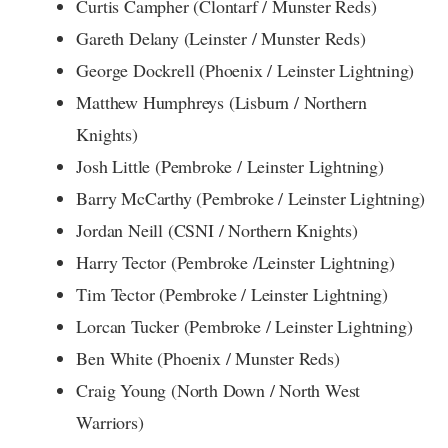
Curtis Campher (Clontarf / Munster Reds)
Gareth Delany (Leinster / Munster Reds)
George Dockrell (Phoenix / Leinster Lightning)
Matthew Humphreys (Lisburn / Northern
Knights)
Josh Little (Pembroke / Leinster Lightning)
Barry McCarthy (Pembroke / Leinster Lightning)
Jordan Neill (CSNI / Northern Knights)
Harry Tector (Pembroke /Leinster Lightning)
Tim Tector (Pembroke / Leinster Lightning)
Lorcan Tucker (Pembroke / Leinster Lightning)
Ben White (Phoenix / Munster Reds)
Craig Young (North Down / North West
Warriors)