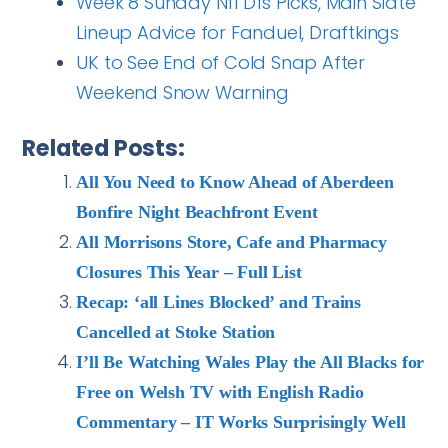
Week 8 Sunday Nfl Dfs Picks, Main Slate
Lineup Advice for Fanduel, Draftkings
UK to See End of Cold Snap After
Weekend Snow Warning
Related Posts:
All You Need to Know Ahead of Aberdeen
Bonfire Night Beachfront Event
All Morrisons Store, Cafe and Pharmacy
Closures This Year – Full List
Recap: ‘all Lines Blocked’ and Trains
Cancelled at Stoke Station
I’ll Be Watching Wales Play the All Blacks for
Free on Welsh TV with English Radio
Commentary – IT Works Surprisingly Well