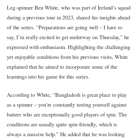
Leg-spinner Ben White, who was part of Ireland’s squad
during a previous tour in 2023, shared his insights ahead
of the series. “Preparations are going well – I have to
say, I’m really excited to get underway on Thursday,” he
expressed with enthusiasm. Highlighting the challenging
yet enjoyable conditions from his previous visits, White
explained that he aimed to incorporate some of the
learnings into his game for this series.
According to White, “Bangladesh is great place to play
as a spinner – you’re constantly testing yourself against
batters who are exceptionally good players of spin. The
conditions are usually quite spin-friendly, which is
always a massive help.” He added that he was looking