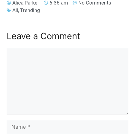
Alica Parker
6:36 am
No Comments
All
,
Trending
Leave a Comment