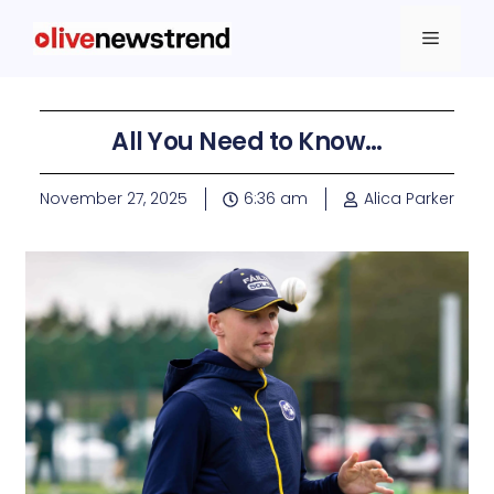
All You Need to Know…
November 27, 2025
6:36 am
Alica Parker