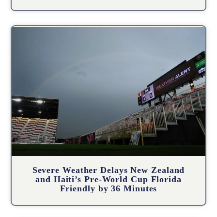
Severe Weather Delays New Zealand
and Haiti’s Pre-World Cup Florida
Friendly by 36 Minutes