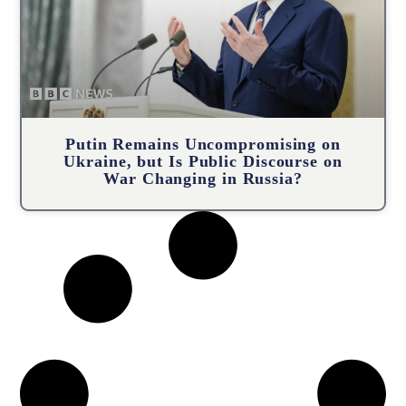
Putin Remains Uncompromising on
Ukraine, but Is Public Discourse on
War Changing in Russia?