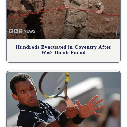
Hundreds Evacuated in Coventry After
Ww2 Bomb Found