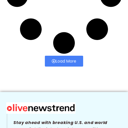
Load More
Stay ahead with breaking U.S. and world