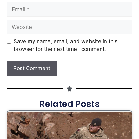
Save my name, email, and website in this
browser for the next time I comment.
Related Posts