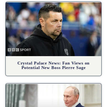
Crystal Palace News: Fan Views on
Potential New Boss Pierre Sage