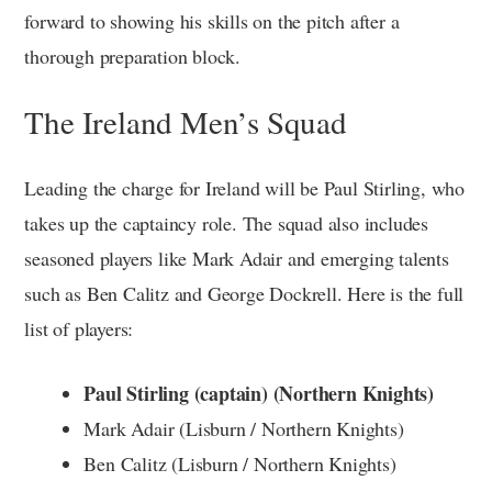
forward to showing his skills on the pitch after a
thorough preparation block.
The Ireland Men’s Squad
Leading the charge for Ireland will be Paul Stirling, who
takes up the captaincy role. The squad also includes
seasoned players like Mark Adair and emerging talents
such as Ben Calitz and George Dockrell. Here is the full
list of players:
Paul Stirling (captain) (Northern Knights)
Mark Adair (Lisburn / Northern Knights)
Ben Calitz (Lisburn / Northern Knights)