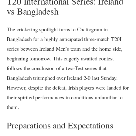
T20 International Series: Ireland
vs Bangladesh
The cricketing spotlight turns to Chattogram in
Bangladesh for a highly anticipated three-match T20I
series between Ireland Men’s team and the home side,
beginning tomorrow. This eagerly awaited contest
follows the conclusion of a two-Test series that
Bangladesh triumphed over Ireland 2-0 last Sunday.
However, despite the defeat, Irish players were lauded for
their spirited performances in conditions unfamiliar to
them.
Preparations and Expectations