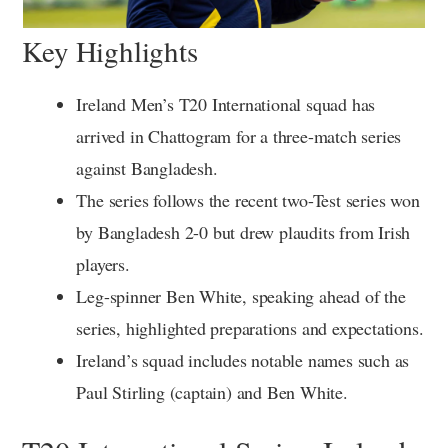
Key Highlights
Ireland Men’s T20 International squad has
arrived in Chattogram for a three-match series
against Bangladesh.
The series follows the recent two-Test series won
by Bangladesh 2-0 but drew plaudits from Irish
players.
Leg-spinner Ben White, speaking ahead of the
series, highlighted preparations and expectations.
Ireland’s squad includes notable names such as
Paul Stirling (captain) and Ben White.