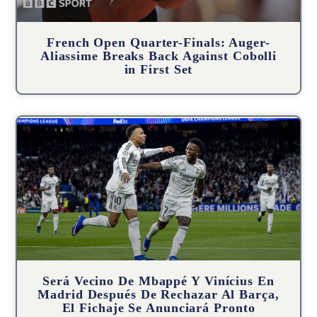
French Open Quarter-Finals: Auger-
Aliassime Breaks Back Against Cobolli
in First Set
Será Vecino De Mbappé Y Vinícius En
Madrid Después De Rechazar Al Barça,
El Fichaje Se Anunciará Pronto