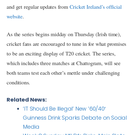
and get regular updates from
Cricket Ireland’s official
website
.
As the series begins midday on Thursday (Irish time),
cricket fans are encouraged to tune in for what promises
to be an exciting display of T20 cricket. The series,
which includes three matches at Chattogram, will see
both teams test each other’s mettle under challenging
conditions.
Related News:
‘IT Should Be Illegal’ New ’60/40′
Guinness Drink Sparks Debate on Social
Media