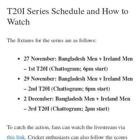
T20I Series Schedule and How to
Watch
The fixtures for the series are as follows:
27 November: Bangladesh Men v Ireland Men
– 1st T20I (Chattogram; 6pm start)
29 November: Bangladesh Men v Ireland Men
– 2nd T20I (Chattogram; 6pm start)
2 December: Bangladesh Men v Ireland Men
– 3rd T20I (Chattogram; 2pm start)
To catch the action, fans can watch the livestream via
this link
. Cricket enthusiasts can also follow the scores