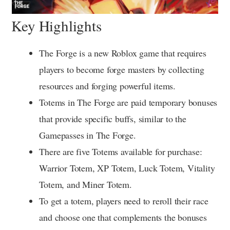
Key Highlights
The Forge is a new Roblox game that requires
players to become forge masters by collecting
resources and forging powerful items.
Totems in The Forge are paid temporary bonuses
that provide specific buffs, similar to the
Gamepasses in The Forge.
There are five Totems available for purchase:
Warrior Totem, XP Totem, Luck Totem, Vitality
Totem, and Miner Totem.
To get a totem, players need to reroll their race
and choose one that complements the bonuses