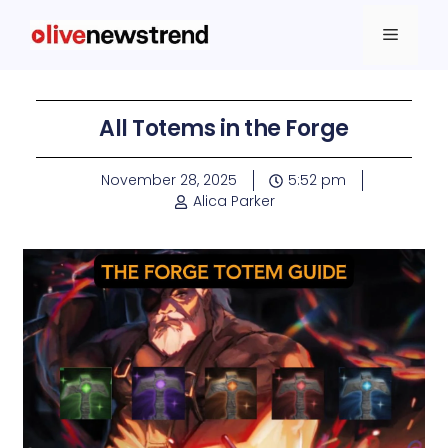
All Totems in the Forge
November 28, 2025
5:52 pm
Alica Parker