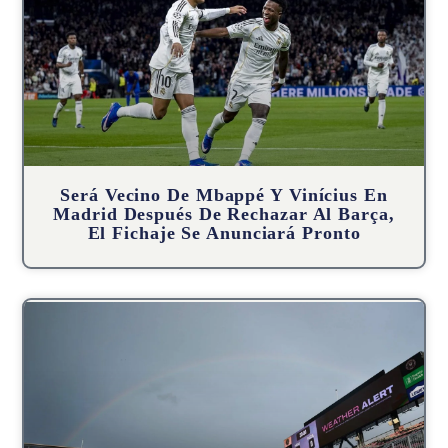
Será Vecino De Mbappé Y Vinícius En
Madrid Después De Rechazar Al Barça,
El Fichaje Se Anunciará Pronto