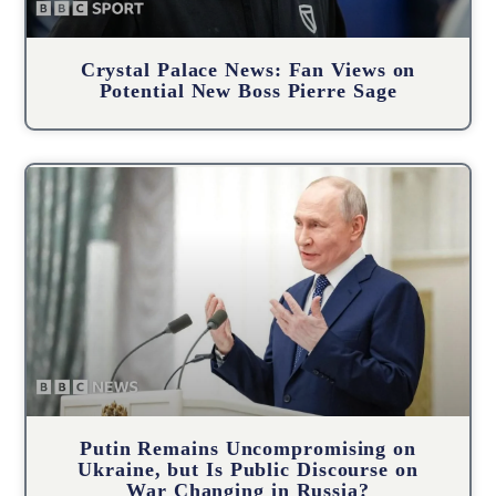
Crystal Palace News: Fan Views on
Potential New Boss Pierre Sage
Putin Remains Uncompromising on
Ukraine, but Is Public Discourse on
War Changing in Russia?