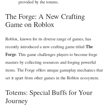
provided by the totems.
The Forge: A New Crafting
Game on Roblox
Roblox, known for its diverse range of games, has
The
recently introduced a new crafting game titled
Forge
. This game challenges players to become forge
masters by collecting resources and forging powerful
items. The Forge offers unique gameplay mechanics that
set it apart from other games in the Roblox ecosystem.
Totems: Special Buffs for Your
Journey