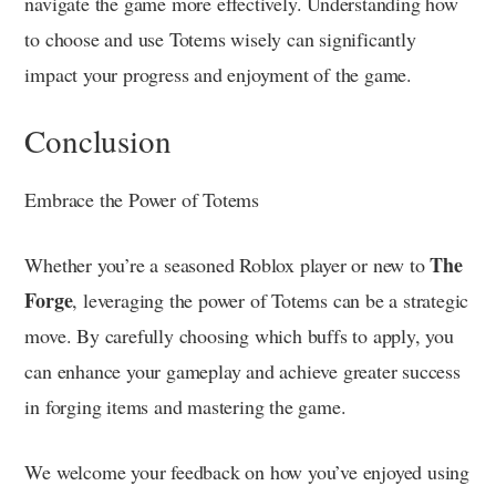
navigate the game more effectively. Understanding how
to choose and use Totems wisely can significantly
impact your progress and enjoyment of the game.
Conclusion
Embrace the Power of Totems
The
Whether you’re a seasoned Roblox player or new to
Forge
, leveraging the power of Totems can be a strategic
move. By carefully choosing which buffs to apply, you
can enhance your gameplay and achieve greater success
in forging items and mastering the game.
We welcome your feedback on how you’ve enjoyed using