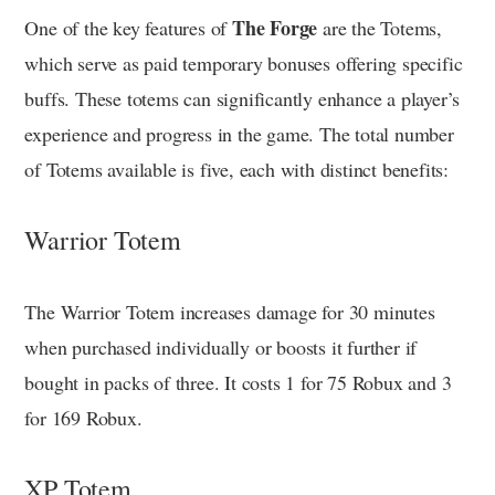
The Forge
One of the key features of
are the Totems,
which serve as paid temporary bonuses offering specific
buffs. These totems can significantly enhance a player’s
experience and progress in the game. The total number
of Totems available is five, each with distinct benefits:
Warrior Totem
The Warrior Totem increases damage for 30 minutes
when purchased individually or boosts it further if
bought in packs of three. It costs 1 for 75 Robux and 3
for 169 Robux.
XP Totem