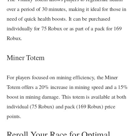
over a period of 30 minutes, making it ideal for those in
need of quick health boosts. It can be purchased
individually for 75 Robux or as part of a pack for 169
Robux.
Miner Totem
For players focused on mining efficiency, the Miner
Totem offers a 20% increase in mining speed and a 15%
boost in mining damage. This totem is available at both
individual (75 Robux) and pack (169 Robux) price
points.
Reroll Your Race for Optimal