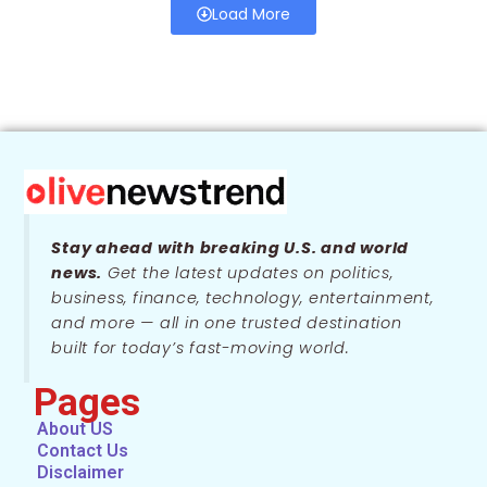
Load More
Stay ahead with breaking U.S. and world
news.
Get the latest updates on politics,
business, finance, technology, entertainment,
and more — all in one trusted destination
built for today’s fast-moving world.
Pages
About US
Contact Us
Disclaimer