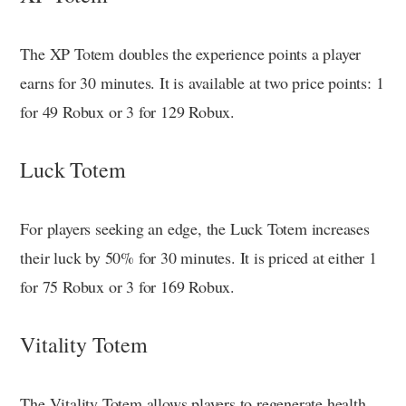
The XP Totem doubles the experience points a player
earns for 30 minutes. It is available at two price points: 1
for 49 Robux or 3 for 129 Robux.
Luck Totem
For players seeking an edge, the Luck Totem increases
their luck by 50% for 30 minutes. It is priced at either 1
for 75 Robux or 3 for 169 Robux.
Vitality Totem
The Vitality Totem allows players to regenerate health