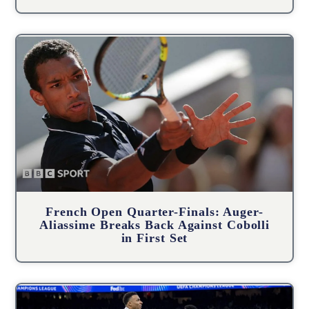
French Open Quarter-Finals: Auger-
Aliassime Breaks Back Against Cobolli
in First Set