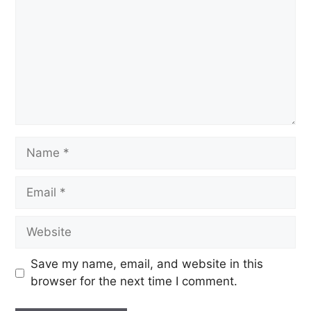
Save my name, email, and website in this
browser for the next time I comment.