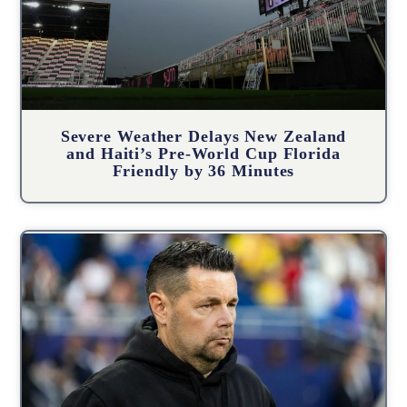
Severe Weather Delays New Zealand
and Haiti’s Pre-World Cup Florida
Friendly by 36 Minutes