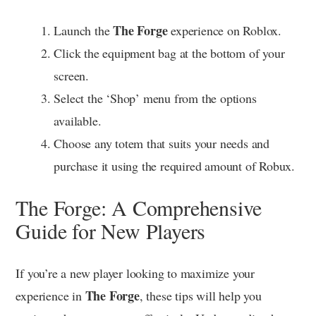
The Forge
Launch the
experience on Roblox.
Click the equipment bag at the bottom of your
screen.
Select the ‘Shop’ menu from the options
available.
Choose any totem that suits your needs and
purchase it using the required amount of Robux.
The Forge: A Comprehensive
Guide for New Players
If you’re a new player looking to maximize your
The Forge
experience in
, these tips will help you