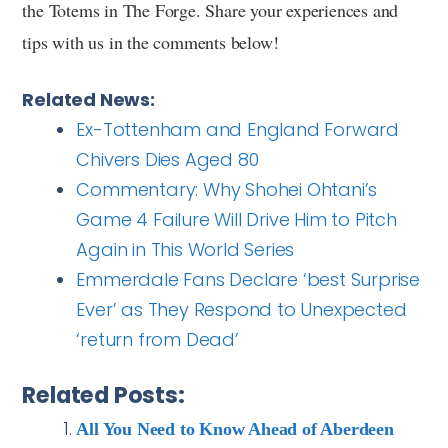
the Totems in The Forge. Share your experiences and
tips with us in the comments below!
Related News:
Ex-Tottenham and England Forward
Chivers Dies Aged 80
Commentary: Why Shohei Ohtani’s
Game 4 Failure Will Drive Him to Pitch
Again in This World Series
Emmerdale Fans Declare ‘best Surprise
Ever’ as They Respond to Unexpected
‘return from Dead’
Related Posts:
All You Need to Know Ahead of Aberdeen