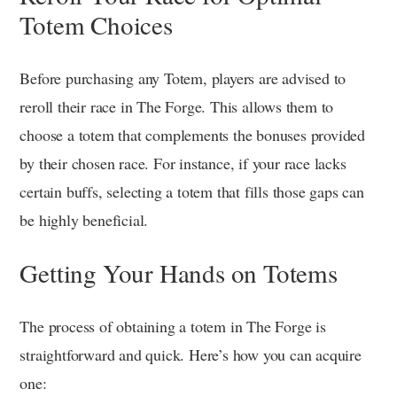
Totem Choices
Before purchasing any Totem, players are advised to
reroll their race in The Forge. This allows them to
choose a totem that complements the bonuses provided
by their chosen race. For instance, if your race lacks
certain buffs, selecting a totem that fills those gaps can
be highly beneficial.
Getting Your Hands on Totems
The process of obtaining a totem in The Forge is
straightforward and quick. Here’s how you can acquire
one: