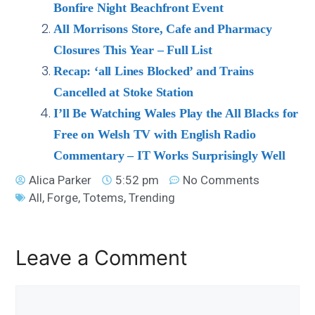
Bonfire Night Beachfront Event
All Morrisons Store, Cafe and Pharmacy
Closures This Year – Full List
Recap: ‘all Lines Blocked’ and Trains
Cancelled at Stoke Station
I’ll Be Watching Wales Play the All Blacks for
Free on Welsh TV with English Radio
Commentary – IT Works Surprisingly Well
Alica Parker
5:52 pm
No Comments
All
,
Forge
,
Totems
,
Trending
Leave a Comment