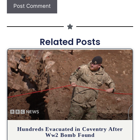
Related Posts
Hundreds Evacuated in Coventry After
Ww2 Bomb Found