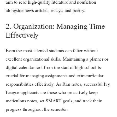
aim to read high-quality literature and nonfiction
alongside news articles, essays, and poetry.
2. Organization: Managing Time
Effectively
Even the most talented students can falter without
excellent organizational skills. Maintaining a planner or
digital calendar tool from the start of high school is
crucial for managing assignments and extracurricular
responsibilities effectively. As Rim notes, successful Ivy
League applicants are those who proactively keep
meticulous notes, set SMART goals, and track their
progress throughout the semester.