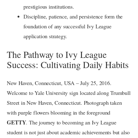
prestigious institutions.
Discipline, patience, and persistence form the
foundation of any successful Ivy League
application strategy.
The Pathway to Ivy League
Success: Cultivating Daily Habits
New Haven, Connecticut, USA – July 25, 2016.
Welcome to Yale University sign located along Trumbull
Street in New Haven, Connecticut. Photograph taken
with purple flowers blooming in the foreground
GETTY
. The journey to becoming an Ivy League
student is not just about academic achievements but also