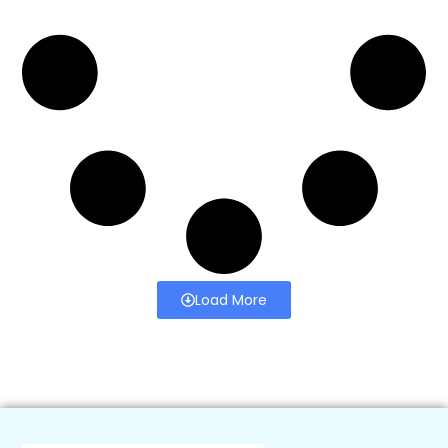
Load More