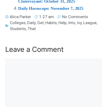
Clairevoyant: October 31, 2025
Daily Horoscope: November 7, 2025
Alica Parker
1:27 am
No Comments
Colleges
,
Daily
,
Get
,
Habits
,
Help
,
Into
,
Ivy
,
League
,
Students
,
That
Leave a Comment