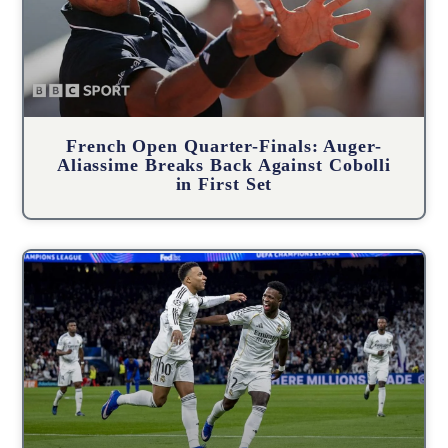
French Open Quarter-Finals: Auger-
Aliassime Breaks Back Against Cobolli
in First Set