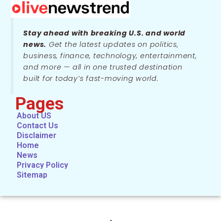
Stay ahead with breaking U.S. and world
news.
Get the latest updates on politics,
business, finance, technology, entertainment,
and more — all in one trusted destination
built for today’s fast-moving world.
Pages
About US
Contact Us
Disclaimer
Home
News
Privacy Policy
Sitemap