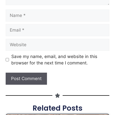
Save my name, email, and website in this
browser for the next time I comment.
Related Posts