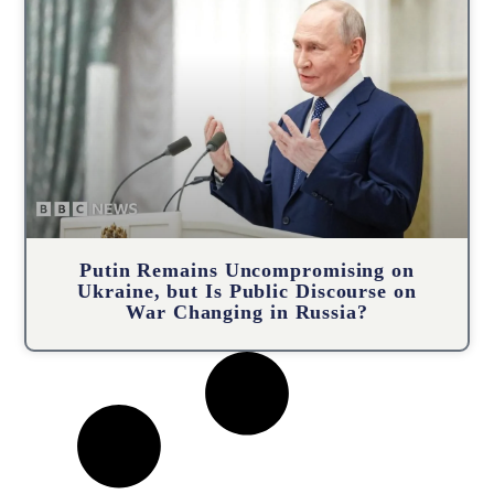
Putin Remains Uncompromising on
Ukraine, but Is Public Discourse on
War Changing in Russia?