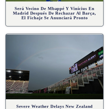
Será Vecino De Mbappé Y Vinícius En
Madrid Después De Rechazar Al Barça,
El Fichaje Se Anunciará Pronto
Severe Weather Delays New Zealand