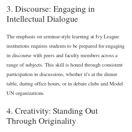
3. Discourse: Engaging in
Intellectual Dialogue
The emphasis on seminar-style learning at Ivy League
institutions requires students to be prepared for engaging
in discourse with peers and faculty members across a
range of subjects. This skill is honed through consistent
participation in discussions, whether it’s at the dinner
table, during office hours, or in debate clubs and Model
UN organizations.
4. Creativity: Standing Out
Through Originality