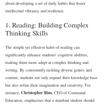
about developing a set of daily habits that foster
intellectual vibrancy and resilience.
1. Reading: Building Complex
Thinking Skills
The simple yet effective habit of reading can
significantly enhance students’ cognitive abilities,
making them more adept at complex thinking and
writing. By consistently tackling diverse genres and
content, students not only expand their knowledge base
but also refine their imagination and creativity. For
Christopher Rim
instance,
, CEO of Command
Education, emphasizes that a standout student should