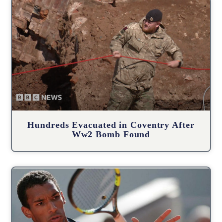
Hundreds Evacuated in Coventry After
Ww2 Bomb Found