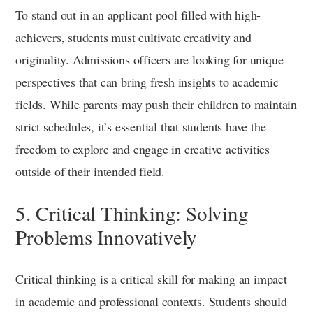
To stand out in an applicant pool filled with high-
achievers, students must cultivate creativity and
originality. Admissions officers are looking for unique
perspectives that can bring fresh insights to academic
fields. While parents may push their children to maintain
strict schedules, it’s essential that students have the
freedom to explore and engage in creative activities
outside of their intended field.
5. Critical Thinking: Solving
Problems Innovatively
Critical thinking is a critical skill for making an impact
in academic and professional contexts. Students should