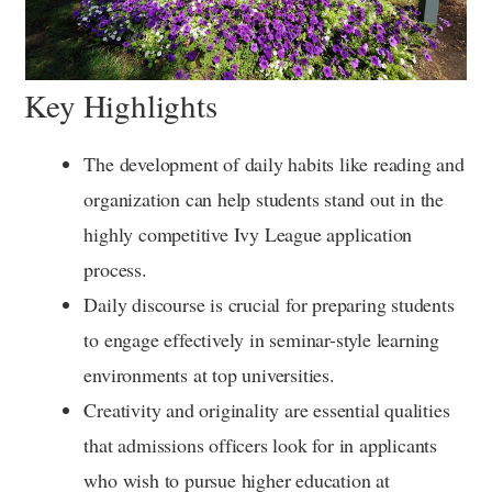
Key Highlights
The development of daily habits like reading and
organization can help students stand out in the
highly competitive Ivy League application
process.
Daily discourse is crucial for preparing students
to engage effectively in seminar-style learning
environments at top universities.
Creativity and originality are essential qualities
that admissions officers look for in applicants
who wish to pursue higher education at