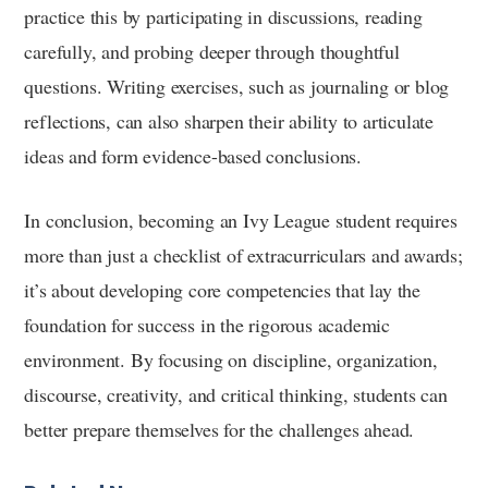
practice this by participating in discussions, reading
carefully, and probing deeper through thoughtful
questions. Writing exercises, such as journaling or blog
reflections, can also sharpen their ability to articulate
ideas and form evidence-based conclusions.
In conclusion, becoming an Ivy League student requires
more than just a checklist of extracurriculars and awards;
it’s about developing core competencies that lay the
foundation for success in the rigorous academic
environment. By focusing on discipline, organization,
discourse, creativity, and critical thinking, students can
better prepare themselves for the challenges ahead.