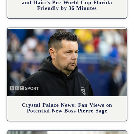
and Haiti’s Pre-World Cup Florida
Friendly by 36 Minutes
Crystal Palace News: Fan Views on
Potential New Boss Pierre Sage