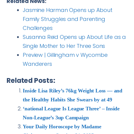
Related News:
Jasmine Harman Opens up About
Family Struggles and Parenting
Challenges
Susanna Reid Opens up About Life as a
Single Mother to Her Three Sons
Preview | Gillingham v Wycombe
Wanderers
Related Posts:
Inside Lisa Riley’s 76kg Weight Loss — and
the Healthy Habits She Swears by at 49
‘national League Is League Three’ – Inside
Non-League’s 3up Campaign
Your Daily Horoscope by Madame