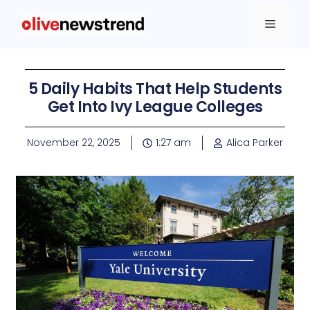
5 Daily Habits That Help Students
Get Into Ivy League Colleges
November 22, 2025
1:27 am
Alica Parker