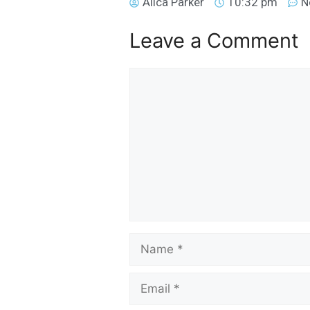
Alica Parker
10:32 pm
N
Leave a Comment