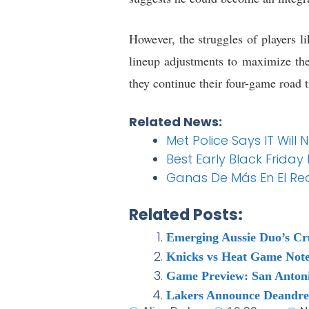
However, the struggles of players 
lineup adjustments to maximize the 
they continue their four-game road 
Related News:
Met Police Says IT Will
Best Early Black Friday
Ganas De Más En El Re
Related Posts:
Emerging Aussie Duo’s Cr
Knicks vs Heat Game Note
Game Preview: San Antoni
Lakers Announce Deandre