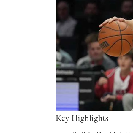
Key Highlights