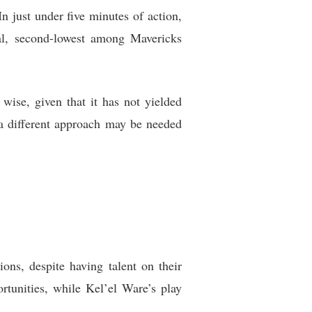
n just under five minutes of action,
tial, second-lowest among Mavericks
wise, given that it has not yielded
s a different approach may be needed
ons, despite having talent on their
tunities, while Kel’el Ware’s play