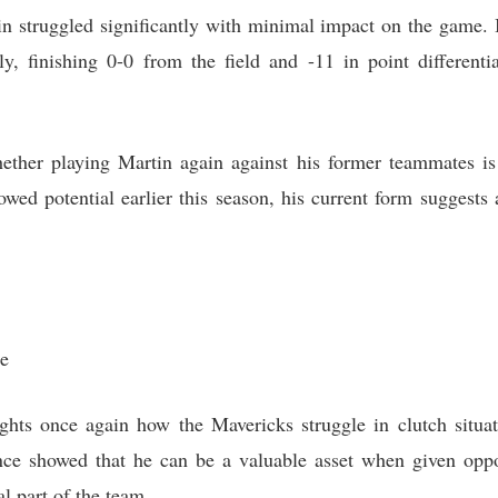
n struggled significantly with minimal impact on the game. I
ly, finishing 0-0 from the field and -11 in point differen
ther playing Martin again against his former teammates is 
howed potential earlier this season, his current form suggest
ce
hts once again how the Mavericks struggle in clutch situati
ce showed that he can be a valuable asset when given oppor
l part of the team.