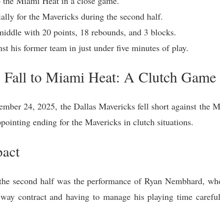
o the Miami Heat in a close game.
lly for the Mavericks during the second half.
iddle with 20 points, 18 rebounds, and 3 blocks.
st his former team in just under five minutes of play.
 Fall to Miami Heat: A Clutch Game
mber 24, 2025, the Dallas Mavericks fell short against the M
pointing ending for the Mavericks in clutch situations.
act
n the second half was the performance of Ryan Nembhard, w
way contract and having to manage his playing time caref