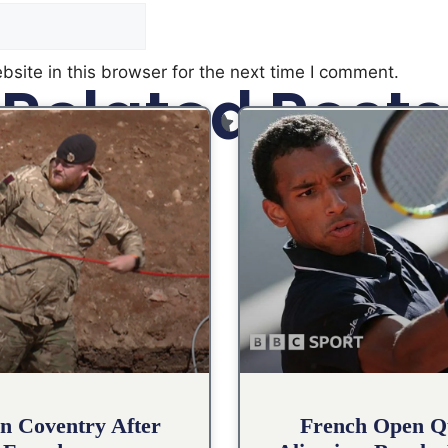
site in this browser for the next time I comment.
Related Posts
n Coventry After
French Open Qu