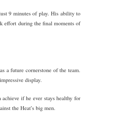
st 9 minutes of play. His ability to
ck effort during the final moments of
s a future cornerstone of the team.
impressive display.
chieve if he ever stays healthy for
ainst the Heat’s big men.