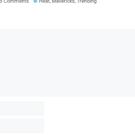
o Comments
Heat
,
Mavericks
,
Trending