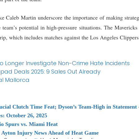
like Caleb Martin underscore the importance of making strateg
team’s potential in high-pressure situations. The Mavericks 
trip, which includes matches against the Los Angeles Clipper
 No Longer Investigate Non-Crime Hate Incidents
 Ipad Deals 2025: 9 Sales Out Already
al Mallorca
ucial Clutch Time Feat; Dyson’s Team-High in Stateme
s: October 26, 2025
o Spurs vs. Miami Heat
 Ayton Injury News Ahead of Heat Game