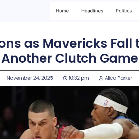
Home
Headlines
Politics
ons as Mavericks Fall t
Another Clutch Game
November 24, 2025
10:32 pm
Alica Parker