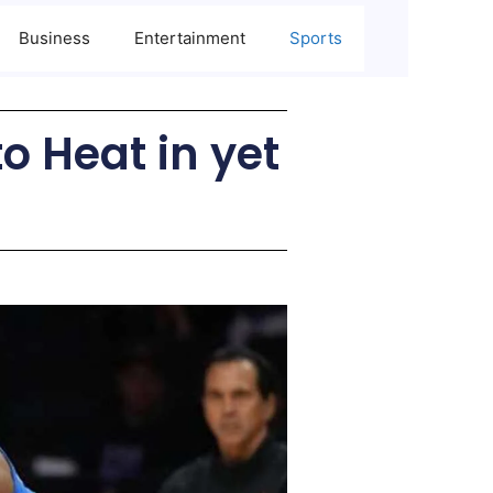
Business
Entertainment
Sports
o Heat in yet