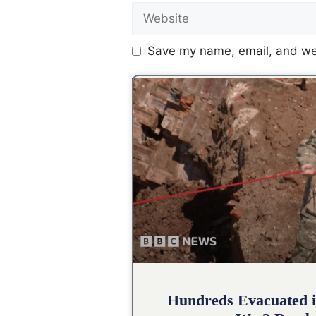
Save my name, email, and web
Hundreds Evacuated i