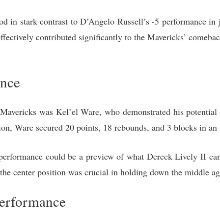
d in stark contrast to D’Angelo Russell’s -5 performance in ju
 effectively contributed significantly to the Mavericks’ comeba
ance
 Mavericks was Kel’el Ware, who demonstrated his potential a
on, Ware secured 20 points, 18 rebounds, and 3 blocks in an 
performance could be a preview of what Dereck Lively II can a
the center position was crucial in holding down the middle ag
Performance