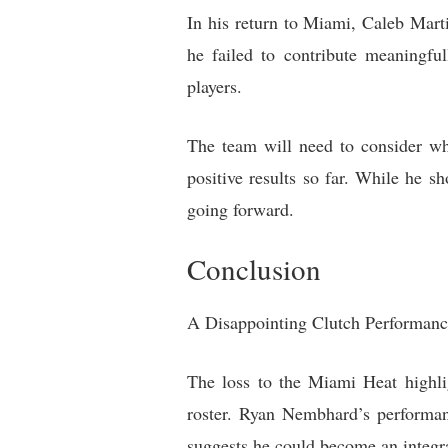
In his return to Miami, Caleb Marti
he failed to contribute meaningful
players.
The team will need to consider whe
positive results so far. While he s
going forward.
Conclusion
A Disappointing Clutch Performan
The loss to the Miami Heat highlig
roster. Ryan Nembhard’s performan
suggests he could become an integra