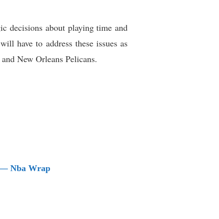
ic decisions about playing time and
will have to address these issues as
s and New Orleans Pelicans.
nt — Nba Wrap