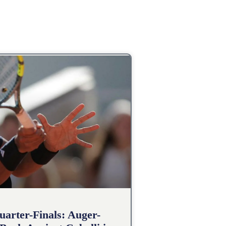
arter-Finals: Auger-