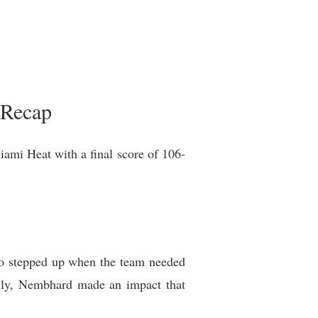
 Recap
iami Heat with a final score of 106-
ho stepped up when the team needed
ully, Nembhard made an impact that