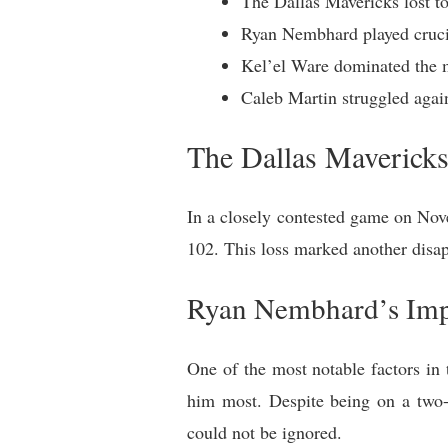
The Dallas Mavericks lost t
Ryan Nembhard played crucia
Kel’el Ware dominated the m
Caleb Martin struggled again
The Dallas Mavericks
In a closely contested game on Nove
102. This loss marked another disap
Ryan Nembhard’s Imp
One of the most notable factors i
him most. Despite being on a two-
could not be ignored.