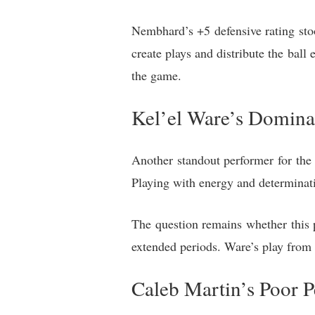
Nembhard’s +5 defensive rating stoo
create plays and distribute the ball
the game.
Kel’el Ware’s Domin
Another standout performer for the
Playing with energy and determinati
The question remains whether this 
extended periods. Ware’s play from 
Caleb Martin’s Poor 