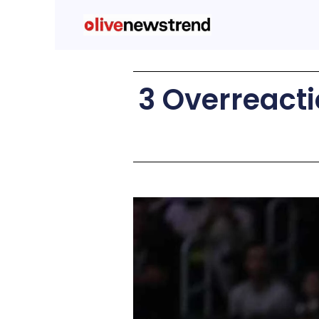
3 Overreacti