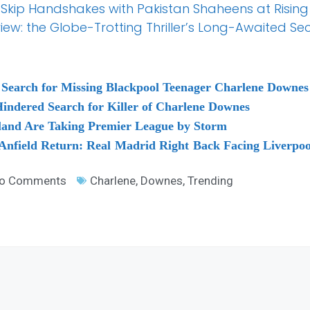
Skip Handshakes with Pakistan Shaheens at Rising
w: the Globe-Trotting Thriller’s Long-Awaited Second
Search for Missing Blackpool Teenager Charlene Downes
indered Search for Killer of Charlene Downes
land Are Taking Premier League by Storm
 Anfield Return: Real Madrid Right Back Facing Liverpo
o Comments
Charlene
,
Downes
,
Trending