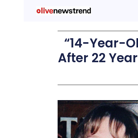
“14-Year-Ol
After 22 Yea