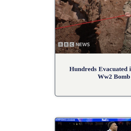
Hundreds Evacuated i
Ww2 Bomb