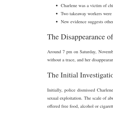
Charlene was a victim of chi
Two takeaway workers were a
New evidence suggests other
The Disappearance o
Around 7 pm on Saturday, November
without a trace, and her disappearan
The Initial Investigati
Initially, police dismissed Charle
sexual exploitation. The scale of a
offered free food, alcohol or cigare