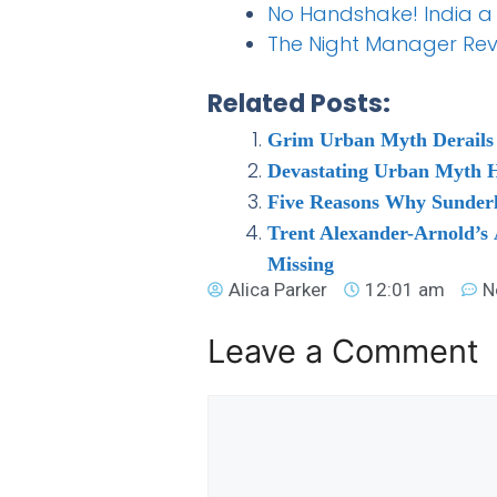
No Handshake! India a 
The Night Manager Revie
Related Posts:
Grim Urban Myth Derails 
Devastating Urban Myth H
Five Reasons Why Sunder
Trent Alexander-Arnold’s
Missing
Alica Parker
12:01 am
N
Leave a Comment