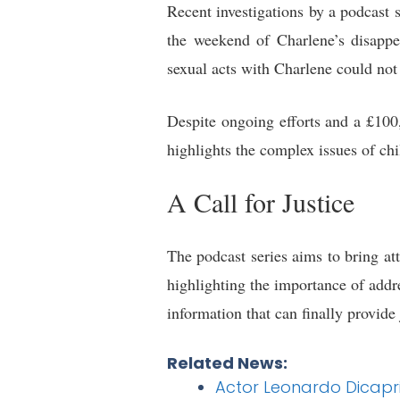
Recent investigations by a podcast
the weekend of Charlene’s disappe
sexual acts with Charlene could not
Despite ongoing efforts and a £100
highlights the complex issues of ch
A Call for Justice
The podcast series aims to bring at
highlighting the importance of add
information that can finally provide
Related News:
Actor Leonardo Dicapri