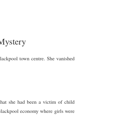
Mystery
lackpool town centre. She vanished
that she had been a victim of child
t Blackpool economy where girls were