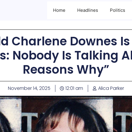
Home
Headlines
Politics
d Charlene Downes Is S
rs: Nobody Is Talking A
Reasons Why”
November 14, 2025
12:01 am
Alica Parker