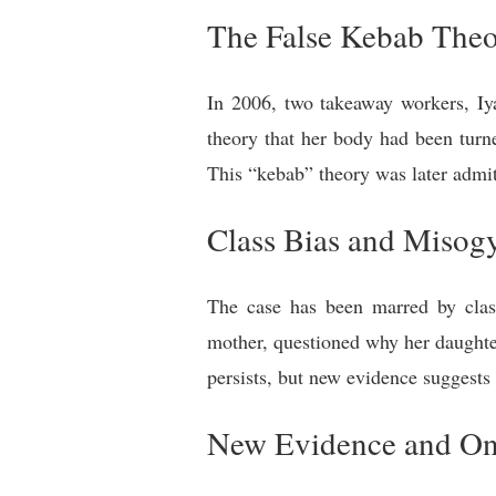
The False Kebab The
In 2006, two takeaway workers, I
theory that her body had been turn
This “kebab” theory was later admit
Class Bias and Misog
The case has been marred by class
mother, questioned why her daughte
persists, but new evidence suggests
New Evidence and Ong