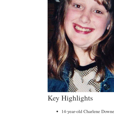
Key Highlights
14-year-old Charlene Downe