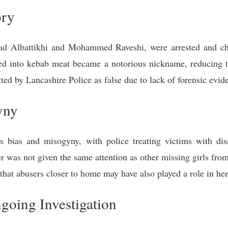
ory
yad Albattikhi and Mohammed Raveshi, were arrested and ch
ed into kebab meat became a notorious nickname, reducing th
ted by Lancashire Police as false due to lack of forensic evid
yny
 bias and misogyny, with police treating victims with di
r was not given the same attention as other missing girls fro
 that abusers closer to home may have also played a role in he
oing Investigation