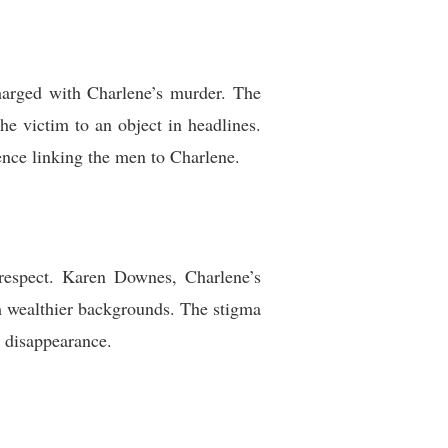
arged with Charlene’s murder. The
e victim to an object in headlines.
ence linking the men to Charlene.
srespect. Karen Downes, Charlene’s
m wealthier backgrounds. The stigma
r disappearance.