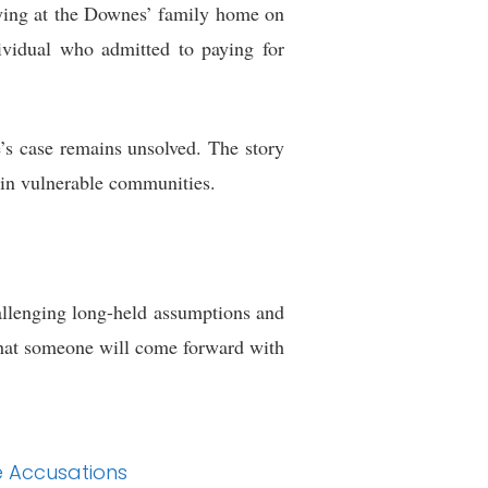
aying at the Downes’ family home on
ividual who admitted to paying for
’s case remains unsolved. The story
s in vulnerable communities.
hallenging long-held assumptions and
that someone will come forward with
e Accusations