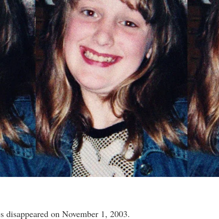
s disappeared on November 1, 2003.