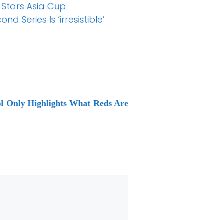
 Stars Asia Cup
 Series Is ‘irresistible’
ol Only Highlights What Reds Are