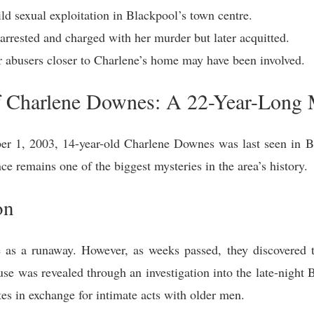
ld sexual exploitation in Blackpool’s town centre.
rrested and charged with her murder but later acquitted.
 abusers closer to Charlene’s home may have been involved.
f Charlene Downes: A 22-Year-Long 
 1, 2003, 14-year-old Charlene Downes was last seen in B
ce remains one of the biggest mysteries in the area’s history.
on
ne as a runaway. However, as weeks passed, they discovered 
buse was revealed through an investigation into the late-nigh
ttes in exchange for intimate acts with older men.