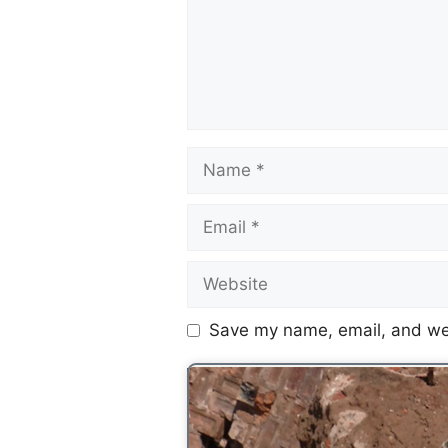
Save my name, email, and web