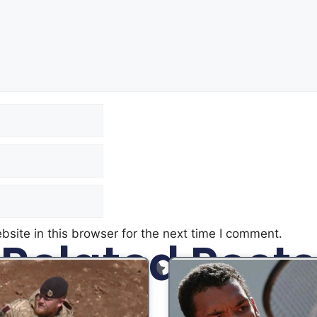
site in this browser for the next time I comment.
Related Posts