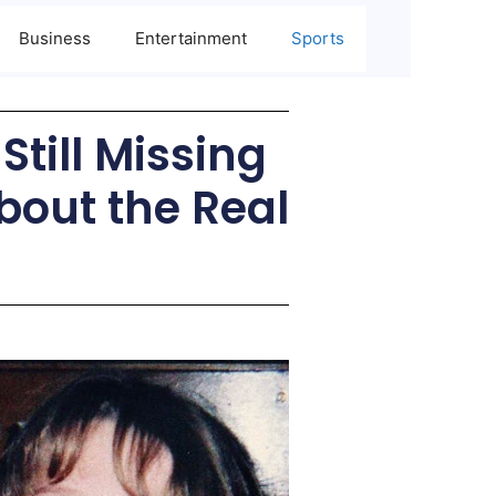
Business
Entertainment
Sports
till Missing
bout the Real