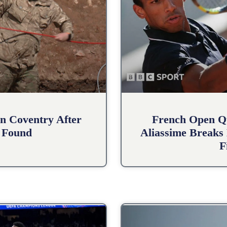
n Coventry After
French Open Qu
 Found
Aliassime Breaks 
F