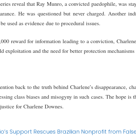
 series reveal that Ray Munro, a convicted paedophile, was st
arance. He was questioned but never charged. Another ind
 be used as evidence due to procedural issues.
,000 reward for information leading to a conviction, Charlene
ild exploitation and the need for better protection mechanism
tention back to the truth behind Charlene’s disappearance, c
ressing class biases and misogyny in such cases. The hope is 
 justice for Charlene Downes.
o’s Support Rescues Brazilian Nonprofit from Fals