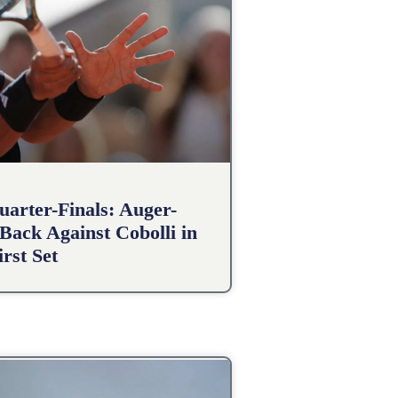
arter-Finals: Auger-
Back Against Cobolli in
irst Set