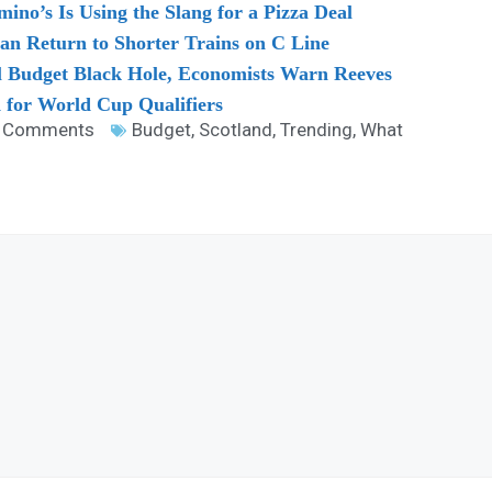
no’s Is Using the Slang for a Pizza Deal
 Return to Shorter Trains on C Line
l Budget Black Hole, Economists Warn Reeves
 for World Cup Qualifiers
 Comments
Budget
,
Scotland
,
Trending
,
What