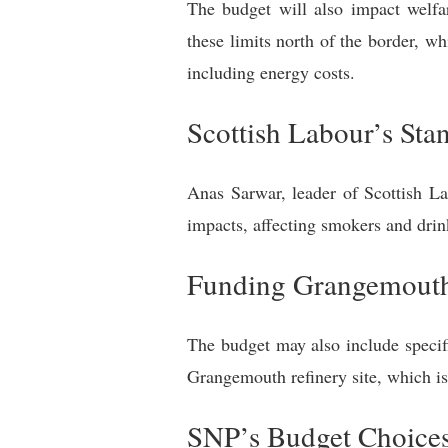
The budget will also impact welfar
these limits north of the border, wh
including energy costs.
Scottish Labour’s Sta
Anas Sarwar, leader of Scottish La
impacts, affecting smokers and drink
Funding Grangemout
The budget may also include specif
Grangemouth refinery site, which is 
SNP’s Budget Choices 