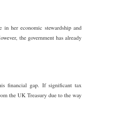
ce in her economic stewardship and
 However, the government has already
 financial gap. If significant tax
 from the UK Treasury due to the way