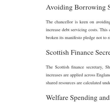
Avoiding Borrowing 
The chancellor is keen on avoidin
increase debt servicing costs. This
broken its manifesto pledge not to r
Scottish Finance Sec
The Scottish finance secretary, S
increases are applied across Englan
shared resources are calculated und
Welfare Spending and