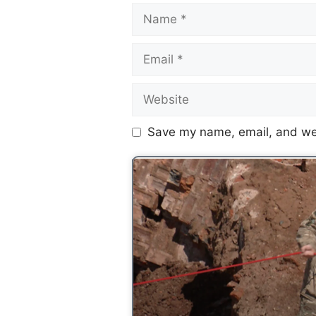
Save my name, email, and web