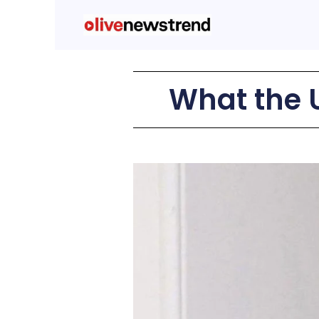
What the 