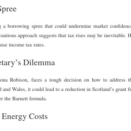
Spree
g a borrowing spree that could undermine market confiden
 cautious approach suggests that tax rises may be inevitable.
aise income tax rates.
retary’s Dilemma
hona Robison, faces a tough decision on how to address this
d and Wales, it could lead to a reduction in Scotland’s grant
er the Barnett formula.
 Energy Costs