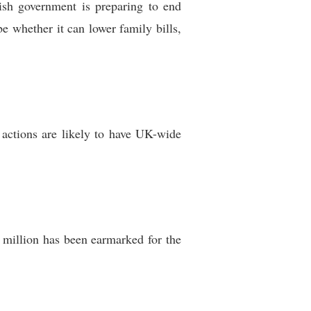
tish government is preparing to end
be whether it can lower family bills,
 actions are likely to have UK-wide
 million has been earmarked for the