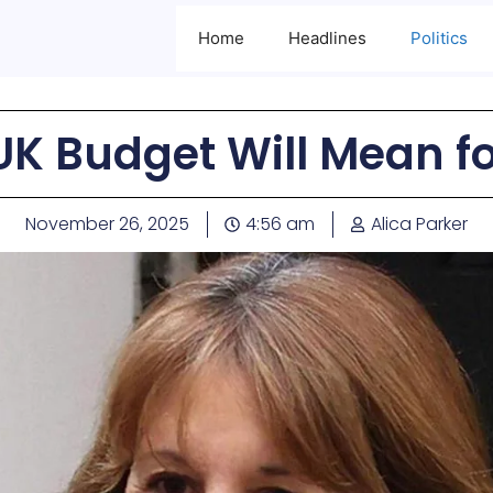
Home
Headlines
Politics
UK Budget Will Mean fo
November 26, 2025
4:56 am
Alica Parker