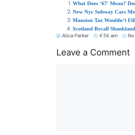
What Does ‘67′ Mean? Domi
New Nyc Subway Cars Mean
Mansion Tax Wouldn’t Fil
Scotland Recall Shankland
Alica Parker
4:56 am
No
Leave a Comment