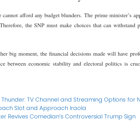
cannot afford any budget blunders. The prime minister’s appr
Therefore, the SNP must make choices that can withstand pol
her big moment, the financial decisions made will have prof
e between economic stability and electoral politics is cruci
. Thunder: TV Channel and Streaming Options for
oach Slot and Approach Iraola
er Revives Comedian’s Controversial Trump Sign