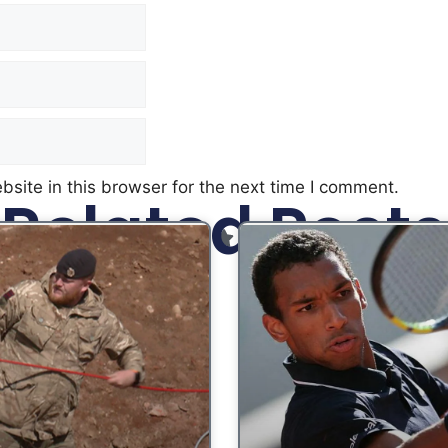
site in this browser for the next time I comment.
Related Posts