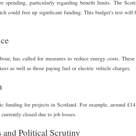
e spending, particularly regarding benefit limits. The Scot
ich could free up significant funding. This budget’s test will 
nce
bour, has called for measures to reduce energy costs. These
ers as well as those paying fuel or electric vehicle charges.
h
ic funding for projects in Scotland. For example, around £14
currently closed due to job losses.
and Political Scrutiny