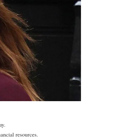
ay.
ancial resources.