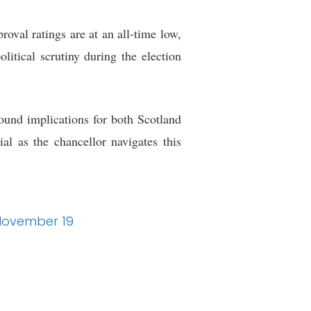
oval ratings are at an all-time low,
itical scrutiny during the election
ound implications for both Scotland
al as the chancellor navigates this
 November 19