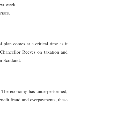
ext week.
rises.
d
 plan comes at a critical time as it
Chancellor Reeves on taxation and
n Scotland.
es. The economy has underperformed,
enefit fraud and overpayments, these