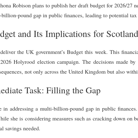
Shona Robison plans to publish her draft budget for 2026/27 n
billion-pound gap in public finances, leading to potential tax 
get and Its Implications for Scotlan
deliver the UK government’s Budget this week. This financial
 2026 Holyrood election campaign. The decisions made by 
sequences, not only across the United Kingdom but also withi
diate Task: Filling the Gap
ge in addressing a multi-billion-pound gap in public financ
. While she is considering measures such as cracking down on b
ial savings needed.