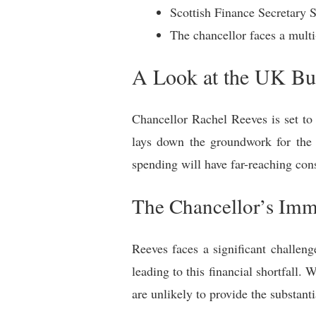
Scottish Finance Secretary 
The chancellor faces a multi-
A Look at the UK Bud
Chancellor Rachel Reeves is set to 
lays down the groundwork for the
spending will have far-reaching con
The Chancellor’s Imme
Reeves faces a significant challen
leading to this financial shortfall
are unlikely to provide the substant