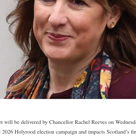
 will be delivered by Chancellor Rachel Reeves on Wednesd
he 2026 Holyrood election campaign and impacts Scotland’s fin