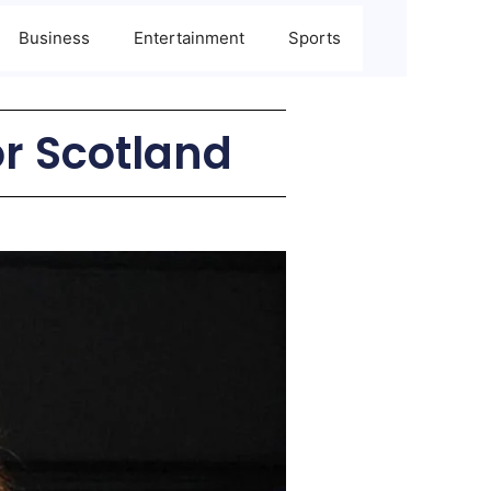
Business
Entertainment
Sports
r Scotland