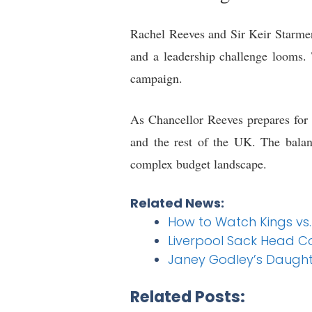
Rachel Reeves and Sir Keir Starmer 
and a leadership challenge looms. 
campaign.
As Chancellor Reeves prepares for 
and the rest of the UK. The balanc
complex budget landscape.
Related News:
How to Watch Kings vs
Liverpool Sack Head C
Janey Godley’s Daught
Related Posts: