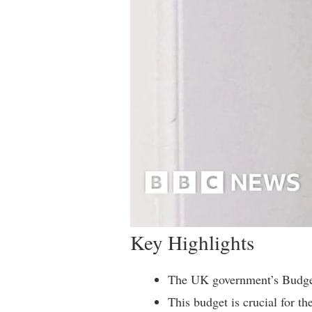
Key Highlights
The UK government’s Budget
This budget is crucial for t