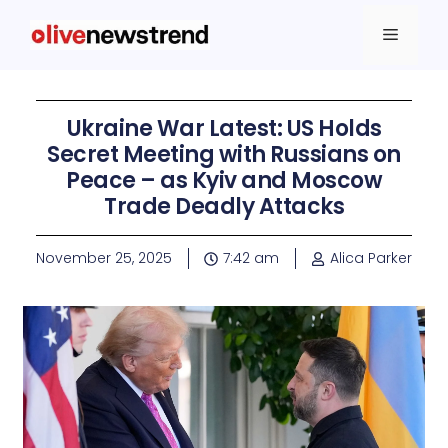
Ukraine War Latest: US Holds
Secret Meeting with Russians on
Peace – as Kyiv and Moscow
Trade Deadly Attacks
November 25, 2025
7:42 am
Alica Parker