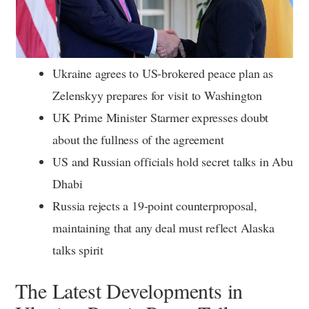
Ukraine agrees to US-brokered peace plan as
Zelenskyy prepares for visit to Washington
UK Prime Minister Starmer expresses doubt
about the fullness of the agreement
US and Russian officials hold secret talks in Abu
Dhabi
Russia rejects a 19-point counterproposal,
maintaining that any deal must reflect Alaska
talks spirit
The Latest Developments in