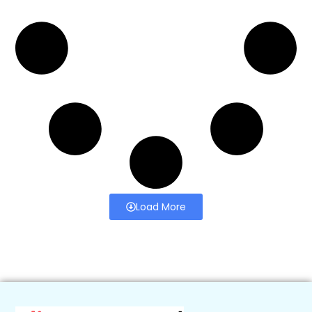
Load More