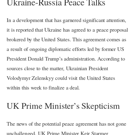
Ukraine-Russia Peace Talks
In a development that has garnered significant attention,
it is reported that Ukraine has agreed to a peace proposal
brokered by the United States. This agreement comes as
a result of ongoing diplomatic efforts led by former US
President Donald Trump’s administration. According to
sources close to the matter, Ukrainian President
Volodymyr Zelenskyy could visit the United States
within this week to finalize a deal.
UK Prime Minister’s Skepticism
The news of the potential peace agreement has not gone
unchallenged. UK Prime Minister Keir Starmer