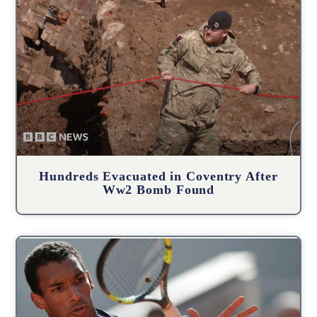
Hundreds Evacuated in Coventry After
Ww2 Bomb Found