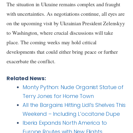
The situation in Ukraine remains complex and fraught
with uncertainties. As negotiations continue, all eyes are
on the upcoming visit by Ukrainian President Zelenskyy
to Washington, where crucial discussions will take
place. The coming weeks may hold critical
developments that could either bring peace or further
exacerbate the conflict.
Related News:
Monty Python: Nude Organist Statue of
Terry Jones for Home Town
All the Bargains Hitting Lidl’s Shelves This
Weekend – Including L’occitane Dupe
Iberia Expands North America to
Europe Routes with New Flights,