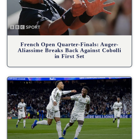
French Open Quarter-Finals: Auger-
Aliassime Breaks Back Against Cobolli
in First Set