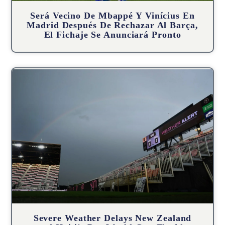
Será Vecino De Mbappé Y Vinícius En
Madrid Después De Rechazar Al Barça,
El Fichaje Se Anunciará Pronto
Severe Weather Delays New Zealand