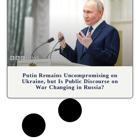
Putin Remains Uncompromising on
Ukraine, but Is Public Discourse on
War Changing in Russia?