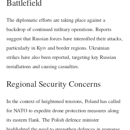
Battlefield
The diplomatic efforts are taking place against a
backdrop of continued military operations. Reports
suggest that Russian forces have intensified their attacks,
particularly in Kyiv and border regions. Ukrainian
strikes have also been reported, targeting key Russian
installations and causing casualties.
Regional Security Concerns
In the context of heightened tensions, Poland has called
for NATO to expedite drone protection measures along
its eastern flank. The Polish defence minister
highlighted the need to strengthen defences in response