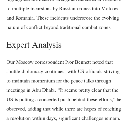
to multiple incursions by Russian drones into Moldova
and Romania. These incidents underscore the evolving
nature of conflict beyond traditional combat zones.
Expert Analysis
Our Moscow correspondent Ivor Bennett noted that
shuttle diplomacy continues, with US officials striving
to maintain momentum for the peace talks through
meetings in Abu Dhabi. “It seems pretty clear that the
US is putting a concerted push behind these efforts,” he
observed, adding that while there are hopes of reaching
a resolution within days, significant challenges remain.