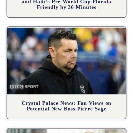
and Haiti’s Pre-World Cup Florida
Friendly by 36 Minutes
Crystal Palace News: Fan Views on
Potential New Boss Pierre Sage