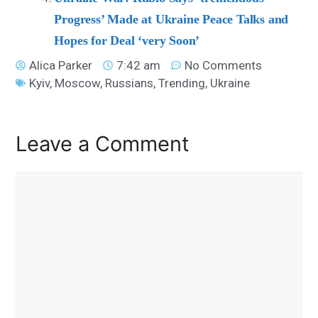
Progress’ Made at Ukraine Peace Talks and
Hopes for Deal ‘very Soon’
Alica Parker
7:42 am
No Comments
Kyiv
,
Moscow
,
Russians
,
Trending
,
Ukraine
Leave a Comment