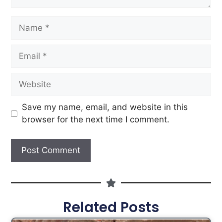
Save my name, email, and website in this
browser for the next time I comment.
Related Posts