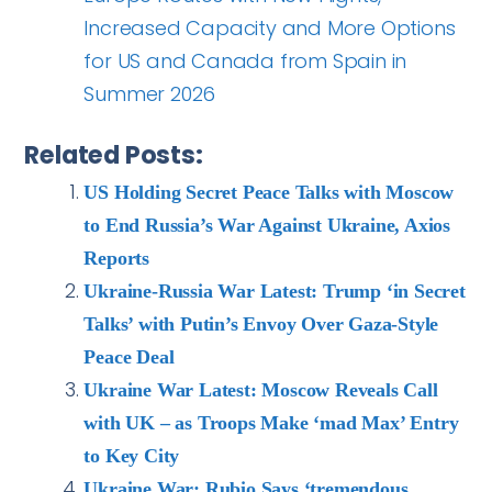
Increased Capacity and More Options
for US and Canada from Spain in
Summer 2026
Related Posts:
US Holding Secret Peace Talks with Moscow
to End Russia’s War Against Ukraine, Axios
Reports
Ukraine-Russia War Latest: Trump ‘in Secret
Talks’ with Putin’s Envoy Over Gaza-Style
Peace Deal
Ukraine War Latest: Moscow Reveals Call
with UK – as Troops Make ‘mad Max’ Entry
to Key City
Ukraine War: Rubio Says ‘tremendous