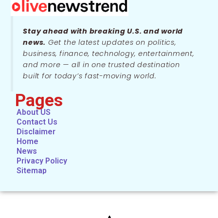
Stay ahead with breaking U.S. and world
news.
Get the latest updates on politics,
business, finance, technology, entertainment,
and more — all in one trusted destination
built for today’s fast-moving world.
Pages
About US
Contact Us
Disclaimer
Home
News
Privacy Policy
Sitemap