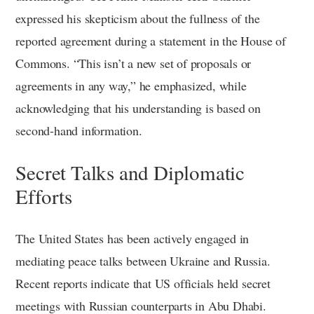
expressed his skepticism about the fullness of the
reported agreement during a statement in the House of
Commons. “This isn’t a new set of proposals or
agreements in any way,” he emphasized, while
acknowledging that his understanding is based on
second-hand information.
Secret Talks and Diplomatic
Efforts
The United States has been actively engaged in
mediating peace talks between Ukraine and Russia.
Recent reports indicate that US officials held secret
meetings with Russian counterparts in Abu Dhabi.