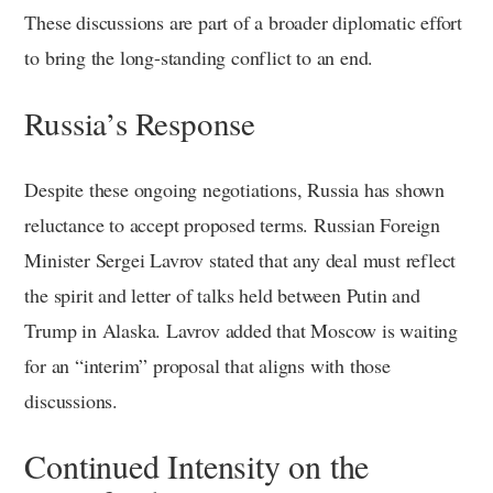
These discussions are part of a broader diplomatic effort
to bring the long-standing conflict to an end.
Russia’s Response
Despite these ongoing negotiations, Russia has shown
reluctance to accept proposed terms. Russian Foreign
Minister Sergei Lavrov stated that any deal must reflect
the spirit and letter of talks held between Putin and
Trump in Alaska. Lavrov added that Moscow is waiting
for an “interim” proposal that aligns with those
discussions.
Continued Intensity on the