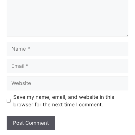
Save my name, email, and website in this
browser for the next time I comment.