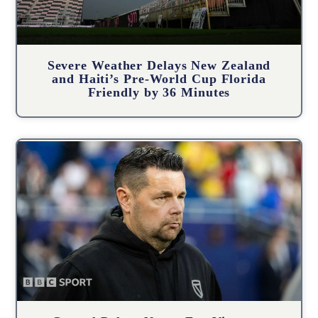
Severe Weather Delays New Zealand
and Haiti’s Pre-World Cup Florida
Friendly by 36 Minutes