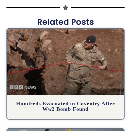
Related Posts
Hundreds Evacuated in Coventry After
Ww2 Bomb Found