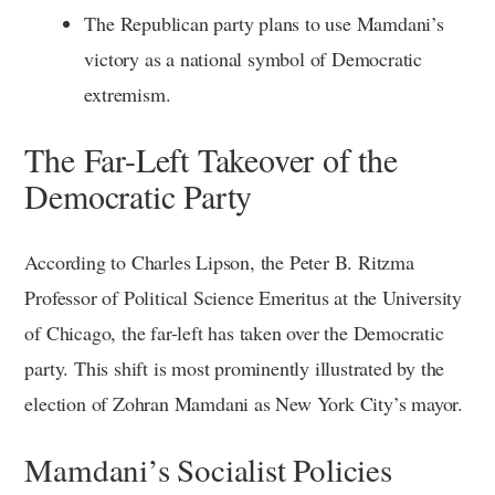
The Republican party plans to use Mamdani’s
victory as a national symbol of Democratic
extremism.
The Far-Left Takeover of the
Democratic Party
According to Charles Lipson, the Peter B. Ritzma
Professor of Political Science Emeritus at the University
of Chicago, the far-left has taken over the Democratic
party. This shift is most prominently illustrated by the
election of Zohran Mamdani as New York City’s mayor.
Mamdani’s Socialist Policies