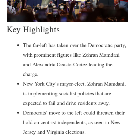
Key Highlights
The far-left has taken over the Democratic party,
with prominent figures like Zohran Mamdani
and Alexandria Ocasio-Cortez leading the
charge.
New York City’s mayor-elect, Zohran Mamdani,
is implementing socialist policies that are
expected to fail and drive residents away.
Democrats’ move to the left could threaten their
hold on centrist independents, as seen in New
Jersey and Virginia elections.