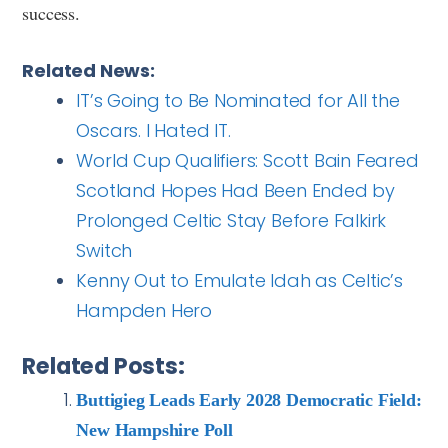
success.
Related News:
IT’s Going to Be Nominated for All the
Oscars. I Hated IT.
World Cup Qualifiers: Scott Bain Feared
Scotland Hopes Had Been Ended by
Prolonged Celtic Stay Before Falkirk
Switch
Kenny Out to Emulate Idah as Celtic’s
Hampden Hero
Related Posts:
Buttigieg Leads Early 2028 Democratic Field:
New Hampshire Poll