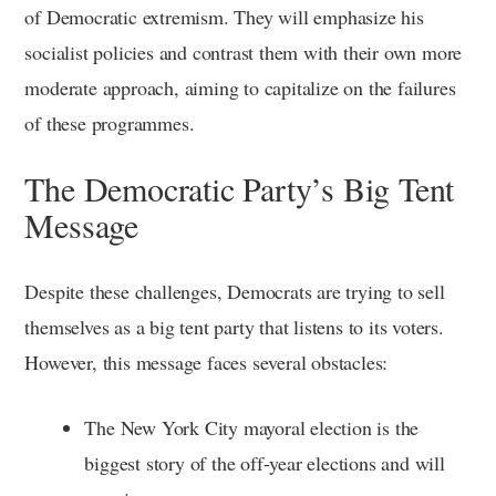
of Democratic extremism. They will emphasize his
socialist policies and contrast them with their own more
moderate approach, aiming to capitalize on the failures
of these programmes.
The Democratic Party’s Big Tent
Message
Despite these challenges, Democrats are trying to sell
themselves as a big tent party that listens to its voters.
However, this message faces several obstacles:
The New York City mayoral election is the
biggest story of the off-year elections and will