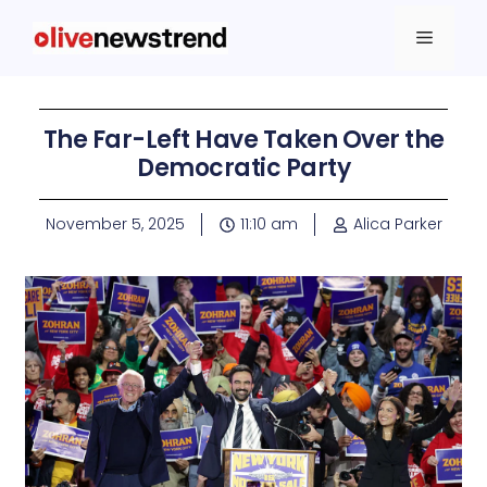
The Far-Left Have Taken Over the
Democratic Party
November 5, 2025
11:10 am
Alica Parker