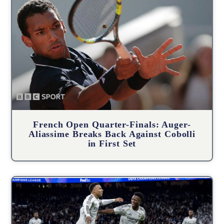
French Open Quarter-Finals: Auger-
Aliassime Breaks Back Against Cobolli
in First Set