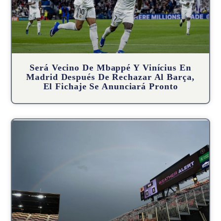
Será Vecino De Mbappé Y Vinícius En
Madrid Después De Rechazar Al Barça,
El Fichaje Se Anunciará Pronto