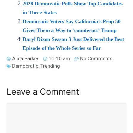
2028 Democratic Polls Show Top Candidates
in Three States
Democratic Voters Say California’s Prop 50
Gives Them a Way to ‘counteract’ Trump
Daryl Dixon Season 3 Just Delivered the Best
Episode of the Whole Series so Far
Alica Parker
11:10 am
No Comments
Democratic
,
Trending
Leave a Comment