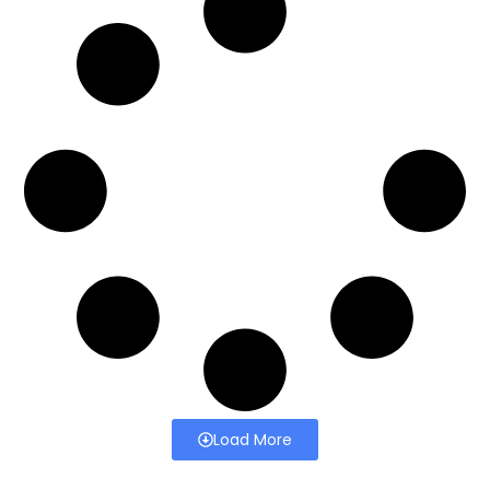
Load More