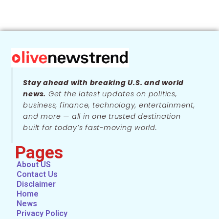
Stay ahead with breaking U.S. and world
news.
Get the latest updates on politics,
business, finance, technology, entertainment,
and more — all in one trusted destination
built for today’s fast-moving world.
Pages
About US
Contact Us
Disclaimer
Home
News
Privacy Policy