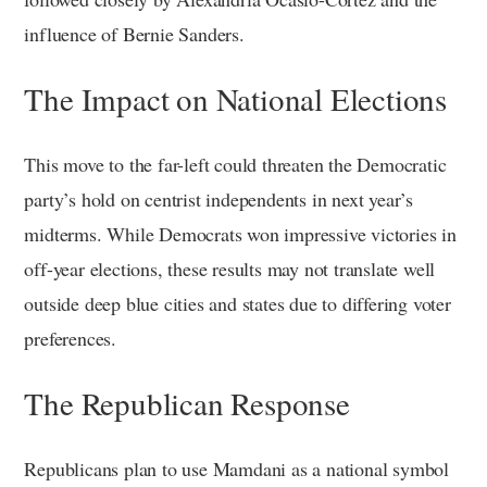
influence of Bernie Sanders.
The Impact on National Elections
This move to the far-left could threaten the Democratic
party’s hold on centrist independents in next year’s
midterms. While Democrats won impressive victories in
off-year elections, these results may not translate well
outside deep blue cities and states due to differing voter
preferences.
The Republican Response
Republicans plan to use Mamdani as a national symbol