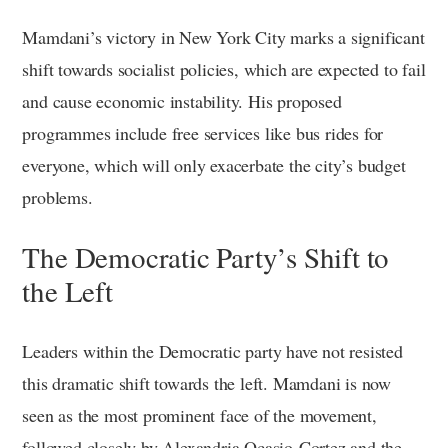
Mamdani’s victory in New York City marks a significant
shift towards socialist policies, which are expected to fail
and cause economic instability. His proposed
programmes include free services like bus rides for
everyone, which will only exacerbate the city’s budget
problems.
The Democratic Party’s Shift to
the Left
Leaders within the Democratic party have not resisted
this dramatic shift towards the left. Mamdani is now
seen as the most prominent face of the movement,
followed closely by Alexandria Ocasio-Cortez and the