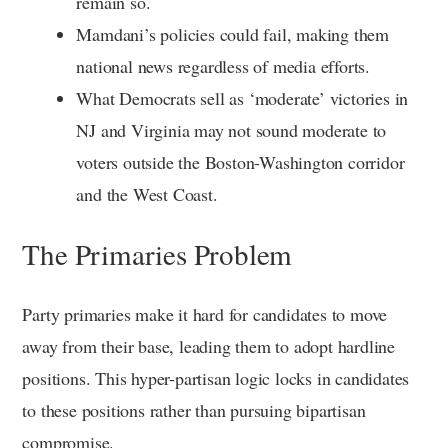
remain so.
Mamdani’s policies could fail, making them
national news regardless of media efforts.
What Democrats sell as ‘moderate’ victories in
NJ and Virginia may not sound moderate to
voters outside the Boston-Washington corridor
and the West Coast.
The Primaries Problem
Party primaries make it hard for candidates to move
away from their base, leading them to adopt hardline
positions. This hyper-partisan logic locks in candidates
to these positions rather than pursuing bipartisan
compromise.