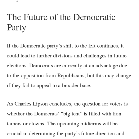
The Future of the Democratic
Party
If the Democratic party’s shift to the left continues, it
could lead to further divisions and challenges in future
elections. Democrats are currently at an advantage due
to the opposition from Republicans, but this may change
if they fail to appeal to a broader base.
As Charles Lipson concludes, the question for voters is
whether the Democrats’ “big tent” is filled with lion
tamers or clowns. The upcoming midterms will be
crucial in determining the party’s future direction and