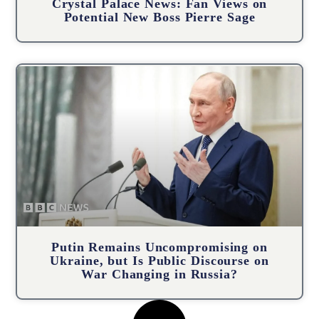
Crystal Palace News: Fan Views on
Potential New Boss Pierre Sage
Putin Remains Uncompromising on
Ukraine, but Is Public Discourse on
War Changing in Russia?