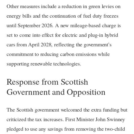
Other measures include a reduction in green levies on
energy bills and the continuation of fuel duty freezes
until September 2026. A new mileage-based charge is
set to come into effect for electric and plug-in hybrid
cars from April 2028, reflecting the government’s
commitment to reducing carbon emissions while
supporting renewable technologies.
Response from Scottish
Government and Opposition
The Scottish government welcomed the extra funding but
criticized the tax increases. First Minister John Swinney
pledged to use any savings from removing the two-child