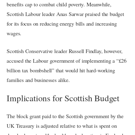
benefits cap to combat child poverty. Meanwhile,
Scottish Labour leader Anas Sarwar praised the budget
for its focus on reducing energy bills and increasing
wages.
Scottish Conservative leader Russell Findlay, however,
accused the Labour government of implementing a “£26
billion tax bombshell” that would hit hard-working
families and businesses alike.
Implications for Scottish Budget
The block grant paid to the Scottish government by the
UK Treasury is adjusted relative to what is spent on