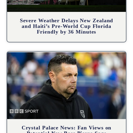
Severe Weather Delays New Zealand
and Haiti’s Pre-World Cup Florida
Friendly by 36 Minutes
Crystal Palace News: Fan Views on