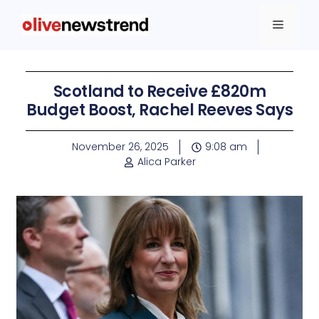
Scotland to Receive £820m
Budget Boost, Rachel Reeves Says
November 26, 2025
9:08 am
Alica Parker