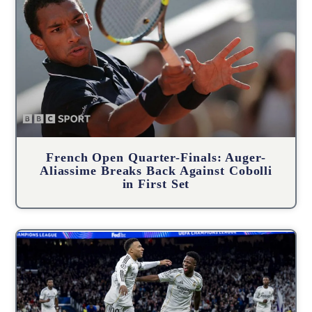
French Open Quarter-Finals: Auger-
Aliassime Breaks Back Against Cobolli
in First Set