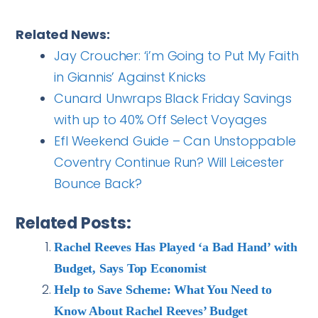
Related News:
Jay Croucher: ‘i’m Going to Put My Faith
in Giannis’ Against Knicks
Cunard Unwraps Black Friday Savings
with up to 40% Off Select Voyages
Efl Weekend Guide – Can Unstoppable
Coventry Continue Run? Will Leicester
Bounce Back?
Related Posts:
Rachel Reeves Has Played ‘a Bad Hand’ with
Budget, Says Top Economist
Help to Save Scheme: What You Need to
Know About Rachel Reeves’ Budget