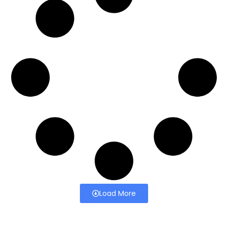
Load More