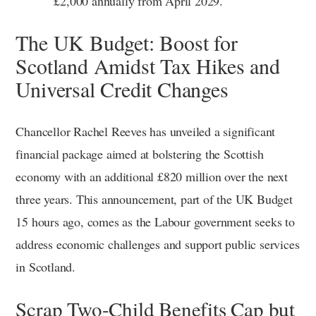
£2,000 annually from April 2029.
The UK Budget: Boost for
Scotland Amidst Tax Hikes and
Universal Credit Changes
Chancellor Rachel Reeves has unveiled a significant
financial package aimed at bolstering the Scottish
economy with an additional £820 million over the next
three years. This announcement, part of the UK Budget
15 hours ago, comes as the Labour government seeks to
address economic challenges and support public services
in Scotland.
Scrap Two-Child Benefits Cap but