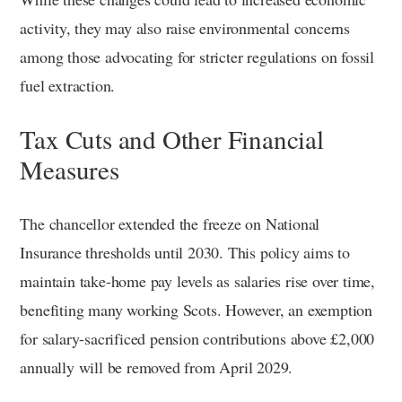
activity, they may also raise environmental concerns
among those advocating for stricter regulations on fossil
fuel extraction.
Tax Cuts and Other Financial
Measures
The chancellor extended the freeze on National
Insurance thresholds until 2030. This policy aims to
maintain take-home pay levels as salaries rise over time,
benefiting many working Scots. However, an exemption
for salary-sacrificed pension contributions above £2,000
annually will be removed from April 2029.