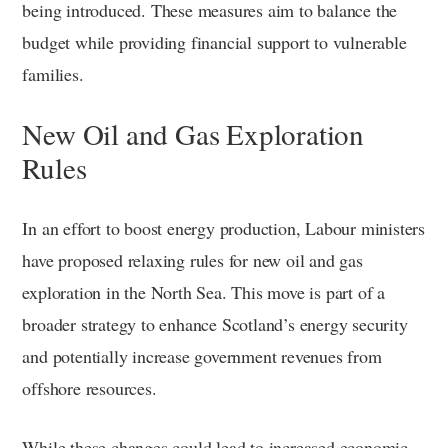
being introduced. These measures aim to balance the
budget while providing financial support to vulnerable
families.
New Oil and Gas Exploration
Rules
In an effort to boost energy production, Labour ministers
have proposed relaxing rules for new oil and gas
exploration in the North Sea. This move is part of a
broader strategy to enhance Scotland’s energy security
and potentially increase government revenues from
offshore resources.
While these changes could lead to increased economic