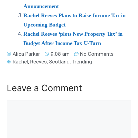
Announcement
Rachel Reeves Plans to Raise Income Tax in
Upcoming Budget
Rachel Reeves ‘plots New Property Tax’ in
Budget After Income Tax U-Turn
Alica Parker
9:08 am
No Comments
Rachel
,
Reeves
,
Scotland
,
Trending
Leave a Comment