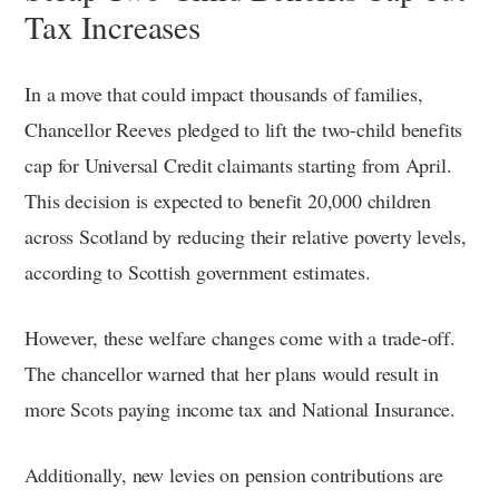
Tax Increases
In a move that could impact thousands of families,
Chancellor Reeves pledged to lift the two-child benefits
cap for Universal Credit claimants starting from April.
This decision is expected to benefit 20,000 children
across Scotland by reducing their relative poverty levels,
according to Scottish government estimates.
However, these welfare changes come with a trade-off.
The chancellor warned that her plans would result in
more Scots paying income tax and National Insurance.
Additionally, new levies on pension contributions are