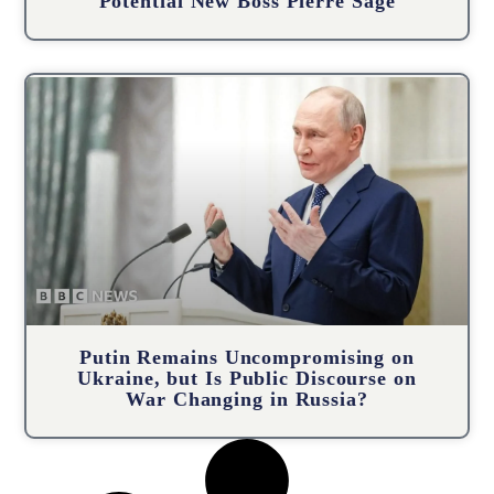
Potential New Boss Pierre Sage
Putin Remains Uncompromising on
Ukraine, but Is Public Discourse on
War Changing in Russia?