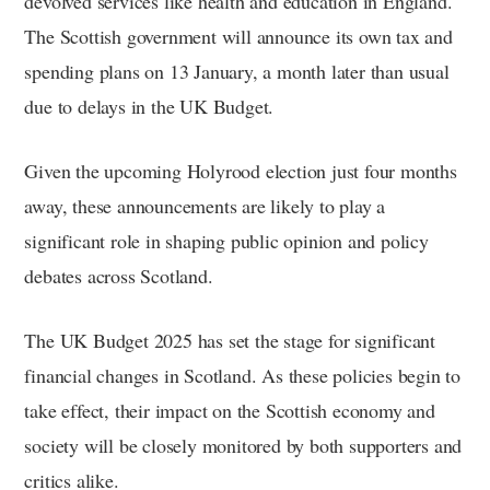
devolved services like health and education in England.
The Scottish government will announce its own tax and
spending plans on 13 January, a month later than usual
due to delays in the UK Budget.
Given the upcoming Holyrood election just four months
away, these announcements are likely to play a
significant role in shaping public opinion and policy
debates across Scotland.
The UK Budget 2025 has set the stage for significant
financial changes in Scotland. As these policies begin to
take effect, their impact on the Scottish economy and
society will be closely monitored by both supporters and
critics alike.