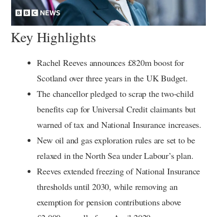
Key Highlights
Rachel Reeves announces £820m boost for
Scotland over three years in the UK Budget.
The chancellor pledged to scrap the two-child
benefits cap for Universal Credit claimants but
warned of tax and National Insurance increases.
New oil and gas exploration rules are set to be
relaxed in the North Sea under Labour’s plan.
Reeves extended freezing of National Insurance
thresholds until 2030, while removing an
exemption for pension contributions above