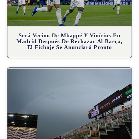
Será Vecino De Mbappé Y Vinícius En
Madrid Después De Rechazar Al Barça,
El Fichaje Se Anunciará Pronto