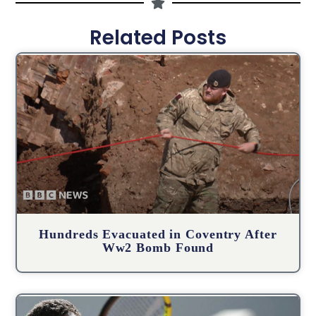
Related Posts
Hundreds Evacuated in Coventry After
Ww2 Bomb Found