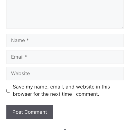
Save my name, email, and website in this
browser for the next time I comment.