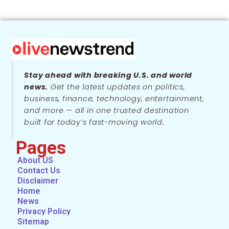
Stay ahead with breaking U.S. and world
news.
Get the latest updates on politics,
business, finance, technology, entertainment,
and more — all in one trusted destination
built for today’s fast-moving world.
Pages
About US
Contact Us
Disclaimer
Home
News
Privacy Policy
Sitemap