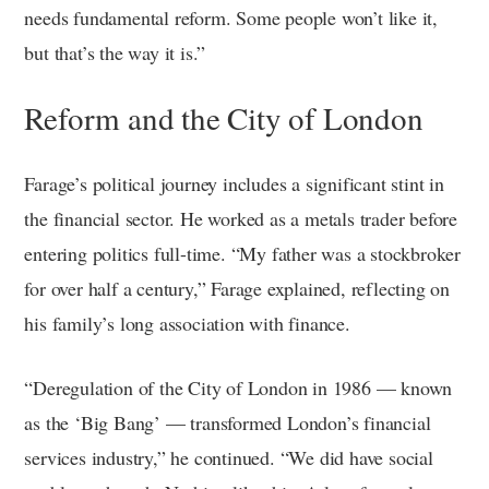
needs fundamental reform. Some people won’t like it,
but that’s the way it is.”
Reform and the City of London
Farage’s political journey includes a significant stint in
the financial sector. He worked as a metals trader before
entering politics full-time. “My father was a stockbroker
for over half a century,” Farage explained, reflecting on
his family’s long association with finance.
“Deregulation of the City of London in 1986 — known
as the ‘Big Bang’ — transformed London’s financial
services industry,” he continued. “We did have social