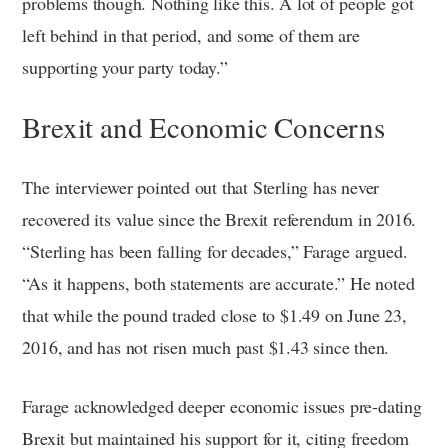
problems though. Nothing like this. A lot of people got
left behind in that period, and some of them are
supporting your party today.”
Brexit and Economic Concerns
The interviewer pointed out that Sterling has never
recovered its value since the Brexit referendum in 2016.
“Sterling has been falling for decades,” Farage argued.
“As it happens, both statements are accurate.” He noted
that while the pound traded close to $1.49 on June 23,
2016, and has not risen much past $1.43 since then.
Farage acknowledged deeper economic issues pre-dating
Brexit but maintained his support for it, citing freedom