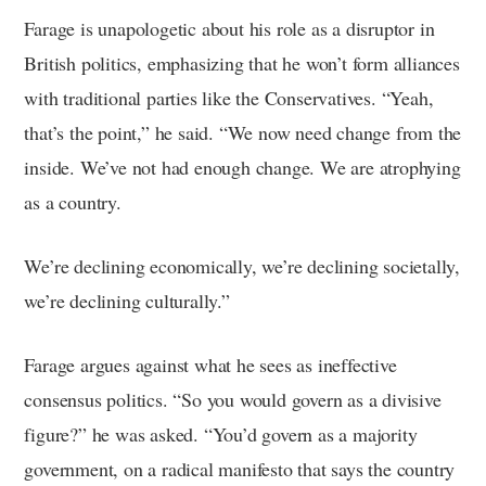
Farage is unapologetic about his role as a disruptor in
British politics, emphasizing that he won’t form alliances
with traditional parties like the Conservatives. “Yeah,
that’s the point,” he said. “We now need change from the
inside. We’ve not had enough change. We are atrophying
as a country.
We’re declining economically, we’re declining societally,
we’re declining culturally.”
Farage argues against what he sees as ineffective
consensus politics. “So you would govern as a divisive
figure?” he was asked. “You’d govern as a majority
government, on a radical manifesto that says the country