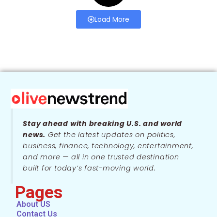
Load More
Stay ahead with breaking U.S. and world
news.
Get the latest updates on politics,
business, finance, technology, entertainment,
and more — all in one trusted destination
built for today’s fast-moving world.
Pages
About US
Contact Us