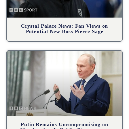
Crystal Palace News: Fan Views on
Potential New Boss Pierre Sage
Putin Remains Uncompromising on