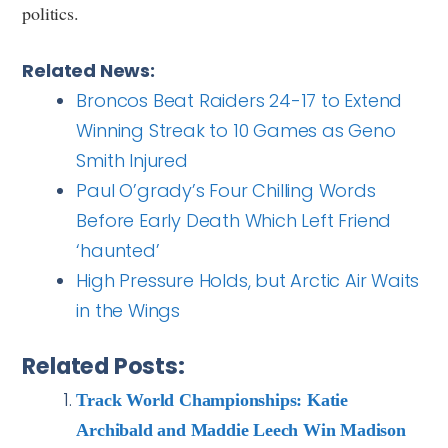
politics.
Related News:
Broncos Beat Raiders 24-17 to Extend
Winning Streak to 10 Games as Geno
Smith Injured
Paul O’grady’s Four Chilling Words
Before Early Death Which Left Friend
‘haunted’
High Pressure Holds, but Arctic Air Waits
in the Wings
Related Posts:
Track World Championships: Katie
Archibald and Maddie Leech Win Madison