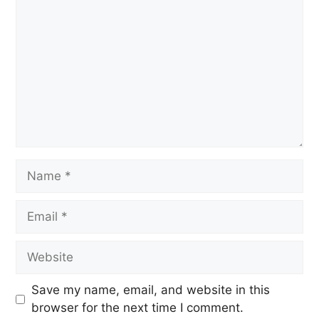
Save my name, email, and website in this
browser for the next time I comment.