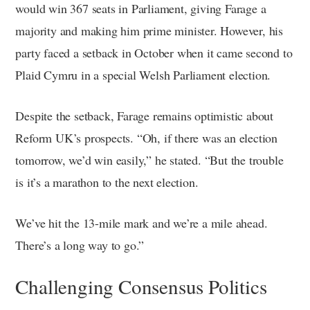
would win 367 seats in Parliament, giving Farage a
majority and making him prime minister. However, his
party faced a setback in October when it came second to
Plaid Cymru in a special Welsh Parliament election.
Despite the setback, Farage remains optimistic about
Reform UK’s prospects. “Oh, if there was an election
tomorrow, we’d win easily,” he stated. “But the trouble
is it’s a marathon to the next election.
We’ve hit the 13-mile mark and we’re a mile ahead.
There’s a long way to go.”
Challenging Consensus Politics