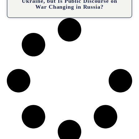
Ukraine, but Is Public Discourse on
War Changing in Russia?