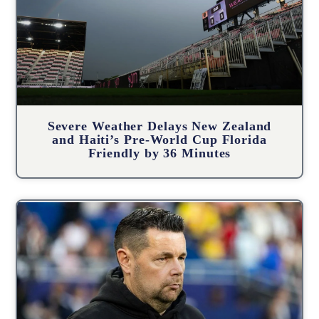
Severe Weather Delays New Zealand
and Haiti’s Pre-World Cup Florida
Friendly by 36 Minutes