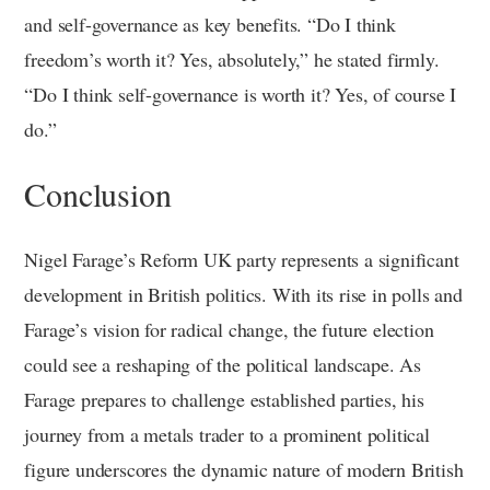
and self-governance as key benefits. “Do I think
freedom’s worth it? Yes, absolutely,” he stated firmly.
“Do I think self-governance is worth it? Yes, of course I
do.”
Conclusion
Nigel Farage’s Reform UK party represents a significant
development in British politics. With its rise in polls and
Farage’s vision for radical change, the future election
could see a reshaping of the political landscape. As
Farage prepares to challenge established parties, his
journey from a metals trader to a prominent political
figure underscores the dynamic nature of modern British