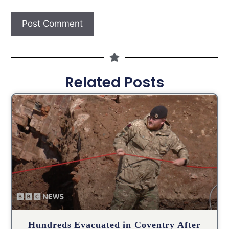
Related Posts
Hundreds Evacuated in Coventry After