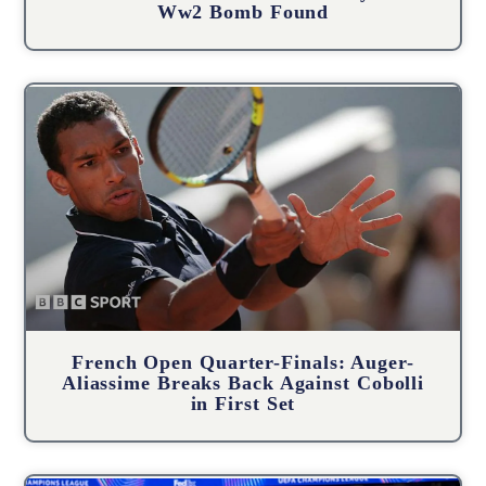
Ww2 Bomb Found
French Open Quarter-Finals: Auger-
Aliassime Breaks Back Against Cobolli
in First Set