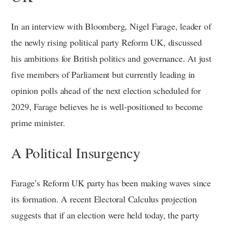
In an interview with Bloomberg, Nigel Farage, leader of
the newly rising political party Reform UK, discussed
his ambitions for British politics and governance. At just
five members of Parliament but currently leading in
opinion polls ahead of the next election scheduled for
2029, Farage believes he is well-positioned to become
prime minister.
A Political Insurgency
Farage’s Reform UK party has been making waves since
its formation. A recent Electoral Calculus projection
suggests that if an election were held today, the party