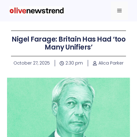
Nigel Farage: Britain Has Had ‘too
Many Unifiers’
October 27, 2025
2:30 pm
Alica Parker