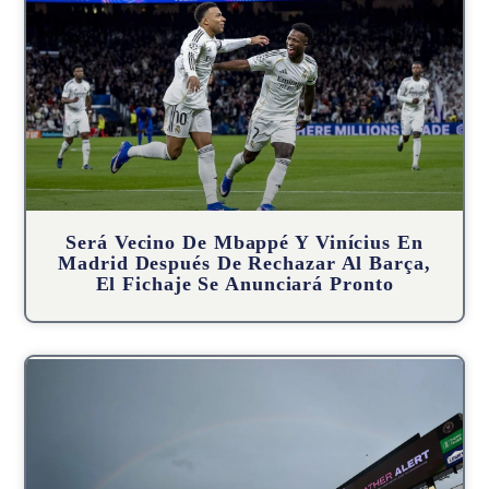
Será Vecino De Mbappé Y Vinícius En
Madrid Después De Rechazar Al Barça,
El Fichaje Se Anunciará Pronto