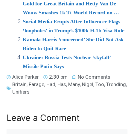
Gold for Great Britain and Hetty Van De
Wouw Smashes 1k Tt World Record on …
Social Media Erupts After Influencer Flags
‘loopholes’ in Trump’s $100k H-1b Visa Rule
Kamala Harris ‘concerned’ She Did Not Ask
Biden to Quit Race
Ukraine: Russia Tests Nuclear ‘skyfall’
Missile Putin Says
Alica Parker
2:30 pm
No Comments
Britain
,
Farage
,
Had
,
Has
,
Many
,
Nigel
,
Too
,
Trending
,
Unifiers
Leave a Comment