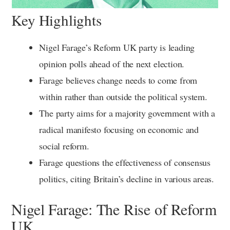
Key Highlights
Nigel Farage’s Reform UK party is leading
opinion polls ahead of the next election.
Farage believes change needs to come from
within rather than outside the political system.
The party aims for a majority government with a
radical manifesto focusing on economic and
social reform.
Farage questions the effectiveness of consensus
politics, citing Britain’s decline in various areas.
Nigel Farage: The Rise of Reform
UK