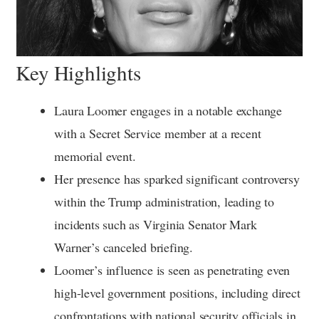
Key Highlights
Laura Loomer engages in a notable exchange
with a Secret Service member at a recent
memorial event.
Her presence has sparked significant controversy
within the Trump administration, leading to
incidents such as Virginia Senator Mark
Warner’s canceled briefing.
Loomer’s influence is seen as penetrating even
high-level government positions, including direct
confrontations with national security officials in