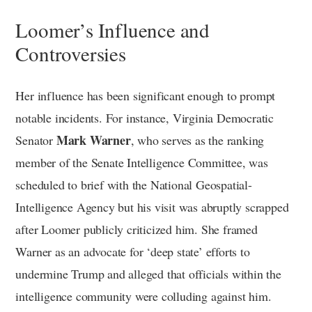
Loomer’s Influence and
Controversies
Her influence has been significant enough to prompt
notable incidents. For instance, Virginia Democratic
Mark Warner
Senator
, who serves as the ranking
member of the Senate Intelligence Committee, was
scheduled to brief with the National Geospatial-
Intelligence Agency but his visit was abruptly scrapped
after Loomer publicly criticized him. She framed
Warner as an advocate for ‘deep state’ efforts to
undermine Trump and alleged that officials within the
intelligence community were colluding against him.