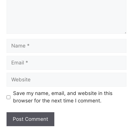
Save my name, email, and website in this
browser for the next time I comment.