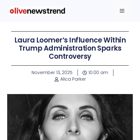
Laura Loomer’s Influence Within
Trump Administration Sparks
Controversy
November 13, 2025
10:00 am
Alica Parker