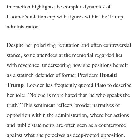
interaction highlights the complex dynamics of
Loomer’s relationship with figures within the Trump
administration.
Despite her polarizing reputation and often controversial
stance, some attendees at the memorial regarded her
with reverence, underscoring how she positions herself
Donald
as a staunch defender of former President
Trump
. Loomer has frequently quoted Plato to describe
her role: “No one is more hated than he who speaks the
truth.” This sentiment reflects broader narratives of
opposition within the administration, where her actions
and public statements are often seen as a counterforce
against what she perceives as deep-rooted opposition.