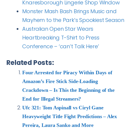
Knaresborough Lingerie Shop Window
Monster Mash Bash Brings Music and
Mayhem to the Park’s Spookiest Season
Australian Open Star Wears
Heartbreaking T-Shirt to Press
Conference – ‘can’t Talk Here’
Related Posts:
Four Arrested for Piracy Within Days of
Amazon’s Fire Stick Side-Loading
Crackdown – Is This the Beginning of the
End for Illegal Streamers?
Ufc 321: Tom Aspinall vs Ciryl Gane
Heavyweight Title Fight Predictions – Alex
Pereira, Laura Sanko and More