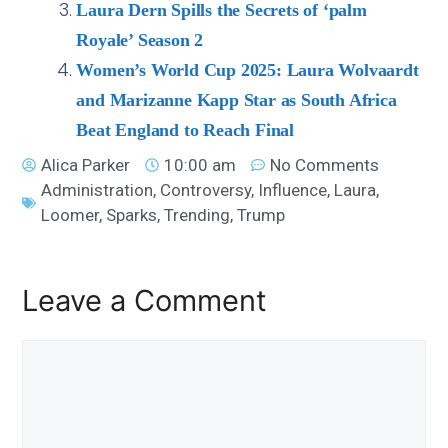
Laura Dern Spills the Secrets of ‘palm
Royale’ Season 2
Women’s World Cup 2025: Laura Wolvaardt
and Marizanne Kapp Star as South Africa
Beat England to Reach Final
Alica Parker
10:00 am
No Comments
Administration
,
Controversy
,
Influence
,
Laura
,
Loomer
,
Sparks
,
Trending
,
Trump
Leave a Comment