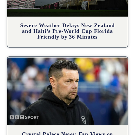
Severe Weather Delays New Zealand
and Haiti’s Pre-World Cup Florida
Friendly by 36 Minutes
Crystal Palace News: Fan Views on