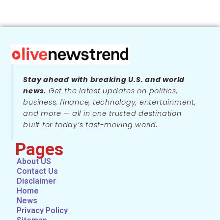
Stay ahead with breaking U.S. and world
news.
Get the latest updates on politics,
business, finance, technology, entertainment,
and more — all in one trusted destination
built for today’s fast-moving world.
Pages
About US
Contact Us
Disclaimer
Home
News
Privacy Policy