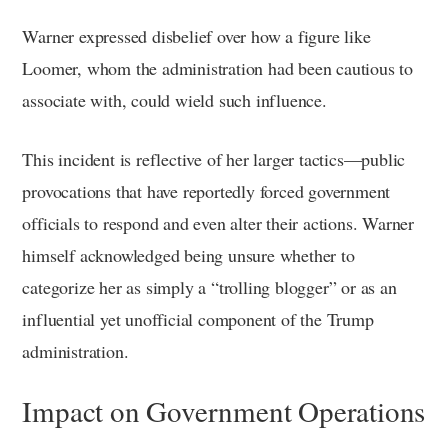
Warner expressed disbelief over how a figure like
Loomer, whom the administration had been cautious to
associate with, could wield such influence.
This incident is reflective of her larger tactics—public
provocations that have reportedly forced government
officials to respond and even alter their actions. Warner
himself acknowledged being unsure whether to
categorize her as simply a “trolling blogger” or as an
influential yet unofficial component of the Trump
administration.
Impact on Government Operations