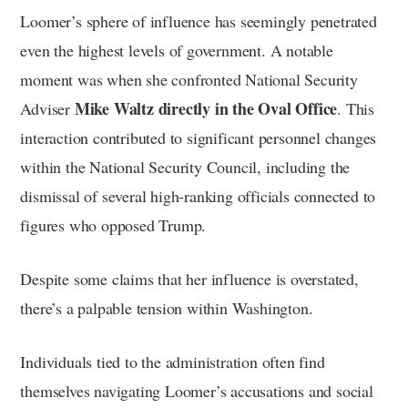
Loomer’s sphere of influence has seemingly penetrated
even the highest levels of government. A notable
moment was when she confronted National Security
Mike Waltz directly in the Oval Office
Adviser
. This
interaction contributed to significant personnel changes
within the National Security Council, including the
dismissal of several high-ranking officials connected to
figures who opposed Trump.
Despite some claims that her influence is overstated,
there’s a palpable tension within Washington.
Individuals tied to the administration often find
themselves navigating Loomer’s accusations and social