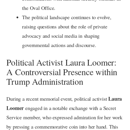
the Oval Office.
The political landscape continues to evolve,
raising questions about the role of private
advocacy and social media in shaping
governmental actions and discourse.
Political Activist Laura Loomer:
A Controversial Presence within
Trump Administration
Laura
During a recent memorial event, political activist
Loomer
engaged in a notable exchange with a Secret
Service member, who expressed admiration for her work
by pressing a commemorative coin into her hand. This