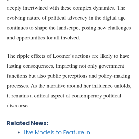
deeply intertwined with these complex dynamics. The
evolving nature of political advocacy in the digital age
continues to shape the landscape, posing new challenges
and opportunities for all involved.
The ripple effects of Loomer’s actions are likely to have
lasting consequences, impacting not only government
functions but also public perceptions and policy-making
processes. As the narrative around her influence unfolds,
it remains a critical aspect of contemporary political
discourse.
Related News:
Live Models to Feature in