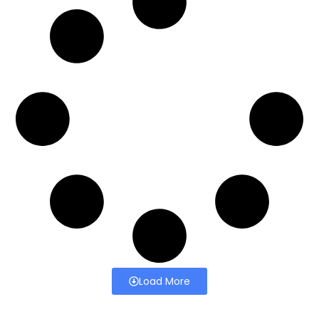
Load More