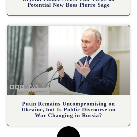
Potential New Boss Pierre Sage
Putin Remains Uncompromising on
Ukraine, but Is Public Discourse on
War Changing in Russia?