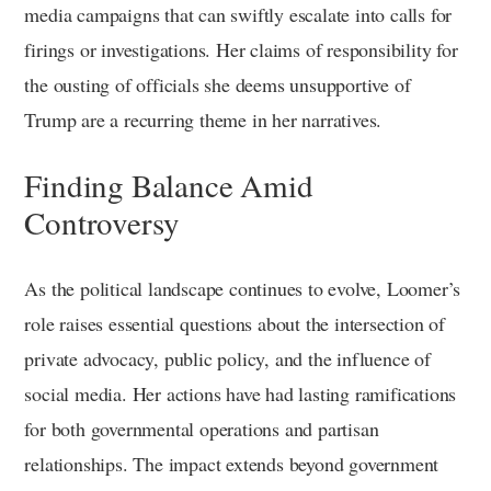
media campaigns that can swiftly escalate into calls for
firings or investigations. Her claims of responsibility for
the ousting of officials she deems unsupportive of
Trump are a recurring theme in her narratives.
Finding Balance Amid
Controversy
As the political landscape continues to evolve, Loomer’s
role raises essential questions about the intersection of
private advocacy, public policy, and the influence of
social media. Her actions have had lasting ramifications
for both governmental operations and partisan
relationships. The impact extends beyond government