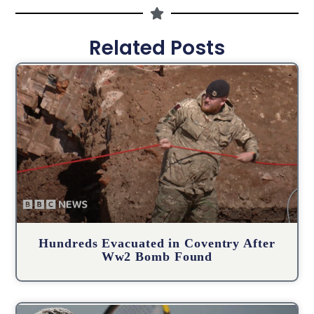
Related Posts
Hundreds Evacuated in Coventry After
Ww2 Bomb Found