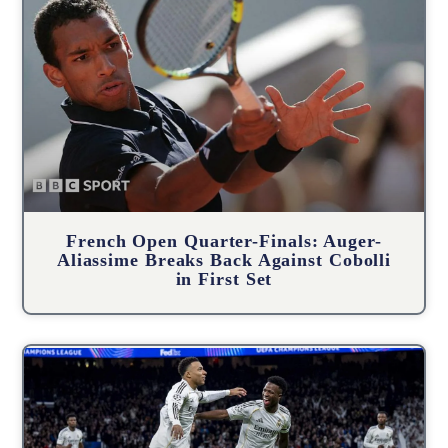
French Open Quarter-Finals: Auger-
Aliassime Breaks Back Against Cobolli
in First Set