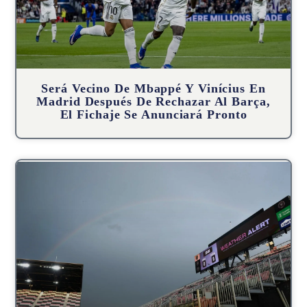
Será Vecino De Mbappé Y Vinícius En
Madrid Después De Rechazar Al Barça,
El Fichaje Se Anunciará Pronto