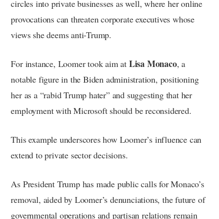
circles into private businesses as well, where her online
provocations can threaten corporate executives whose
views she deems anti-Trump.
Lisa Monaco
For instance, Loomer took aim at
, a
notable figure in the Biden administration, positioning
her as a “rabid Trump hater” and suggesting that her
employment with Microsoft should be reconsidered.
This example underscores how Loomer’s influence can
extend to private sector decisions.
As President Trump has made public calls for Monaco’s
removal, aided by Loomer’s denunciations, the future of
governmental operations and partisan relations remain