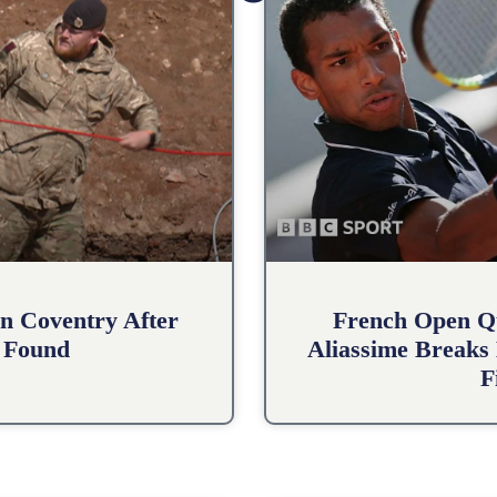
n Coventry After
French Open Qu
 Found
Aliassime Breaks 
F