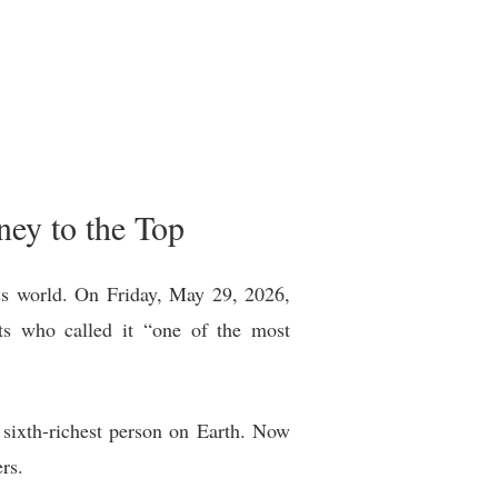
ney to the Top
ess world. On Friday, May 29, 2026,
sts who called it “one of the most
e sixth-richest person on Earth. Now
rs.