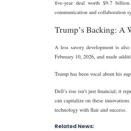
five-year deal worth $9.7 billio
communication and collaboration sy
Trump’s Backing: A W
A less savory development is also
February 10, 2026, and made additi
Trump has been vocal about his supp
Dell’s rise isn’t just financial; it
can capitalize on these innovations
technology with flair and success.
Related News: