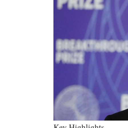
Key Highlights