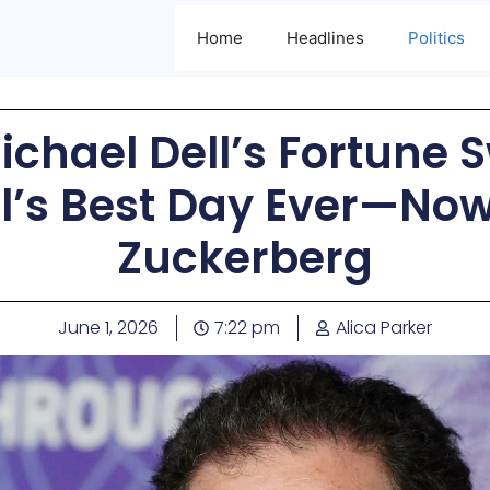
Home
Headlines
Politics
Michael Dell’s Fortune 
ell’s Best Day Ever—No
Zuckerberg
June 1, 2026
7:22 pm
Alica Parker