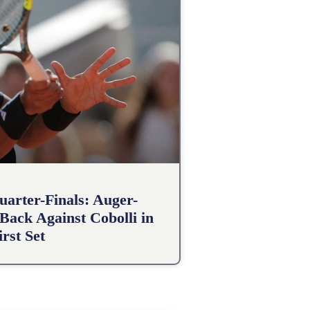
arter-Finals: Auger-
Back Against Cobolli in
irst Set