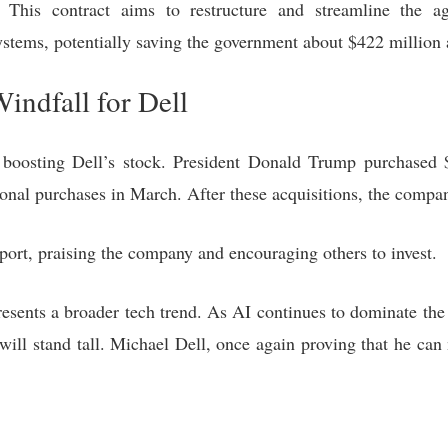
n. This contract aims to restructure and streamline the a
stems, potentially saving the government about $422 million 
indfall for Dell
 boosting Dell’s stock. President Donald Trump purchased 
onal purchases in March. After these acquisitions, the comp
ort, praising the company and encouraging others to invest.
 represents a broader tech trend. As AI continues to dominate th
 will stand tall. Michael Dell, once again proving that he can