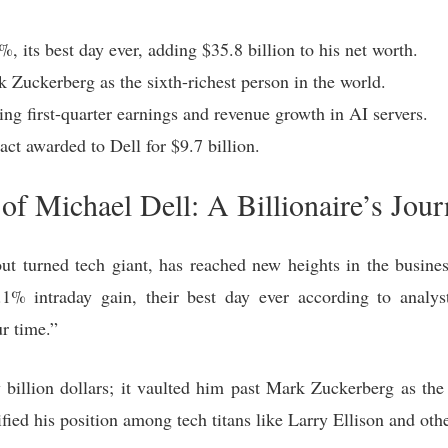
, its best day ever, adding $35.8 billion to his net worth.
 Zuckerberg as the sixth-richest person in the world.
ing first-quarter earnings and revenue growth in AI servers.
act awarded to Dell for $9.7 billion.
f Michael Dell: A Billionaire’s Jour
ut turned tech giant, has reached new heights in the busin
2.1% intraday gain, their best day ever according to analy
r time.”
w billion dollars; it vaulted him past Mark Zuckerberg as th
ified his position among tech titans like Larry Ellison and othe