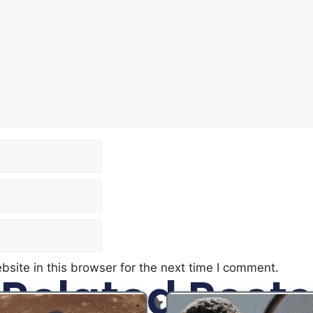
site in this browser for the next time I comment.
Related Posts