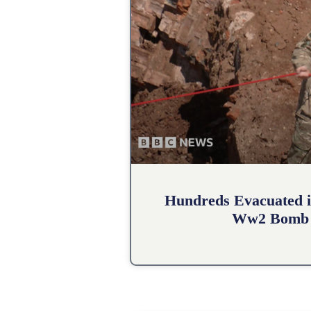
Hundreds Evacuated i
Ww2 Bomb