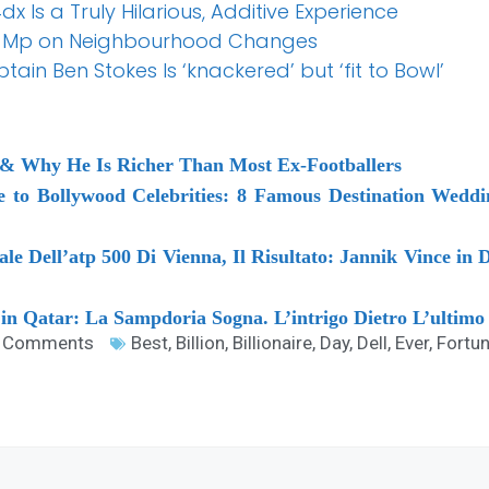
4dx Is a Truly Hilarious, Additive Experience
y Mp on Neighbourhood Changes
ain Ben Stokes Is ‘knackered’ but ‘fit to Bowl’
& Why He Is Richer Than Most Ex-Footballers
e to Bollywood Celebrities: 8 Famous Destination Wedd
e Dell’atp 500 Di Vienna, Il Risultato: Jannik Vince in D
n Qatar: La Sampdoria Sogna. L’intrigo Dietro L’ultimo 
 Comments
Best
,
Billion
,
Billionaire
,
Day
,
Dell
,
Ever
,
Fortu