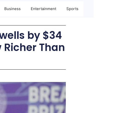
Business
Entertainment
Sports
Swells by $34
w Richer Than