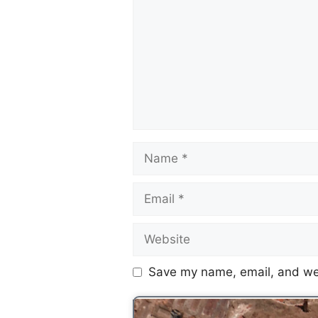
Save my name, email, and web