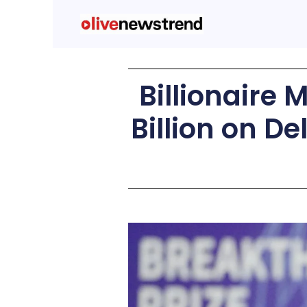
Billionaire 
Billion on D