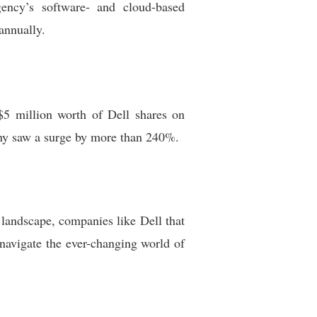
gency’s software- and cloud-based
annually.
$5 million worth of Dell shares on
any saw a surge by more than 240%.
e landscape, companies like Dell that
 navigate the ever-changing world of