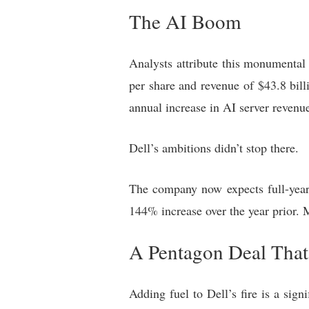
The AI Boom
Analysts attribute this monumental 
per share and revenue of $43.8 bill
annual increase in AI server revenue
Dell’s ambitions didn’t stop there.
The company now expects full-year 
144% increase over the year prior. 
A Pentagon Deal That’
Adding fuel to Dell’s fire is a si