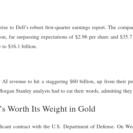
rise to Dell’s robust first-quarter earnings report. The comp
ion, far surpassing expectations of $2.96 per share and $35.
 to $16.1 billion.
AI revenue to hit a staggering $60 billion, up from their pre
Morgan Stanley analysts had to eat their words, admitting they
s Worth Its Weight in Gold
gnificant contract with the U.S. Department of Defense. On 