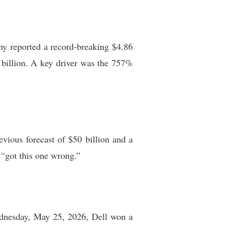
any reported a record-breaking $4.86
7 billion. A key driver was the 757%
vious forecast of $50 billion and a
 “got this one wrong.”
Wednesday, May 25, 2026, Dell won a