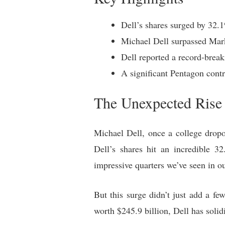
Dell’s shares surged by 32.1%
Michael Dell surpassed Mark
Dell reported a record-break
A significant Pentagon contr
The Unexpected Rise o
Michael Dell, once a college dropo
Dell’s shares hit an incredible 3
impressive quarters we’ve seen in ou
But this surge didn’t just add a fe
worth $245.9 billion, Dell has solid