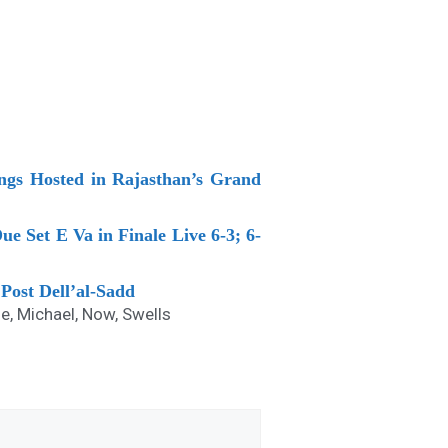
ings Hosted in Rajasthan’s Grand
ue Set E Va in Finale Live 6-3; 6-
Post Dell’al-Sadd
ne
,
Michael
,
Now
,
Swells