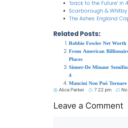
‘back to the Future’ in 
Scarborough & Whitb
The Ashes: England Capt
Related Posts:
Robbie Fowler Net Worth 
From American Billionair
Places
Sinner-De Minaur Semifinal
4
Mancini Non Può Tornare i
Alica Parker
7:22 pm
No
Leave a Comment