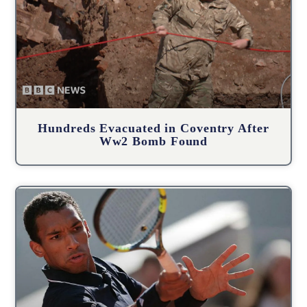
Hundreds Evacuated in Coventry After
Ww2 Bomb Found