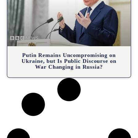
Putin Remains Uncompromising on
Ukraine, but Is Public Discourse on
War Changing in Russia?