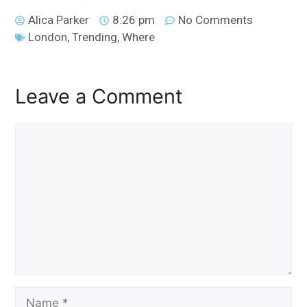
Alica Parker
8:26 pm
No Comments
London
,
Trending
,
Where
Leave a Comment