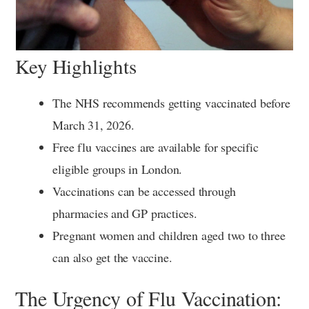
Key Highlights
The NHS recommends getting vaccinated before
March 31, 2026.
Free flu vaccines are available for specific
eligible groups in London.
Vaccinations can be accessed through
pharmacies and GP practices.
Pregnant women and children aged two to three
can also get the vaccine.
The Urgency of Flu Vaccination: