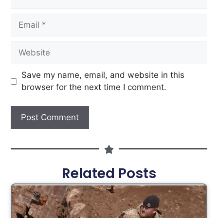
Save my name, email, and website in this
browser for the next time I comment.
Related Posts