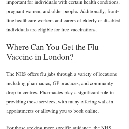
important for individuals with certain health conditions,
pregnant women, and older people. Additionally, front-
line healthcare workers and carers of elderly or disabled
individuals are eligible for free vaccinations.
Where Can You Get the Flu
Vaccine in London?
The NHS offers flu jabs through a variety of locations
including pharmacies, GP practices, and community
drop-in centres. Pharmacies play a significant role in
providing these services, with many offering walk-in
appointments or allowing you to book online.
For those seeking more specific guidance, the NHS