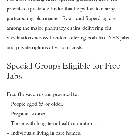
provides a postcode finder that helps locate nearby
participating pharmacies. Boots and Superdrug are
among the major pharmacy chains delivering flu
vaccinations across London, offering both free NHS jabs
and private options at various costs.
Special Groups Eligible for Free
Jabs
Free flu vaccines are provided to:
– People aged 65 or older.
– Pregnant women.
– Those with long-term health conditions.
– Individuals living in care homes.