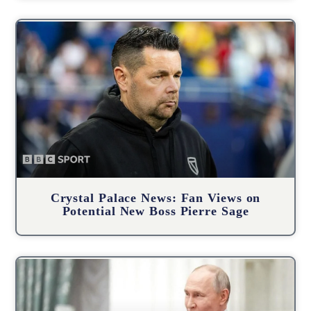
Crystal Palace News: Fan Views on
Potential New Boss Pierre Sage