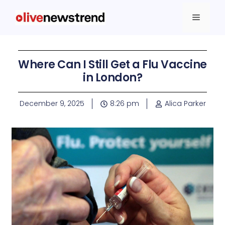
Where Can I Still Get a Flu Vaccine
in London?
December 9, 2025
8:26 pm
Alica Parker