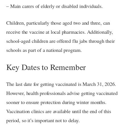
– Main carers of elderly or disabled individuals.
Children, particularly those aged two and three, can
receive the vaccine at local pharmacies. Additionally,
school-aged children are offered flu jabs through their
schools as part of a national program.
Key Dates to Remember
The last date for getting vaccinated is March 31, 2026.
However, health professionals advise getting vaccinated
sooner to ensure protection during winter months.
Vaccination clinics are available until the end of this
period, so it’s important not to delay.