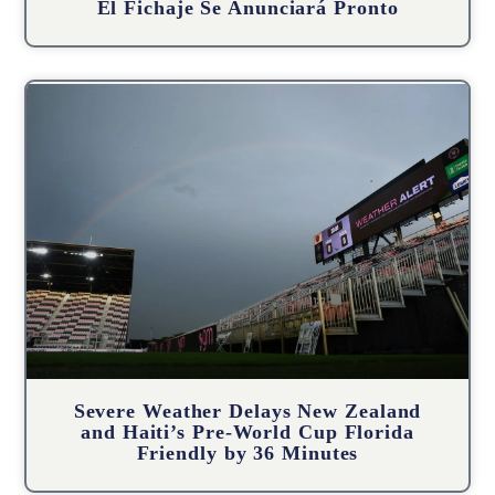
El Fichaje Se Anunciará Pronto
Severe Weather Delays New Zealand
and Haiti’s Pre-World Cup Florida
Friendly by 36 Minutes