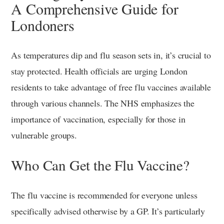
A Comprehensive Guide for
Londoners
As temperatures dip and flu season sets in, it’s crucial to
stay protected. Health officials are urging London
residents to take advantage of free flu vaccines available
through various channels. The NHS emphasizes the
importance of vaccination, especially for those in
vulnerable groups.
Who Can Get the Flu Vaccine?
The flu vaccine is recommended for everyone unless
specifically advised otherwise by a GP. It’s particularly