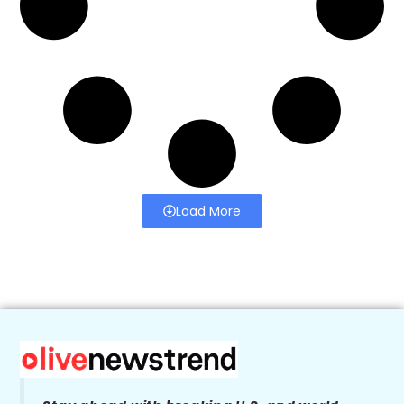
Load More