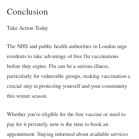
Conclusion
Take Action Today
The NHS and public health authorities in London urge
residents to take advantage of free flu vaccinations
before they expire. Flu can be a serious illness,
particularly for vulnerable groups, making vaccination a
crucial step in protecting yourself and your community
this winter season.
Whether you’re eligible for the free vaccine or need to
pay for it privately, now is the time to book an
appointment. Staying informed about available services