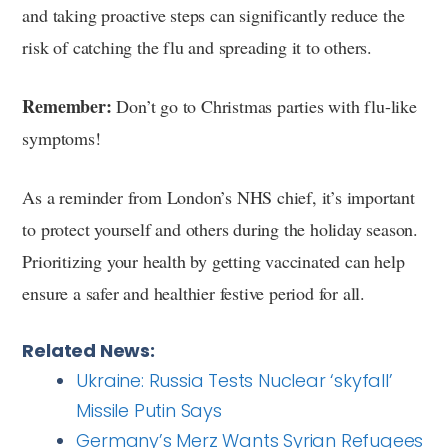
and taking proactive steps can significantly reduce the
risk of catching the flu and spreading it to others.
Remember:
Don’t go to Christmas parties with flu-like
symptoms!
As a reminder from London’s NHS chief, it’s important
to protect yourself and others during the holiday season.
Prioritizing your health by getting vaccinated can help
ensure a safer and healthier festive period for all.
Related News:
Ukraine: Russia Tests Nuclear ‘skyfall’
Missile Putin Says
Germany’s Merz Wants Syrian Refugees