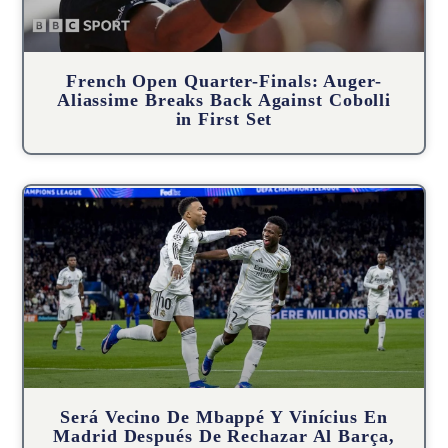
French Open Quarter-Finals: Auger-
Aliassime Breaks Back Against Cobolli
in First Set
Será Vecino De Mbappé Y Vinícius En
Madrid Después De Rechazar Al Barça,