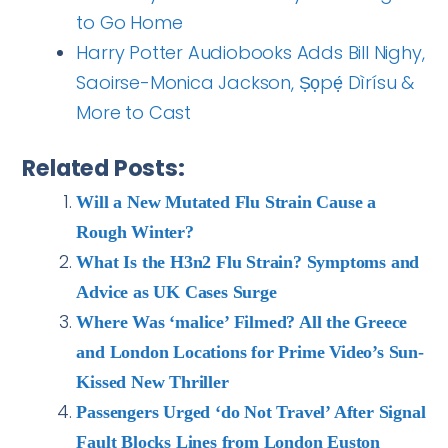
to Go Home
Harry Potter Audiobooks Adds Bill Nighy,
Saoirse-Monica Jackson, Ṣọpẹ́ Dìrísu &
More to Cast
Related Posts:
Will a New Mutated Flu Strain Cause a
Rough Winter?
What Is the H3n2 Flu Strain? Symptoms and
Advice as UK Cases Surge
Where Was ‘malice’ Filmed? All the Greece
and London Locations for Prime Video’s Sun-
Kissed New Thriller
Passengers Urged ‘do Not Travel’ After Signal
Fault Blocks Lines from London Euston