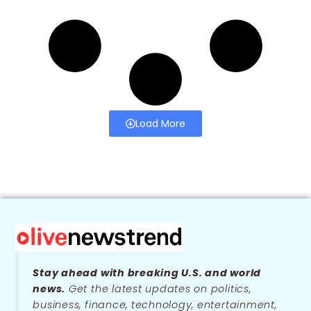
Load More
Stay ahead with breaking U.S. and world
news.
Get the latest updates on politics,
business, finance, technology, entertainment,