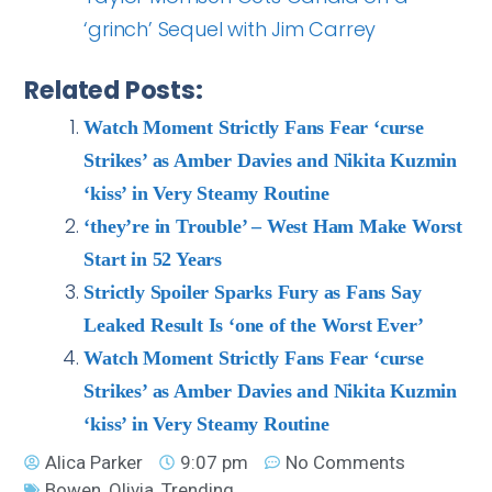
‘grinch’ Sequel with Jim Carrey
Related Posts:
Watch Moment Strictly Fans Fear ‘curse
Strikes’ as Amber Davies and Nikita Kuzmin
‘kiss’ in Very Steamy Routine
‘they’re in Trouble’ – West Ham Make Worst
Start in 52 Years
Strictly Spoiler Sparks Fury as Fans Say
Leaked Result Is ‘one of the Worst Ever’
Watch Moment Strictly Fans Fear ‘curse
Strikes’ as Amber Davies and Nikita Kuzmin
‘kiss’ in Very Steamy Routine
Alica Parker
9:07 pm
No Comments
Bowen
,
Olivia
,
Trending