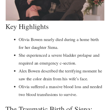
Key Highlights
Olivia Bowen nearly died during a home birth
for her daughter Siena.
She experienced a severe bladder prolapse and
required an emergency c-section.
Alex Bowen described the terrifying moment he
saw the color drain from his wife’s face.
Olivia suffered a massive blood loss and needed
two blood transfusions to survive.
The Traumatic Birth of Siena: