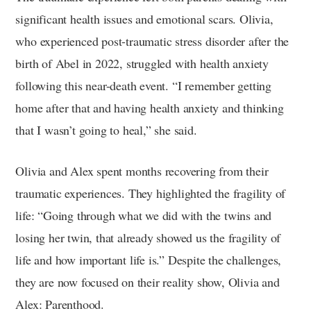
significant health issues and emotional scars. Olivia,
who experienced post-traumatic stress disorder after the
birth of Abel in 2022, struggled with health anxiety
following this near-death event. “I remember getting
home after that and having health anxiety and thinking
that I wasn’t going to heal,” she said.
Olivia and Alex spent months recovering from their
traumatic experiences. They highlighted the fragility of
life: “Going through what we did with the twins and
losing her twin, that already showed us the fragility of
life and how important life is.” Despite the challenges,
they are now focused on their reality show, Olivia and
Alex: Parenthood.