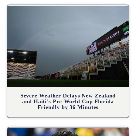
Severe Weather Delays New Zealand
and Haiti’s Pre-World Cup Florida
Friendly by 36 Minutes