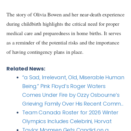
The story of Olivia Bowen and her near-death experience
during childbirth highlights the critical need for proper
medical care and preparedness in home births. It serves
as a reminder of the potential risks and the importance
of having contingency plans in place.
Related News:
“a Sad, Irrelevant, Old, Miserable Human
Being.” Pink Floyd’s Roger Waters
Comes Under Fire by Ozzy Osbourne’s
Grieving Family Over His Recent Comm…
Team Canada Roster for 2026 Winter
Olympics Includes Celebrini, Horvat
Taylor Momsen Gets Candid on a