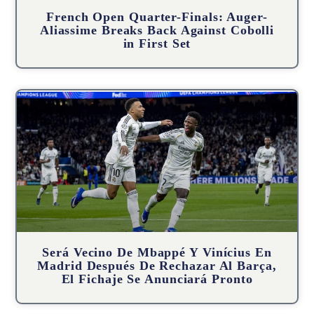
French Open Quarter-Finals: Auger-
Aliassime Breaks Back Against Cobolli
in First Set
Será Vecino De Mbappé Y Vinícius En
Madrid Después De Rechazar Al Barça,
El Fichaje Se Anunciará Pronto