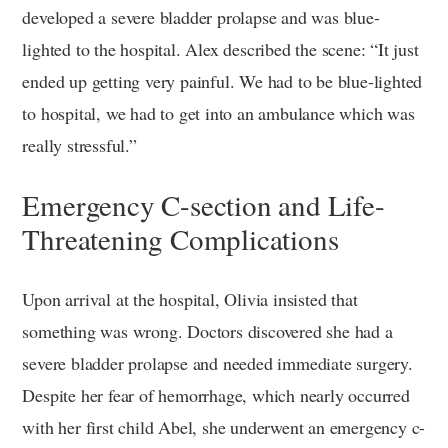
developed a severe bladder prolapse and was blue-
lighted to the hospital. Alex described the scene: “It just
ended up getting very painful. We had to be blue-lighted
to hospital, we had to get into an ambulance which was
really stressful.”
Emergency C-section and Life-
Threatening Complications
Upon arrival at the hospital, Olivia insisted that
something was wrong. Doctors discovered she had a
severe bladder prolapse and needed immediate surgery.
Despite her fear of hemorrhage, which nearly occurred
with her first child Abel, she underwent an emergency c-