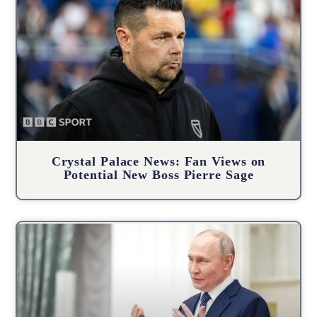
Crystal Palace News: Fan Views on
Potential New Boss Pierre Sage