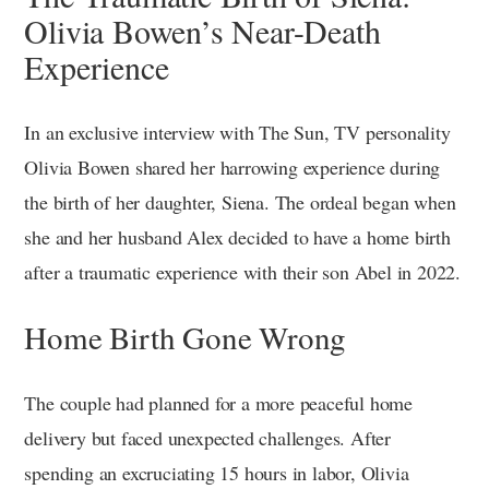
Olivia Bowen’s Near-Death
Experience
In an exclusive interview with The Sun, TV personality
Olivia Bowen shared her harrowing experience during
the birth of her daughter, Siena. The ordeal began when
she and her husband Alex decided to have a home birth
after a traumatic experience with their son Abel in 2022.
Home Birth Gone Wrong
The couple had planned for a more peaceful home
delivery but faced unexpected challenges. After
spending an excruciating 15 hours in labor, Olivia