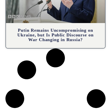
Putin Remains Uncompromising on
Ukraine, but Is Public Discourse on
War Changing in Russia?