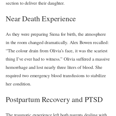
section to deliver their daughter.
Near Death Experience
As they were preparing Siena for birth, the atmosphere
in the room changed dramatically. Alex Bowen recalled:
“The colour drain from Olivia’s face, it was the scariest
thing I’ve ever had to witness.” Olivia suffered a massive
hemorrhage and lost nearly three liters of blood. She
required two emergency blood transfusions to stabilize
her condition.
Postpartum Recovery and PTSD
The traumatic experience left both parents dealing with