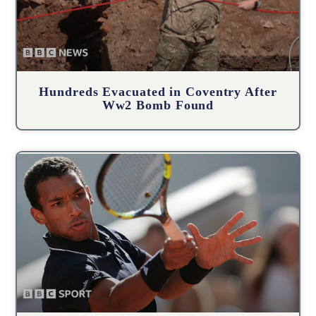
Hundreds Evacuated in Coventry After
Ww2 Bomb Found