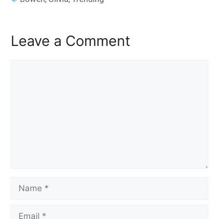
Leave a Comment