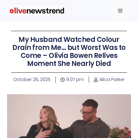
My Husband Watched Colour
Drain from Me… but Worst Was to
Come – Olivia Bowen Relives
Moment She Nearly Died
October 26, 2025
9:07 pm
Alica Parker