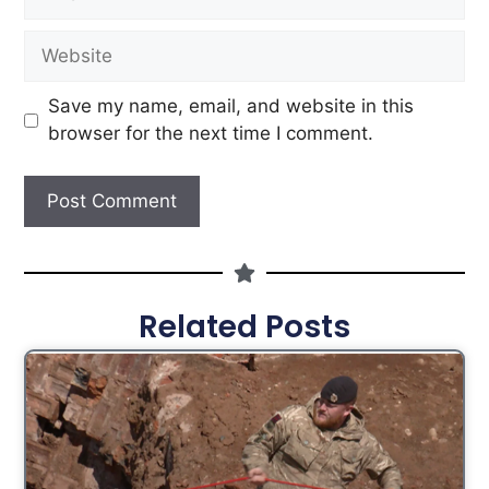
Save my name, email, and website in this
browser for the next time I comment.
Related Posts