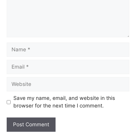
Save my name, email, and website in this
browser for the next time I comment.