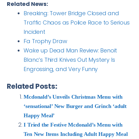
Related News:
Breaking: Tower Bridge Closed and
Traffic Chaos as Police Race to Serious
Incident
Fa Trophy Draw
Wake up Dead Man Review: Benoit
Blanc’s Third Knives Out Mystery Is
Engrossing, and Very Funny
Related Posts:
Mcdonald’s Unveils Christmas Menu with
‘sensational’ New Burger and Grinch ‘adult
Happy Meal’
I Tried the Festive Mcdonald’s Menu with
Ten New Items Including Adult Happy Meal