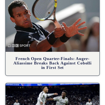
French Open Quarter-Finals: Auger-
Aliassime Breaks Back Against Cobolli
in First Set