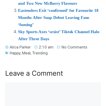
and Two New Mcflurry Flavours
Eastenders Exit ‘confirmed’ for Favourite 18
Months After Soap Debut Leaving Fans
‘fuming’
Sky Sports Axes ‘sexist’ Tiktok Channel Halo
After Three Days
Alica Parker
2:10 am
No Comments
Happy
,
Meal
,
Trending
Leave a Comment