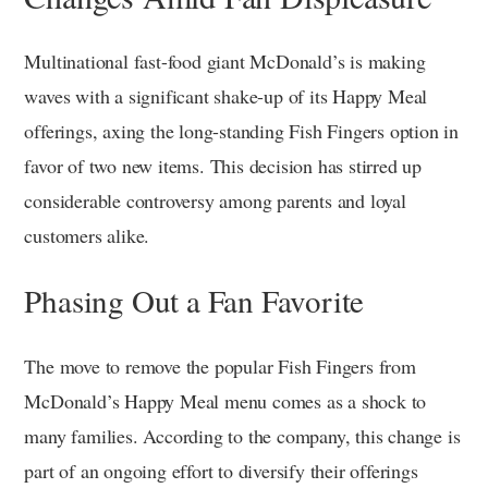
Multinational fast-food giant McDonald’s is making
waves with a significant shake-up of its Happy Meal
offerings, axing the long-standing Fish Fingers option in
favor of two new items. This decision has stirred up
considerable controversy among parents and loyal
customers alike.
Phasing Out a Fan Favorite
The move to remove the popular Fish Fingers from
McDonald’s Happy Meal menu comes as a shock to
many families. According to the company, this change is
part of an ongoing effort to diversify their offerings