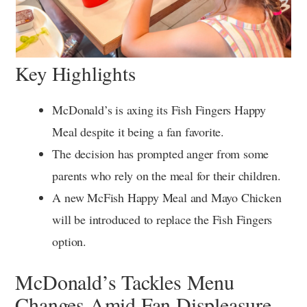
Key Highlights
McDonald’s is axing its Fish Fingers Happy
Meal despite it being a fan favorite.
The decision has prompted anger from some
parents who rely on the meal for their children.
A new McFish Happy Meal and Mayo Chicken
will be introduced to replace the Fish Fingers
option.
McDonald’s Tackles Menu
Changes Amid Fan Displeasure