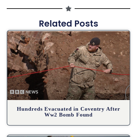
Related Posts
Hundreds Evacuated in Coventry After
Ww2 Bomb Found