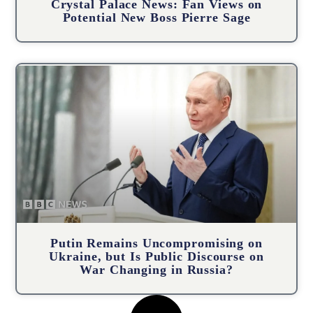
Crystal Palace News: Fan Views on
Potential New Boss Pierre Sage
Putin Remains Uncompromising on
Ukraine, but Is Public Discourse on
War Changing in Russia?