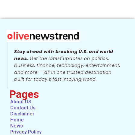
Stay ahead with breaking U.S. and world
news.
Get the latest updates on politics,
business, finance, technology, entertainment,
and more — all in one trusted destination
built for today’s fast-moving world.
Pages
About US
Contact Us
Disclaimer
Home
News
Privacy Policy