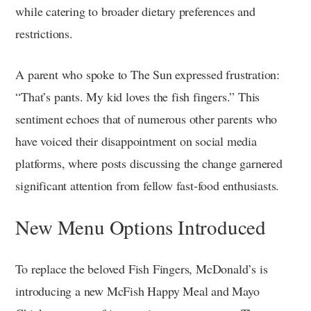
while catering to broader dietary preferences and
restrictions.
A parent who spoke to The Sun expressed frustration:
“That’s pants. My kid loves the fish fingers.” This
sentiment echoes that of numerous other parents who
have voiced their disappointment on social media
platforms, where posts discussing the change garnered
significant attention from fellow fast-food enthusiasts.
New Menu Options Introduced
To replace the beloved Fish Fingers, McDonald’s is
introducing a new McFish Happy Meal and Mayo