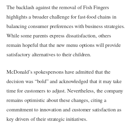
The backlash against the removal of Fish Fingers
highlights a broader challenge for fast-food chains in
balancing consumer preferences with business strategies.
While some parents express dissatisfaction, others
remain hopeful that the new menu options will provide
satisfactory alternatives to their children.
McDonald’s spokespersons have admitted that the
decision was “bold” and acknowledged that it may take
time for customers to adjust. Nevertheless, the company
remains optimistic about these changes, citing a
commitment to innovation and customer satisfaction as
key drivers of their strategic initiatives.