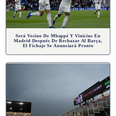
Será Vecino De Mbappé Y Vinícius En
Madrid Después De Rechazar Al Barça,
El Fichaje Se Anunciará Pronto