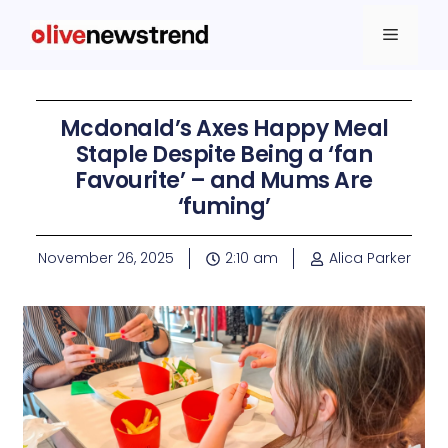
Mcdonald’s Axes Happy Meal
Staple Despite Being a ‘fan
Favourite’ – and Mums Are
‘fuming’
November 26, 2025
2:10 am
Alica Parker