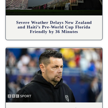
Severe Weather Delays New Zealand
and Haiti’s Pre-World Cup Florida
Friendly by 36 Minutes