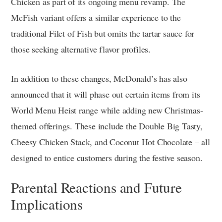
Chicken as part of its ongoing menu revamp. The
McFish variant offers a similar experience to the
traditional Filet of Fish but omits the tartar sauce for
those seeking alternative flavor profiles.
In addition to these changes, McDonald’s has also
announced that it will phase out certain items from its
World Menu Heist range while adding new Christmas-
themed offerings. These include the Double Big Tasty,
Cheesy Chicken Stack, and Coconut Hot Chocolate – all
designed to entice customers during the festive season.
Parental Reactions and Future
Implications