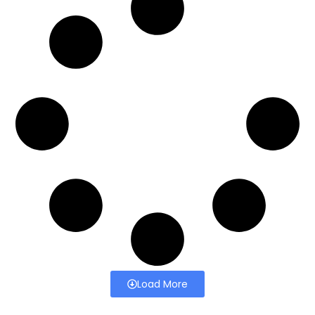
Load More