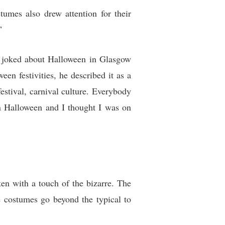
umes also drew attention for their
”
ly joked about Halloween in Glasgow
en festivities, he described it as a
estival, carnival culture. Everybody
 on Halloween and I thought I was on
ten with a touch of the bizarre. The
re costumes go beyond the typical to