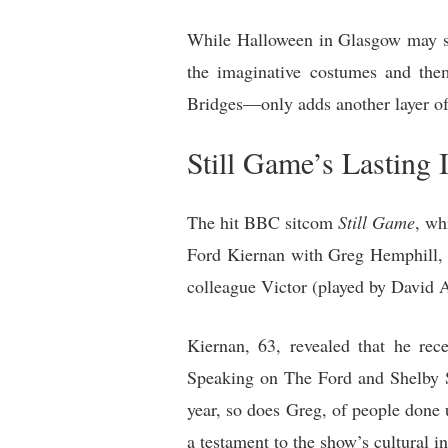
While Halloween in Glasgow may seem
the imaginative costumes and the
Bridges—only adds another layer of 
Still Game’s Lasting
The hit BBC sitcom
Still Game
, wh
Ford Kiernan with Greg Hemphill, 
colleague Victor (played by David 
Kiernan, 63, revealed that he rec
Speaking on The Ford and Shelby S
year, so does Greg, of people done 
a testament to the show’s cultural i