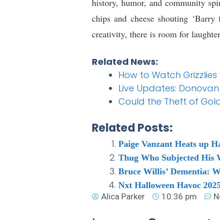
history, humor, and community spir
chips and cheese shouting ‘Barry f
creativity, there is room for laughte
Related News:
How to Watch Grizzlies
Live Updates: Donovan 
Could the Theft of Gold
Related Posts:
Paige Vanzant Heats up H
Thug Who Subjected His Wi
Bruce Willis’ Dementia: 
Nxt Halloween Havoc 2025 
Alica Parker
10:36 pm
N