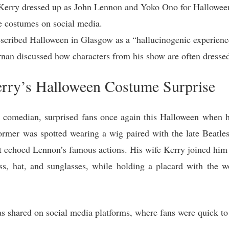
 Kerry dressed up as John Lennon and Yoko Ono for Hallowee
he costumes on social media.
cribed Halloween in Glasgow as a “hallucinogenic experience
rnan discussed how characters from his show are often dressed
erry’s Halloween Costume Surprise
 comedian, surprised fans once again this Halloween when 
rmer was spotted wearing a wig paired with the late Beatles s
at echoed Lennon’s famous actions. His wife Kerry joined him i
s, hat, and sunglasses, while holding a placard with the w
 shared on social media platforms, where fans were quick to 