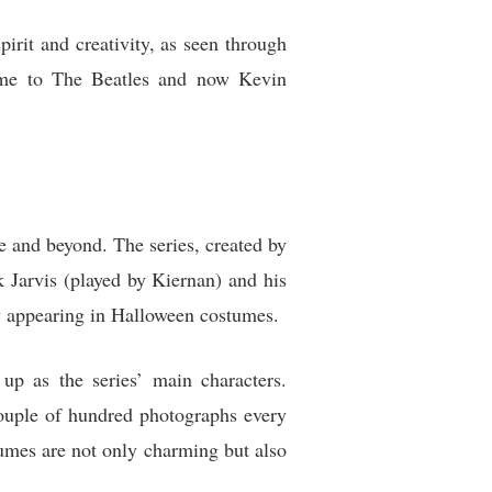
irit and creativity, as seen through
home to The Beatles and now Kevin
re and beyond. The series, created by
Jarvis (played by Kiernan) and his
y appearing in Halloween costumes.
up as the series’ main characters.
ouple of hundred photographs every
tumes are not only charming but also