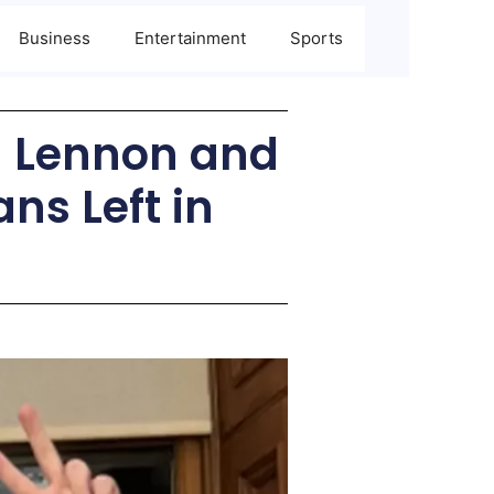
Business
Entertainment
Sports
n Lennon and
ns Left in