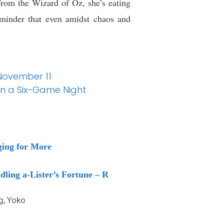
from the Wizard of Oz, she’s eating
reminder that even amidst chaos and
 November 11
on a Six-Game Night
ging for More
ling a-Lister’s Fortune – R
g
,
Yoko