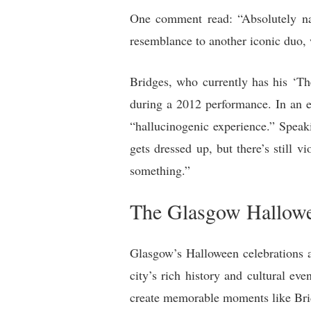
One comment read: “Absolutely nai
resemblance to another iconic duo
Bridges, who currently has his ‘Th
during a 2012 performance. In an en
“hallucinogenic experience.” Speaki
gets dressed up, but there’s still 
something.”
The Glasgow Hallowe
Glasgow’s Halloween celebrations ar
city’s rich history and cultural ev
create memorable moments like Bri