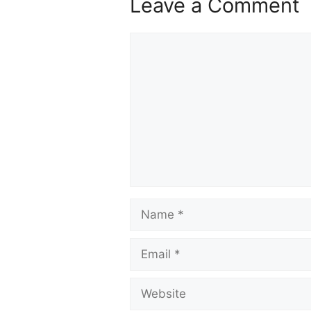
Leave a Comment