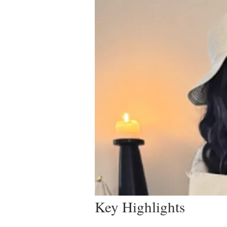
Key Highlights