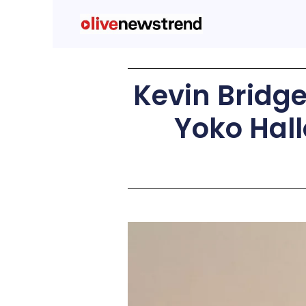
Kevin Bridg
Yoko Hall