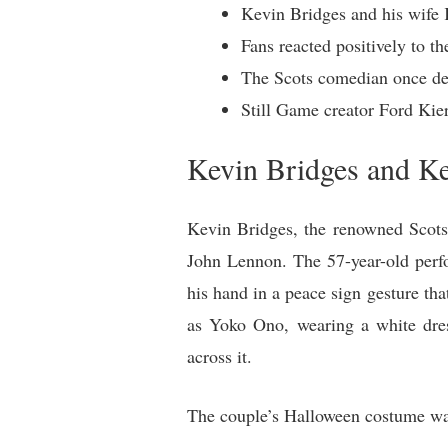
Kevin Bridges and his wife
Fans reacted positively to t
The Scots comedian once des
Still Game creator Ford Kie
Kevin Bridges and K
Kevin Bridges, the renowned Scots
John Lennon. The 57-year-old perfo
his hand in a peace sign gesture th
as Yoko Ono, wearing a white dres
across it.
The couple’s Halloween costume was