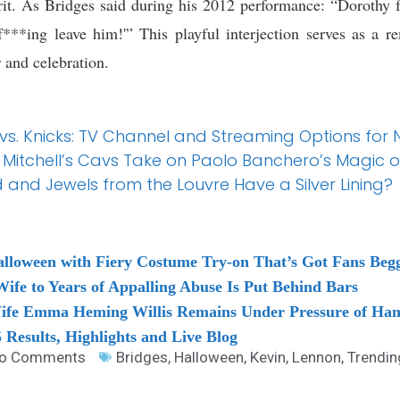
it. As Bridges said during his 2012 performance: “Dorothy 
***ing leave him!'” This playful interjection serves as a 
r and celebration.
 vs. Knicks: TV Channel and Streaming Options for
Mitchell’s Cavs Take on Paolo Banchero’s Magic 
 and Jewels from the Louvre Have a Silver Lining?
alloween with Fiery Costume Try-on That’s Got Fans Beg
fe to Years of Appalling Abuse Is Put Behind Bars
Wife Emma Heming Willis Remains Under Pressure of Hand
Results, Highlights and Live Blog
o Comments
Bridges
,
Halloween
,
Kevin
,
Lennon
,
Trendin