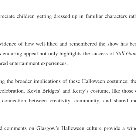
ciate children getting dressed up in familiar characters rat
vidence of how well-liked and remembered the show has bec
s enduring appeal not only highlights the success of
Still Ga
ed entertainment experiences.
ng the broader implications of these Halloween costumes: the
 celebration. Kevin Bridges’ and Kerry’s costume, like those 
p connection between creativity, community, and shared m
d comments on Glasgow’s Halloween culture provide a windo