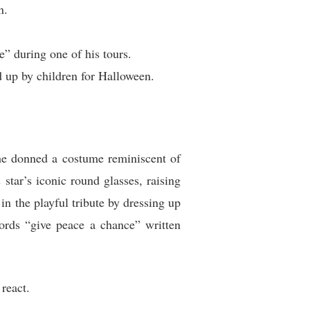
n.
” during one of his tours.
 up by children for Halloween.
he donned a costume reminiscent of
tar’s iconic round glasses, raising
n the playful tribute by dressing up
ords “give peace a chance” written
react.