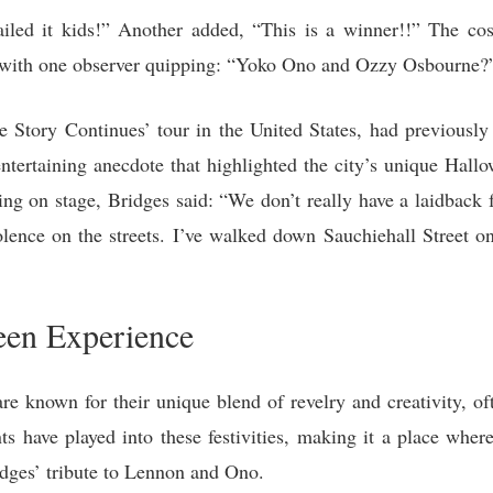
led it kids!” Another added, “This is a winner!!” The cost
, with one observer quipping: “Yoko Ono and Ozzy Osbourne?
e Story Continues’ tour in the United States, had previous
tertaining anecdote that highlighted the city’s unique Hallowe
ng on stage, Bridges said: “We don’t really have a laidback f
violence on the streets. I’ve walked down Sauchiehall Street
en Experience
e known for their unique blend of revelry and creativity, of
ents have played into these festivities, making it a place whe
dges’ tribute to Lennon and Ono.