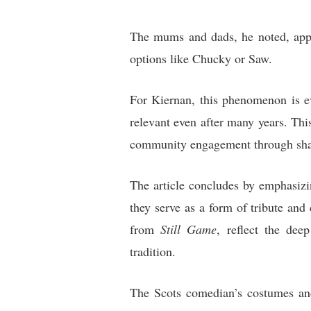
The mums and dads, he noted, appre
options like Chucky or Saw.
For Kiernan, this phenomenon is e
relevant even after many years. Thi
community engagement through shar
The article concludes by emphasizi
they serve as a form of tribute and
from
Still Game
, reflect the dee
tradition.
The Scots comedian’s costumes an