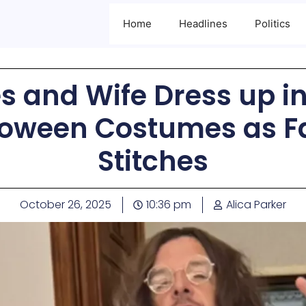
Home
Headlines
Politics
es and Wife Dress up i
oween Costumes as Fa
Stitches
October 26, 2025
10:36 pm
Alica Parker