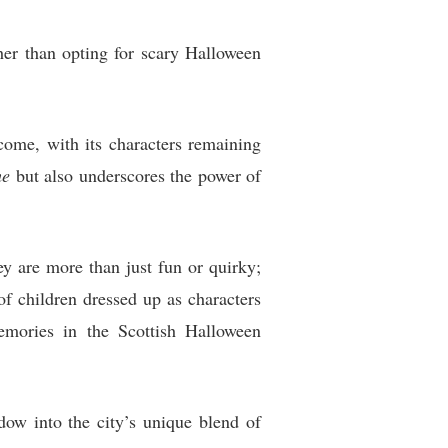
her than opting for scary Halloween
ome, with its characters remaining
me
but also underscores the power of
y are more than just fun or quirky;
of children dressed up as characters
emories in the Scottish Halloween
w into the city’s unique blend of