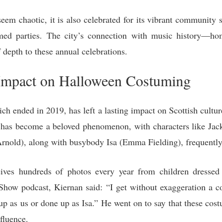
 chaotic, it is also celebrated for its vibrant community sp
med parties. The city’s connection with music history—
depth to these annual celebrations.
 Impact on Halloween Costuming
ich ended in 2019, has left a lasting impact on Scottish cultu
has become a beloved phenomenon, with characters like Jack 
Arnold), along with busybody Isa (Emma Fielding), frequentl
eives hundreds of photos every year from children dressed 
how podcast, Kiernan said: “I get without exaggeration a c
up as us or done up as Isa.” He went on to say that these cos
nfluence.