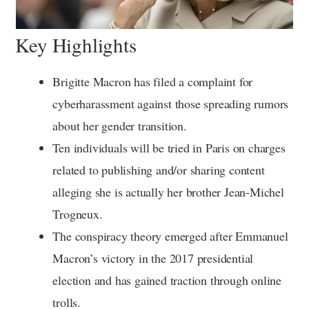
Key Highlights
Brigitte Macron has filed a complaint for
cyberharassment against those spreading rumors
about her gender transition.
Ten individuals will be tried in Paris on charges
related to publishing and/or sharing content
alleging she is actually her brother Jean-Michel
Trogneux.
The conspiracy theory emerged after Emmanuel
Macron’s victory in the 2017 presidential
election and has gained traction through online
trolls.