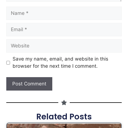
Save my name, email, and website in this
browser for the next time I comment.
Related Posts