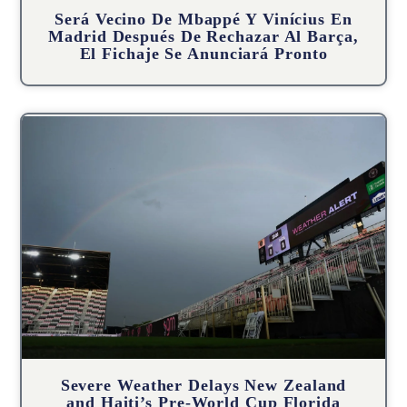
Será Vecino De Mbappé Y Vinícius En
Madrid Después De Rechazar Al Barça,
El Fichaje Se Anunciará Pronto
Severe Weather Delays New Zealand
and Haiti’s Pre-World Cup Florida