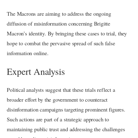
The Macrons are aiming to address the ongoing
diffusion of misinformation concerning Brigitte
Macron’s identity. By bringing these cases to trial, they
hope to combat the pervasive spread of such false
information online.
Expert Analysis
Political analysts suggest that these trials reflect a
broader effort by the government to counteract
disinformation campaigns targeting prominent figures.
Such actions are part of a strategic approach to
maintaining public trust and addressing the challenges