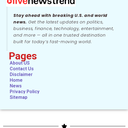
Stay ahead with breaking U.S. and world
news.
Get the latest updates on politics,
business, finance, technology, entertainment,
and more — all in one trusted destination
built for today’s fast-moving world.
Pages
About US
Contact Us
Disclaimer
Home
News
Privacy Policy
Sitemap