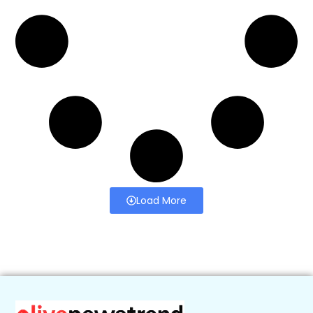
Load More