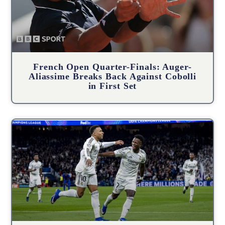
French Open Quarter-Finals: Auger-
Aliassime Breaks Back Against Cobolli
in First Set