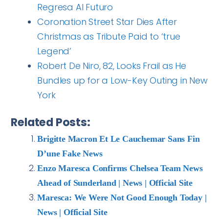
Regresa Al Futuro
Coronation Street Star Dies After
Christmas as Tribute Paid to ‘true
Legend’
Robert De Niro, 82, Looks Frail as He
Bundles up for a Low-Key Outing in New
York
Related Posts:
Brigitte Macron Et Le Cauchemar Sans Fin
D’une Fake News
Enzo Maresca Confirms Chelsea Team News
Ahead of Sunderland | News | Official Site
Maresca: We Were Not Good Enough Today |
News | Official Site