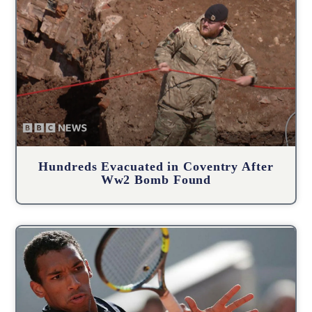
Hundreds Evacuated in Coventry After
Ww2 Bomb Found