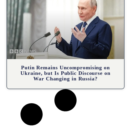
Putin Remains Uncompromising on
Ukraine, but Is Public Discourse on
War Changing in Russia?