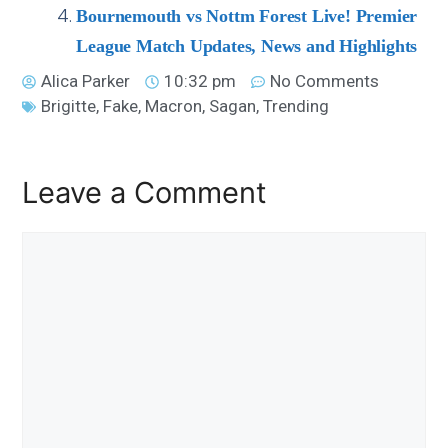
Bournemouth vs Nottm Forest Live! Premier
League Match Updates, News and Highlights
Alica Parker
10:32 pm
No Comments
Brigitte
,
Fake
,
Macron
,
Sagan
,
Trending
Leave a Comment