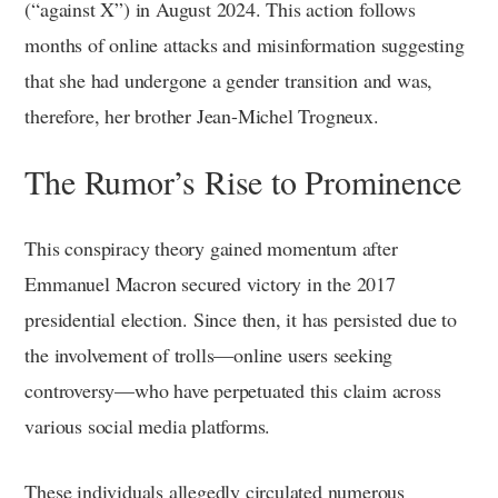
(“against X”) in August 2024. This action follows
months of online attacks and misinformation suggesting
that she had undergone a gender transition and was,
therefore, her brother Jean-Michel Trogneux.
The Rumor’s Rise to Prominence
This conspiracy theory gained momentum after
Emmanuel Macron secured victory in the 2017
presidential election. Since then, it has persisted due to
the involvement of trolls—online users seeking
controversy—who have perpetuated this claim across
various social media platforms.
These individuals allegedly circulated numerous