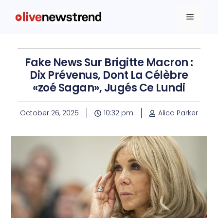
Fake News Sur Brigitte Macron :
Dix Prévenus, Dont La Célèbre
«zoé Sagan», Jugés Ce Lundi
October 26, 2025
10:32 pm
Alica Parker