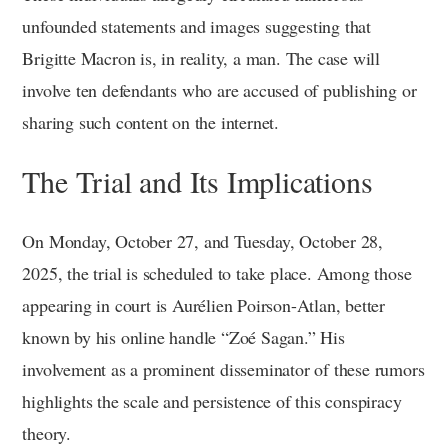
unfounded statements and images suggesting that
Brigitte Macron is, in reality, a man. The case will
involve ten defendants who are accused of publishing or
sharing such content on the internet.
The Trial and Its Implications
On Monday, October 27, and Tuesday, October 28,
2025, the trial is scheduled to take place. Among those
appearing in court is Aurélien Poirson-Atlan, better
known by his online handle “Zoé Sagan.” His
involvement as a prominent disseminator of these rumors
highlights the scale and persistence of this conspiracy
theory.