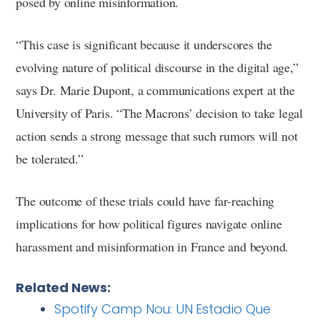
posed by online misinformation.
“This case is significant because it underscores the
evolving nature of political discourse in the digital age,”
says Dr. Marie Dupont, a communications expert at the
University of Paris. “The Macrons’ decision to take legal
action sends a strong message that such rumors will not
be tolerated.”
The outcome of these trials could have far-reaching
implications for how political figures navigate online
harassment and misinformation in France and beyond.
Related News:
Spotify Camp Nou: UN Estadio Que