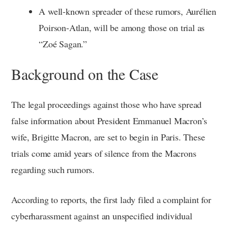
A well-known spreader of these rumors, Aurélien
Poirson-Atlan, will be among those on trial as
“Zoé Sagan.”
Background on the Case
The legal proceedings against those who have spread
false information about President Emmanuel Macron’s
wife, Brigitte Macron, are set to begin in Paris. These
trials come amid years of silence from the Macrons
regarding such rumors.
According to reports, the first lady filed a complaint for
cyberharassment against an unspecified individual