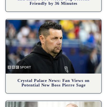
Friendly by 36 Minutes
Crystal Palace News: Fan Views on
Potential New Boss Pierre Sage