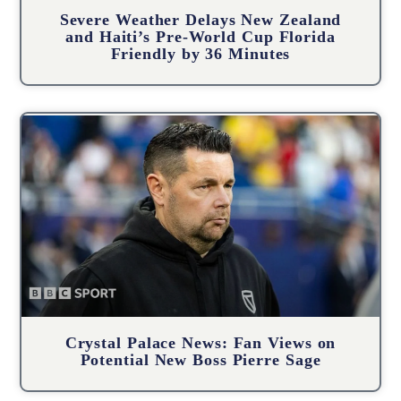
Severe Weather Delays New Zealand
and Haiti’s Pre-World Cup Florida
Friendly by 36 Minutes
Crystal Palace News: Fan Views on
Potential New Boss Pierre Sage