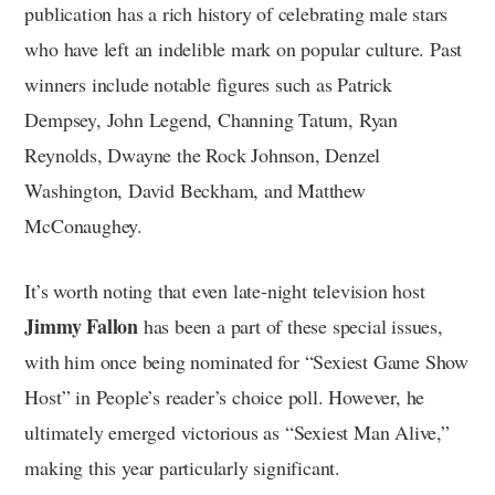
publication has a rich history of celebrating male stars
who have left an indelible mark on popular culture. Past
winners include notable figures such as Patrick
Dempsey, John Legend, Channing Tatum, Ryan
Reynolds, Dwayne the Rock Johnson, Denzel
Washington, David Beckham, and Matthew
McConaughey.
It’s worth noting that even late-night television host
Jimmy Fallon
has been a part of these special issues,
with him once being nominated for “Sexiest Game Show
Host” in People’s reader’s choice poll. However, he
ultimately emerged victorious as “Sexiest Man Alive,”
making this year particularly significant.