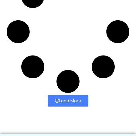
Load More