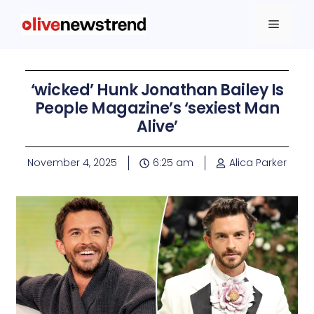
‘wicked’ Hunk Jonathan Bailey Is
People Magazine’s ‘sexiest Man
Alive’
November 4, 2025
6:25 am
Alica Parker