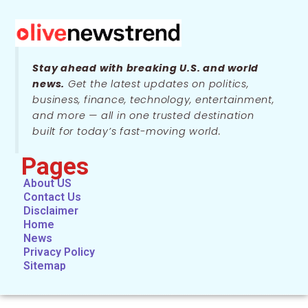
Stay ahead with breaking U.S. and world
news.
Get the latest updates on politics,
business, finance, technology, entertainment,
and more — all in one trusted destination
built for today’s fast-moving world.
Pages
About US
Contact Us
Disclaimer
Home
News
Privacy Policy
Sitemap