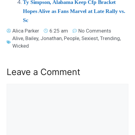
Ty Simpson, Alabama Keep Cfp Bracket
Hopes Alive as Fans Marvel at Late Rally vs.
Sc
Alica Parker
6:25 am
No Comments
Alive
,
Bailey
,
Jonathan
,
People
,
Sexiest
,
Trending
,
Wicked
Leave a Comment