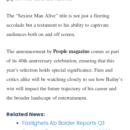
The “Sexiest Man Alive” title is not just a fleeting
accolade but a testament to his ability to captivate
audiences both on and off screen.
People magazine
The announcement by
comes as part
of its 40th anniversary celebration, ensuring that this
year’s selection holds special significance. Fans and
critics alike will be watching closely to see how Bailey’s
win will impact the future trajectory of his career and
the broader landscape of entertainment.
Related News:
Fastighets Ab Balder Reports Q3