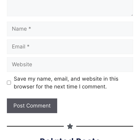
Save my name, email, and website in this
browser for the next time I comment.