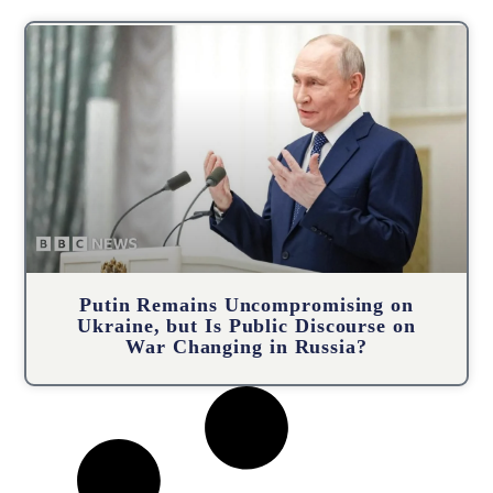
Putin Remains Uncompromising on
Ukraine, but Is Public Discourse on
War Changing in Russia?