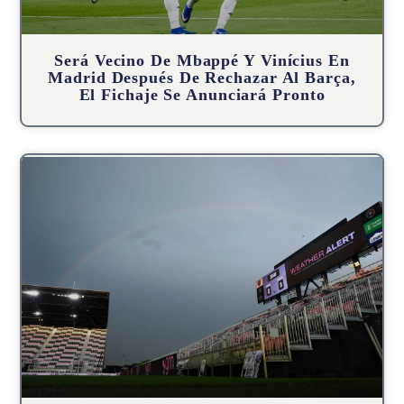
Será Vecino De Mbappé Y Vinícius En
Madrid Después De Rechazar Al Barça,
El Fichaje Se Anunciará Pronto