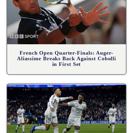
French Open Quarter-Finals: Auger-
Aliassime Breaks Back Against Cobolli
in First Set