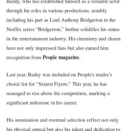
Bailey, who has established himself as a versatile actor
through his roles in various productions, notably
including his part as Lord Anthony Bridgerton in the
Netflix series “Bridgerton,” further solidifies his status
in the entertainment industry. His chemistry and charm
have not only impressed fans but also earned him
People magazine
recognition from
.
Last year, Bailey was included on People’s reader’s
choice list for “Sexiest Fiyero.” This year, he has
managed to rise above the competition, marking a
significant milestone in his career.
His nomination and eventual selection reflect not only
his physical appeal but also his talent and dedication to