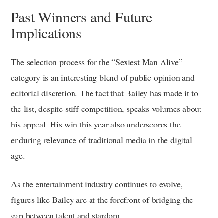
Past Winners and Future
Implications
The selection process for the “Sexiest Man Alive”
category is an interesting blend of public opinion and
editorial discretion. The fact that Bailey has made it to
the list, despite stiff competition, speaks volumes about
his appeal. His win this year also underscores the
enduring relevance of traditional media in the digital
age.
As the entertainment industry continues to evolve,
figures like Bailey are at the forefront of bridging the
gap between talent and stardom.