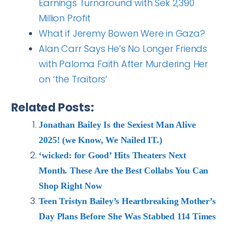
Earnings Turnaround with Sek 2,390
Million Profit
What if Jeremy Bowen Were in Gaza?
Alan Carr Says He’s No Longer Friends
with Paloma Faith After Murdering Her
on ‘the Traitors’
Related Posts:
Jonathan Bailey Is the Sexiest Man Alive
2025! (we Know, We Nailed IT.)
‘wicked: for Good’ Hits Theaters Next
Month. These Are the Best Collabs You Can
Shop Right Now
Teen Tristyn Bailey’s Heartbreaking Mother’s
Day Plans Before She Was Stabbed 114 Times