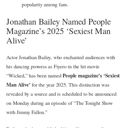
popularity among fans.
Jonathan Bailey Named People
Magazine’s 2025 ‘Sexiest Man
Alive’
Actor Jonathan Bailey, who enchanted audiences with
his dancing prowess as Fiyero in the hit movie
People magazine’s ‘Sexiest
“Wicked,” has been named
Man Alive’
for the year 2025. This distinction was
revealed by a source and is scheduled to be announced
on Monday during an episode of “The Tonight Show
with Jimmy Fallon.”