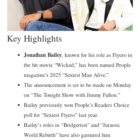
Key Highlights
Jonathan Bailey
, known for his role as Fiyero in
the hit movie “Wicked,” has been named People
magazine’s 2025 “Sexiest Man Alive.”
The announcement is set to be made on Monday
on “The Tonight Show with Jimmy Fallon.”
Bailey previously won People’s Readers Choice
poll for “Sexiest Fiyero” last year.
Bailey’s roles in “Bridgerton” and “Jurassic
World Rebirth” have also garnered him