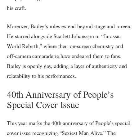
his craft.
Moreover, Bailey’s roles extend beyond stage and screen.
He starred alongside Scarlett Johansson in “Jurassic
World Rebirth,” where their on-screen chemistry and
off-camera camaraderie have endeared them to fans.
Bailey is openly gay, adding a layer of authenticity and
relatability to his performances.
40th Anniversary of People’s
Special Cover Issue
This year marks the 40th anniversary of People’s special
cover issue recognizing “Sexiest Man Alive.” The