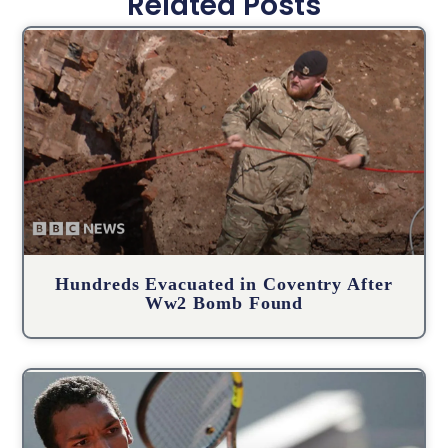
Related Posts
Hundreds Evacuated in Coventry After
Ww2 Bomb Found