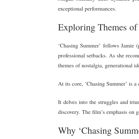
exceptional performances.
Exploring Themes of 
‘Chasing Summer’ follows Jamie (pl
professional setbacks. As she recon
themes of nostalgia, generational id
At its core, ‘Chasing Summer’ is a 
It delves into the struggles and tri
discovery. The film’s emphasis on ge
Why ‘Chasing Summe