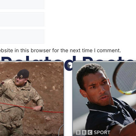
site in this browser for the next time I comment.
Related Posts