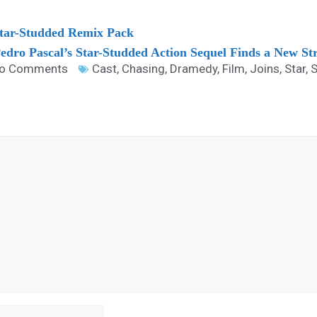
 Star-Studded Remix Pack
Pedro Pascal’s Star-Studded Action Sequel Finds a New S
o Comments
Cast
,
Chasing
,
Dramedy
,
Film
,
Joins
,
Star
,