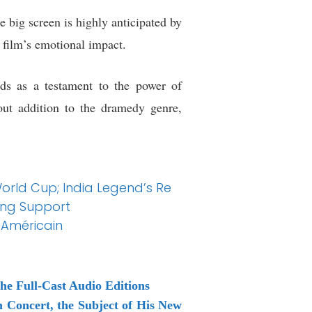
 big screen is highly anticipated by
e film’s emotional impact.
nds as a testament to the power of
out addition to the dramedy genre,
 World Cup; India Legend’s Re
ing Support
-Américain
he Full-Cast Audio Editions
Concert, the Subject of His New