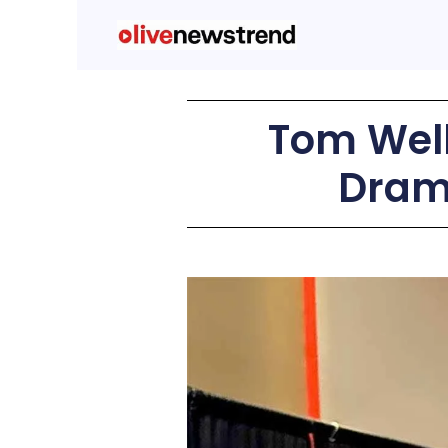
Tom Well
Dram