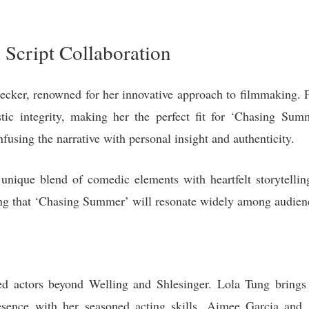
 Script Collaboration
Decker, renowned for her innovative approach to filmmaking. 
stic integrity, making her the perfect fit for ‘Chasing Sum
nfusing the narrative with personal insight and authenticity.
a unique blend of comedic elements with heartfelt storytel
uring that ‘Chasing Summer’ will resonate widely among audien
ted actors beyond Welling and Shlesinger. Lola Tung brings 
ence with her seasoned acting skills. Aimee Garcia and J