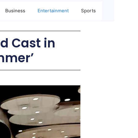
Business
Entertainment
Sports
d Cast in
mmer’