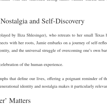
Nostalgia and Self-Discovery
ayed by Iliza Shlesinger), who retreats to her small Texas
nects with her roots, Jamie embarks on a journey of self-refle
entity, and the universal struggle of overcoming one’s own bar
celebration of the human experience.
umphs that define our lives, offering a poignant reminder of t
nerational identity and nostalgia makes it particularly relevan
r’ Matters