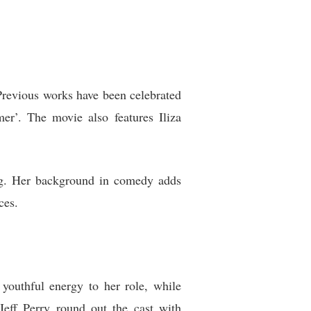
Previous works have been celebrated
mer’. The movie also features Iliza
ling. Her background in comedy adds
ces.
youthful energy to her role, while
eff Perry round out the cast with