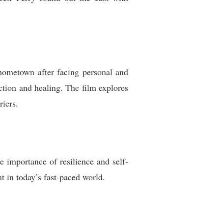
 hometown after facing personal and
ction and healing. The film explores
riers.
he importance of resilience and self-
t in today’s fast-paced world.