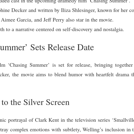
udded cast in the upcoming dramedy film ‘Chasing Summer’.
ephine Decker and written by Iliza Shlesinger, known for her 
Aimee Garcia, and Jeff Perry also star in the movie.
h to a narrative centered on self-discovery and nostalgia.
ummer’ Sets Release Date
lm ‘Chasing Summer’ is set for release, bringing together
cker, the movie aims to blend humor with heartfelt drama th
to the Silver Screen
ic portrayal of Clark Kent in the television series ‘Smallville
tray complex emotions with subtlety, Welling’s inclusion in t