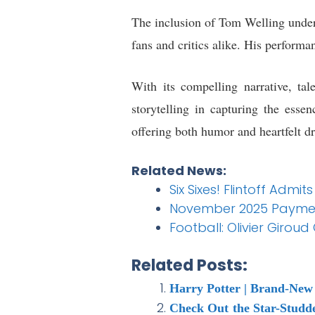
The inclusion of Tom Welling unders
fans and critics alike. His performan
With its compelling narrative, ta
storytelling in capturing the ess
offering both humor and heartfelt d
Related News:
Six Sixes! Flintoff Admi
November 2025 Payment 
Football: Olivier Giro
Related Posts:
Harry Potter | Brand-New 
Check Out the Star-Studd