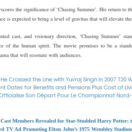
cores the significance of ‘Chasing Summer’. His return to the
ce is expected to bring a level of gravitas that will elevate th
lented cast, and visionary direction, ‘Chasing Summer’ sta
ence of the human spirit. The movie promises to be a stand
rama that will resonate with audiences.
ts He Crossed the Line with Yuvraj Singh in 2007 T20
Dates for Benefits and Pensions Plus Cost of Liv
ud Officialise Son Départ Pour Le Championnat Nord
Cast Members Revealed for Star-Studded Harry Potter: t
ed TV Ad Promoting Elton John’s 1975 Wembley Stadium 