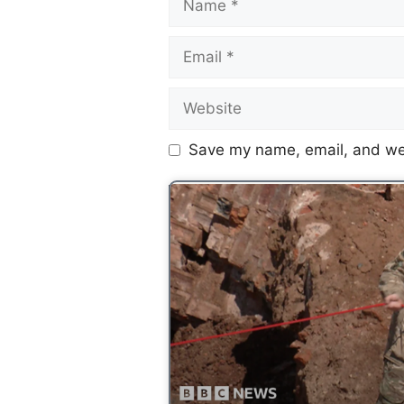
Save my name, email, and web