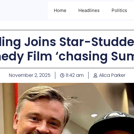
Home
Headlines
Politics
ing Joins Star-Studde
edy Film ‘chasing Su
November 2, 2025
11:42 am
Alica Parker