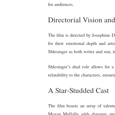
for audiences.
Directorial Vision and
The film is directed by Josephine 
for their emotional depth and arti
Shlesinger as both writer and star, i
Shlesinger’s dual role allows for 
relatability to the characters, ens
A Star-Studded Cast
The film boasts an array of talen
Megan Mullally adds dynamic pres