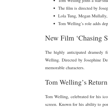
Tom Welling joins a star-st
The film is directed by Jos
Lola Tung, Megan Mullally, 
Tom Welling’s role adds dept
New Film ‘Chasing S
The highly anticipated dramedy fi
Welling. Directed by Josephine De
memorable characters.
Tom Welling’s Return 
Tom Welling, celebrated for his icon
screen. Known for his ability to por