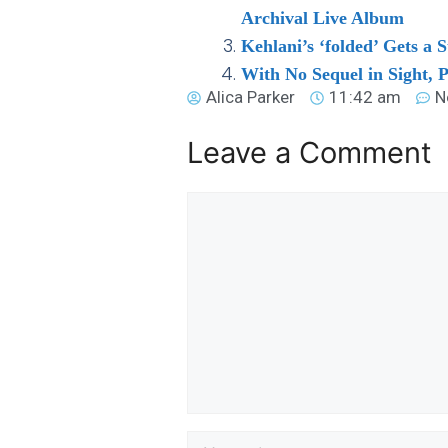
Archival Live Album
Kehlani’s ‘folded’ Gets a
With No Sequel in Sight, 
Alica Parker
11:42 am
N
Leave a Comment