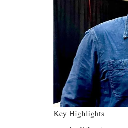
Key Highlights