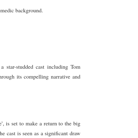
comedic background.
 a star-studded cast including Tom
rough its compelling narrative and
’, is set to make a return to the big
he cast is seen as a significant draw