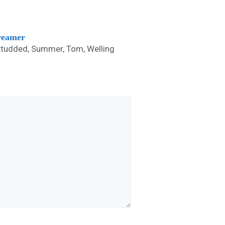
treamer
Studded
,
Summer
,
Tom
,
Welling