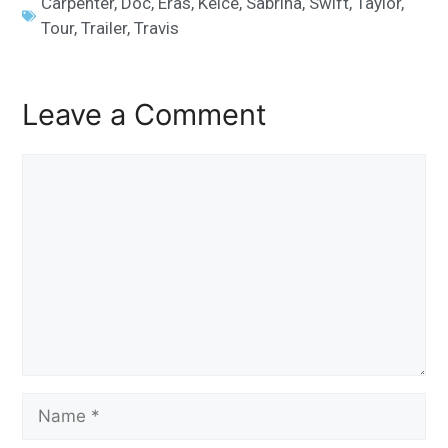
Carpenter
,
Doc
,
Eras
,
Kelce
,
Sabrina
,
Swift
,
Taylor
,
Tour
,
Trailer
,
Travis
Leave a Comment