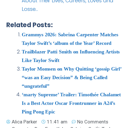
About Their Lives, Careers, Loves and
Losse…
Related Posts:
Grammys 2026: Sabrina Carpenter Matches
Taylor Swift’s ‘album of the Year’ Record
Trailblazer Patti Smith on Influencing Artists
Like Taylor Swift
Taylor Momsen on Why Quitting ‘gossip Girl’
“was an Easy Decision” & Being Called
“ungrateful”
‘marty Supreme’ Trailer: Timothée Chalamet
Is a Best Actor Oscar Frontrunner in A24’s
Ping Pong Epic
Alica Parker
11:41 am
No Comments