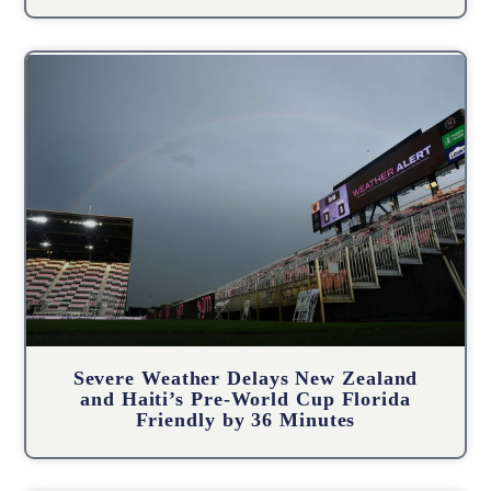
Severe Weather Delays New Zealand
and Haiti’s Pre-World Cup Florida
Friendly by 36 Minutes