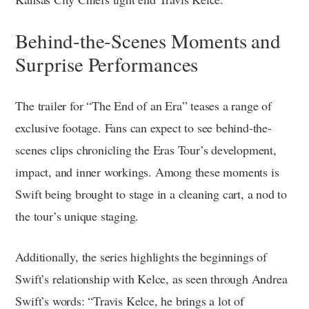
Behind-the-Scenes Moments and
Surprise Performances
The trailer for “The End of an Era” teases a range of
exclusive footage. Fans can expect to see behind-the-
scenes clips chronicling the Eras Tour’s development,
impact, and inner workings. Among these moments is
Swift being brought to stage in a cleaning cart, a nod to
the tour’s unique staging.
Additionally, the series highlights the beginnings of
Swift’s relationship with Kelce, as seen through Andrea
Swift’s words: “Travis Kelce, he brings a lot of