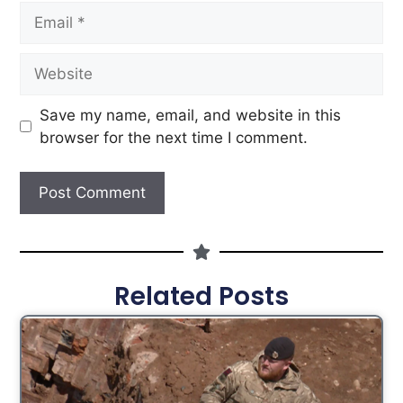
Save my name, email, and website in this
browser for the next time I comment.
Related Posts