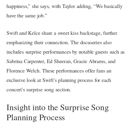
happiness,” she says, with Taylor adding, “We basically
have the same job.”
Swift and Kelce share a sweet kiss backstage, further
emphasizing their connection. The docuseries also
includes surprise performances by notable guests such as
Sabrina Carpenter, Ed Sheeran, Gracie Abrams, and
Florence Welch. These performances offer fans an
exclusive look at Swift’s planning process for each
concert’s surprise song section.
Insight into the Surprise Song
Planning Process