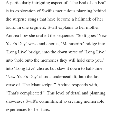
A particularly intriguing aspect of “The End of an Era”
is its exploration of Swift’s meticulous planning behind
the surprise songs that have become a hallmark of her
tours. In one segment, Swift explains to her mother
Andrea how she crafted the sequence: “So it goes ‘New
Year’s Day’ verse and chorus, ‘Manuscript’ bridge into
‘Long Live’ bridge, into the down verse of ‘Long Live,’
into ‘hold onto the memories they will hold onto you,’
into ‘Long Live’ chorus but slow it down to half-time,
‘New Year’s Day’ chords underneath it, into the last
verse of ‘The Manuscript.’” Andrea responds with,
“That’s complicated!” This level of detail and planning
showcases Swift’s commitment to creating memorable
experiences for her fans.