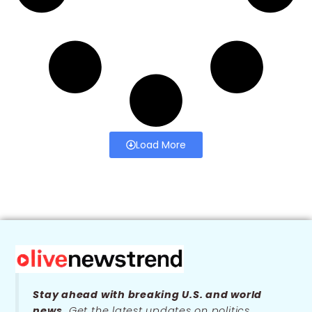
Load More
Stay ahead with breaking U.S. and world
news.
Get the latest updates on politics,