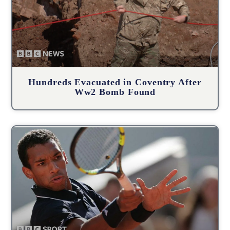
Hundreds Evacuated in Coventry After
Ww2 Bomb Found