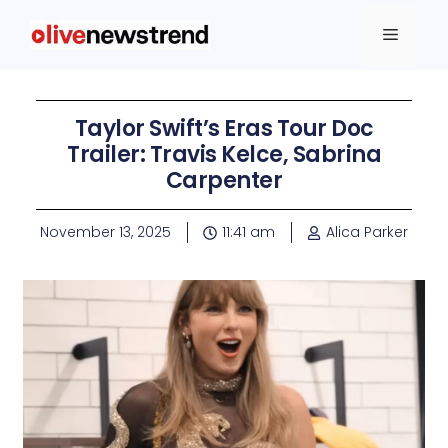
Taylor Swift’s Eras Tour Doc
Trailer: Travis Kelce, Sabrina
Carpenter
November 13, 2025
11:41 am
Alica Parker