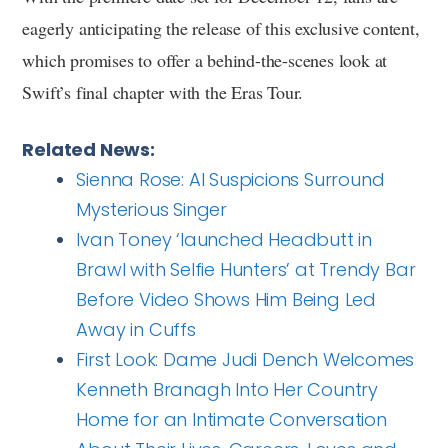
eagerly anticipating the release of this exclusive content,
which promises to offer a behind-the-scenes look at
Swift’s final chapter with the Eras Tour.
Related News:
Sienna Rose: AI Suspicions Surround
Mysterious Singer
Ivan Toney ‘launched Headbutt in
Brawl with Selfie Hunters’ at Trendy Bar
Before Video Shows Him Being Led
Away in Cuffs
First Look: Dame Judi Dench Welcomes
Kenneth Branagh Into Her Country
Home for an Intimate Conversation