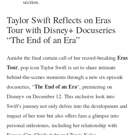
section.
Taylor Swift Reflects on Eras
Tour with Disney+ Docuseries
“The End of an Era”
Eras
Amidst the final curtain call of her record-breaking
Tour
, pop icon Taylor Swift is set to share intimate
behind-the-scenes moments through a new six-episode
The End of an Era
docuseries, “
“, premiering on
Disney+ on December 12. This exclusive look into
Swift’s journey not only delves into the development and
impact of her tour but also offers fans a glimpse into
personal milestones, including her relationship with
Kansas City Chiefs tight end Travis Kelce.