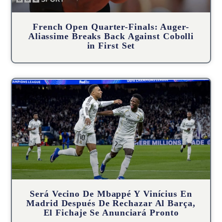
French Open Quarter-Finals: Auger-
Aliassime Breaks Back Against Cobolli
in First Set
Será Vecino De Mbappé Y Vinícius En
Madrid Después De Rechazar Al Barça,
El Fichaje Se Anunciará Pronto