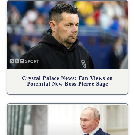
Crystal Palace News: Fan Views on
Potential New Boss Pierre Sage