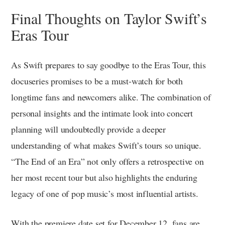
Final Thoughts on Taylor Swift’s
Eras Tour
As Swift prepares to say goodbye to the Eras Tour, this
docuseries promises to be a must-watch for both
longtime fans and newcomers alike. The combination of
personal insights and the intimate look into concert
planning will undoubtedly provide a deeper
understanding of what makes Swift’s tours so unique.
“The End of an Era” not only offers a retrospective on
her most recent tour but also highlights the enduring
legacy of one of pop music’s most influential artists.
With the premiere date set for December 12, fans are