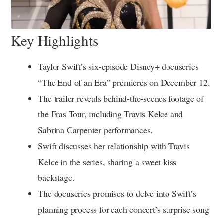
Key Highlights
Taylor Swift’s six-episode Disney+ docuseries
“The End of an Era” premieres on December 12.
The trailer reveals behind-the-scenes footage of
the Eras Tour, including Travis Kelce and
Sabrina Carpenter performances.
Swift discusses her relationship with Travis
Kelce in the series, sharing a sweet kiss
backstage.
The docuseries promises to delve into Swift’s
planning process for each concert’s surprise song