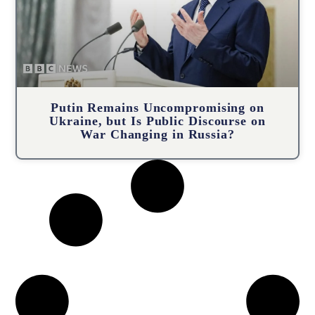
Putin Remains Uncompromising on
Ukraine, but Is Public Discourse on
War Changing in Russia?