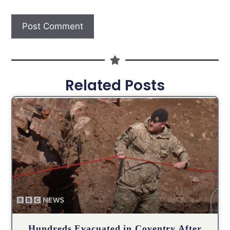
Related Posts
Hundreds Evacuated in Coventry After