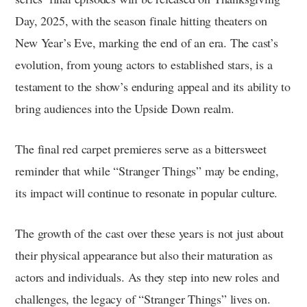
Day, 2025, with the season finale hitting theaters on
New Year’s Eve, marking the end of an era. The cast’s
evolution, from young actors to established stars, is a
testament to the show’s enduring appeal and its ability to
bring audiences into the Upside Down realm.
The final red carpet premieres serve as a bittersweet
reminder that while “Stranger Things” may be ending,
its impact will continue to resonate in popular culture.
The growth of the cast over these years is not just about
their physical appearance but also their maturation as
actors and individuals. As they step into new roles and
challenges, the legacy of “Stranger Things” lives on.