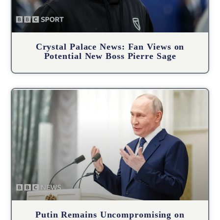
Crystal Palace News: Fan Views on
Potential New Boss Pierre Sage
Putin Remains Uncompromising on