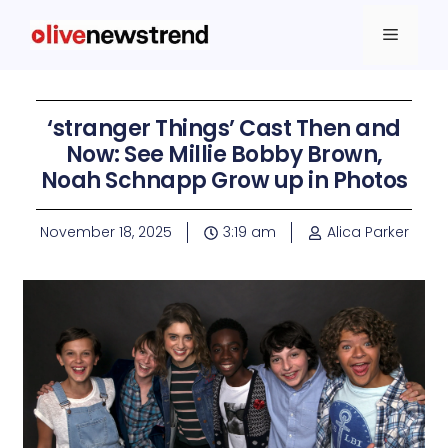
‘stranger Things’ Cast Then and
Now: See Millie Bobby Brown,
Noah Schnapp Grow up in Photos
November 18, 2025
3:19 am
Alica Parker