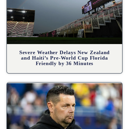
Severe Weather Delays New Zealand
and Haiti’s Pre-World Cup Florida
Friendly by 36 Minutes