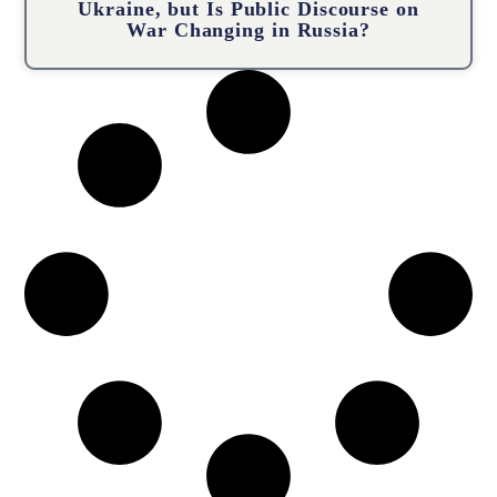
Ukraine, but Is Public Discourse on
War Changing in Russia?