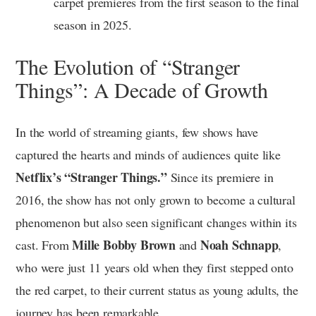
carpet premieres from the first season to the final
season in 2025.
The Evolution of “Stranger
Things”: A Decade of Growth
In the world of streaming giants, few shows have
captured the hearts and minds of audiences quite like
Netflix’s “Stranger Things.”
Since its premiere in
2016, the show has not only grown to become a cultural
phenomenon but also seen significant changes within its
Mille Bobby Brown
Noah Schnapp
cast. From
and
,
who were just 11 years old when they first stepped onto
the red carpet, to their current status as young adults, the
journey has been remarkable.