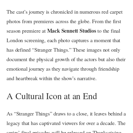
The cast’s journey is chronicled in numerous red carpet
photos from premieres across the globe. From the first
Mack Sennett Studios
season premiere at
to the final
London screening, each photo captures a moment that
has defined “Stranger Things.” These images not only
document the physical growth of the actors but also their
emotional journey as they navigate through friendship
and heartbreak within the show’s narrative.
A Cultural Icon at an End
As “Stranger Things” draws to a close, it leaves behind a
legacy that has captivated viewers for over a decade. The
series’ final episodes will be released on Thanksgiving