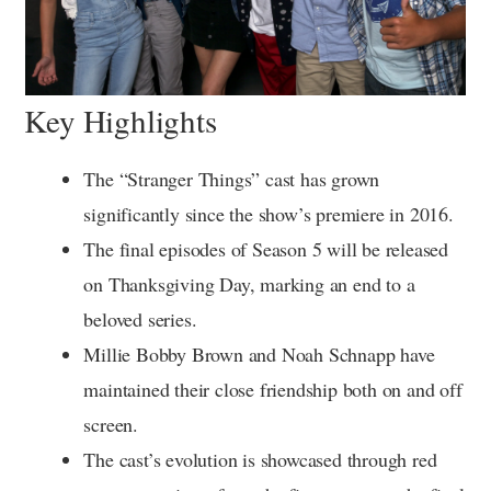
Key Highlights
The “Stranger Things” cast has grown
significantly since the show’s premiere in 2016.
The final episodes of Season 5 will be released
on Thanksgiving Day, marking an end to a
beloved series.
Millie Bobby Brown and Noah Schnapp have
maintained their close friendship both on and off
screen.
The cast’s evolution is showcased through red