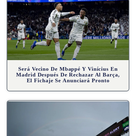
Será Vecino De Mbappé Y Vinícius En
Madrid Después De Rechazar Al Barça,
El Fichaje Se Anunciará Pronto