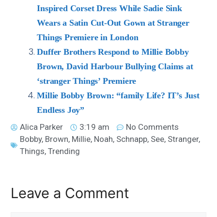
Inspired Corset Dress While Sadie Sink
Wears a Satin Cut-Out Gown at Stranger
Things Premiere in London
Duffer Brothers Respond to Millie Bobby
Brown, David Harbour Bullying Claims at
‘stranger Things’ Premiere
Millie Bobby Brown: “family Life? IT’s Just
Endless Joy”
Alica Parker
3:19 am
No Comments
Bobby
,
Brown
,
Millie
,
Noah
,
Schnapp
,
See
,
Stranger
,
Things
,
Trending
Leave a Comment