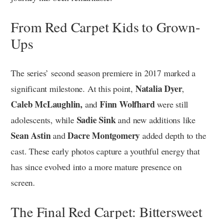
From Red Carpet Kids to Grown-
Ups
The series’ second season premiere in 2017 marked a
Natalia Dyer
significant milestone. At this point,
,
Caleb McLaughlin,
Finn Wolfhard
and
were still
Sadie Sink
adolescents, while
and new additions like
Sean Astin
Dacre Montgomery
and
added depth to the
cast. These early photos capture a youthful energy that
has since evolved into a more mature presence on
screen.
The Final Red Carpet: Bittersweet