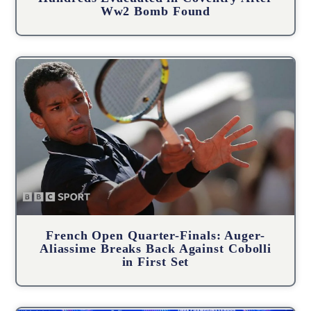
Ww2 Bomb Found
French Open Quarter-Finals: Auger-
Aliassime Breaks Back Against Cobolli
in First Set