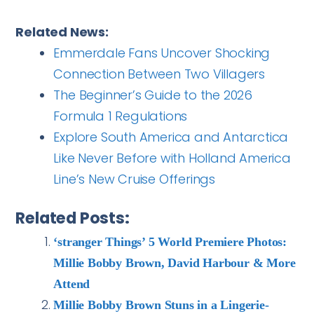
Related News:
Emmerdale Fans Uncover Shocking
Connection Between Two Villagers
The Beginner’s Guide to the 2026
Formula 1 Regulations
Explore South America and Antarctica
Like Never Before with Holland America
Line’s New Cruise Offerings
Related Posts:
‘stranger Things’ 5 World Premiere Photos:
Millie Bobby Brown, David Harbour & More
Attend
Millie Bobby Brown Stuns in a Lingerie-