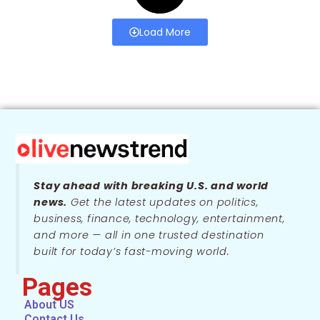
Load More
Stay ahead with breaking U.S. and world
news.
Get the latest updates on politics,
business, finance, technology, entertainment,
and more — all in one trusted destination
built for today’s fast-moving world.
Pages
About US
Contact Us