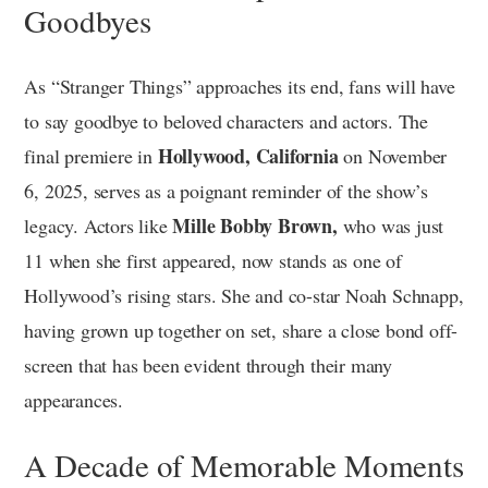
Goodbyes
As “Stranger Things” approaches its end, fans will have
to say goodbye to beloved characters and actors. The
Hollywood, California
final premiere in
on November
6, 2025, serves as a poignant reminder of the show’s
Mille Bobby Brown,
legacy. Actors like
who was just
11 when she first appeared, now stands as one of
Hollywood’s rising stars. She and co-star Noah Schnapp,
having grown up together on set, share a close bond off-
screen that has been evident through their many
appearances.
A Decade of Memorable Moments