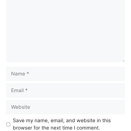
Save my name, email, and website in this
browser for the next time I comment.