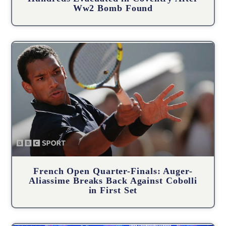
Ww2 Bomb Found
French Open Quarter-Finals: Auger-
Aliassime Breaks Back Against Cobolli
in First Set