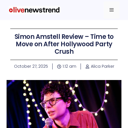
Simon Amstell Review – Time to
Move on After Hollywood Party
Crush
October 27, 2025
1:12 am
Alica Parker