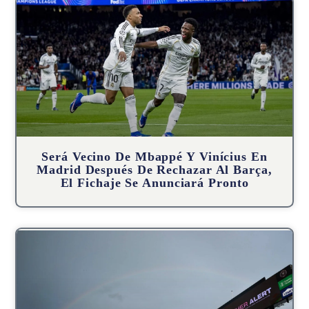
Será Vecino De Mbappé Y Vinícius En
Madrid Después De Rechazar Al Barça,
El Fichaje Se Anunciará Pronto