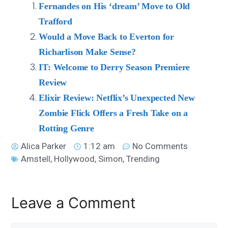
Fernandes on His ‘dream’ Move to Old
Trafford
Would a Move Back to Everton for
Richarlison Make Sense?
IT: Welcome to Derry Season Premiere
Review
Elixir Review: Netflix’s Unexpected New
Zombie Flick Offers a Fresh Take on a
Rotting Genre
Alica Parker
1:12 am
No Comments
Amstell
,
Hollywood
,
Simon
,
Trending
Leave a Comment