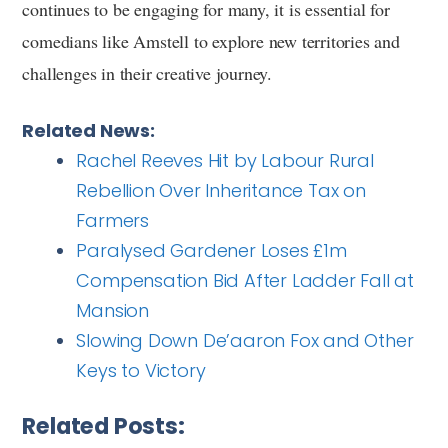
continues to be engaging for many, it is essential for
comedians like Amstell to explore new territories and
challenges in their creative journey.
Related News:
Rachel Reeves Hit by Labour Rural
Rebellion Over Inheritance Tax on
Farmers
Paralysed Gardener Loses £1m
Compensation Bid After Ladder Fall at
Mansion
Slowing Down De’aaron Fox and Other
Keys to Victory
Related Posts: