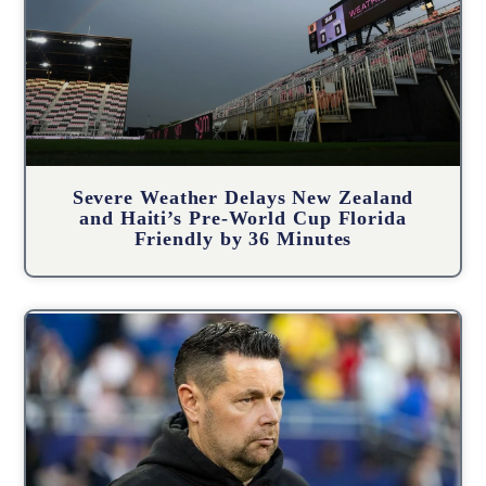
Severe Weather Delays New Zealand
and Haiti’s Pre-World Cup Florida
Friendly by 36 Minutes