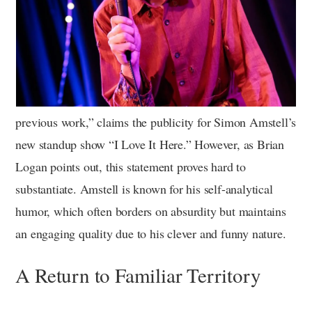
previous work,” claims the publicity for Simon Amstell’s
new standup show “I Love It Here.” However, as Brian
Logan points out, this statement proves hard to
substantiate. Amstell is known for his self-analytical
humor, which often borders on absurdity but maintains
an engaging quality due to his clever and funny nature.
A Return to Familiar Territory