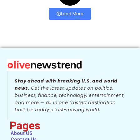
Load More
Stay ahead with breaking U.S. and world
news.
Get the latest updates on politics,
business, finance, technology, entertainment,
and more — all in one trusted destination
built for today’s fast-moving world.
Pages
About US
Contact Us