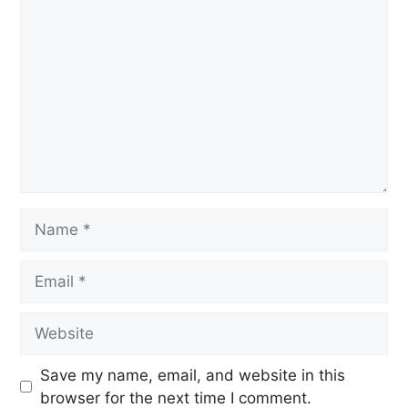
Save my name, email, and website in this
browser for the next time I comment.