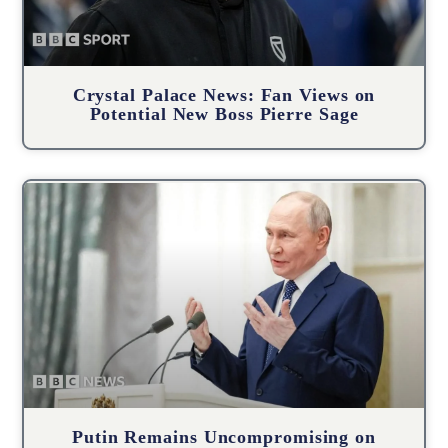
Crystal Palace News: Fan Views on
Potential New Boss Pierre Sage
Putin Remains Uncompromising on