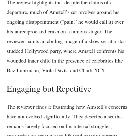
The review highlights that despite the claims of a
departure, much of Amstell’s set revolves around his
ongoing disappointment (“pain,” he would call it) over
his unreciprocated crush on a famous singer. The
reviewer paints an abiding image of a show set at a star-
studded Hollywood party, where Amstell confronts his
wounded inner child in the presence of celebrities like
Baz Luhrmann, Viola Davis, and Charli XCX.
Engaging but Repetitive
The reviewer finds it frustrating how Amstell’s concerns
have not evolved significantly. They describe a set that
remains largely focused on his internal struggles,
suggesting an artist whose life (and creative output)