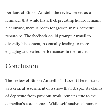
For fans of Simon Amstell, the review serves as a
reminder that while his self-deprecating humor remains
a hallmark, there is room for growth in his comedic
repertoire. The feedback could prompt Amstell to
diversify his content, potentially leading to more
engaging and varied performances in the future.
Conclusion
The review of Simon Amstell’s “I Love It Here” stands
as a critical assessment of a show that, despite its claims
of departure from previous work, remains true to the
comedian’s core themes. While self-analytical humor