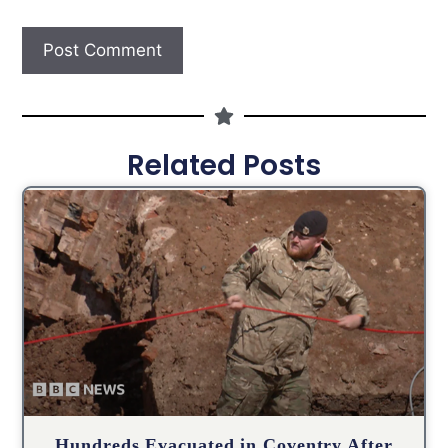
Related Posts
Hundreds Evacuated in Coventry After