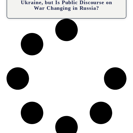
Ukraine, but Is Public Discourse on
War Changing in Russia?