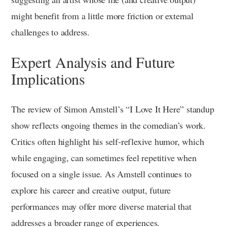
might benefit from a little more friction or external
challenges to address.
Expert Analysis and Future
Implications
The review of Simon Amstell’s “I Love It Here” standup
show reflects ongoing themes in the comedian’s work.
Critics often highlight his self-reflexive humor, which
while engaging, can sometimes feel repetitive when
focused on a single issue. As Amstell continues to
explore his career and creative output, future
performances may offer more diverse material that
addresses a broader range of experiences.