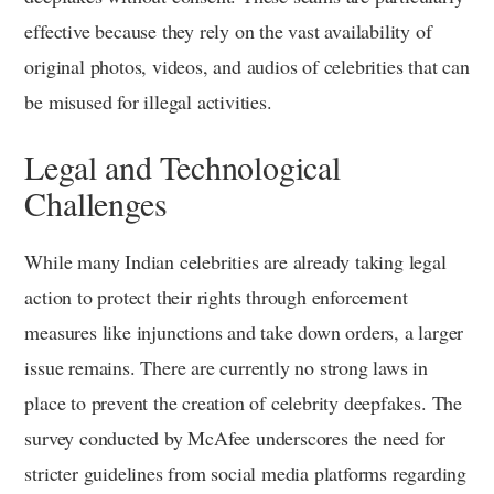
effective because they rely on the vast availability of
original photos, videos, and audios of celebrities that can
be misused for illegal activities.
Legal and Technological
Challenges
While many Indian celebrities are already taking legal
action to protect their rights through enforcement
measures like injunctions and take down orders, a larger
issue remains. There are currently no strong laws in
place to prevent the creation of celebrity deepfakes. The
survey conducted by McAfee underscores the need for
stricter guidelines from social media platforms regarding