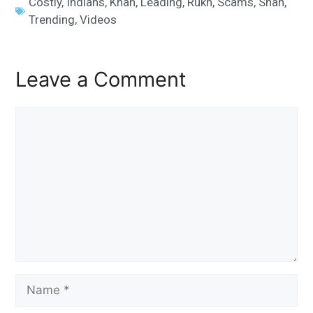
Costly
,
Indians
,
Khan
,
Leading
,
Rukh
,
Scams
,
Shah
,
Trending
,
Videos
Leave a Comment