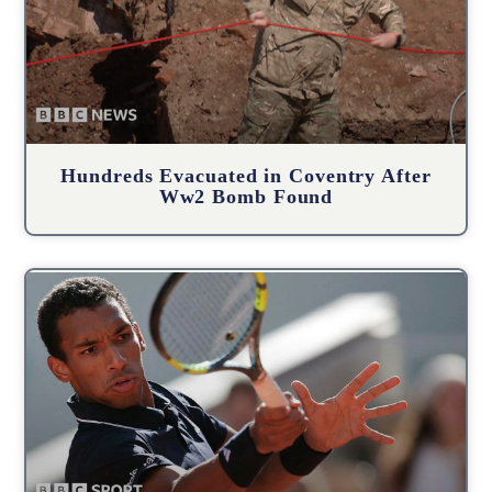
Hundreds Evacuated in Coventry After
Ww2 Bomb Found