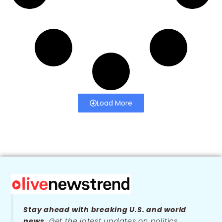
Load More
Stay ahead with breaking U.S. and world
news.
Get the latest updates on politics,