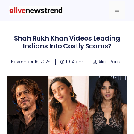
Shah Rukh Khan Videos Leading
Indians Into Costly Scams?
November 19, 2025
11:04 am
Alica Parker