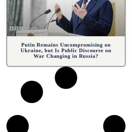
Putin Remains Uncompromising on
Ukraine, but Is Public Discourse on
War Changing in Russia?