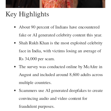
Key Highlights
About 90 percent of Indians have encountered
fake or AI generated celebrity content this year.
Shah Rukh Khan is the most exploited celebrity
face in India, with victims losing an average of
Rs 34,000 per scam.
The survey was conducted online by McAfee in
August and included around 8,600 adults across
multiple countries.
Scammers use AI generated deepfakes to create
convincing audio and video content for
fraudulent purposes.