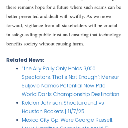
there remains hope for a future where such scams can be
better prevented and dealt with swiftly. As we move
forward, vigilance from all stakeholders will be crucial
in safeguarding public trust and ensuring that technology
benefits society without causing harm.
Related News:
“the Ally Pally Only Holds 3,000
Spectators, That’s Not Enough”: Mensur
Suljovic Names Potential New Pdc
World Darts Championship Destination
Keldon Johnson, Shootaround vs.
Houston Rockets | 11/7/25
Mexico City Gp: Were George Russell,