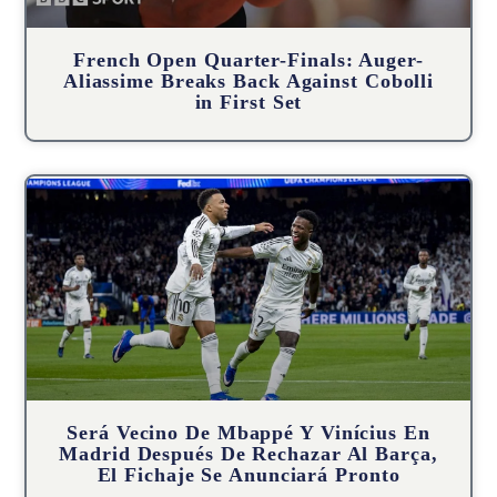
French Open Quarter-Finals: Auger-
Aliassime Breaks Back Against Cobolli
in First Set
Será Vecino De Mbappé Y Vinícius En
Madrid Después De Rechazar Al Barça,
El Fichaje Se Anunciará Pronto