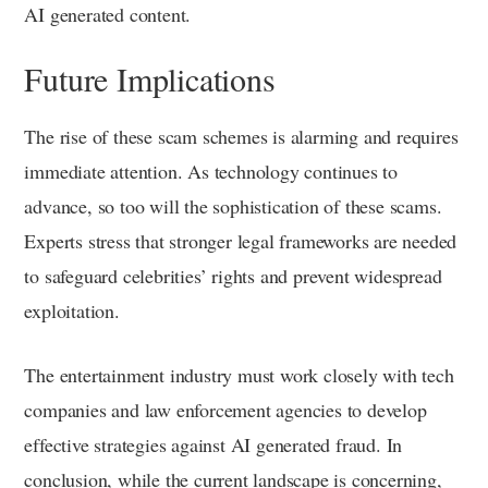
AI generated content.
Future Implications
The rise of these scam schemes is alarming and requires
immediate attention. As technology continues to
advance, so too will the sophistication of these scams.
Experts stress that stronger legal frameworks are needed
to safeguard celebrities’ rights and prevent widespread
exploitation.
The entertainment industry must work closely with tech
companies and law enforcement agencies to develop
effective strategies against AI generated fraud. In
conclusion, while the current landscape is concerning,