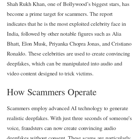
Shah Rukh Khan, one of Bollywood’s biggest stars, has
become a prime target for scammers. The report
indicates that he is the most exploited celebrity face in
India, followed by other notable figures such as Alia
Bhatt, Elon Musk, Priyanka Chopra Jonas, and Cristiano
Ronaldo. These celebrities are used to create convincing
deepfakes, which can be manipulated into audio and
video content designed to trick victims.
How Scammers Operate
Scammers employ advanced AI technology to generate
realistic deepfakes. With just three seconds of someone’s
voice, fraudsters can now create convincing audio
deepfakes without consent. These scams are particularly