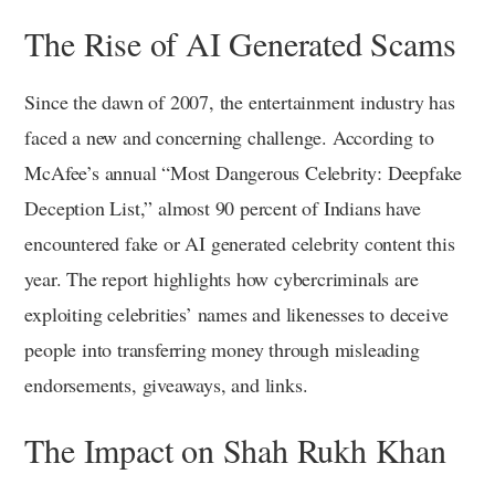
The Rise of AI Generated Scams
Since the dawn of 2007, the entertainment industry has
faced a new and concerning challenge. According to
McAfee’s annual “Most Dangerous Celebrity: Deepfake
Deception List,” almost 90 percent of Indians have
encountered fake or AI generated celebrity content this
year. The report highlights how cybercriminals are
exploiting celebrities’ names and likenesses to deceive
people into transferring money through misleading
endorsements, giveaways, and links.
The Impact on Shah Rukh Khan