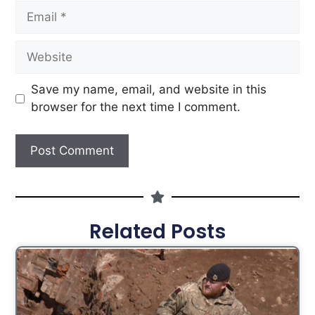
Save my name, email, and website in this
browser for the next time I comment.
Related Posts