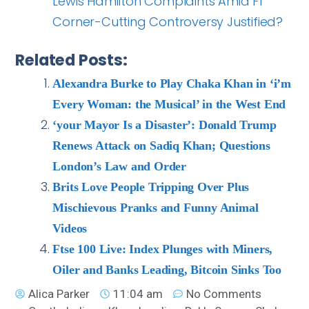
Lewis Hamilton Complaints Amid F1
Corner-Cutting Controversy Justified?
Related Posts:
Alexandra Burke to Play Chaka Khan in ‘i’m
Every Woman: the Musical’ in the West End
‘your Mayor Is a Disaster’: Donald Trump
Renews Attack on Sadiq Khan; Questions
London’s Law and Order
Brits Love People Tripping Over Plus
Mischievous Pranks and Funny Animal
Videos
Ftse 100 Live: Index Plunges with Miners,
Oiler and Banks Leading, Bitcoin Sinks Too
Alica Parker
11:04 am
No Comments