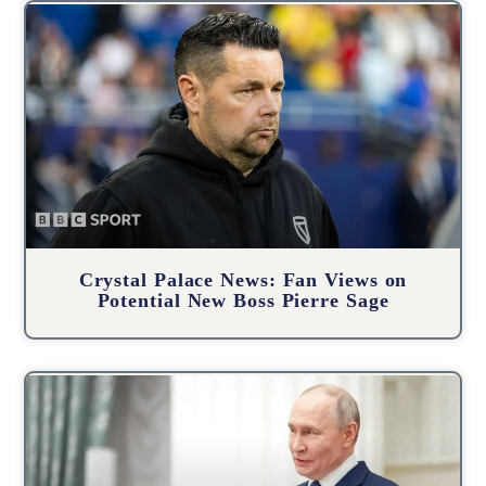
Crystal Palace News: Fan Views on
Potential New Boss Pierre Sage