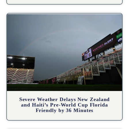
Severe Weather Delays New Zealand
and Haiti’s Pre-World Cup Florida
Friendly by 36 Minutes