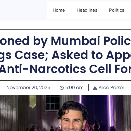
Home
Headlines
Politics
ned by Mumbai Police
gs Case; Asked to App
Anti-Narcotics Cell Fo
November 20, 2025
5:09 am
Alica Parker