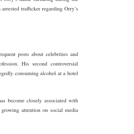
arrested trafficker regarding Orry’s
quent posts about celebrities and
fession. His second controversial
gedly consuming alcohol at a hotel
has become closely associated with
 growing attention on social media