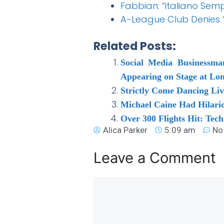
Fabbian: “italiano Sem
A-League Club Denies 
Related Posts:
Social Media Businessma
Appearing on Stage at L
Strictly Come Dancing Li
Michael Caine Had Hilari
Over 300 Flights Hit: Tec
Alica Parker
5:09 am
No
Leave a Comment