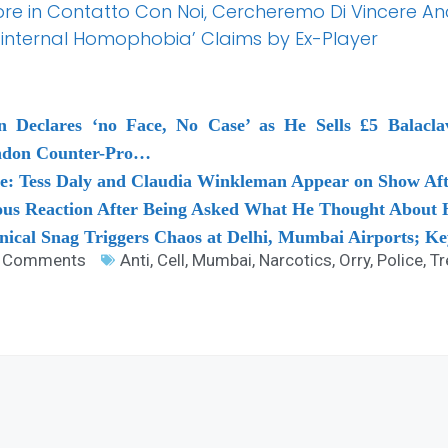
pre in Contatto Con Noi, Cercheremo Di Vincere Anc
‘internal Homophobia’ Claims by Ex-Player
n Declares ‘no Face, No Case’ as He Sells £5 Balacla
ondon Counter-Pro…
ve: Tess Daly and Claudia Winkleman Appear on Show Af
ous Reaction After Being Asked What He Thought About H
hnical Snag Triggers Chaos at Delhi, Mumbai Airports; K
 Comments
Anti
,
Cell
,
Mumbai
,
Narcotics
,
Orry
,
Police
,
Tr