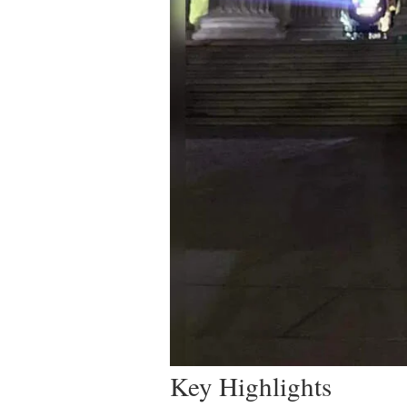
Key Highlights