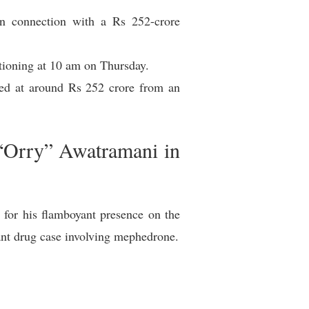
n connection with a Rs 252-crore
stioning at 10 am on Thursday.
ed at around Rs 252 crore from an
“Orry” Awatramani in
or his flamboyant presence on the
cant drug case involving mephedrone.