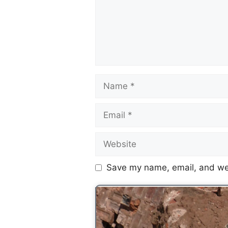
Save my name, email, and web