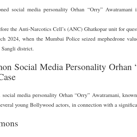
ed social media personality Orhan “Orry” Awatramani i
efore the Anti-Narcotics Cell’s (ANC) Ghatkopar unit for que
rch 2024, when the Mumbai Police seized mephedrone valu
 Sangli district.
n Social Media Personality Orhan 
Case
ocial media personality Orhan “Orry” Awatramani, known f
 several young Bollywood actors, in connection with a signifi
mmons