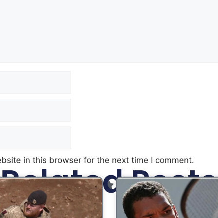
site in this browser for the next time I comment.
Related Posts