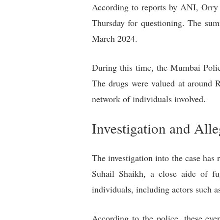
According to reports by ANI, Orry 
Thursday for questioning. The sum
March 2024.
During this time, the Mumbai Polic
The drugs were valued at around Rs
network of individuals involved.
Investigation and Alle
The investigation into the case h
Suhail Shaikh, a close aide of fu
individuals, including actors such
According to the police, these eve