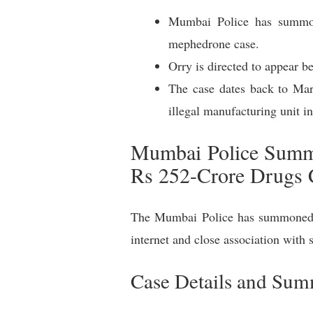
Mumbai Police has summon
mephedrone case.
Orry is directed to appear b
The case dates back to Ma
illegal manufacturing unit in
Mumbai Police Summo
Rs 252-Crore Drugs 
The Mumbai Police has summoned s
internet and close association with
Case Details and Su