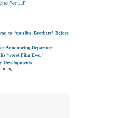
he Per Lui”
vas to ‘muslim Brothers’ Before
ter Announcing Departure
is ‘worst Film Ever’
ey Developments
ending