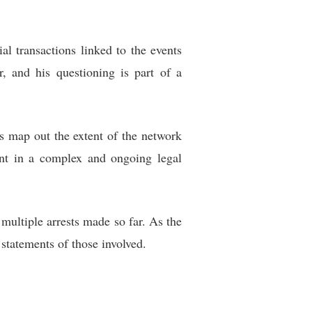
al transactions linked to the events
r, and his questioning is part of a
s map out the extent of the network
ment in a complex and ongoing legal
multiple arrests made so far. As the
 statements of those involved.