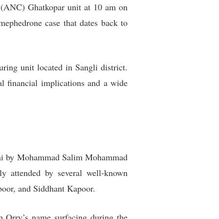
’s (ANC) Ghatkopar unit at 10 am on
mephedrone case that dates back to
ng unit located in Sangli district.
l financial implications and a wide
d Dubai by Mohammad Salim Mohammad
dly attended by several well-known
apoor, and Siddhant Kapoor.
th Orry’s name surfacing during the