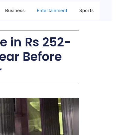
Business
Entertainment
Sports
 in Rs 252-
ear Before
r