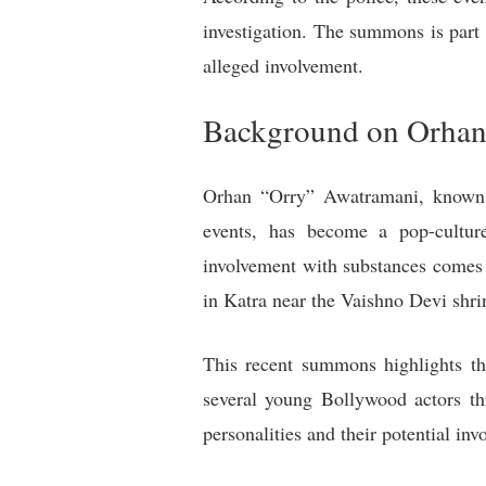
investigation. The summons is part 
alleged involvement.
Background on Orhan
Orhan “Orry” Awatramani, known i
events, has become a pop-culture
involvement with substances comes
in Katra near the Vaishno Devi shri
This recent summons highlights th
several young Bollywood actors th
personalities and their potential inv