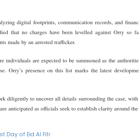
lyzing digital footprints, communication records, and financi
rified that no charges have been levelled against Orry so fa
nts made by an arrested trafficker.
ore individuals are expected to be summoned as the authoritie
case. Orry’s presence on this list marks the latest develop
 diligently to uncover all details surrounding the case, with 
re anticipated as officials seek to establish clarity around the
t Day of Eid Al Fitr