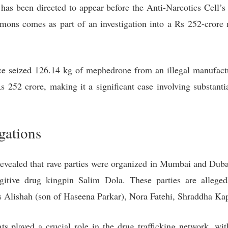
has been directed to appear before the Anti-Narcotics Cell
mons comes as part of an investigation into a Rs 252-crore 
e seized 126.14 kg of mephedrone from an illegal manufacturi
 252 crore, making it a significant case involving substantia
gations
as revealed that rave parties were organized in Mumbai an
gitive drug kingpin Salim Dola. These parties are allege
 as Alishah (son of Haseena Parkar), Nora Fatehi, Shraddha K
nts played a crucial role in the drug trafficking network, wi