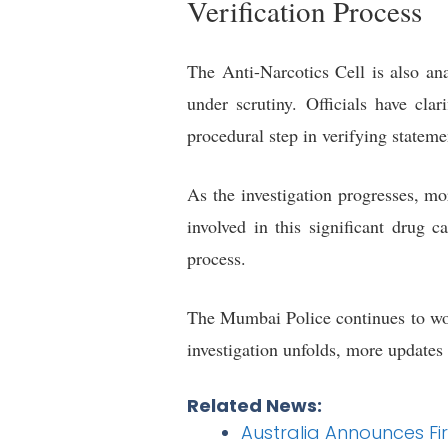
Verification Process
The Anti-Narcotics Cell is also ana
under scrutiny. Officials have cla
procedural step in verifying stateme
As the investigation progresses, m
involved in this significant drug 
process.
The Mumbai Police continues to work
investigation unfolds, more updates a
Related News:
Australia Announces Firs