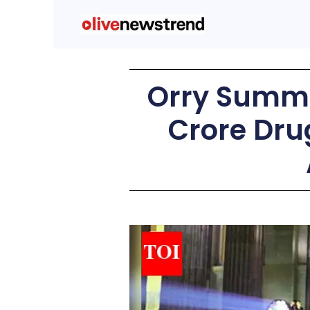
Orry Summo
Crore Dru