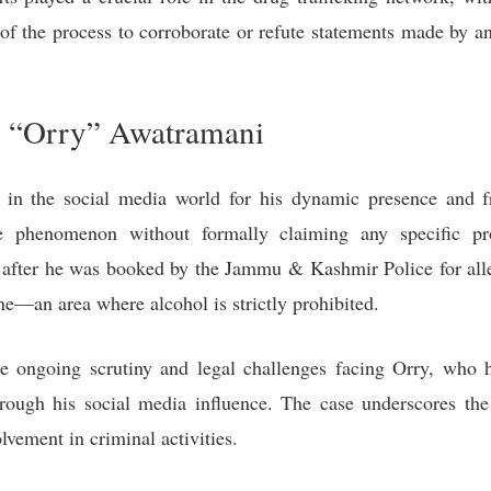
of the process to corroborate or refute statements made by an 
 “Orry” Awatramani
n the social media world for his dynamic presence and fre
 phenomenon without formally claiming any specific pro
 after he was booked by the Jammu & Kashmir Police for alle
ne—an area where alcohol is strictly prohibited.
e ongoing scrutiny and legal challenges facing Orry, who 
rough his social media influence. The case underscores the
olvement in criminal activities.