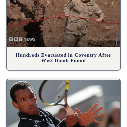
Hundreds Evacuated in Coventry After
Ww2 Bomb Found