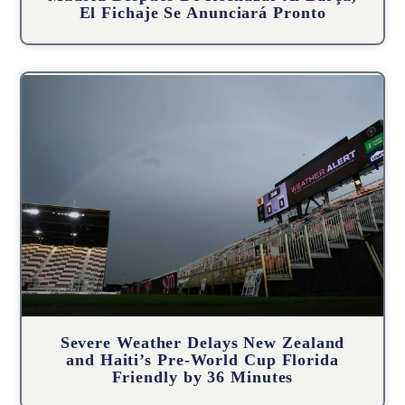
El Fichaje Se Anunciará Pronto
Severe Weather Delays New Zealand
and Haiti’s Pre-World Cup Florida
Friendly by 36 Minutes