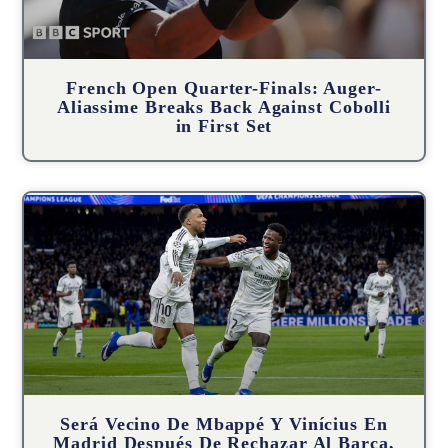
French Open Quarter-Finals: Auger-
Aliassime Breaks Back Against Cobolli
in First Set
Será Vecino De Mbappé Y Vinícius En
Madrid Después De Rechazar Al Barça,