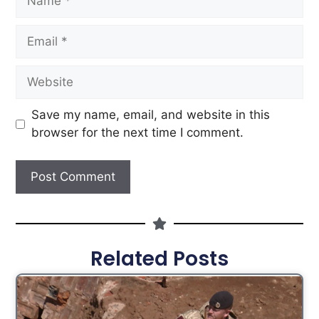
Save my name, email, and website in this
browser for the next time I comment.
Related Posts