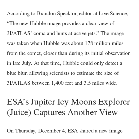
According to Brandon Specktor, editor at Live Science,
“The new Hubble image provides a clear view of
3I/ATLAS’ coma and hints at active jets.” The image
was taken when Hubble was about 178 million miles
from the comet, closer than during its initial observation
in late July. At that time, Hubble could only detect a
blue blur, allowing scientists to estimate the size of
3I/ATLAS between 1,400 feet and 3.5 miles wide.
ESA’s Jupiter Icy Moons Explorer
(Juice) Captures Another View
On Thursday, December 4, ESA shared a new image