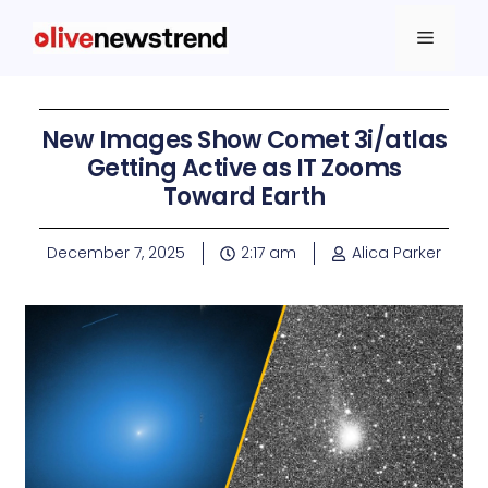
New Images Show Comet 3i/atlas
Getting Active as IT Zooms
Toward Earth
December 7, 2025
2:17 am
Alica Parker