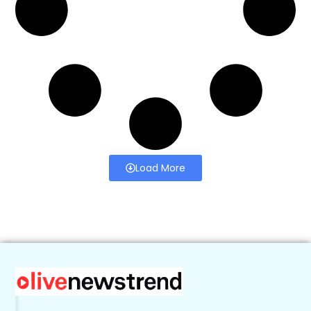
Load More