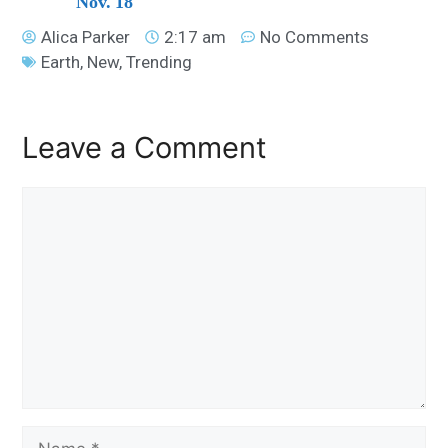
Nov. 18
Alica Parker
2:17 am
No Comments
Earth
,
New
,
Trending
Leave a Comment