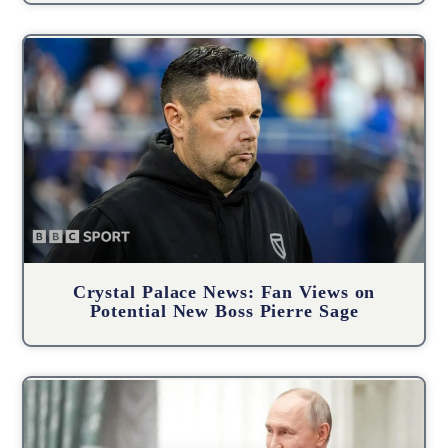
Crystal Palace News: Fan Views on
Potential New Boss Pierre Sage