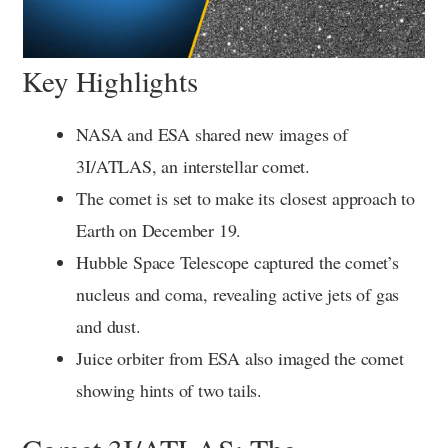
Key Highlights
NASA and ESA shared new images of
3I/ATLAS, an interstellar comet.
The comet is set to make its closest approach to
Earth on December 19.
Hubble Space Telescope captured the comet’s
nucleus and coma, revealing active jets of gas
and dust.
Juice orbiter from ESA also imaged the comet
showing hints of two tails.