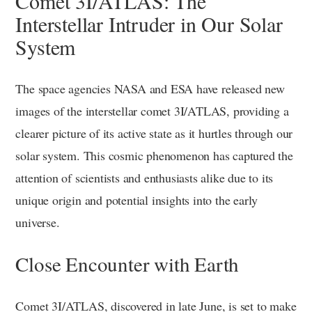
Comet 3I/ATLAS: The
Interstellar Intruder in Our Solar
System
The space agencies NASA and ESA have released new
images of the interstellar comet 3I/ATLAS, providing a
clearer picture of its active state as it hurtles through our
solar system. This cosmic phenomenon has captured the
attention of scientists and enthusiasts alike due to its
unique origin and potential insights into the early
universe.
Close Encounter with Earth
Comet 3I/ATLAS, discovered in late June, is set to make