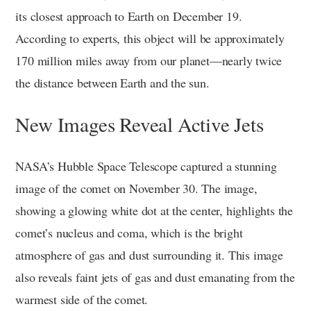
its closest approach to Earth on December 19.
According to experts, this object will be approximately
170 million miles away from our planet—nearly twice
the distance between Earth and the sun.
New Images Reveal Active Jets
NASA’s Hubble Space Telescope captured a stunning
image of the comet on November 30. The image,
showing a glowing white dot at the center, highlights the
comet’s nucleus and coma, which is the bright
atmosphere of gas and dust surrounding it. This image
also reveals faint jets of gas and dust emanating from the
warmest side of the comet.