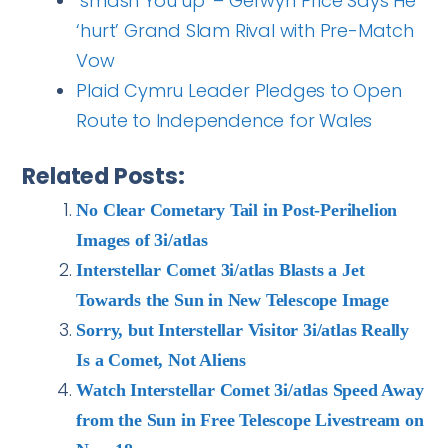
‘smash You up’ – Gerwyn Price Says He
‘hurt’ Grand Slam Rival with Pre-Match
Vow
Plaid Cymru Leader Pledges to Open
Route to Independence for Wales
Related Posts:
No Clear Cometary Tail in Post-Perihelion
Images of 3i/atlas
Interstellar Comet 3i/atlas Blasts a Jet
Towards the Sun in New Telescope Image
Sorry, but Interstellar Visitor 3i/atlas Really
Is a Comet, Not Aliens
Watch Interstellar Comet 3i/atlas Speed Away
from the Sun in Free Telescope Livestream on