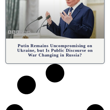
Putin Remains Uncompromising on
Ukraine, but Is Public Discourse on
War Changing in Russia?