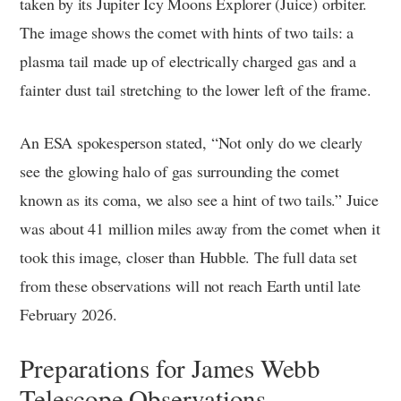
taken by its Jupiter Icy Moons Explorer (Juice) orbiter.
The image shows the comet with hints of two tails: a
plasma tail made up of electrically charged gas and a
fainter dust tail stretching to the lower left of the frame.
An ESA spokesperson stated, “Not only do we clearly
see the glowing halo of gas surrounding the comet
known as its coma, we also see a hint of two tails.” Juice
was about 41 million miles away from the comet when it
took this image, closer than Hubble. The full data set
from these observations will not reach Earth until late
February 2026.
Preparations for James Webb
Telescope Observations