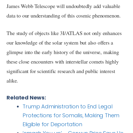
James Webb Telescope will undoubtedly add valuable
data to our understanding of this cosmic phenomenon.
The study of objects like 3I/ATLAS not only enhances
our knowledge of the solar system but also offers a
glimpse into the early history of the universe, making
these close encounters with interstellar comets highly
significant for scientific research and public interest
alike.
Related News:
Trump Administration to End Legal
Protections for Somalis, Making Them
Eligible for Deportation