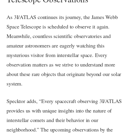
As 3I/ATLAS continues its journey, the James Webb
Space Telescope is scheduled to observe it again.
Meanwhile, countless scientific observatories and
amateur astronomers are eagerly watching this
mysterious visitor from interstellar space. Every
observation matters as we strive to understand more
about these rare objects that originate beyond our solar
system.
Specktor adds, “Every spacecraft observing 3I/ATLAS
provides us with unique insights into the nature of
interstellar comets and their behavior in our
neighborhood.” The upcoming observations by the