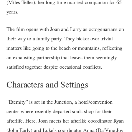
(Miles Teller), her long-time married companion for 65
years.
The film opens with Joan and Larry as octogenarians on
their way to a family party. They bicker over trivial
matters like going to the beach or mountains, reflecting
an exhausting partnership that leaves them seemingly
satisfied together despite occasional conflicts.
Characters and Settings
“Eternity” is set in the Junction, a hotel/convention
center where recently departed souls shop for their
afterlife. Here, Joan meets her afterlife coordinator Ryan
(John Early) and Luke’s coordinator Anna (Da’Vine Joy