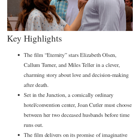
Key Highlights
The film “Eternity” stars Elizabeth Olsen,
Callum Turner, and Miles Teller in a clever,
charming story about love and decision-making
after death.
Set in the Junction, a comically ordinary
hotel/convention center, Joan Cutler must choose
between her two deceased husbands before time
runs out.
The film delivers on its promise of imaginative