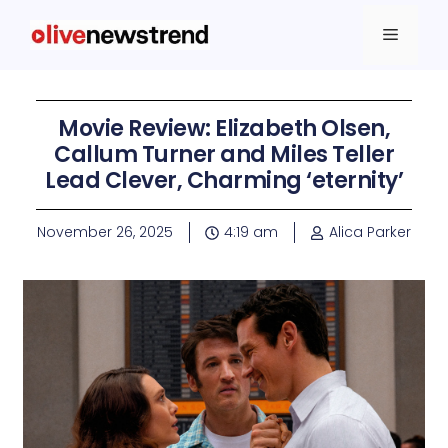
Movie Review: Elizabeth Olsen,
Callum Turner and Miles Teller
Lead Clever, Charming ‘eternity’
November 26, 2025
4:19 am
Alica Parker