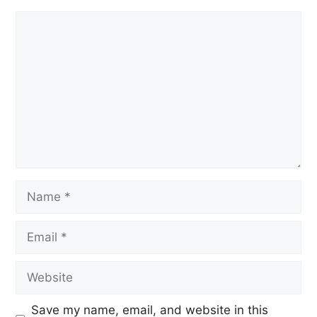
Save my name, email, and website in this