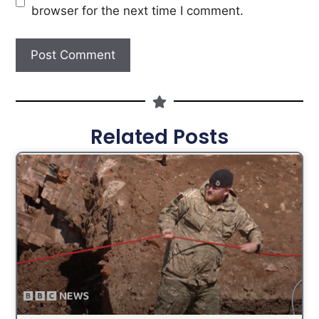
browser for the next time I comment.
Related Posts