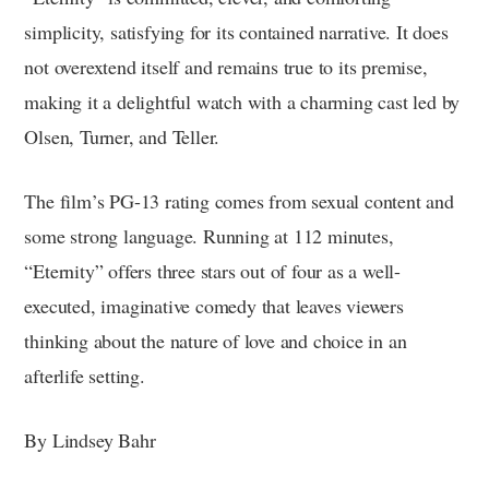
simplicity, satisfying for its contained narrative. It does
not overextend itself and remains true to its premise,
making it a delightful watch with a charming cast led by
Olsen, Turner, and Teller.
The film’s PG-13 rating comes from sexual content and
some strong language. Running at 112 minutes,
“Eternity” offers three stars out of four as a well-
executed, imaginative comedy that leaves viewers
thinking about the nature of love and choice in an
afterlife setting.
By Lindsey Bahr