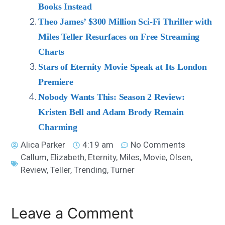
Books Instead
Theo James’ $300 Million Sci-Fi Thriller with
Miles Teller Resurfaces on Free Streaming
Charts
Stars of Eternity Movie Speak at Its London
Premiere
Nobody Wants This: Season 2 Review:
Kristen Bell and Adam Brody Remain
Charming
Alica Parker
4:19 am
No Comments
Callum
,
Elizabeth
,
Eternity
,
Miles
,
Movie
,
Olsen
,
Review
,
Teller
,
Trending
,
Turner
Leave a Comment