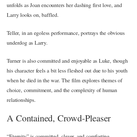
unfolds as Joan encounters her dashing first love, and
Larry looks on, baffled.
Teller, in an egoless performance, portrays the obvious
underdog as Larry.
Turner is also committed and enjoyable as Luke, though
his character feels a bit less fleshed out due to his youth
when he died in the war. The film explores themes of
choice, commitment, and the complexity of human
relationships.
A Contained, Crowd-Pleaser
“Eternity” is committed, clever, and comforting