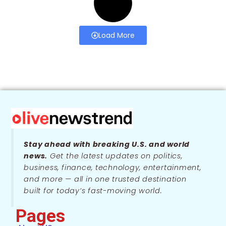
Load More
Stay ahead with breaking U.S. and world
news.
Get the latest updates on politics,
business, finance, technology, entertainment,
and more — all in one trusted destination
built for today’s fast-moving world.
Pages