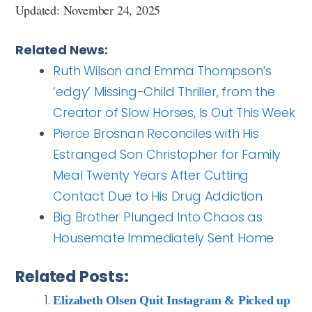
Updated: November 24, 2025
Related News:
Ruth Wilson and Emma Thompson’s
‘edgy’ Missing-Child Thriller, from the
Creator of Slow Horses, Is Out This Week
Pierce Brosnan Reconciles with His
Estranged Son Christopher for Family
Meal Twenty Years After Cutting
Contact Due to His Drug Addiction
Big Brother Plunged Into Chaos as
Housemate Immediately Sent Home
Related Posts:
Elizabeth Olsen Quit Instagram & Picked up