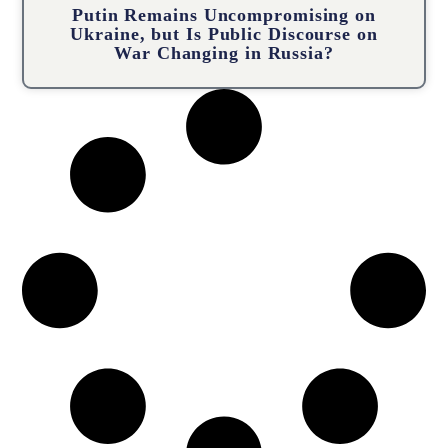
Putin Remains Uncompromising on
Ukraine, but Is Public Discourse on
War Changing in Russia?