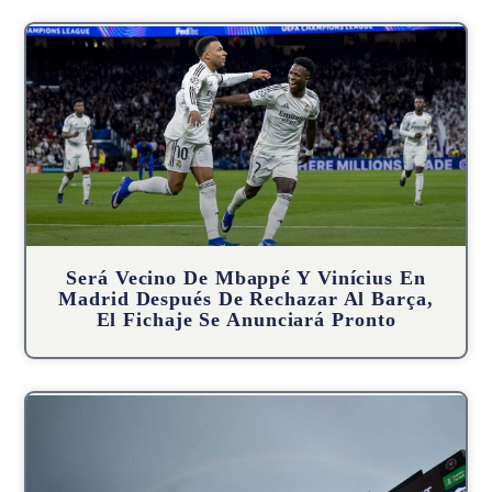
Será Vecino De Mbappé Y Vinícius En
Madrid Después De Rechazar Al Barça,
El Fichaje Se Anunciará Pronto