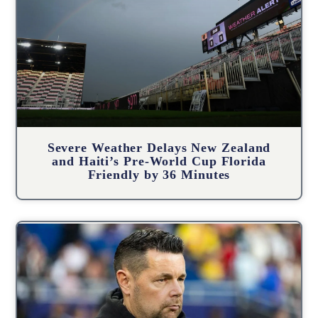
Severe Weather Delays New Zealand
and Haiti’s Pre-World Cup Florida
Friendly by 36 Minutes