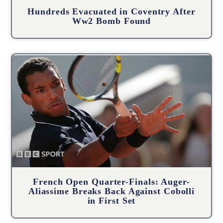
Hundreds Evacuated in Coventry After
Ww2 Bomb Found
French Open Quarter-Finals: Auger-
Aliassime Breaks Back Against Cobolli
in First Set