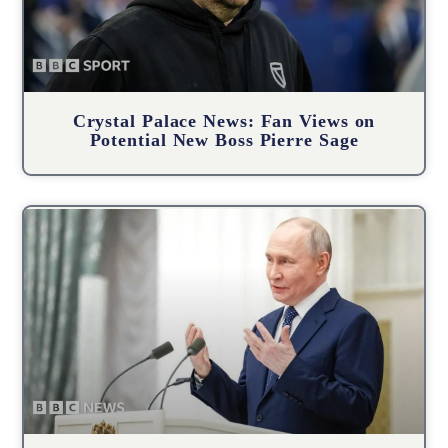
Crystal Palace News: Fan Views on
Potential New Boss Pierre Sage