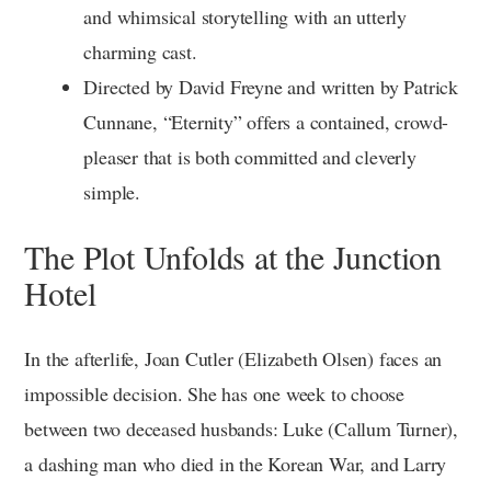
and whimsical storytelling with an utterly
charming cast.
Directed by David Freyne and written by Patrick
Cunnane, “Eternity” offers a contained, crowd-
pleaser that is both committed and cleverly
simple.
The Plot Unfolds at the Junction
Hotel
In the afterlife, Joan Cutler (Elizabeth Olsen) faces an
impossible decision. She has one week to choose
between two deceased husbands: Luke (Callum Turner),
a dashing man who died in the Korean War, and Larry