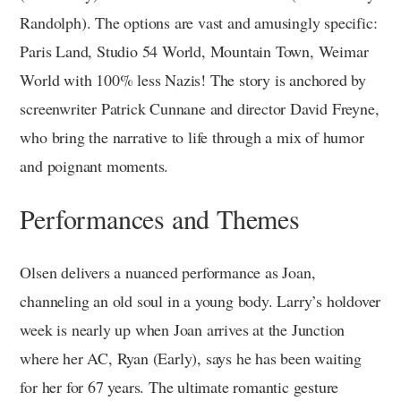
Randolph). The options are vast and amusingly specific:
Paris Land, Studio 54 World, Mountain Town, Weimar
World with 100% less Nazis! The story is anchored by
screenwriter Patrick Cunnane and director David Freyne,
who bring the narrative to life through a mix of humor
and poignant moments.
Performances and Themes
Olsen delivers a nuanced performance as Joan,
channeling an old soul in a young body. Larry’s holdover
week is nearly up when Joan arrives at the Junction
where her AC, Ryan (Early), says he has been waiting
for her for 67 years. The ultimate romantic gesture