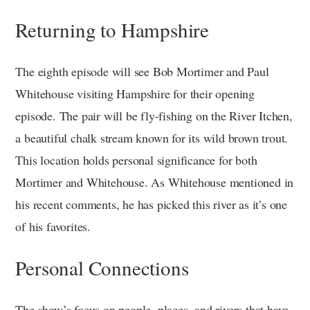
Returning to Hampshire
The eighth episode will see Bob Mortimer and Paul
Whitehouse visiting Hampshire for their opening
episode. The pair will be fly-fishing on the River Itchen,
a beautiful chalk stream known for its wild brown trout.
This location holds personal significance for both
Mortimer and Whitehouse. As Whitehouse mentioned in
his recent comments, he has picked this river as it’s one
of his favorites.
Personal Connections
The show’s focus on people, places, and rivers that have