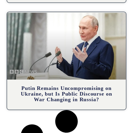
Putin Remains Uncompromising on
Ukraine, but Is Public Discourse on
War Changing in Russia?