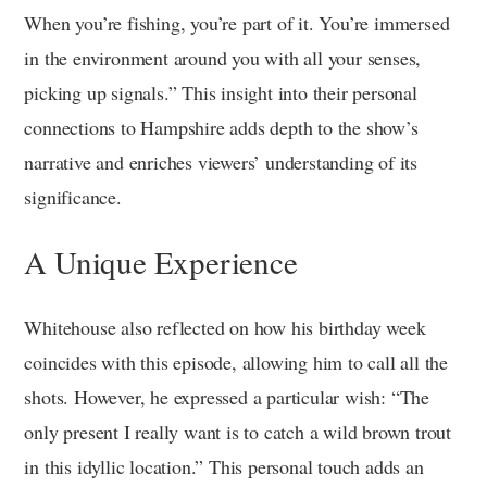
When you’re fishing, you’re part of it. You’re immersed
in the environment around you with all your senses,
picking up signals.” This insight into their personal
connections to Hampshire adds depth to the show’s
narrative and enriches viewers’ understanding of its
significance.
A Unique Experience
Whitehouse also reflected on how his birthday week
coincides with this episode, allowing him to call all the
shots. However, he expressed a particular wish: “The
only present I really want is to catch a wild brown trout
in this idyllic location.” This personal touch adds an