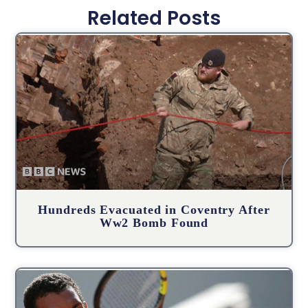
Related Posts
Hundreds Evacuated in Coventry After
Ww2 Bomb Found