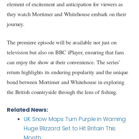
element of excitement and anticipation for viewers as
they watch Mortimer and Whitehouse embark on their
journey.
The premiere episode will be available not just on
television but also on BBC iPlayer, ensuring that fans
can enjoy the show at their convenience. The series’
return highlights its enduring popularity and the unique
bond between Mortimer and Whitehouse in exploring
the British countryside through the lens of fishing.
Related News:
UK Snow Maps Turn Purple in Warning
Huge Blizzard Set to Hit Britain This
Month