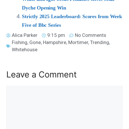
Dyche Opening Win
Strictly 2025 Leaderboard: Scores from Week
Five of Bbc Series
Alica Parker
9:15 pm
No Comments
Fishing
,
Gone
,
Hampshire
,
Mortimer
,
Trending
,
Whitehouse
Leave a Comment