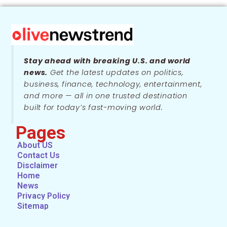
Stay ahead with breaking U.S. and world
news.
Get the latest updates on politics,
business, finance, technology, entertainment,
and more — all in one trusted destination
built for today’s fast-moving world.
Pages
About US
Contact Us
Disclaimer
Home
News
Privacy Policy
Sitemap