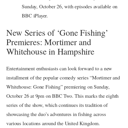
Sunday, October 26, with episodes available on
BBC iPlayer.
New Series of ‘Gone Fishing’
Premieres: Mortimer and
Whitehouse in Hampshire
Entertainment enthusiasts can look forward to a new
installment of the popular comedy series “Mortimer and
Whitehouse: Gone Fishing” premiering on Sunday,
October 26 at 9pm on BBC Two. This marks the eighth
series of the show, which continues its tradition of
showcasing the duo’s adventures in fishing across
various locations around the United Kingdom.