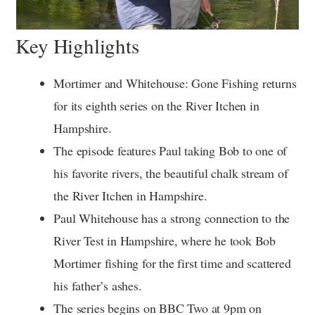
Key Highlights
Mortimer and Whitehouse: Gone Fishing returns
for its eighth series on the River Itchen in
Hampshire.
The episode features Paul taking Bob to one of
his favorite rivers, the beautiful chalk stream of
the River Itchen in Hampshire.
Paul Whitehouse has a strong connection to the
River Test in Hampshire, where he took Bob
Mortimer fishing for the first time and scattered
his father’s ashes.
The series begins on BBC Two at 9pm on