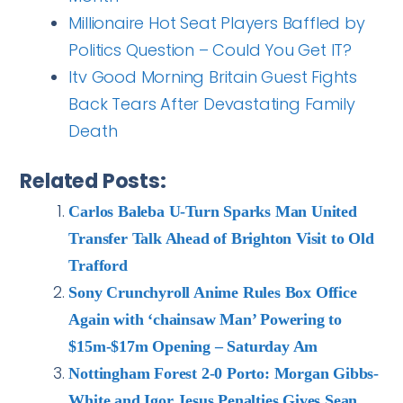
Millionaire Hot Seat Players Baffled by
Politics Question – Could You Get IT?
Itv Good Morning Britain Guest Fights
Back Tears After Devastating Family
Death
Related Posts:
Carlos Baleba U-Turn Sparks Man United
Transfer Talk Ahead of Brighton Visit to Old
Trafford
Sony Crunchyroll Anime Rules Box Office
Again with ‘chainsaw Man’ Powering to
$15m-$17m Opening – Saturday Am
Nottingham Forest 2-0 Porto: Morgan Gibbs-
White and Igor Jesus Penalties Gives Sean