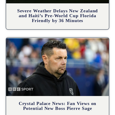
Severe Weather Delays New Zealand
and Haiti’s Pre-World Cup Florida
Friendly by 36 Minutes
Crystal Palace News: Fan Views on
Potential New Boss Pierre Sage