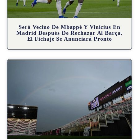
Será Vecino De Mbappé Y Vinícius En
Madrid Después De Rechazar Al Barça,
El Fichaje Se Anunciará Pronto