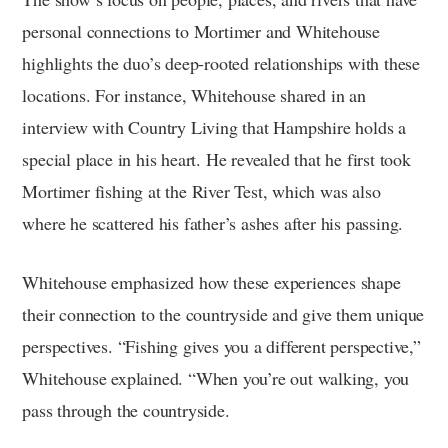
personal connections to Mortimer and Whitehouse
highlights the duo’s deep-rooted relationships with these
locations. For instance, Whitehouse shared in an
interview with Country Living that Hampshire holds a
special place in his heart. He revealed that he first took
Mortimer fishing at the River Test, which was also
where he scattered his father’s ashes after his passing.
Whitehouse emphasized how these experiences shape
their connection to the countryside and give them unique
perspectives. “Fishing gives you a different perspective,”
Whitehouse explained. “When you’re out walking, you
pass through the countryside.