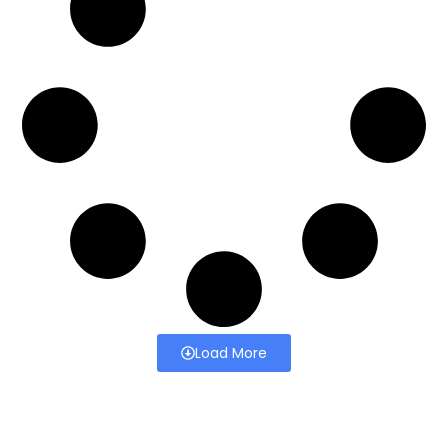
Load More