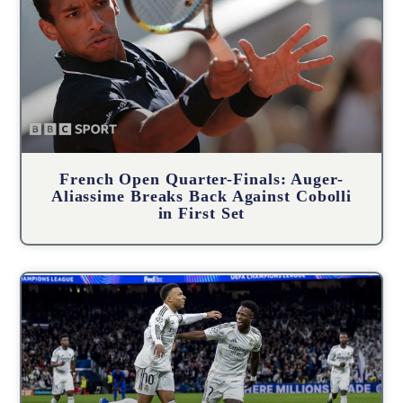
French Open Quarter-Finals: Auger-
Aliassime Breaks Back Against Cobolli
in First Set