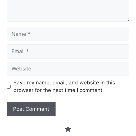
Save my name, email, and website in this
browser for the next time I comment.