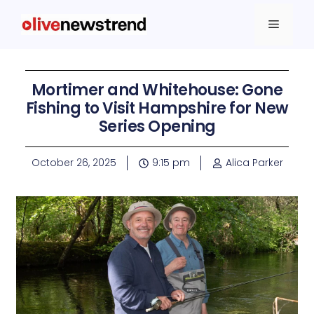
Mortimer and Whitehouse: Gone
Fishing to Visit Hampshire for New
Series Opening
October 26, 2025
9:15 pm
Alica Parker